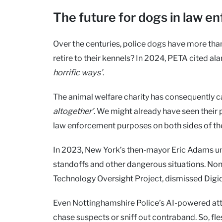
The future for dogs in law 
Over the centuries, police dogs have more than
retire to their kennels? In 2024, PETA cited a
horrific ways’
.
The animal welfare charity has consequently c
altogether’
. We might already have seen their 
law enforcement purposes on both sides of th
In 2023, New York’s then-mayor Eric Adams un
standoffs and other dangerous situations. None
Technology Oversight Project, dismissed Digi
Even Nottinghamshire Police’s AI-powered a
chase suspects or sniff out contraband. So, f