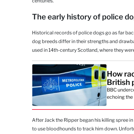
centuries.
The early history of police d
Historical records of police dogs go as far ba
dog breeds differ in their strengths and draw
used in 14th-century Scotland, where they we
How rac
British 
BBC underco
echoing the 
After Jack the Ripper began his killing spree
to use bloodhounds to track him down. Unfortu