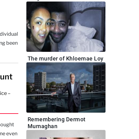
dividual
ing been
The murder of Khloemae Loy
aunt
ice –
Remembering Dermot
 sought
Murnaghan
one even