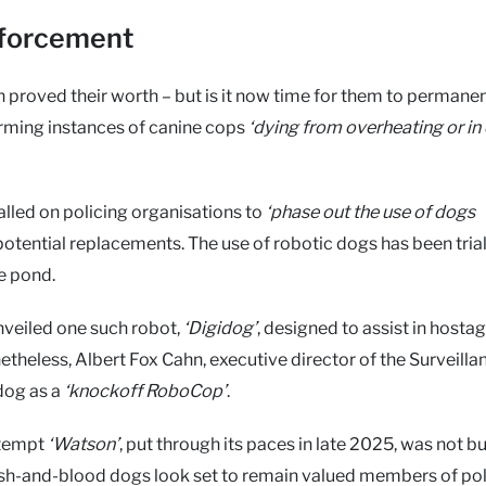
enforcement
 proved their worth – but is it now time for them to permanen
larming instances of canine cops
‘dying from overheating or in
alled on policing organisations to
‘phase out the use of dogs
potential replacements. The use of robotic dogs has been trial
e pond.
veiled one such robot,
‘Digidog’
, designed to assist in hosta
theless, Albert Fox Cahn, executive director of the Surveilla
dog as a
‘knockoff RoboCop’
.
ttempt
‘Watson’
, put through its paces in late 2025, was not bui
lesh-and-blood dogs look set to remain valued members of po