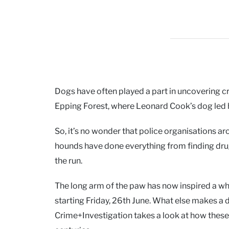
Dogs have often played a part in uncovering 
Epping Forest, where Leonard Cook’s dog led h
So, it’s no wonder that police organisations a
hounds have done everything from finding dru
the run.
The long arm of the paw has now inspired a wh
starting Friday, 26th June. What else makes a d
Crime+Investigation takes a look at how thes