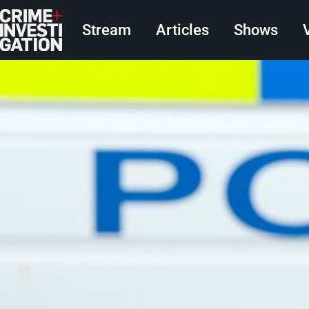
Skip to main content
Main navigation
Stream
Articles
Shows