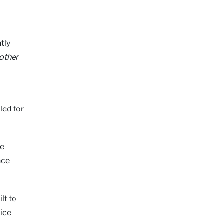
tly
 other
led for
ge
nce
lt to
lice