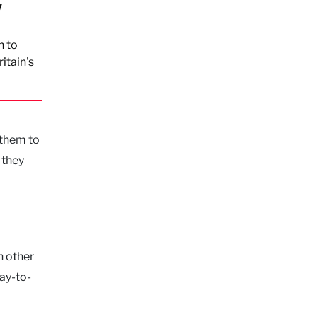
w
n to
itain's
 them to
 they
n other
day-to-