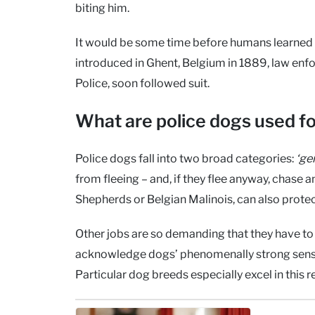
biting him.
It would be some time before humans learned 
introduced in Ghent, Belgium in 1889, law enf
Police, soon followed suit.
What are police dogs used f
Police dogs fall into two broad categories:
‘ge
from fleeing – and, if they flee anyway, chas
Shepherds or Belgian Malinois, can also prote
Other jobs are so demanding that they have to b
acknowledge dogs’ phenomenally strong sense
Particular dog breeds especially excel in this r