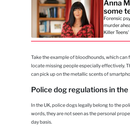
Anna Mo
some te
Forensic ps
murder ahead
Killer Teens'
Take the example of bloodhounds, which can fol
locate missing people especially effectively. 
can pick up on the metallic scents of smartpho
Police dog regulations in the
In the UK, police dogs legally belong to the po
words, they are not seen as the personal proper
day basis.