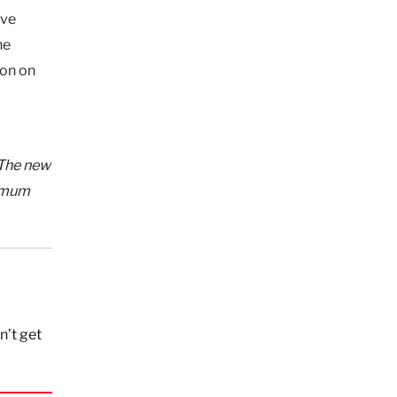
ive
he
ion on
The new
nimum
n’t get