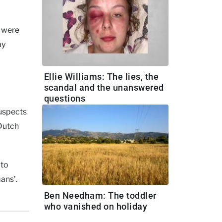
y were
ay
Ellie Williams: The lies, the
scandal and the unanswered
questions
suspects
 Dutch
 to
ans’.
Ben Needham: The toddler
who vanished on holiday