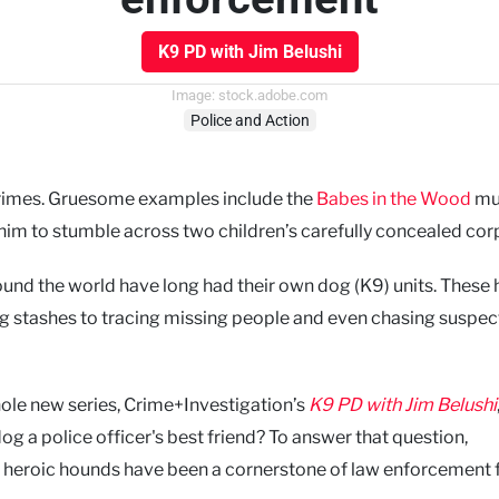
K9 PD with Jim Belushi
Image: stock.adobe.com
Police and Action
crimes. Gruesome examples include the
Babes in the Wood
mur
im to stumble across two children’s carefully concealed cor
round the world have long had their own dog (K9) units. These 
g stashes to tracing missing people and even chasing suspec
ole new series, Crime+Investigation’s
K9 PD with Jim Belushi
og a police officer's best friend? To answer that question,
e heroic hounds have been a cornerstone of law enforcement 