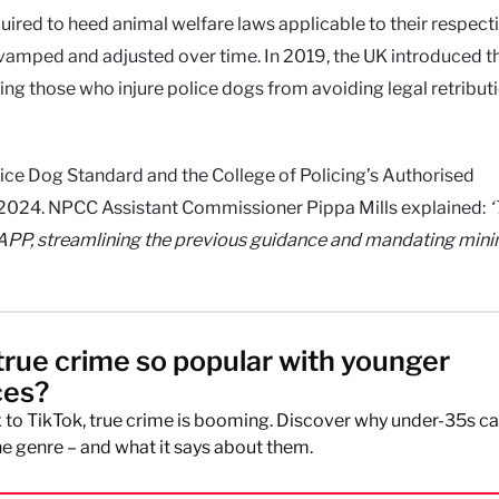
uired to heed animal welfare laws applicable to their respect
 revamped and adjusted over time. In 2019, the UK introduced t
ng those who injure police dogs from avoiding legal retribut
lice Dog Standard and the College of Policing’s Authorised
 2024. NPCC Assistant Commissioner Pippa Mills explained:
‘
 APP, streamlining the previous guidance and mandating mi
true crime so popular with younger
ces?
 to TikTok, true crime is booming. Discover why under-35s ca
e genre – and what it says about them.