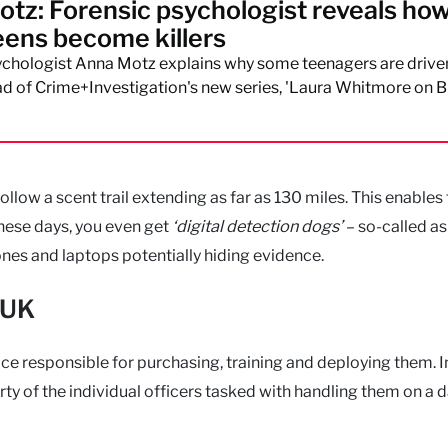
tz: Forensic psychologist reveals ho
ens become killers
ychologist Anna Motz explains why some teenagers are drive
 of Crime+Investigation's new series, 'Laura Whitmore on Br
low a scent trail extending as far as 130 miles. This enables
These days, you even get
‘digital detection dogs’
– so-called as
nes and laptops potentially hiding evidence.
 UK
lice responsible for purchasing, training and deploying them. I
ty of the individual officers tasked with handling them on a 