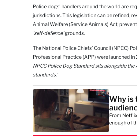
Police dogs’ handlers around the world are req
jurisdictions. This legislation can be refined,
Animal Welfare (Service Animals) Act, preventi
‘self-defence’
grounds.
The National Police Chiefs’ Council (NPCC) Po
Professional Practice (APP) were launched in
NPCC Police Dog Standard sits alongside the
standards.’
Why is 
audien
From Netflix
enough of th