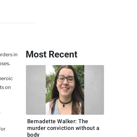
Most Recent
ders in
pses.
heroic
ts on
,
Bernadette Walker: The
murder conviction without a
for
body