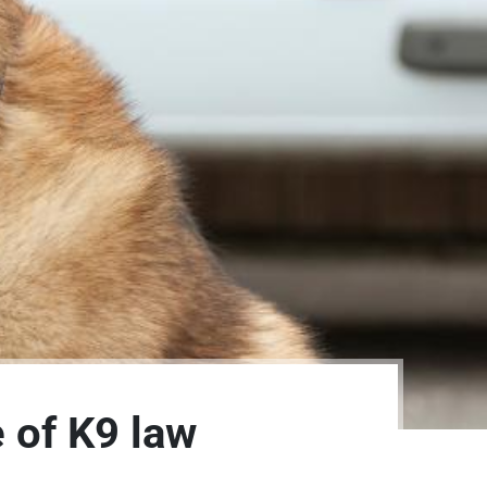
e of K9 law