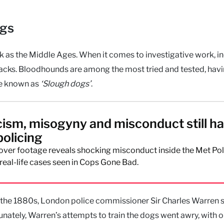
ogs
ck as the Middle Ages. When it comes to investigative work, in
backs. Bloodhounds are among the most tried and tested, hav
re known as
‘Slough dogs’
.
ism, misogyny and misconduct still h
policing
ver footage reveals shocking misconduct inside the Met Pol
real-life cases seen in Cops Gone Bad.
 in the 1880s, London police commissioner Sir Charles Warren
nately, Warren’s attempts to train the dogs went awry, with 