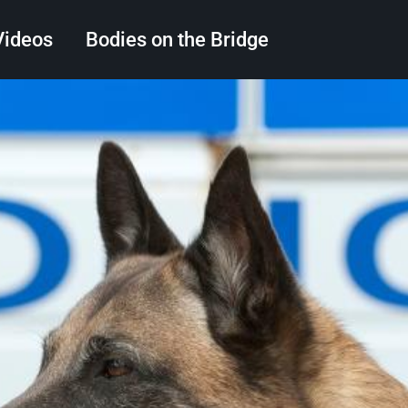
Videos
Bodies on the Bridge
Search