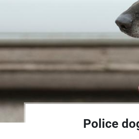
Police dog