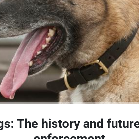
s: The history and futur
enforcement