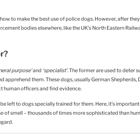
how to make the best use of police dogs. However, after the
orcement bodies elsewhere, like the UK’s North Eastern Railw
or?
neral purpose’
and
‘specialist’
. The former are used to deter 
e and apprehend them. These dogs, usually German Shepherds,
ct human officers and find evidence.
e left to dogs specially trained for them. Here, it’s important
 of smell – thousands of times more sophisticated than hum
egard.