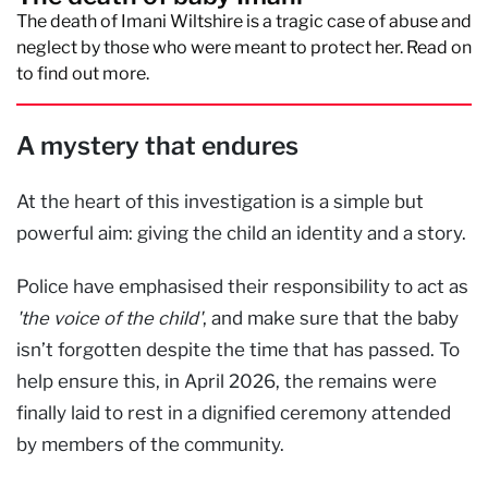
The death of Imani Wiltshire is a tragic case of abuse and
neglect by those who were meant to protect her. Read on
to find out more.
A mystery that endures
At the heart of this investigation is a simple but
powerful aim: giving the child an identity and a story.
Police have emphasised their responsibility to act as
'the voice of the child'
, and make sure that the baby
isn’t forgotten despite the time that has passed. To
help ensure this, in April 2026, the remains were
finally laid to rest in a dignified ceremony attended
by members of the community.