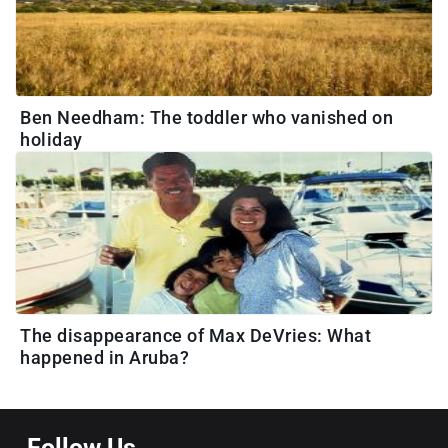
Ben Needham: The toddler who vanished on
holiday
The disappearance of Max DeVries: What
happened in Aruba?
Follow Us