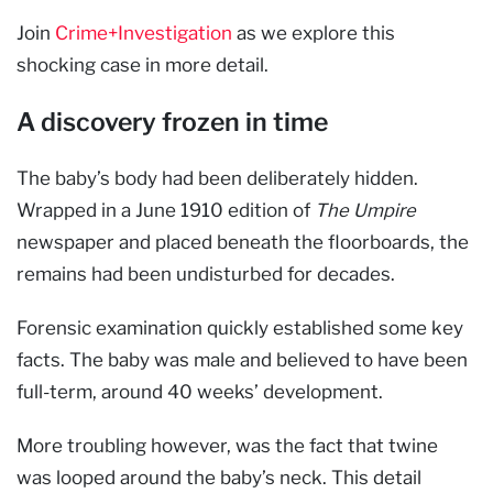
Join
Crime+Investigation
as we explore this
shocking case in more detail.
A discovery frozen in time
The baby’s body had been deliberately hidden.
Wrapped in a June 1910 edition of
The Umpire
newspaper and placed beneath the floorboards, the
remains had been undisturbed for decades.
Forensic examination quickly established some key
facts. The baby was male and believed to have been
full-term, around 40 weeks’ development.
More troubling however, was the fact that twine
was looped around the baby’s neck. This detail