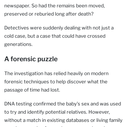
newspaper. So had the remains been moved,
preserved or reburied long after death?
Detectives were suddenly dealing with not just a
cold case, but a case that could have crossed
generations.
A forensic puzzle
The investigation has relied heavily on modern
forensic techniques to help discover what the
passage of time had lost.
DNA testing confirmed the baby’s sex and was used
to try and identify potential relatives. However,
without a match in existing databases or living family