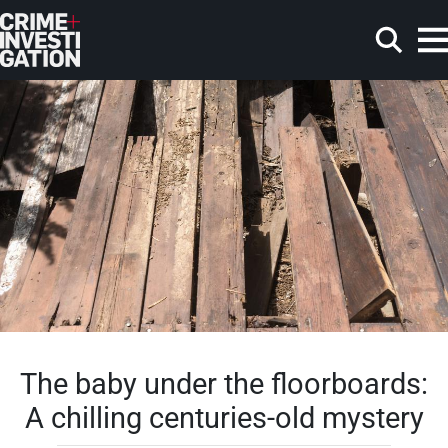
Skip to main content
Search
The baby under the floorboards:
A chilling centuries-old mystery