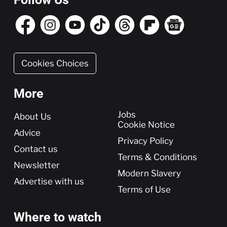
Cookies Choices
More
More
Jobs
About Us
Cookie Notice
Advice
Privacy Policy
Contact us
Terms & Conditions
Newsletter
Modern Slavery
Advertise with us
Terms of Use
Where to watch