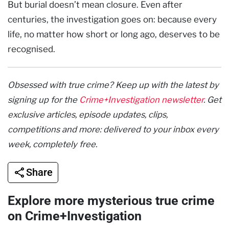
But burial doesn’t mean closure. Even after
centuries, the investigation goes on: because every
life, no matter how short or long ago, deserves to be
recognised.
Obsessed with true crime? Keep up with the latest by
signing up for the
Crime+Investigation newsletter
. Get
exclusive articles, episode updates, clips,
competitions and more: delivered to your inbox every
week, completely free.
Share
Explore more mysterious true crime
on Crime+Investigation