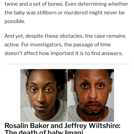
twine and a set of bones. Even determining whether
the baby was stillborn or murdered might never be
possible.
And yet, despite these obstacles, the case remains
active. For investigators, the passage of time
doesn’t affect how important it is to find answers.
Rosalin Baker and Jeffrey Wiltshire:
The death of baby Imani