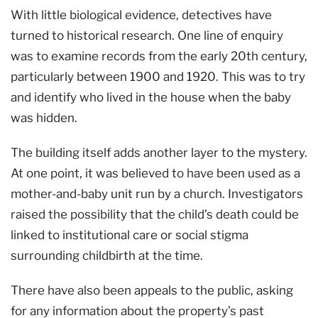
With little biological evidence, detectives have
turned to historical research. One line of enquiry
was to examine records from the early 20th century,
particularly between 1900 and 1920. This was to try
and identify who lived in the house when the baby
was hidden.
The building itself adds another layer to the mystery.
At one point, it was believed to have been used as a
mother-and-baby unit run by a church. Investigators
raised the possibility that the child’s death could be
linked to institutional care or social stigma
surrounding childbirth at the time.
There have also been appeals to the public, asking
for any information about the property’s past