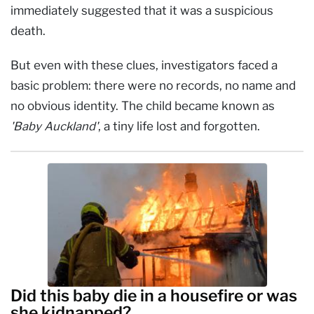
immediately suggested that it was a suspicious
death.
But even with these clues, investigators faced a
basic problem: there were no records, no name and
no obvious identity. The child became known as
'Baby Auckland'
, a tiny life lost and forgotten.
Did this baby die in a housefire or was
she kidnapped?