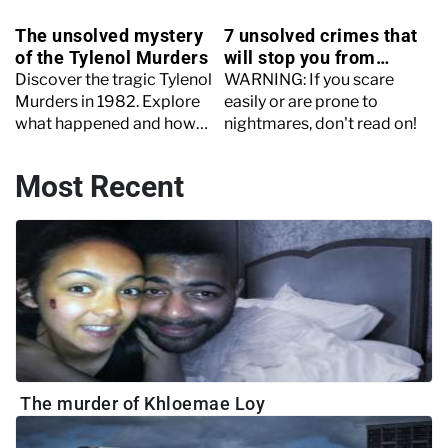
The unsolved mystery
7 unsolved crimes that
of the Tylenol Murders
will stop you from
sleeping
Discover the tragic Tylenol
WARNING: If you scare
Murders in 1982. Explore
easily or are prone to
what happened and how
nightmares, don't read on!
the killer still hasn’t been
found today.
Most Recent
The murder of Khloemae Loy