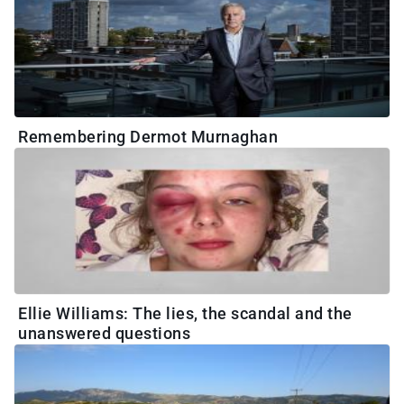
Remembering Dermot Murnaghan
Ellie Williams: The lies, the scandal and the
unanswered questions