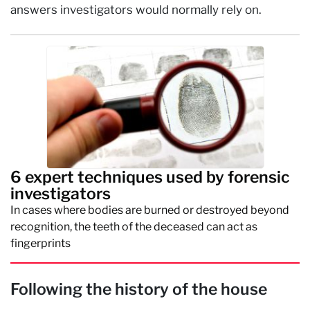
answers investigators would normally rely on.
6 expert techniques used by forensic
investigators
In cases where bodies are burned or destroyed beyond
recognition, the teeth of the deceased can act as
fingerprints
Following the history of the house