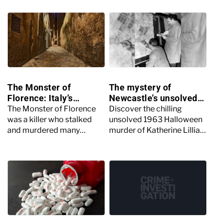
The Monster of
The mystery of
Florence: Italy’s
Newcastle’s unsolved
mysterious serial killer
Halloween murder
The Monster of Florence
Discover the chilling
was a killer who stalked
unsolved 1963 Halloween
and murdered many
murder of Katherine Lillian
couples in Florence, Italy in
Armstrong in Newcastle, a
the 1960s through to the
case still shrouded in
1980s.
mystery to this day