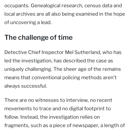
occupants. Genealogical research, census data and
local archives are all also being examined in the hope
of uncovering a lead.
The challenge of time
Detective Chief Inspector Mel Sutherland, who has
led the investigation, has described the case as
uniquely challenging. The sheer age of the remains
means that conventional policing methods aren’t
always successful.
There are no witnesses to interview, no recent
movements to trace and no digital footprint to
follow. Instead, the investigation relies on
fragments, such as a piece of newspaper, a length of