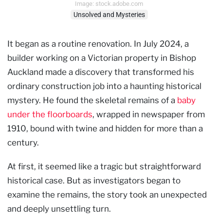
Image: stock.adobe.com
Unsolved and Mysteries
It began as a routine renovation. In July 2024, a
builder working on a Victorian property in Bishop
Auckland made a discovery that transformed his
ordinary construction job into a haunting historical
mystery. He found the skeletal remains of a
baby
under the floorboards
, wrapped in newspaper from
1910, bound with twine and hidden for more than a
century.
At first, it seemed like a tragic but straightforward
historical case. But as investigators began to
examine the remains, the story took an unexpected
and deeply unsettling turn.