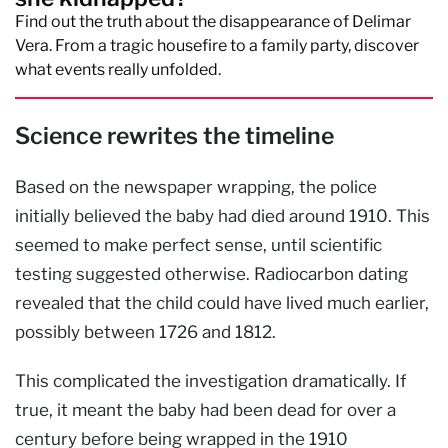
Find out the truth about the disappearance of Delimar
Vera. From a tragic housefire to a family party, discover
what events really unfolded.
Science rewrites the timeline
Based on the newspaper wrapping, the police
initially believed the baby had died around 1910. This
seemed to make perfect sense, until scientific
testing suggested otherwise. Radiocarbon dating
revealed that the child could have lived much earlier,
possibly between 1726 and 1812.
This complicated the investigation dramatically. If
true, it meant the baby had been dead for over a
century before being wrapped in the 1910