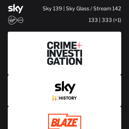
Sky 139 | Sky Glass / Stream 142
133 | 333 (+1)