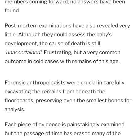
members coming forward, no answers have been
found.
Post-mortem examinations have also revealed very
little. Although they could assess the baby’s
development, the cause of death is still
'unascertained'
. Frustrating, but a very common
outcome in cold cases with remains of this age.
Forensic anthropologists were crucial in carefully
excavating the remains from beneath the
floorboards, preserving even the smallest bones for
analysis.
Each piece of evidence is painstakingly examined,
but the passage of time has erased many of the