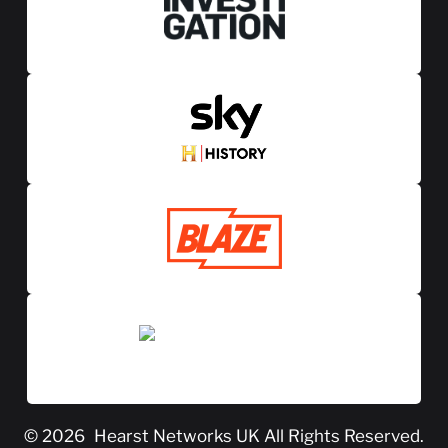
© 2026
Hearst Networks UK
All Rights Reserved.