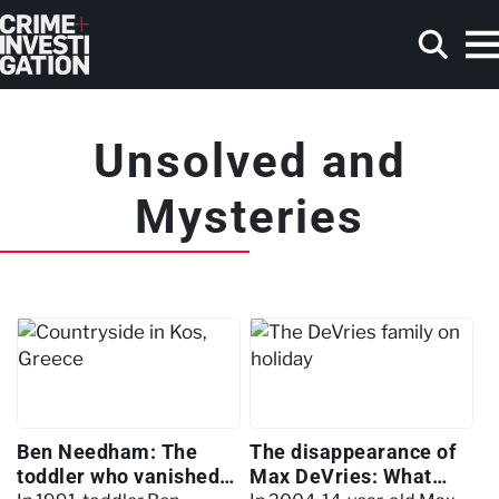
Skip to main content
Unsolved and
Search
Mysteries
Ben Needham: The
The disappearance of
toddler who vanished
Max DeVries: What