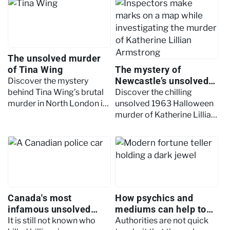
cold case.
technology to bring justice
to cold cases
The unsolved murder
of Tina Wing
The mystery of
Newcastle’s unsolved
Discover the mystery
Halloween murder
behind Tina Wing’s brutal
Discover the chilling
murder in North London in
unsolved 1963 Halloween
1992 and why the case
murder of Katherine Lillian
remains unsolved over
Armstrong in Newcastle, a
three decades later.
case still shrouded in
mystery to this day
Canada's most
How psychics and
infamous unsolved
mediums can help to
murders
solve crimes
It is still not known who
Authorities are not quick