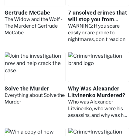
Gertrude McCabe
7 unsolved crimes that
will stop you from
The Widow and the Wolf -
sleeping
The Murder of Gertrude
WARNING: If you scare
McCabe
easily or are prone to
nightmares, don't read on!
Solve the Murder
Why Was Alexander
Litvinenko Murdered?
Everything about Solve the
Murder
Who was Alexander
Litvinenko, who were his
assassins, and why was he
killed?