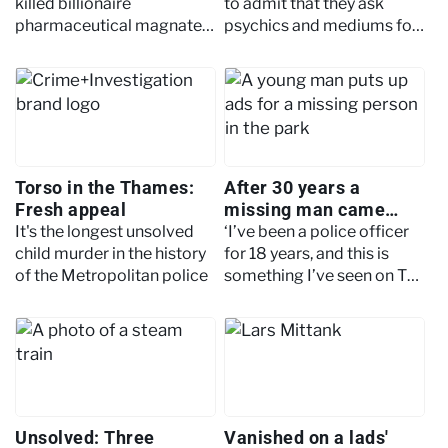
killed billionaire
to admit that they ask
pharmaceutical magnate
psychics and mediums for
Barry Sherman, one of the
help, but can the spirit
wealthiest men in Canada,
world help solve crimes?
and his wife, Honey
Torso in the Thames:
After 30 years a
Fresh appeal
missing man came
home: The peculiar
It's the longest unsolved
‘I’ve been a police officer
case of Edgar Latulip
child murder in the history
for 18 years, and this is
of the Metropolitan police
something I’ve seen on TV
but never been a part of.
Absolutely, this is quite a
rare one.’
Unsolved: Three
Vanished on a lads'