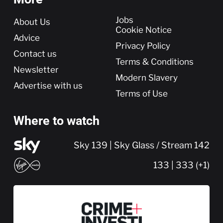
More
Jobs
About Us
Cookie Notice
Advice
Privacy Policy
Contact us
Terms & Conditions
Newsletter
Modern Slavery
Advertise with us
Terms of Use
Where to watch
Sky 139 | Sky Glass / Stream 142
133 | 333 (+1)