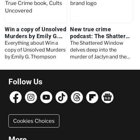
Win a copy of Unsolved
New true crime
Murders by Emily G.
podcast: The Shattered
Thompson
Window
Everything about Win a
The Shattered Window
copy of Unsolved Murders
delves deep into the
by Emily G. Thompson
murder of Jaclyn and the
events that led to a
wrongful conviction.
Follow Us
Cookies Choices
More