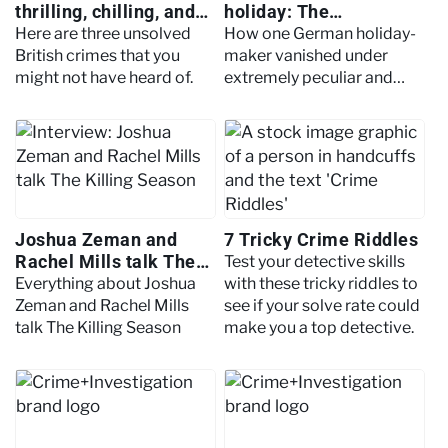
thrilling, chilling, and
holiday: The
gruesome unsolved
disappearance of Lars
Here are three unsolved
How one German holiday-
crimes
Mittank
British crimes that you
maker vanished under
might not have heard of.
extremely peculiar and
bizarre circumstances.
Joshua Zeman and
7 Tricky Crime Riddles
Rachel Mills talk The
Test your detective skills
Killing Season
Everything about Joshua
with these tricky riddles to
Zeman and Rachel Mills
see if your solve rate could
talk The Killing Season
make you a top detective.