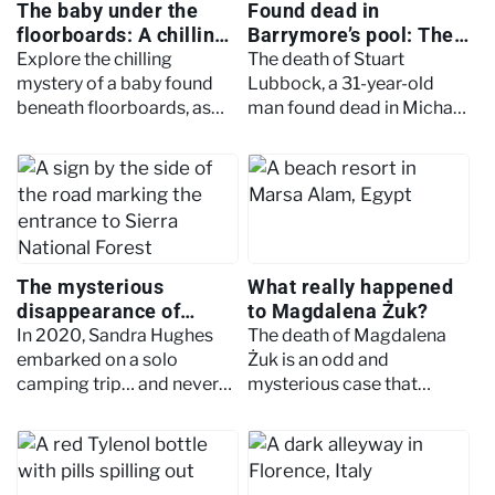
The baby under the
Found dead in
floorboards: A chilling
Barrymore’s pool: The
centuries-old mystery
unsolved death of
Explore the chilling
The death of Stuart
Stuart Lubbock
mystery of a baby found
Lubbock, a 31-year-old
beneath floorboards, as
man found dead in Michael
modern forensics
Barrymore’s pool,
uncovers clues that
continues to frustrate
challenge a century-old
investigators. Read to
timeline and identity.
learn more about the case.
The mysterious
What really happened
disappearance of
to Magdalena Żuk?
Sandra Hughes
In 2020, Sandra Hughes
The death of Magdalena
embarked on a solo
Żuk is an odd and
camping trip… and never
mysterious case that
returned. She was
hasn't had much closure.
allegedly spotted several
Read on to find out why.
times, but in nigglingly
eerie circumstances.