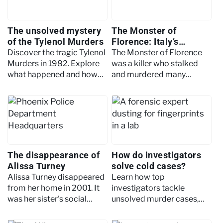
The unsolved mystery
The Monster of
of the Tylenol Murders
Florence: Italy’s
mysterious serial killer
Discover the tragic Tylenol
The Monster of Florence
Murders in 1982. Explore
was a killer who stalked
what happened and how
and murdered many
the killer still hasn’t been
couples in Florence, Italy in
found today.
the 1960s through to the
1980s.
The disappearance of
How do investigators
Alissa Turney
solve cold cases?
Alissa Turney disappeared
Learn how top
from her home in 2001. It
investigators tackle
was her sister's social
unsolved murder cases,
media campaign that
from reviewing old
renewed interest in her
evidence to using modern