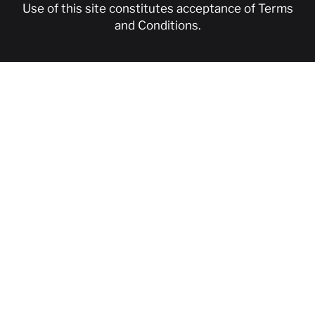
Use of this site constitutes acceptance of
Terms
and Conditions
.