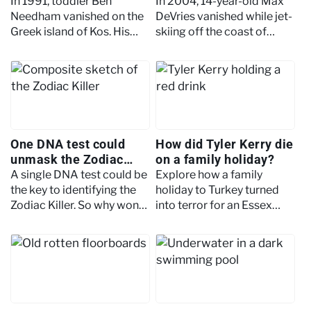
on holiday
happened in Aruba?
In 1991, toddler Ben
In 2004, 14-year-old Max
Needham vanished on the
DeVries vanished while jet-
Greek island of Kos. His
skiing off the coast of
body has never been
Aruba. His body was never
found. Here's what
found. Here's what
investigators believe
investigators believe
happened.
happened.
One DNA test could
How did Tyler Kerry die
unmask the Zodiac
on a family holiday?
Killer. But police won't
A single DNA test could be
Explore how a family
allow it
the key to identifying the
holiday to Turkey turned
Zodiac Killer. So why won't
into terror for an Essex
police authorise it? Here's
family. Find out what
the intriguing story behind
happened to Tyler Kerry
the missing piece.
and why there are still
unanswered questions.