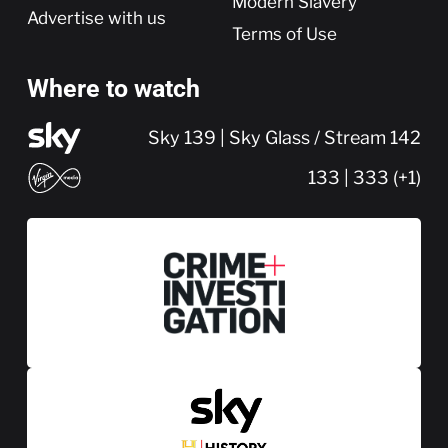
Modern Slavery
Advertise with us
Terms of Use
Where to watch
Sky 139 | Sky Glass / Stream 142
133 | 333 (+1)