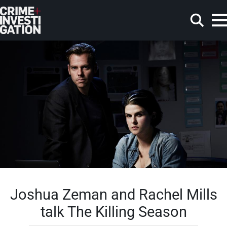
Skip to main content
Search
Joshua Zeman and Rachel Mills
talk The Killing Season