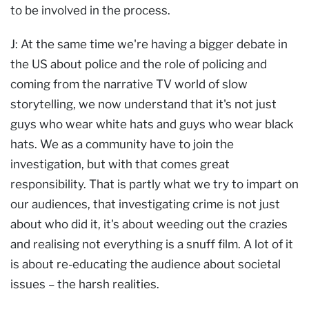
to be involved in the process.
J: At the same time we're having a bigger debate in
the US about police and the role of policing and
coming from the narrative TV world of slow
storytelling, we now understand that it's not just
guys who wear white hats and guys who wear black
hats. We as a community have to join the
investigation, but with that comes great
responsibility. That is partly what we try to impart on
our audiences, that investigating crime is not just
about who did it, it's about weeding out the crazies
and realising not everything is a snuff film. A lot of it
is about re-educating the audience about societal
issues – the harsh realities.