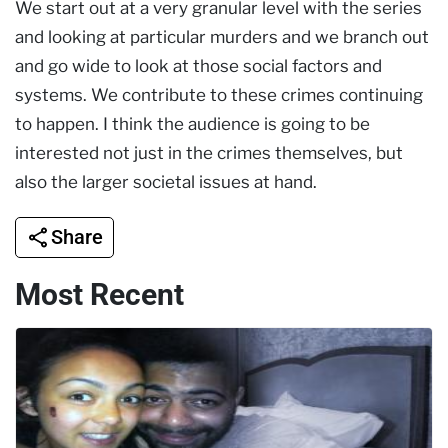
We start out at a very granular level with the series
and looking at particular murders and we branch out
and go wide to look at those social factors and
systems. We contribute to these crimes continuing
to happen. I think the audience is going to be
interested not just in the crimes themselves, but
also the larger societal issues at hand.
Share
Most Recent