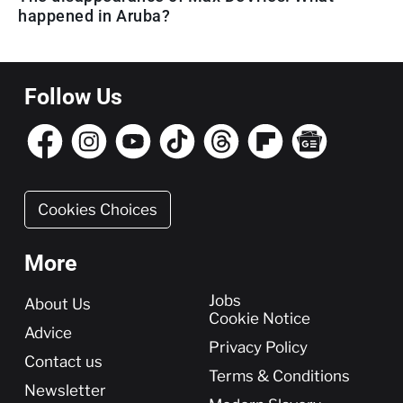
happened in Aruba?
Follow Us
Cookies Choices
More
More
Jobs
About Us
Cookie Notice
Advice
Privacy Policy
Contact us
Terms & Conditions
Newsletter