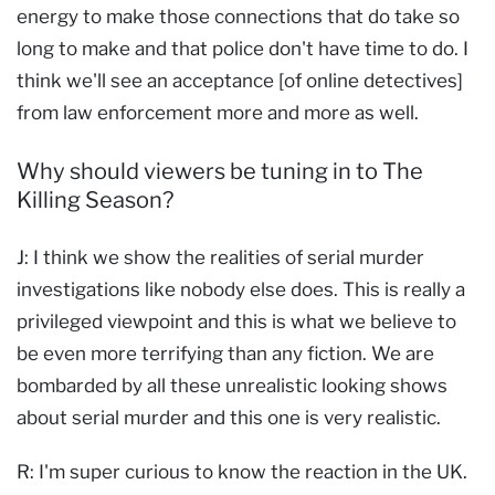
energy to make those connections that do take so
long to make and that police don't have time to do. I
think we'll see an acceptance [of online detectives]
from law enforcement more and more as well.
Why should viewers be tuning in to The
Killing Season?
J: I think we show the realities of serial murder
investigations like nobody else does. This is really a
privileged viewpoint and this is what we believe to
be even more terrifying than any fiction. We are
bombarded by all these unrealistic looking shows
about serial murder and this one is very realistic.
R: I'm super curious to know the reaction in the UK.