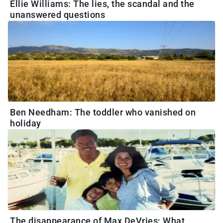
Ellie Williams: The lies, the scandal and the
unanswered questions
Ben Needham: The toddler who vanished on
holiday
The disappearance of Max DeVries: What