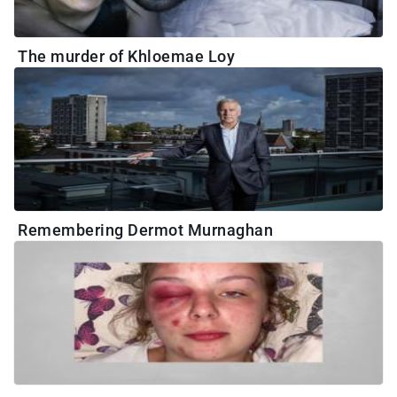
The murder of Khloemae Loy
Remembering Dermot Murnaghan