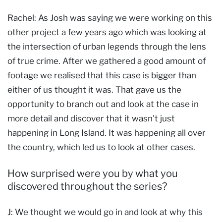
Rachel: As Josh was saying we were working on this
other project a few years ago which was looking at
the intersection of urban legends through the lens
of true crime. After we gathered a good amount of
footage we realised that this case is bigger than
either of us thought it was. That gave us the
opportunity to branch out and look at the case in
more detail and discover that it wasn't just
happening in Long Island. It was happening all over
the country, which led us to look at other cases.
How surprised were you by what you
discovered throughout the series?
J: We thought we would go in and look at why this