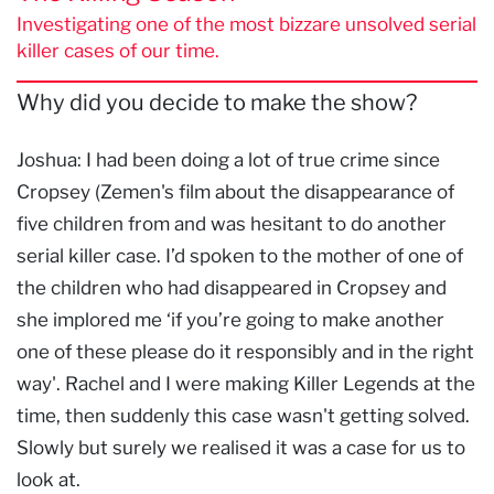
Investigating one of the most bizzare unsolved serial
killer cases of our time.
Why did you decide to make the show?
Joshua: I had been doing a lot of true crime since
Cropsey (Zemen's film about the disappearance of
five children from and was hesitant to do another
serial killer case. I’d spoken to the mother of one of
the children who had disappeared in Cropsey and
she implored me ‘if you’re going to make another
one of these please do it responsibly and in the right
way'. Rachel and I were making Killer Legends at the
time, then suddenly this case wasn't getting solved.
Slowly but surely we realised it was a case for us to
look at.