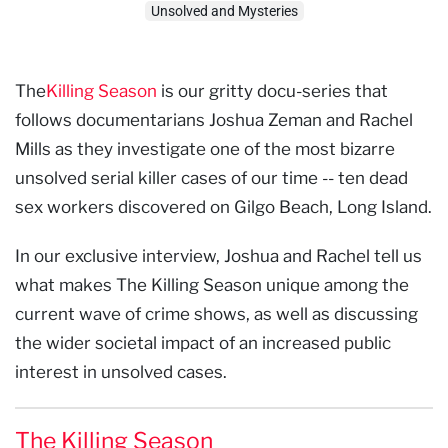
Unsolved and Mysteries
The
Killing Season
is our gritty docu-series that
follows documentarians Joshua Zeman and Rachel
Mills as they investigate one of the most bizarre
unsolved serial killer cases of our time -- ten dead
sex workers discovered on Gilgo Beach, Long Island.
In our exclusive interview, Joshua and Rachel tell us
what makes The Killing Season unique among the
current wave of crime shows, as well as discussing
the wider societal impact of an increased public
interest in unsolved cases.
The Killing Season