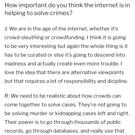
How important do you think the internet is in
helping to solve crimes?
J: We are in the age of the internet, whether it's
crowd-sleuthing or crowdfunding. I think it is going
to be very interesting but again the whole thing is it
has to be curated or else it's going to descend into
madness and actually create even more trouble. I
love the idea that there are alternative viewpoints
but that requires a lot of responsibility and dicipline.
R: We need to be realistic about how crowds can
come together to solve cases. They're not going to
be solving murder or kidnapping cases left and right.
Their power is to go through thousands of public
records, go through databases, and really use that