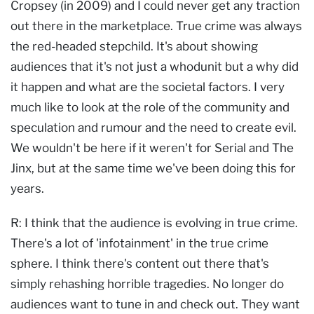
Cropsey (in 2009) and I could never get any traction
out there in the marketplace. True crime was always
the red-headed stepchild. It's about showing
audiences that it's not just a whodunit but a why did
it happen and what are the societal factors. I very
much like to look at the role of the community and
speculation and rumour and the need to create evil.
We wouldn't be here if it weren't for Serial and The
Jinx, but at the same time we've been doing this for
years.
R: I think that the audience is evolving in true crime.
There's a lot of 'infotainment' in the true crime
sphere. I think there's content out there that's
simply rehashing horrible tragedies. No longer do
audiences want to tune in and check out. They want