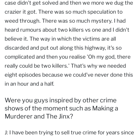
case didn't get solved and then we more we dug the
crazier it got. There was so much speculation to
weed through. There was so much mystery. I had
heard rumours about two killers vs one and I didn't
believe it. The way in which the victims are all
discarded and put out along this highway, it's so
complicated and then you realise 'Oh my god, there
really could be two killers.' That's why we needed
eight episodes because we could've never done this
in an hour and a half.
Were you guys inspired by other crime
shows of the moment such as Making a
Murderer and The Jinx?
J: I have been trying to sell true crime for years since