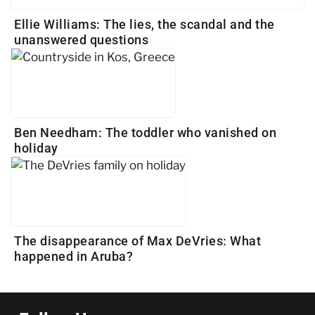
Ellie Williams: The lies, the scandal and the
unanswered questions
Ben Needham: The toddler who vanished on
holiday
The disappearance of Max DeVries: What
happened in Aruba?