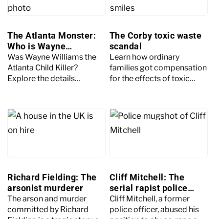
The Atlanta Monster:
The Corby toxic waste
Who is Wayne
scandal
Williams?
Was Wayne Williams the
Learn how ordinary
Atlanta Child Killer?
families got compensation
Explore the details
for the effects of toxic
surrounding the deaths of
waste in the real-life story
29 young boys in Atlanta
behind Netflix’s drama
and who the main suspect
Toxic Town.
was.
Richard Fielding: The
Cliff Mitchell: The
arsonist murderer
serial rapist police
officer
The arson and murder
Cliff Mitchell, a former
committed by Richard
police officer, abused his