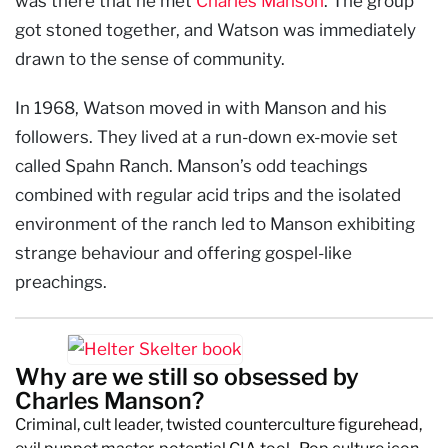
was there that he met
Charles Manson
. The group
got stoned together, and Watson was immediately
drawn to the sense of community.
In 1968, Watson moved in with Manson and his
followers. They lived at a run-down ex-movie set
called Spahn Ranch. Manson’s odd teachings
combined with regular acid trips and the isolated
environment of the ranch led to Manson exhibiting
strange behaviour and offering gospel-like
preachings.
Why are we still so obsessed by
Charles Manson?
Criminal, cult leader, twisted counterculture figurehead,