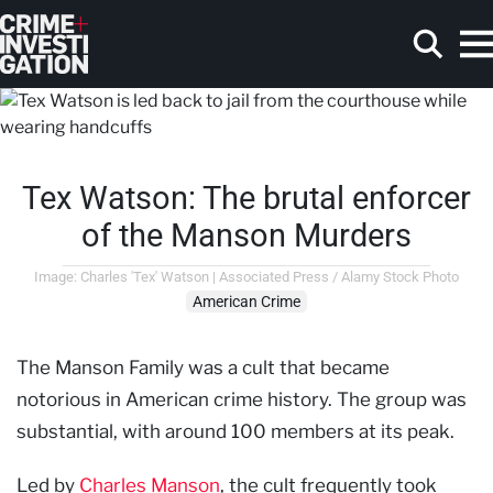
Skip to main content
Tex Watson: The brutal enforcer
Search
of the Manson Murders
Image: Charles 'Tex' Watson | Associated Press / Alamy Stock Photo
American Crime
The Manson Family was a cult that became
notorious in American crime history. The group was
substantial, with around 100 members at its peak.
Led by
Charles Manson
, the cult frequently took