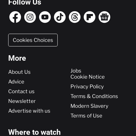
Follow Us
Cookies Choices
More
More
Jobs
About Us
Cookie Notice
Advice
Privacy Policy
Contact us
Terms & Conditions
Newsletter
Modern Slavery
Advertise with us
Terms of Use
Where to watch