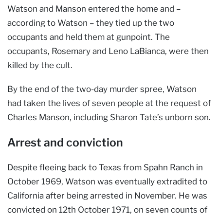
Watson and Manson entered the home and –
according to Watson – they tied up the two
occupants and held them at gunpoint. The
occupants, Rosemary and Leno LaBianca, were then
killed by the cult.
By the end of the two-day murder spree, Watson
had taken the lives of seven people at the request of
Charles Manson, including Sharon Tate’s unborn son.
Arrest and conviction
Despite fleeing back to Texas from Spahn Ranch in
October 1969, Watson was eventually extradited to
California after being arrested in November. He was
convicted on 12th October 1971, on seven counts of