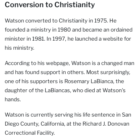
Conversion to Christianity
Watson converted to Christianity in 1975. He
founded a ministry in 1980 and became an ordained
minister in 1981. In 1997, he launched a website for
his ministry.
According to his webpage, Watson is a changed man
and has found support in others. Most surprisingly,
one of his supporters is Rosemary LaBianca, the
daughter of the LaBiancas, who died at Watson's
hands.
Watson is currently serving his life sentence in San
Diego County, California, at the Richard J. Donovan
Correctional Facility.