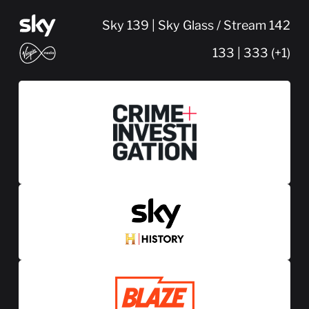
Sky 139 | Sky Glass / Stream 142
133 | 333 (+1)