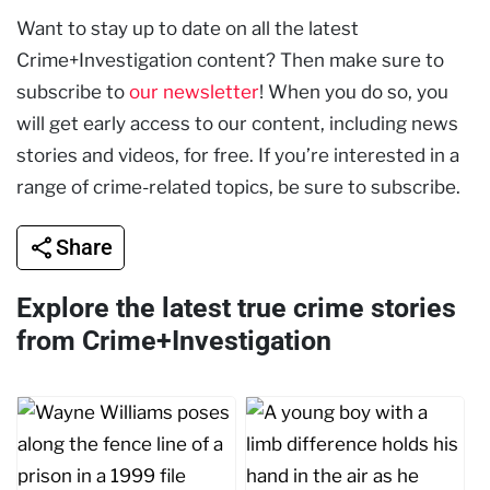
Want to stay up to date on all the latest
Crime+Investigation content? Then make sure to
subscribe to
our newsletter
! When you do so, you
will get early access to our content, including news
stories and videos, for free. If you’re interested in a
range of crime-related topics, be sure to subscribe.
Share
Explore the latest true crime stories
from Crime+Investigation