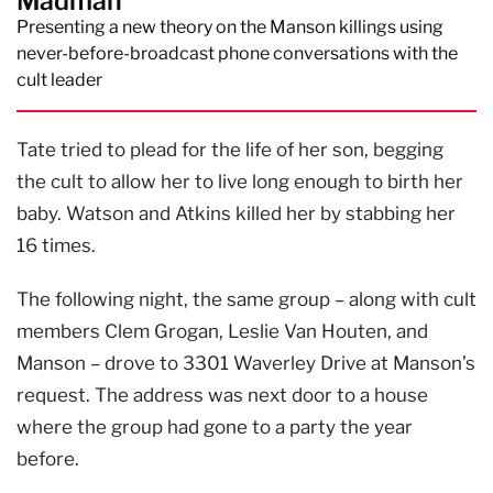
Madman
Presenting a new theory on the Manson killings using
never-before-broadcast phone conversations with the
cult leader
Tate tried to plead for the life of her son, begging
the cult to allow her to live long enough to birth her
baby. Watson and Atkins killed her by stabbing her
16 times.
The following night, the same group – along with cult
members Clem Grogan, Leslie Van Houten, and
Manson – drove to 3301 Waverley Drive at Manson’s
request. The address was next door to a house
where the group had gone to a party the year
before.