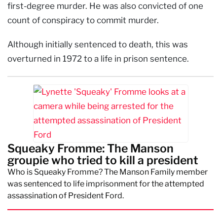
first-degree murder. He was also convicted of one
count of conspiracy to commit murder.
Although initially sentenced to death, this was
overturned in 1972 to a life in prison sentence.
Squeaky Fromme: The Manson
groupie who tried to kill a president
Who is Squeaky Fromme? The Manson Family member
was sentenced to life imprisonment for the attempted
assassination of President Ford.