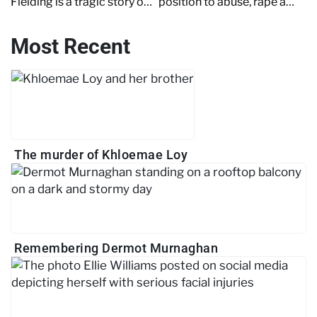
Fielding is a tragic story of
position to abuse, rape and
needless and petty
intimidate victims. Read on
revenge. Read on to find
to discover the shocking
Most Recent
out more.
details of a corrupt copper.
The murder of Khloemae Loy
Remembering Dermot Murnaghan