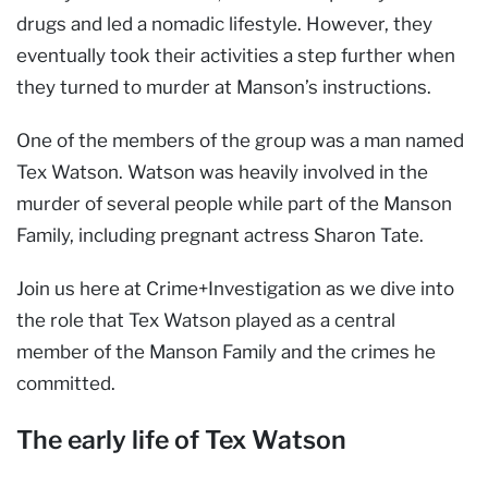
drugs and led a nomadic lifestyle. However, they
eventually took their activities a step further when
they turned to murder at Manson’s instructions.
One of the members of the group was a man named
Tex Watson. Watson was heavily involved in the
murder of several people while part of the Manson
Family, including pregnant actress Sharon Tate.
Join us here at Crime+Investigation as we dive into
the role that Tex Watson played as a central
member of the Manson Family and the crimes he
committed.
The early life of Tex Watson