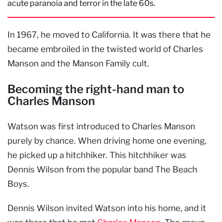
acute paranoia and terror in the late 60s.
In 1967, he moved to California. It was there that he
became embroiled in the twisted world of Charles
Manson and the Manson Family cult.
Becoming the right-hand man to
Charles Manson
Watson was first introduced to Charles Manson
purely by chance. When driving home one evening,
he picked up a hitchhiker. This hitchhiker was
Dennis Wilson from the popular band The Beach
Boys.
Dennis Wilson invited Watson into his home, and it