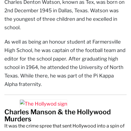
Charles Denton Watson, known as Tex, was born on
2nd December 1945 in Dallas, Texas. Watson was
the youngest of three children and he excelled in
school.
As well as being an honour student at Farmersville
High School, he was captain of the football team and
editor for the school paper. After graduating high
school in 1964, he attended the University of North
Texas. While there, he was part of the Pi Kappa
Alpha fraternity.
Charles Manson & the Hollywood
Murders
It was the crime spree that sent Hollywood into a spin of