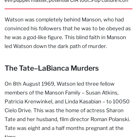
evil puppet master, potential CIA tool...Pop culture icon
Watson was completely behind Manson, who had
convinced his followers that he was to be obeyed as
he was a god-like figure. This blind faith in Manson
led Watson down the dark path of murder.
The Tate–LaBianca Murders
On 8th August 1969, Watson led three fellow
members of the Manson Family – Susan Atkins,
Patricia Krenwinkel, and Linda Kasabian – to 10050
Cielo Drive. This was the home of actress Sharon
Tate and her husband, film director Roman Polanski.
Tate was eight and a half months pregnant at the
time.