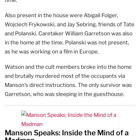
Also present in the house were Abigail Folger,
Wojciech Frykowski, and Jay Sebring, friends of Tate
and Polanski. Caretaker William Garretson was also
in the home at the time. Polanski was not present,
as he was working on a film in Europe.
Watson and the cult members broke into the home
and brutally murdered most of the occupants via
Manson's direct instructions. The only survivor was
Garretson, who was sleeping in the guesthouse.
Manson Speaks: Inside the Mind of a