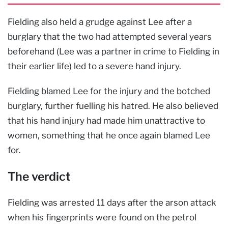
Fielding also held a grudge against Lee after a
burglary that the two had attempted several years
beforehand (Lee was a partner in crime to Fielding in
their earlier life) led to a severe hand injury.
Fielding blamed Lee for the injury and the botched
burglary, further fuelling his hatred. He also believed
that his hand injury had made him unattractive to
women, something that he once again blamed Lee
for.
The verdict
Fielding was arrested 11 days after the arson attack
when his fingerprints were found on the petrol