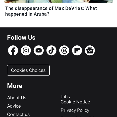
The disappearance of Max DeVries: What
happened in Aruba?
Follow Us
Cookies Choices
More
More
Jobs
About Us
Cookie Notice
Advice
Privacy Policy
Contact us