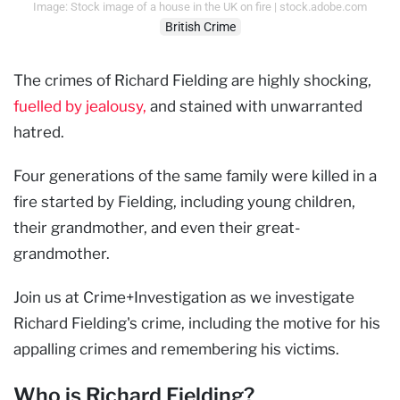
Image: Stock image of a house in the UK on fire | stock.adobe.com
British Crime
The crimes of Richard Fielding are highly shocking,
fuelled by jealousy,
and stained with unwarranted
hatred.
Four generations of the same family were killed in a
fire started by Fielding, including young children,
their grandmother, and even their great-
grandmother.
Join us at Crime+Investigation as we investigate
Richard Fielding's crime, including the motive for his
appalling crimes and remembering his victims.
Who is Richard Fielding?