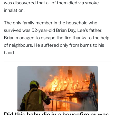
was discovered that all of them died via smoke
inhalation.
The only family member in the household who
survived was 52-year-old Brian Day, Lee’s father.
Brian managed to escape the fire thanks to the help
of neighbours. He suffered only from burns to his
hand.
Did this baby die in a housefire or was