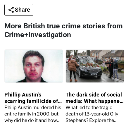
Share
More British true crime stories from
Crime+Investigation
Phillip Austin's
The dark side of social
scarring familicide of
media: What happened
his wife and young
to Olly Stephens?
Philip Austin murdered his
What led to the tragic
children
entire family in 2000, but
death of 13-year-old Olly
why did he do it and how
Stephens? Explore the
was he caught for his
events surrounding his