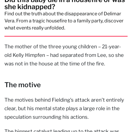
she kidnapped?
Find out the truth about the disappearance of Delimar
Vera. From a tragic housefire to a family party, discover
what events really unfolded.
The mother of the three young children – 21-year-
old Kelly Himpfen – had separated from Lee, so she
was not in the house at the time of the fire.
The motive
The motives behind Fielding's attack aren’t entirely
clear, but his mental state plays a large role in the
speculation surrounding his actions.
The biggest catalyst leading up to the attack was