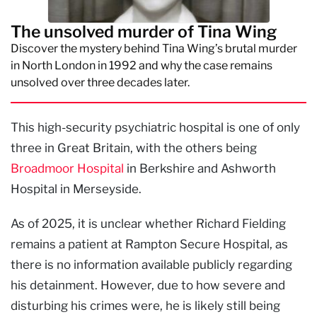
The unsolved murder of Tina Wing
Discover the mystery behind Tina Wing’s brutal murder
in North London in 1992 and why the case remains
unsolved over three decades later.
This high-security psychiatric hospital is one of only
three in Great Britain, with the others being
Broadmoor Hospital
in Berkshire and Ashworth
Hospital in Merseyside.
As of 2025, it is unclear whether Richard Fielding
remains a patient at Rampton Secure Hospital, as
there is no information available publicly regarding
his detainment. However, due to how severe and
disturbing his crimes were, he is likely still being