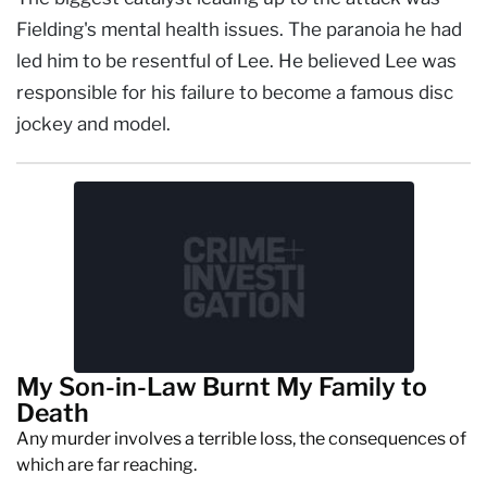
Fielding's mental health issues. The paranoia he had
led him to be resentful of Lee. He believed Lee was
responsible for his failure to become a famous disc
jockey and model.
My Son-in-Law Burnt My Family to
Death
Any murder involves a terrible loss, the consequences of
which are far reaching.