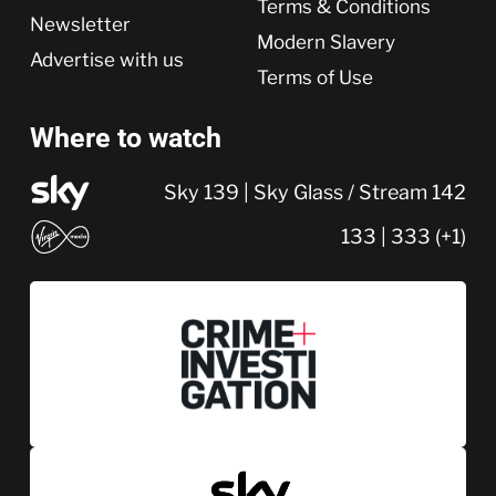
Terms & Conditions
Newsletter
Modern Slavery
Advertise with us
Terms of Use
Where to watch
Sky 139 | Sky Glass / Stream 142
133 | 333 (+1)