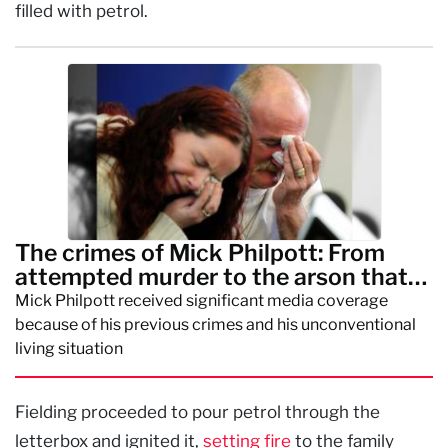
filled with petrol.
The crimes of Mick Philpott: From
attempted murder to the arson that
killed his children
Mick Philpott received significant media coverage
because of his previous crimes and his unconventional
living situation
Fielding proceeded to pour petrol through the
letterbox and ignited it,
setting fire
to the family