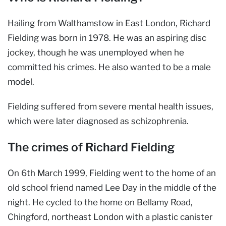
Hailing from Walthamstow in East London, Richard
Fielding was born in 1978. He was an aspiring disc
jockey, though he was unemployed when he
committed his crimes. He also wanted to be a male
model.
Fielding suffered from severe mental health issues,
which were later diagnosed as schizophrenia.
The crimes of Richard Fielding
On 6th March 1999, Fielding went to the home of an
old school friend named Lee Day in the middle of the
night. He cycled to the home on Bellamy Road,
Chingford, northeast London with a plastic canister