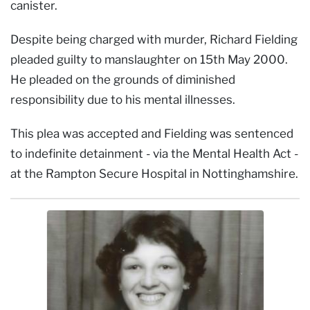
canister.
Despite being charged with murder, Richard Fielding
pleaded guilty to manslaughter on 15th May 2000.
He pleaded on the grounds of diminished
responsibility due to his mental illnesses.
This plea was accepted and Fielding was sentenced
to indefinite detainment - via the Mental Health Act -
at the Rampton Secure Hospital in Nottinghamshire.