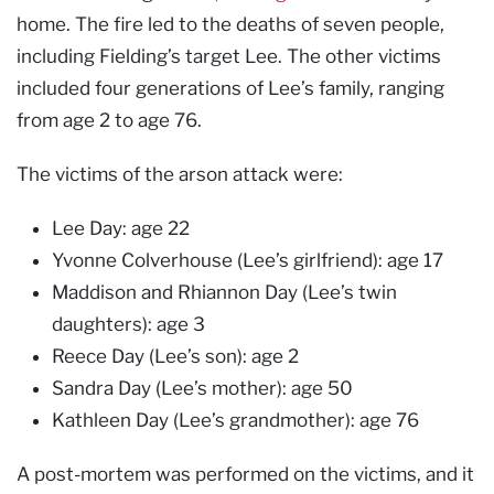
home. The fire led to the deaths of seven people,
including Fielding’s target Lee. The other victims
included four generations of Lee’s family, ranging
from age 2 to age 76.
The victims of the arson attack were:
Lee Day: age 22
Yvonne Colverhouse (Lee’s girlfriend): age 17
Maddison and Rhiannon Day (Lee’s twin
daughters): age 3
Reece Day (Lee’s son): age 2
Sandra Day (Lee’s mother): age 50
Kathleen Day (Lee’s grandmother): age 76
A post-mortem was performed on the victims, and it