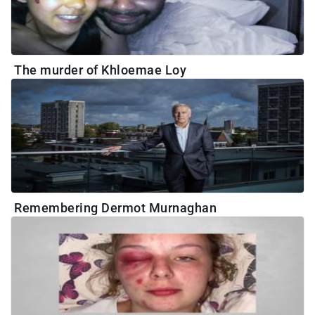
The murder of Khloemae Loy
Remembering Dermot Murnaghan