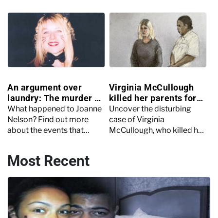
heinous crimes?
murder and the role social
media played in his death.
An argument over
Virginia McCullough
laundry: The murder of
killed her parents for
Joanne Nelson
money
What happened to Joanne
Uncover the disturbing
Nelson? Find out more
case of Virginia
about the events that
McCullough, who killed her
unfolded in the lead-up,
parents and kept their
during, and after Joanne
bodies in a 'homemade
Most Recent
Nelson’s murder.
mausoleum'