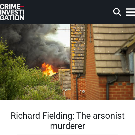
Skip to main content
Search
Richard Fielding: The arsonist
murderer