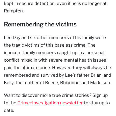
kept in secure detention, even if he is no longer at
Rampton.
Remembering the victims
Lee Day and six other members of his family were
the tragic victims of this baseless crime. The
innocent family members caught up in a personal
conflict mixed in with severe mental health issues
paid the ultimate price. However, they will always be
remembered and survived by Lee’s father Brian, and
Kelly, the mother of Reece, Rhiannon, and Maddison.
Want to discover more true crime stories? Sign up
to the
Crime+Investigation newsletter
to stay up to
date.