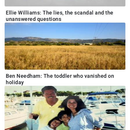
Ellie Williams: The lies, the scandal and the
unanswered questions
Ben Needham: The toddler who vanished on
holiday