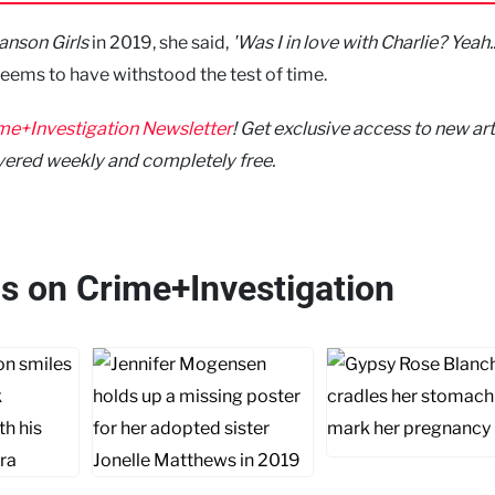
nson Girls
in 2019, she said,
'Was I in love with Charlie? Yeah... 
seems to have withstood the test of time.
me+Investigation Newsletter
! Get exclusive access to new art
vered weekly and completely free.
his on Crime+Investigation