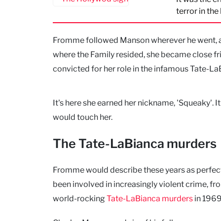
terror in the
Fromme followed Manson wherever he went, al
where the Family resided, she became close fr
convicted for her role in the infamous Tate-L
It's here she earned her nickname, 'Squeaky'.
would touch her.
The Tate-LaBianca murders
Fromme would describe these years as perfect
been involved in increasingly violent crime, fr
world-rocking
Tate-LaBianca murders
in 1969