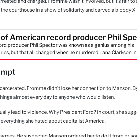
rrested and charged. Fromme wasn't involved, but it's fair t
he courthouse in a show of solidarity and carved a bloody X 
l of American record producer Phil Sp
rd producer Phil Spector was known as a genius among his
ies, but that all changed when he murdered Lana Clarkson i
empt
incarcerated, Fromme didn't lose her connection to Manson. B
achings almost every day to anyone who would listen.
tually lead to violence. Why President Ford? In court, she sug
 everything she hated about capitalist America.
agrees. He suspected Manson ordered her to do it from priso