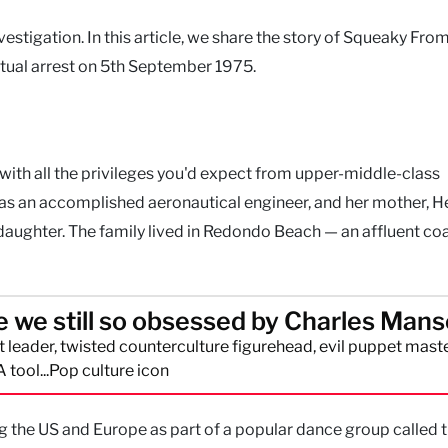
estigation. In this article, we share the story of Squeaky Fro
tual arrest on 5th September 1975.
ith all the privileges you'd expect from upper-middle-class
was an accomplished aeronautical engineer, and her mother, H
daughter. The family lived in Redondo Beach — an affluent co
 we still so obsessed by Charles Man
lt leader, twisted counterculture figurehead, evil puppet maste
A tool...Pop culture icon
ng the US and Europe as part of a popular dance group called 