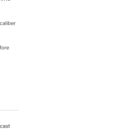
caliber
fore
dcast