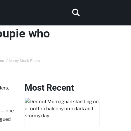
oupie who
lbum / Alamy Stock Photo
Most Recent
ers,
e — one
argued