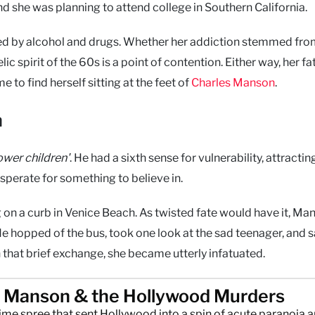
 she was planning to attend college in Southern California.
red by alcohol and drugs. Whether her addiction stemmed fr
ic spirit of the 60s is a point of contention. Either way, her fa
 to find herself sitting at the feet of
Charles Manson
.
n
lower children'
. He had a sixth sense for vulnerability, attractin
perate for something to believe in.
n a curb in Venice Beach. As twisted fate would have it, Ma
He hopped of the bus, took one look at the sad teenager, and s
h that brief exchange, she became utterly infatuated.
s Manson & the Hollywood Murders
rime spree that sent Hollywood into a spin of acute paranoia 