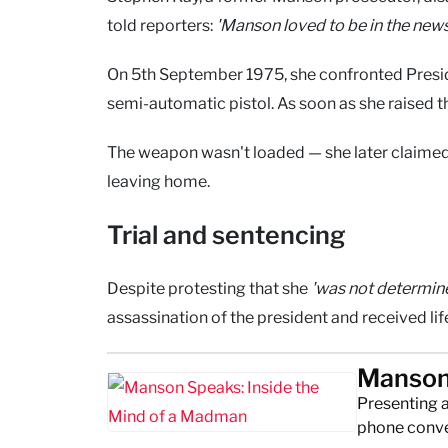
told reporters:
'Manson loved to be in the news
On 5th September 1975, she confronted Preside
semi-automatic pistol. As soon as she raised th
The weapon wasn't loaded — she later claimed
leaving home.
Trial and sentencing
Despite protesting that she
'was not determined
assassination of the president and received li
Manson 
Presenting 
phone conver