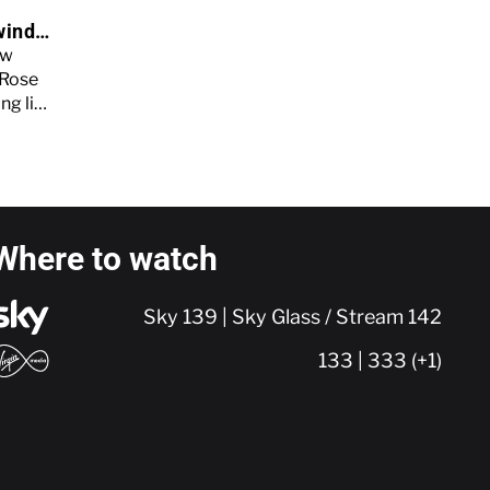
wind
e
ew
 Rose
ng life
elease
Where to watch
Sky 139 | Sky Glass / Stream 142
133 | 333 (+1)