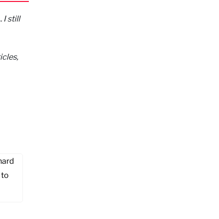
I still
icles,