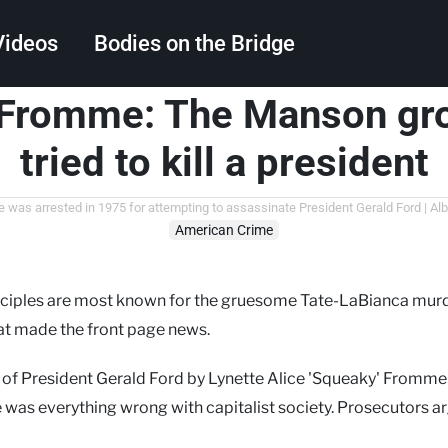
Videos
Bodies on the Bridge
Fromme: The Manson gr
Search
tried to kill a president
as arrested in 1975 for attempting to assassinate President Gerald Ford | A
American Crime
sciples are most known for the gruesome Tate-LaBianca murd
at made the front page news.
 of President Gerald Ford by Lynette Alice 'Squeaky' Fromm
e was everything wrong with capitalist society. Prosecutors 