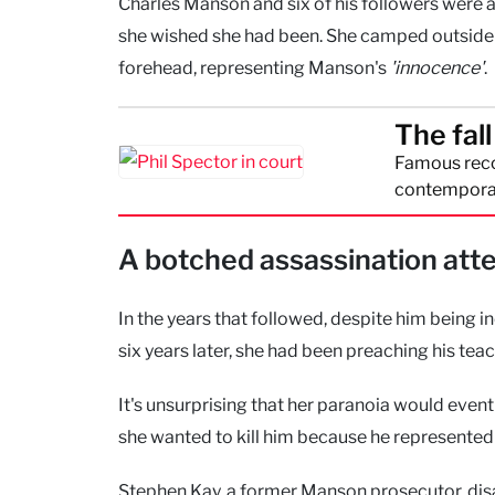
Charles Manson and six of his followers were a
she wished she had been. She camped outside t
forehead, representing Manson's
'innocence'
.
The fal
Famous reco
contemporar
A botched assassination att
In the years that followed, despite him being 
six years later, she had been preaching his te
It's unsurprising that her paranoia would even
she wanted to kill him because he represented
Stephen Kay, a former Manson prosecutor, dis