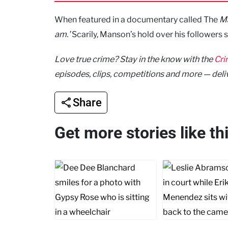
When featured in a documentary called The
Ma
am.'
Scarily, Manson’s hold over his followers 
Love true crime? Stay in the know with the
Cri
episodes, clips, competitions and more — deli
Share
Get more stories like t