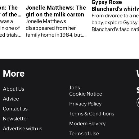
Gypsy Rose
on: The
Jonelle Matthews: The
Blanchard's whirl
 of the
girl on the milk carton
year since releas
From divorce to a n
hers
 was a
Jonelle Matthews
baby, explore Gypsy
in one of
disappeared from her
Blanchard’s fascinati
d trials
family home in 1984, but
a year on from her r
 history.
her case wouldn't
from prison.
ut more.
conclude until more than
three decades later. Read
on to find out more.
More
More
Jobs
About Us
Cookie Notice
Advice
Privacy Policy
Contact us
Terms & Conditions
Newsletter
Modern Slavery
Advertise with us
Terms of Use