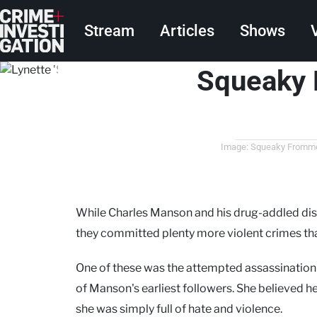
Skip to main content
Main navigation
Stream
Articles
Shows
Squeaky 
Image: Squeaky Fromme w
While Charles Manson and his drug-addled di
they committed plenty more violent crimes th
One of these was the attempted assassination
of Manson's earliest followers. She believed h
she was simply full of hate and violence.