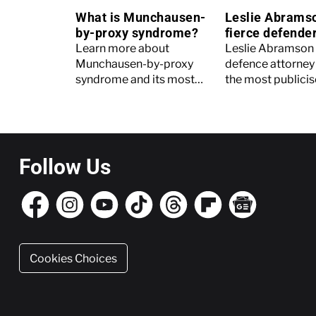
What is Munchausen-
Leslie Abrams
by-proxy syndrome?
fierce defender
Menendez Brot
Learn more about
Leslie Abramson
Munchausen-by-proxy
defence attorney 
syndrome and its most
the most publicise
high-profile victim, Gypsy
in American crime
Rose Blanchard.
Read on to find o
Follow Us
Cookies Choices