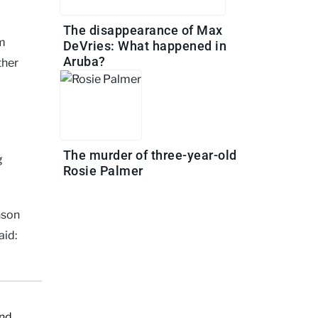
The disappearance of Max
om
DeVries: What happened in
Aruba?
ther
The murder of three-year-old
g
Rosie Palmer
nson
aid:
and