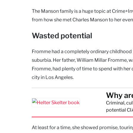
The Manson family is a huge topic at Crime+Inv
from how she met Charles Manson to her even
Wasted potential
Fromme had a completely ordinary childhood w
suburbia. Her father, William Millar Fromme, 
Fromme, had plenty of time to spend with her 
city in Los Angeles.
Why are
Criminal, cu
potential CI
At least for a time, she showed promise, touri