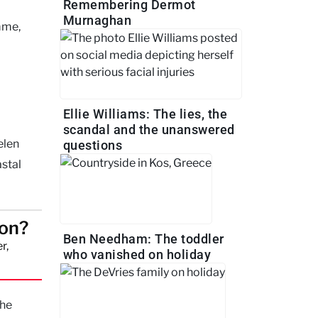
Remembering Dermot
Murnaghan
mme,
Ellie Williams: The lies, the
scandal and the unanswered
elen
questions
astal
son?
Ben Needham: The toddler
r,
who vanished on holiday
the