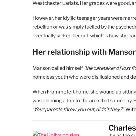
Westchester Lariats. Her grades were good, and
However, her idyllic teenager years were mar
rebellion or was simply fuelled by the psychedel
eventually kicked her out, which is how she came
Her relationship with Manso
Manson called himself
'the caretaker of lost f
homeless youth who were disillusioned and des
When Fromme left home, she wound up sitting o
was planning a trip to the area that same day. 
'Your parents threw you out, didn't they?'
. Wit
Charle
It was the c