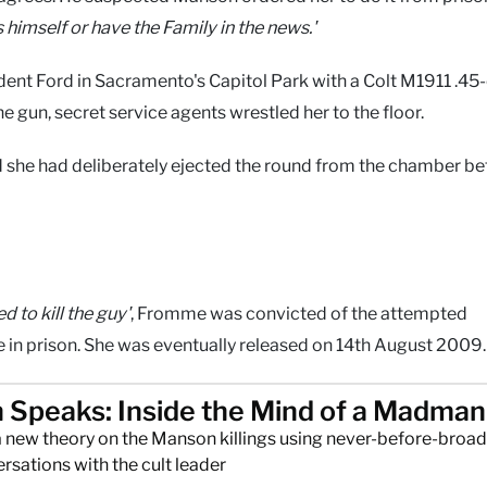
 himself or have the Family in the news.'
nt Ford in Sacramento's Capitol Park with a Colt M1911 .45-
e gun, secret service agents wrestled her to the floor.
 she had deliberately ejected the round from the chamber be
 to kill the guy'
, Fromme was convicted of the attempted
fe in prison. She was eventually released on 14th August 2009.
Speaks: Inside the Mind of a Madman
a new theory on the Manson killings using never-before-broa
sations with the cult leader