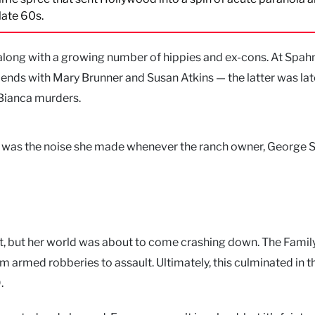
 late 60s.
ong with a growing number of hippies and ex-cons. At Spah
iends with Mary Brunner and Susan Atkins — the latter was lat
aBianca murders.
 It was the noise she made whenever the ranch owner, George 
, but her world was about to come crashing down. The Famil
om armed robberies to assault. Ultimately, this culminated in t
.