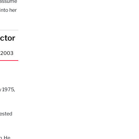
o assume
into her
ector
n 2003
y 1975,
gested
n. He