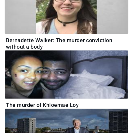
Bernadette Walker: The murder conviction
without a body
The murder of Khloemae Loy