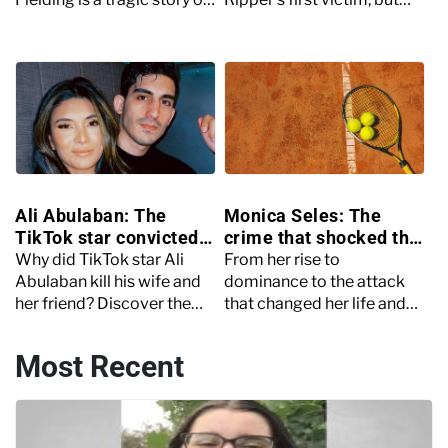
needless and petty
who was she before her
revenge. Read on to find
death? Read on to find out
out more.
more.
Ali Abulaban: The
Monica Seles: The
TikTok star convicted
crime that shocked the
of murder
world of tennis
Why did TikTok star Ali
From her rise to
Abulaban kill his wife and
dominance to the attack
her friend? Discover the
that changed her life and
gruesome double murder
career, discover the story
of Ana Abulaban and
of tennis legend, Monica
Most Recent
Rayburn Cardenas Barron.
Seles.