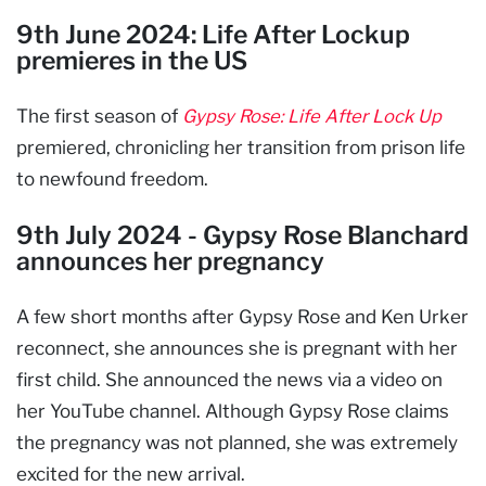
9th June 2024: Life After Lockup
premieres in the US
The first season of
Gypsy Rose: Life After Lock Up
premiered, chronicling her transition from prison life
to newfound freedom.
9th July 2024 - Gypsy Rose Blanchard
announces her pregnancy
A few short months after Gypsy Rose and Ken Urker
reconnect, she announces she is pregnant with her
first child. She announced the news via a video on
her YouTube channel. Although Gypsy Rose claims
the pregnancy was not planned, she was extremely
excited for the new arrival.