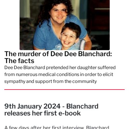
The murder of Dee Dee Blanchard:
The facts
Dee Dee Blanchard pretended her daughter suffered
from numerous medical conditions in order to elicit
sympathy and support from the community
9th January 2024 - Blanchard
releases her first e-book
A few days after her first interview, Blanchard