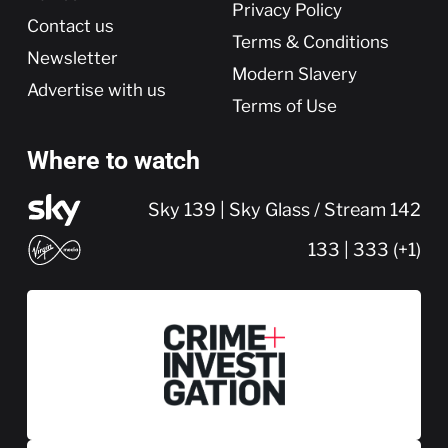
Privacy Policy
Contact us
Terms & Conditions
Newsletter
Modern Slavery
Advertise with us
Terms of Use
Where to watch
Sky 139 | Sky Glass / Stream 142
133 | 333 (+1)