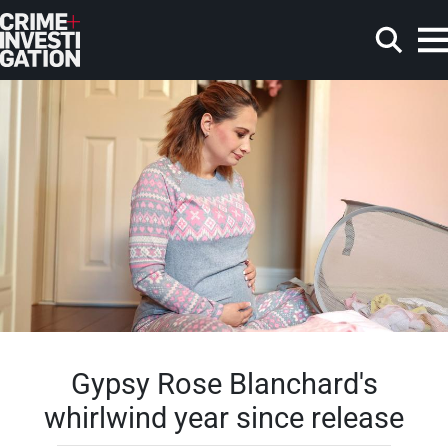
Skip to main content
Search
Gypsy Rose Blanchard's
whirlwind year since release