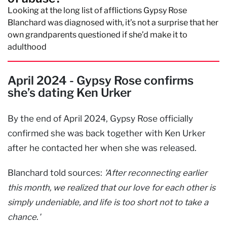
Looking at the long list of afflictions Gypsy Rose
Blanchard was diagnosed with, it’s not a surprise that her
own grandparents questioned if she’d make it to
adulthood
April 2024 - Gypsy Rose confirms
she’s dating Ken Urker
By the end of April 2024, Gypsy Rose officially
confirmed she was back together with Ken Urker
after he contacted her when she was released.
Blanchard told sources:
'After reconnecting earlier
this month, we realized that our love for each other is
simply undeniable, and life is too short not to take a
chance
.
'