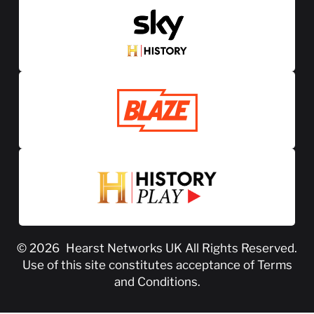
© 2026
Hearst Networks UK
All Rights Reserved.
Use of this site constitutes acceptance of
Terms
and Conditions
.