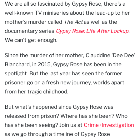
We are all so fascinated by Gypsy Rose, there’s a
well-known TV miniseries about the lead-up to her
mother’s murder called
The Act
as well as the
documentary series
Gypsy Rose: Life After Lockup
.
We can’t get enough.
Since the murder of her mother, Clauddine 'Dee Dee'
Blanchard, in 2015, Gypsy Rose has been in the
spotlight. But the last year has seen the former
prisoner go on a fresh new journey, worlds apart
from her tragic childhood.
But what’s happened since Gypsy Rose was
released from prison? Where has she been? Who
has she been seeing? Join us at
Crime+Investigation
as we go through a timeline of Gypsy Rose