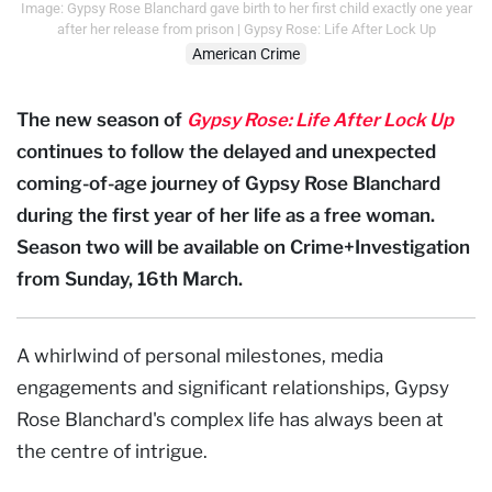
Image: Gypsy Rose Blanchard gave birth to her first child exactly one year
after her release from prison | Gypsy Rose: Life After Lock Up
American Crime
The new season of
Gypsy Rose: Life After Lock Up
continues to follow the delayed and unexpected
coming-of-age journey of Gypsy Rose Blanchard
during the first year of her life as a free woman.
Season two will be available on Crime+Investigation
from Sunday, 16th March.
A whirlwind of personal milestones, media
engagements and significant relationships, Gypsy
Rose Blanchard's complex life has always been at
the centre of intrigue.