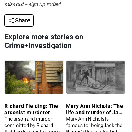
miss out – sign up today!
Share
Explore more stories on
Crime+Investigation
Richard Fielding: The
Mary Ann Nichols: The
arsonist murderer
life and murder of Jack
the Ripper’s first victim
The arson and murder
Mary Ann Nichols is
committed by Richard
famous for being Jack the
Fielding is a tragic story of
Ripper's first victim, but