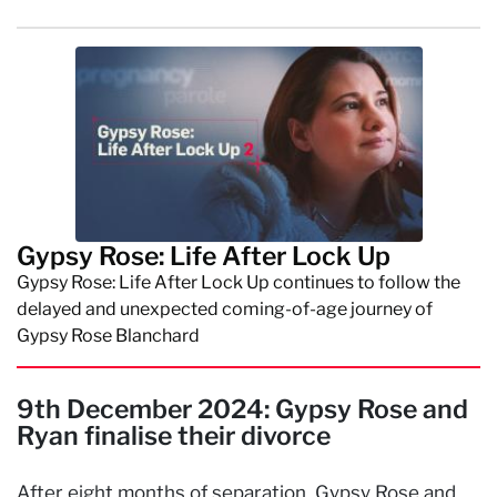
Gypsy Rose: Life After Lock Up
Gypsy Rose: Life After Lock Up continues to follow the
delayed and unexpected coming-of-age journey of
Gypsy Rose Blanchard
9th December 2024: Gypsy Rose and
Ryan finalise their divorce
After eight months of separation, Gypsy Rose and