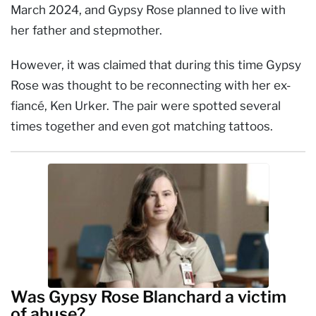
March 2024, and Gypsy Rose planned to live with
her father and stepmother.
However, it was claimed that during this time Gypsy
Rose was thought to be reconnecting with her ex-
fiancé, Ken Urker. The pair were spotted several
times together and even got matching tattoos.
Was Gypsy Rose Blanchard a victim
of abuse?