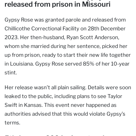
released from prison in Missouri
Gypsy Rose was granted parole and released from
Chillicothe Correctional Facility on 28th December
2023. Her then-husband, Ryan Scott Anderson,
whom she married during her sentence, picked her
up from prison, ready to start their new life together
in Louisiana. Gypsy Rose served 85% of her 10-year
stint.
Her release wasn’t all plain sailing. Details were soon
leaked to the public, including plans to see Taylor
Swift in Kansas. This event never happened as
authorities advised that this would violate Gypsy’s
terms.