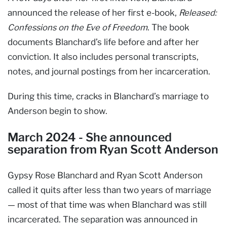
announced the release of her first e-book,
Released:
Confessions on the Eve of Freedom
. The book
documents Blanchard’s life before and after her
conviction. It also includes personal transcripts,
notes, and journal postings from her incarceration.
During this time, cracks in Blanchard’s marriage to
Anderson begin to show.
March 2024 - She announced
separation from Ryan Scott Anderson
Gypsy Rose Blanchard and Ryan Scott Anderson
called it quits after less than two years of marriage
— most of that time was when Blanchard was still
incarcerated. The separation was announced in