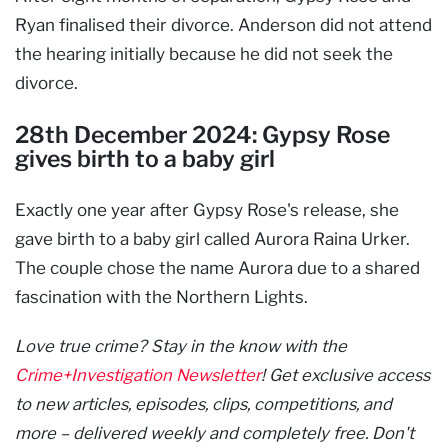
Ryan finalised their divorce. Anderson did not attend
the hearing initially because he did not seek the
divorce.
28th December 2024: Gypsy Rose
gives birth to a baby girl
Exactly one year after Gypsy Rose's release, she
gave birth to a baby girl called Aurora Raina Urker.
The couple chose the name Aurora due to a shared
fascination with the Northern Lights.
Love true crime? Stay in the know with the
Crime+Investigation Newsletter
! Get exclusive access
to new articles, episodes, clips, competitions, and
more – delivered weekly and completely free. Don't