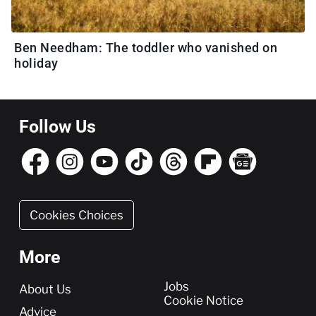
Ben Needham: The toddler who vanished on
holiday
Follow Us
Cookies Choices
More
More
Jobs
About Us
Cookie Notice
Advice