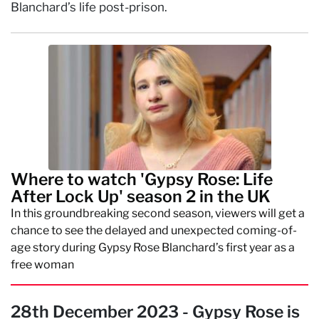
Blanchard’s life post-prison.
Where to watch 'Gypsy Rose: Life
After Lock Up' season 2 in the UK
In this groundbreaking second season, viewers will get a
chance to see the delayed and unexpected coming-of-
age story during Gypsy Rose Blanchard’s first year as a
free woman
28th December 2023 - Gypsy Rose is