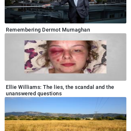
Remembering Dermot Murnaghan
Ellie Williams: The lies, the scandal and the
unanswered questions