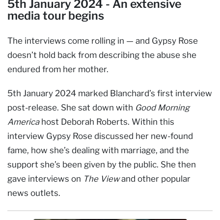
5th January 2024 - An extensive
media tour begins
The interviews come rolling in — and Gypsy Rose
doesn’t hold back from describing the abuse she
endured from her mother.
5th January 2024 marked Blanchard’s first interview
post-release. She sat down with
Good Morning
America
host Deborah Roberts. Within this
interview Gypsy Rose discussed her new-found
fame, how she’s dealing with marriage, and the
support she’s been given by the public. She then
gave interviews on
The View
and other popular
news outlets.