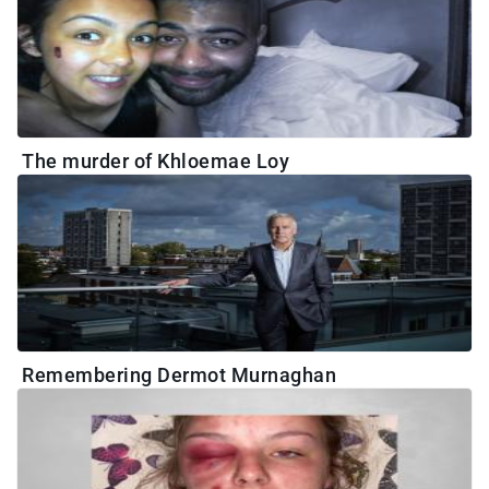
The murder of Khloemae Loy
Remembering Dermot Murnaghan