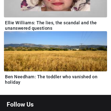
Ellie Williams: The lies, the scandal and the
unanswered questions
Ben Needham: The toddler who vanished on
holiday
Follow Us