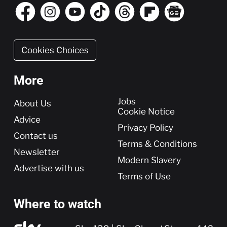
Cookies Choices
More
More
Jobs
About Us
Cookie Notice
Advice
Privacy Policy
Contact us
Terms & Conditions
Newsletter
Modern Slavery
Advertise with us
Terms of Use
Where to watch