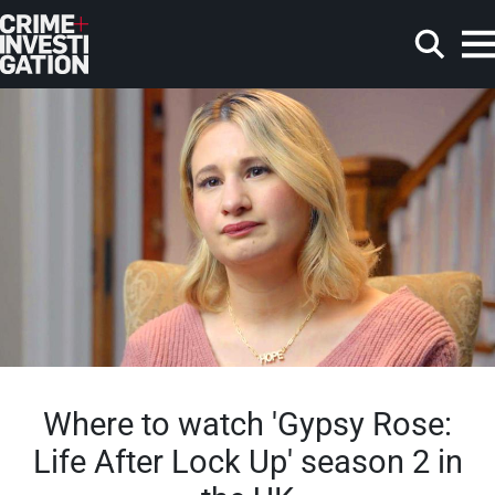
Skip to main content
Search
Where to watch 'Gypsy Rose:
Life After Lock Up' season 2 in