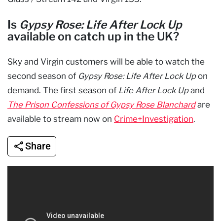
Is
Gypsy Rose: Life After Lock Up
available on catch up in the UK?
Sky and Virgin customers will be able to watch the
second season of
Gypsy Rose: Life After Lock Up
on
demand. The first season of
Life After Lock Up
and
The Prison Confessions of Gypsy Rose Blanchard
are
available to stream now on
Crime+Investigation
.
Share