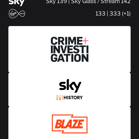
Sky 139 | Sky Glass / Stream 142
133 | 333 (+1)