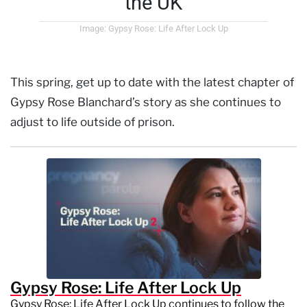
the UK
Image: Gypsy Rose: Life After Lock Up
This spring, get up to date with the latest chapter of
Gypsy Rose Blanchard’s story as she continues to
adjust to life outside of prison.
Gypsy Rose: Life After Lock Up
Gypsy Rose: Life After Lock Up continues to follow the