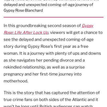
delayed and unexpected coming-of-age journey of
Gypsy Rose Blanchard
In this groundbreaking second season of
Gypsy
Rose: Life After Lock Up
, viewers will get a chance to
see the delayed and unexpected coming-of-age
story during Gypsy Rose’s first year as a free
woman. It is a journey with plenty of ups and downs
as she navigates her pending divorce and a
rekindled relationship, as well as a surprise
pregnancy and her first-time journey into
motherhood.
This is the story that has captured the attention of
true crime fans on both sides of the Atlantic and it
won’t be long until British audiences can watch