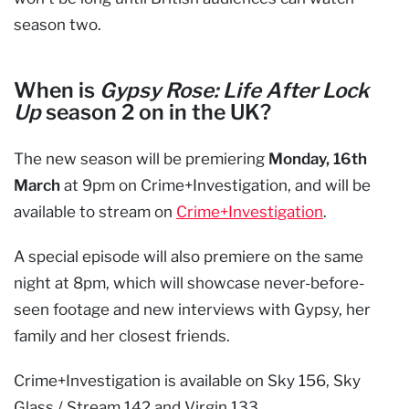
season two.
When is
Gypsy Rose: Life After Lock
Up
season 2 on in the UK?
The new season will be premiering
Monday, 16th
March
at 9pm on Crime+Investigation, and will be
available to stream on
Crime+Investigation
.
A special episode will also premiere on the same
night at 8pm, which will showcase never-before-
seen footage and new interviews with Gypsy, her
family and her closest friends.
Crime+Investigation is available on Sky 156, Sky
Glass / Stream 142 and Virgin 133.