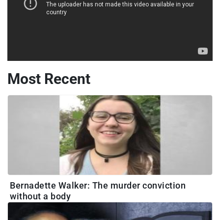
Most Recent
Bernadette Walker: The murder conviction
without a body