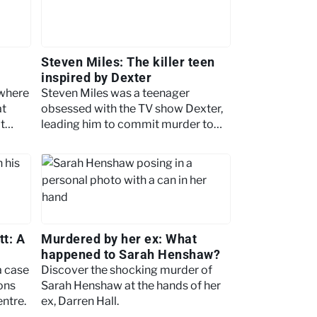
Steven Miles: The killer teen
inspired by Dexter
 where
Steven Miles was a teenager
at
obsessed with the TV show Dexter,
t
leading him to commit murder to
emulate the character.
tt: A
Murdered by her ex: What
happened to Sarah Henshaw?
a case
Discover the shocking murder of
ons
Sarah Henshaw at the hands of her
entre.
ex, Darren Hall.