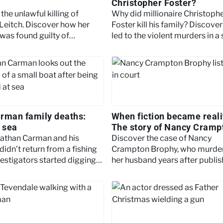
Christopher Foster?
the unlawful killing of
Why did millionaire Christoph
Leitch. Discover how her
Foster kill his family? Discove
was found guilty of
led to the violent murders in a
nt manslaughter after
Shropshire village in August 
s tragic death.
rman family deaths:
When fiction became reali
t sea
The story of Nancy Cramp
Brophy
athan Carman and his
Discover the case of Nancy
idn’t return from a fishing
Crampton Brophy, who murde
vestigators started digging
her husband years after publis
 past. Keep reading to learn
her now-infamous essay “How
Murder Your Husband.”