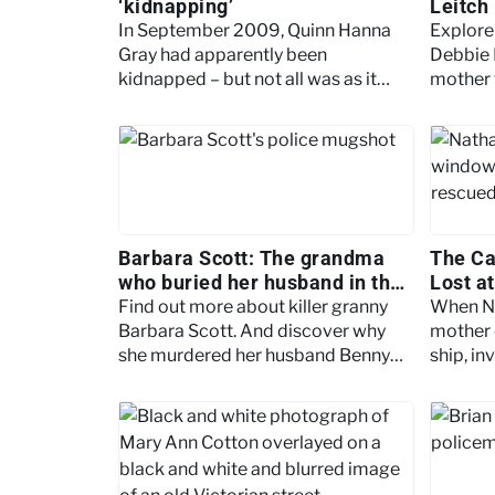
‘kidnapping’
Leitch
In September 2009, Quinn Hanna
Explore 
Gray had apparently been
Debbie 
kidnapped – but not all was as it
mother 
seemed. What made this unusual
neglige
case the ‘real-life Gone Girl’?
Debbie’
Barbara Scott: The grandma
The Ca
who buried her husband in the
Lost a
garden
Find out more about killer granny
When N
Barbara Scott. And discover why
mother d
she murdered her husband Benny
ship, in
and buried him in the garden.
into the
more.