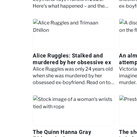
Here's what happened – and the
ex-boyf
warning signs of escalating
brought 
domestic abuse.
Alice Ruggles: Stalked and
An alm
murdered by her obsessive ex
attemp
Cillier
Alice Ruggles was only 24 years old
Victoria
when she was murdered by her
imagine
obsessed ex-boyfriend. Read on to
murder. 
discover the tragic story.
unimagi
learn m
The Quinn Hanna Gray
The sh