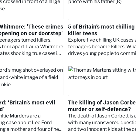
Whitmore: 'These crimes
5 of Britain’s most chilling
ppening on our doorstep'
killer teens
teenagers turned killers.
Explore five chilling UK cases
s torn apart. Laura Whitmore
teenagers became killers. Wh
gates shocking true cases in
drives young people to commi
s Killer Teens.
such shocking acts?
d: ‘Britain’s most evil
The killing of Jason Corbe
d’
murder or self-defence?
nkie Murders are a
The death of Jason Corbett is 
ng case about Lee Ford
with many unanswered questi
ng a mother and four of her
and two innocent kids at the c
. Read on to find out more.