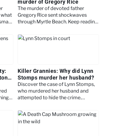
murder of Gregory Rice
er
The murder of devoted father
r what
Gregory Rice sent shockwaves
 small
through Myrtle Beach. Keep reading
2008.
as we examine the case in more
detail.
ty:
Killer Grannies: Why did Lynn
ton
Stomps murder her husband?
Discover the case of Lynn Stomps,
red
who murdered her husband and
hing
attempted to hide the crime.
 to
Explore her motive and fabricated
ambush story.