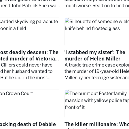
riend John Patrick Shea was
much worse. Read on to find o
to justice.
more.
ost deadly descent: The
'I stabbed my sister': The
ted murder of Victoria
murder of Helen Miller
s
 Cilliers could never have
A tragic true crime case explo
d her husband wanted to
the murder of 19-year-old Hel
But he did, in the most
Miller by her teenage sister a
nable way. Keep reading to
TikTok helped turn it into a vira
ore.
phenomenon.
ocking death of Debbie
The killer millionaire: Wh