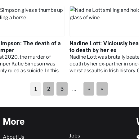
Simpson: The death of a
Nadine Lott: Viciously be
umper
to death by her ex
st 2020, the murder of
Nadine Lott was brutally beat
mper Katie Simpson was
death by her ex-partner in one 
ly ruled as suicide. In this
worst assaults in Irish history. 
 we examine the details
to learn more about the case.
ding the case.
Next
Last
2
3
…
››
»
1
page
page
More
More
Jobs
About Us