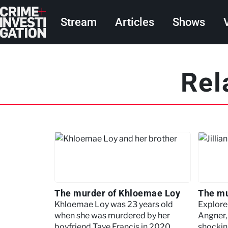
Skip to main content
Main navigation
Stream
Articles
Shows
Pagination
Rel
The murder of Khloemae Loy
The mu
Khloemae Loy was 23 years old
Explore 
when she was murdered by her
Angner, 
boyfriend Taye Francis in 2020.
shockin