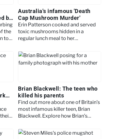
Australia's infamous 'Death
ed by
Cap Mushroom Murder'
urbing
Erin Patterson cooked and served
f the
toxic mushrooms hidden in a
n to
regular lunch meal to her
unsuspecting family. Read on for
more.
Brian Blackwell: The teen who
rk
killed his parents
Find out more about one of Britain’s
nce
most infamous killer teen, Brian
their
Blackwell. Explore how Brian’s
fantasy life led him murdering his
parents.