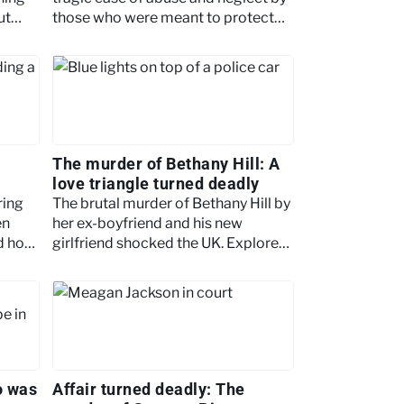
ut
those who were meant to protect
her. Read on to find out more.
The murder of Bethany Hill: A
love triangle turned deadly
ring
The brutal murder of Bethany Hill by
en
her ex-boyfriend and his new
nd how
girlfriend shocked the UK. Explore
l
the twisted relationship, trial and
chilling details.
o was
Affair turned deadly: The