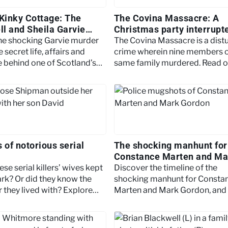
 Kinky Cottage: The
The Covina Massacre: A
l and Sheila Garvie
Christmas party interrupt
a killer Santa
the shocking Garvie murder
The Covina Massacre is a dist
e secret life, affairs and
crime wherein nine members o
e behind one of Scotland’s
same family murdered. Read o
torious true-crime stories.
find out more.
 of notorious serial
The shocking manhunt for
Constance Marten and Ma
Gordon
se serial killers’ wives kept
Discover the timeline of the
ark? Or did they know the
shocking manhunt for Consta
 they lived with? Explore
Marten and Mark Gordon, and 
es of the world’s most
newborn baby.
illers.