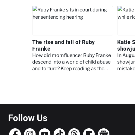
The rise and fall of Ruby
Katie 
Franke
showj
How did momfluencer Ruby Franke
In Augu
descend into a world of child abuse
showju
and torture? Keep reading as the
mistaken
Crime+Investigation team unpacks
article,
the case.
surroun
Pagination
Follow Us