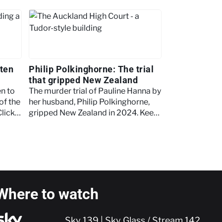
aten
Philip Polkinghorne: The trial
that gripped New Zealand
en to
The murder trial of Pauline Hanna by
of the
her husband, Philip Polkinghorne,
Click
gripped New Zealand in 2024. Keep
reading as we outline key events
from the case.
Where to watch
Sky 139 | Sky Glass / Stream 142