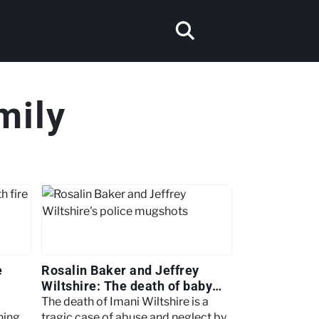
mily
e
Rosalin Baker and Jeffrey
Wiltshire: The death of baby
Imani
The death of Imani Wiltshire is a
hing
tragic case of abuse and neglect by