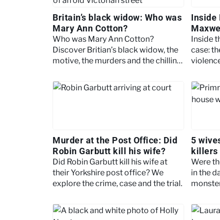
Britain’s black widow: Who was
Inside
Mary Ann Cotton?
Maxwel
story
Who was Mary Ann Cotton?
Inside 
Discover Britian’s black widow, the
case: th
motive, the murders and the chilling
violenc
legacy.
most no
Murder at the Post Office: Did
5 wives
Robin Garbutt kill his wife?
killers
Did Robin Garbutt kill his wife at
Were the
their Yorkshire post office? We
in the d
explore the crime, case and the trial.
monster
the wiv
famous k