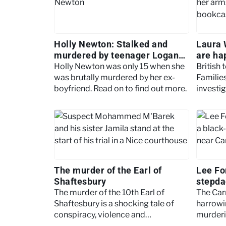
Holly Newton: Stalked and
Laura 
murdered by teenager Logan
are ha
MacPhail
Holly Newton was only 15 when she
British 
was brutally murdered by her ex-
Familie
boyfriend. Read on to find out more.
investi
Britain’
The murder of the Earl of
Lee For
Shaftesbury
stepda
The murder of the 10th Earl of
The Car
Shaftesbury is a shocking tale of
harrowi
conspiracy, violence and
murderi
aristocracy
children