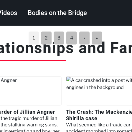
Videos
Bodies on the Bridge
Search
Next
Last
1
2
3
4
›
»
ationships and Fa
page
page
rder of Jillian Angner
The Crash: The Mackenzi
Shirilla case
the tragic murder of Jillian
the stalking warning signs,
What seemed like a tragic car
g investigation and how her
accident morphed into somet