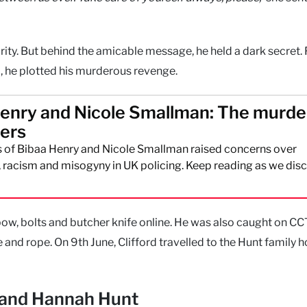
rity. But behind the amicable message, he held a dark secret. 
m, he plotted his murderous revenge.
enry and Nicole Smallman: The murde
ters
 of Bibaa Henry and Nicole Smallman raised concerns over
racism and misogyny in UK policing. Keep reading as we disc
ow, bolts and butcher knife online. He was also caught on C
e and rope. On 9th June, Clifford travelled to the Hunt family
, and Hannah Hunt