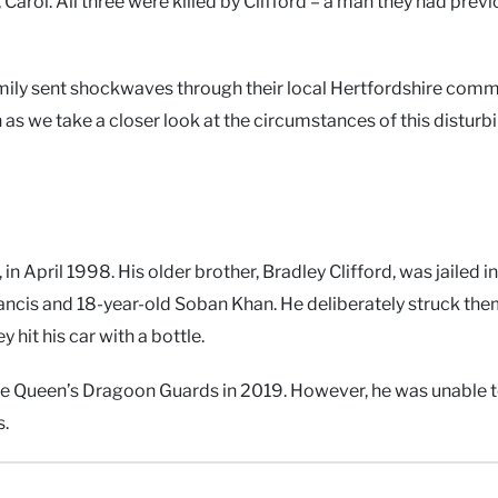
Carol. All three were killed by Clifford – a man they had previ
ily sent shockwaves through their local Hertfordshire comm
 as we take a closer look at the circumstances of this disturb
 in April 1998. His older brother, Bradley Clifford, was jailed 
rancis and 18-year-old Soban Khan. He deliberately struck the
 hit his car with a bottle.
g the Queen’s Dragoon Guards in 2019. However, he was unable t
s.