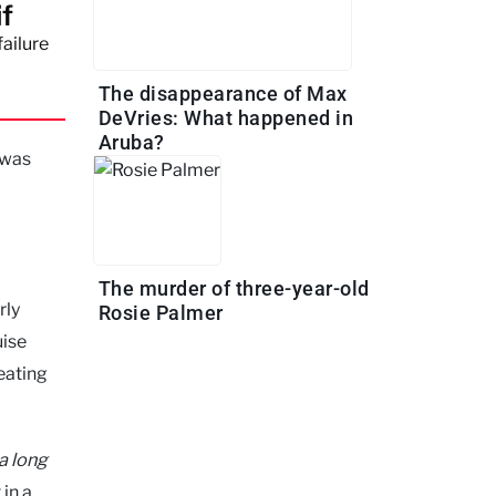
if
failure
The disappearance of Max
DeVries: What happened in
Aruba?
 was
The murder of three-year-old
rly
Rosie Palmer
uise
eating
 a long
 in a