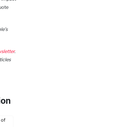
quote
le’s
sletter
.
ticles
ion