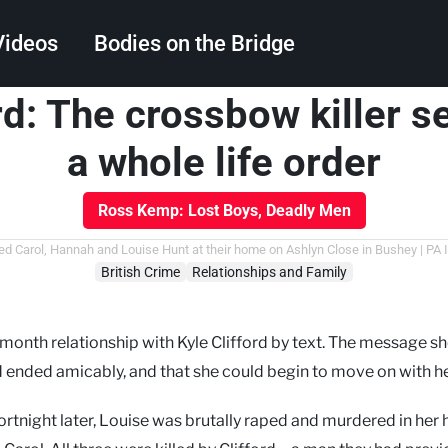
Videos
Bodies on the Bridge
rd: The crossbow killer 
Search
a whole life order
Ross Kemp: Lost Boys, Deadly Men
red Carol, Hannah and Louise Hunt at their home on Ashlyn Close in Bushey | PA
British Crime
Relationships and Family
onth relationship with Kyle Clifford by text. The message s
 ended amicably, and that she could begin to move on with her
ortnight later, Louise was brutally raped and murdered in he