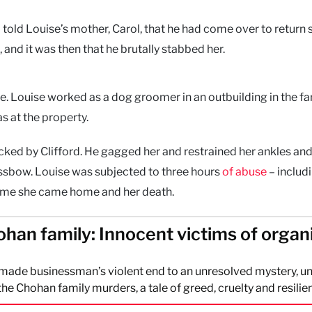
 told Louise’s mother, Carol, that he had come over to return
 and it was then that he brutally stabbed her.
se. Louise worked as a dog groomer in an outbuilding in the fa
s at the property.
ked by Clifford. He gagged her and restrained her ankles and
rossbow. Louise was subjected to three hours
of abuse
– includ
 time she came home and her death.
han family: Innocent victims of organ
-made businessman’s violent end to an unresolved mystery, u
 the Chohan family murders, a tale of greed, cruelty and resilie