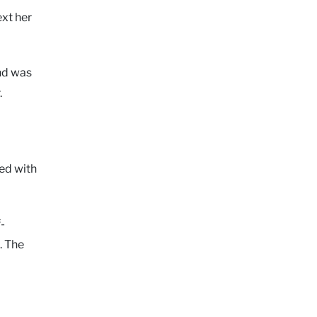
ext her
nd was
.
ed with
-
. The