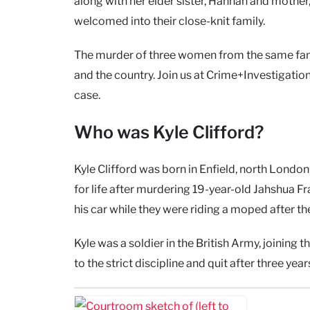
along with her elder sister, Hannah and mother, 
welcomed into their close-knit family.
The murder of three women from the same fam
and the country. Join us at Crime+Investigation
case.
Who was Kyle Clifford?
Kyle Clifford was born in Enfield, north London,
for life after murdering 19-year-old Jahshua F
his car while they were riding a moped after they
Kyle was a soldier in the British Army, joinin
to the strict discipline and quit after three year