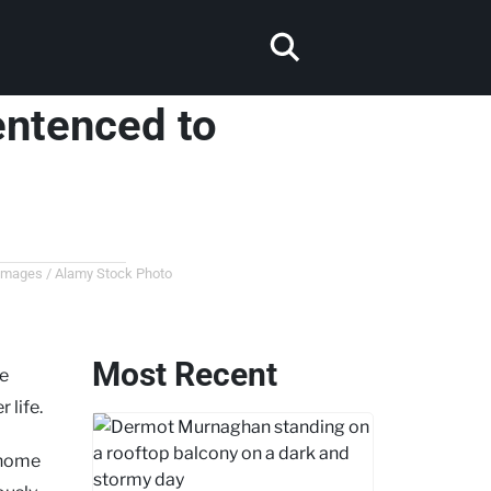
sentenced to
 Images / Alamy Stock Photo
Most Recent
he
 life.
r home