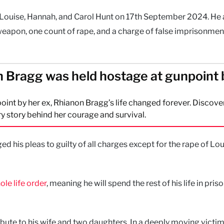
 Louise, Hannah, and Carol Hunt on 17th September 2024. He 
eapon, one count of rape, and a charge of false imprisonmen
 Bragg was held hostage at gunpoint 
oint by her ex, Rhianon Bragg’s life changed forever. Discove
y story behind her courage and survival.
ged his pleas to guilty of all charges except for the rape of Lou
ole life order
, meaning he will spend the rest of his life in pris
ribute to his wife and two daughters. In a deeply moving victi