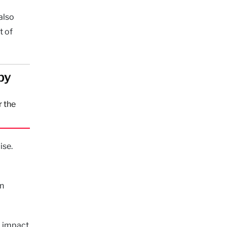
also
t of
by
r the
ise.
on
m impact