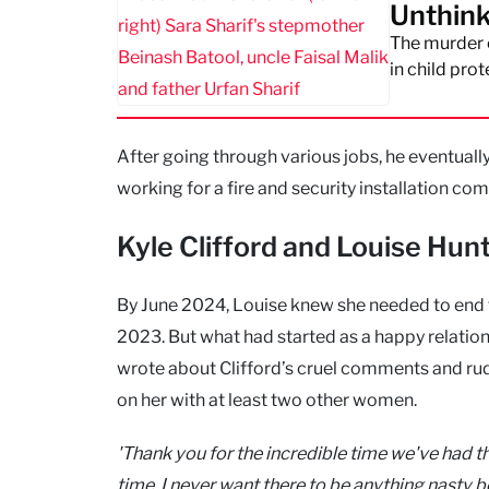
Unthink
The murder o
in child prot
After going through various jobs, he eventuall
working for a fire and security installation co
Kyle Clifford and Louise Hun
By June 2024, Louise knew she needed to end th
2023. But what had started as a happy relation
wrote about Clifford’s cruel comments and rud
on her with at least two other women.
'Thank you for the incredible time we've had th
time. I never want there to be anything nasty b