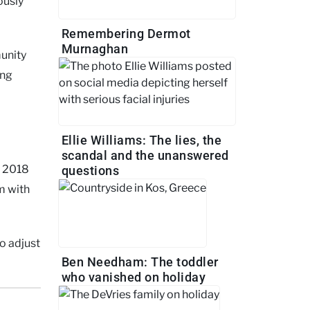
ously
Remembering Dermot
Murnaghan
unity
ing
Ellie Williams: The lies, the
scandal and the unanswered
in 2018
questions
m with
o adjust
Ben Needham: The toddler
who vanished on holiday