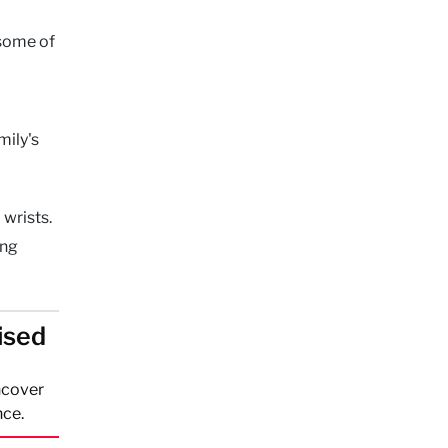
 some of
mily's
 wrists.
ing
ised
ncover
nce.