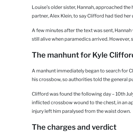
Louise’s older sister, Hannah, approached the 
partner, Alex Klein, to say Clifford had tied her
A few minutes after the text was sent, Hanna
still alive when paramedics arrived. However, 
The manhunt for Kyle Cliffor
A manhunt immediately began to search for Cli
his crossbow, so authorities told the general p
Clifford was found the following day – 10th Jul
inflicted crossbow wound to the chest, in an 
injury left him paralysed from the waist down.
The charges and verdict