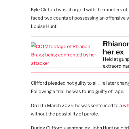
Kyle Clifford was charged with the murders of
faced two counts of possessing an offensive w
Louise Hunt.
Rhianon
her ex
Held at gunp
extraordinar
Clifford pleaded not guilty to all. He later chan
Following a trial, he was found guilty of rape.
On 11th March 2025, he was sentenced to a
wh
without the possibility of parole.
During Clifford’s sentencing, John Hunt paid t