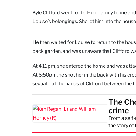
Kyle Clifford went to the Hunt family home and
Louise’s belongings. She let him into the house,
He then waited for Louise to return to the hou
back garden, and was unaware that Clifford wa
At 4:11 pm, she entered the home and was attac
At 6:50pm, he shot her in the back with his c
sexual – at the hands of Clifford between the
The Cho
crime
From a self
the story of