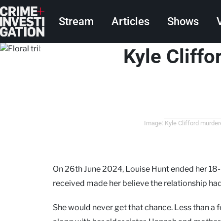
Skip to main content
Main navigation
Stream
Articles
Shows
Kyle Cliffo
Image: Kyle Clifford murde
On 26th June 2024, Louise Hunt ended her 18-m
received made her believe the relationship had
She would never get that chance. Less than a f