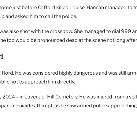
home just before Clifford killed Louise. Hannah managed to t
 up and asked him to call the police.
h was also shot with the crossbow. She managed to dial 999 a
she too would be pronounced dead at the scene not long after
d
fford. He was considered highly dangerous and was still arm
ublic not to approach him directly.
y 2024 – in Lavender Hill Cemetery. He was injured from a self
apparent suicide attempt, as he saw armed police approaching