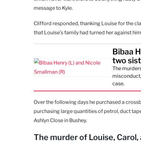
message to Kyle.
Clifford responded, thanking Louise for the cla
that Louise’s family had turned her against hi
Bibaa H
two sis
The murders
misconduct, 
case.
Over the following days he purchased a crossb
purchasing large quantities of petrol, duct tap
Ashlyn Close in Bushey.
The murder of Louise, Carol