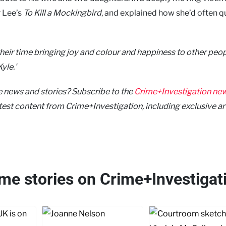
r Lee’s
To Kill a Mockingbird
, and explained how she’d often 
 their time bringing joy and colour and happiness to other peop
yle.'
me news and stories? Subscribe to the
Crime+Investigation new
latest content from Crime+Investigation, including exclusive ar
ime stories on Crime+Investigat