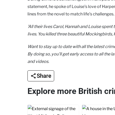
statement, he spoke of Louise’s love of Harpe
lines from the novel to match life’s challenges.
'All their lives Carol, Hannah and Louise spent
lives. You killed three beautiful Mockingbirds, K
Want to stay up to date with all the latest cri
By doing so, you'll get early access to all the 
and videos.
Share
Explore more British cr