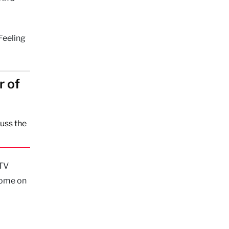
Feeling
r of
uss the
CTV
 home on