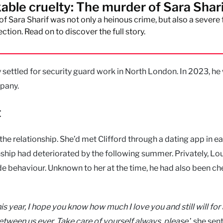
able cruelty: The murder of Sara Shar
f Sara Sharif was not only a heinous crime, but also a severe 
ection. Read on to discover the full story.
y settled for security guard work in North London. In 2023, he
mpany.
t
e relationship. She’d met Clifford through a dating app in ea
ship had deteriorated by the following summer. Privately, Lo
e behaviour. Unknown to her at the time, he had also been ch
is year, I hope you know how much I love you and still will for
etween us ever. Take care of yourself always, please,
’ she sent