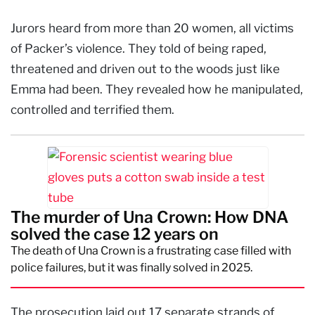
Jurors heard from more than 20 women, all victims
of Packer’s violence. They told of being raped,
threatened and driven out to the woods just like
Emma had been. They revealed how he manipulated,
controlled and terrified them.
The murder of Una Crown: How DNA
solved the case 12 years on
The death of Una Crown is a frustrating case filled with
police failures, but it was finally solved in 2025.
The prosecution laid out 17 separate strands of