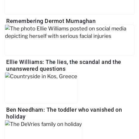
Remembering Dermot Murnaghan
Ellie Williams: The lies, the scandal and the
unanswered questions
Ben Needham: The toddler who vanished on
holiday