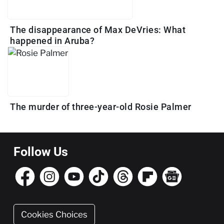
The disappearance of Max DeVries: What
happened in Aruba?
The murder of three-year-old Rosie Palmer
Follow Us
Cookies Choices