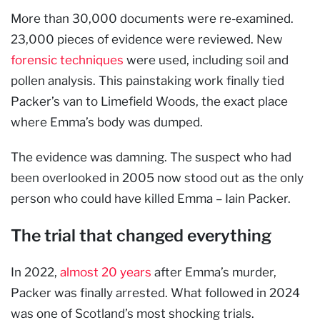
More than 30,000 documents were re-examined.
23,000 pieces of evidence were reviewed. New
forensic techniques
were used, including soil and
pollen analysis. This painstaking work finally tied
Packer’s van to Limefield Woods, the exact place
where Emma’s body was dumped.
The evidence was damning. The suspect who had
been overlooked in 2005 now stood out as the only
person who could have killed Emma – Iain Packer.
The trial that changed everything
In 2022,
almost 20 years
after Emma’s murder,
Packer was finally arrested. What followed in 2024
was one of Scotland’s most shocking trials.