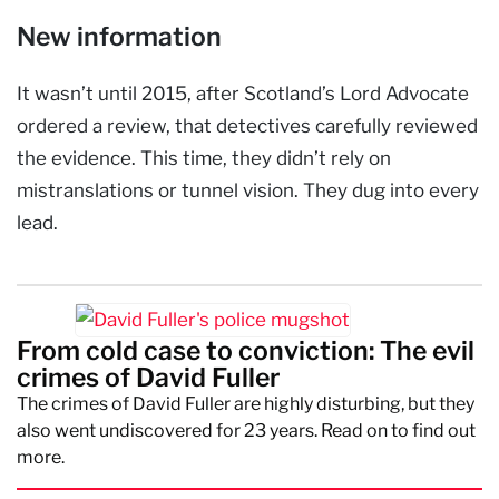
New information
It wasn’t until 2015, after Scotland’s Lord Advocate
ordered a review, that detectives carefully reviewed
the evidence. This time, they didn’t rely on
mistranslations or tunnel vision. They dug into every
lead.
From cold case to conviction: The evil
crimes of David Fuller
The crimes of David Fuller are highly disturbing, but they
also went undiscovered for 23 years. Read on to find out
more.