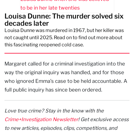
Louisa Dunne: The murder solved six
decades later
Louisa Dunne was murdered in 1967, but her killer was
not caught until 2025. Read on to find out more about
this fascinating reopened cold case.
Margaret called for a criminal investigation into the
way the original inquiry was handled, and for those
who ignored Emma’s case to be held accountable. A
full public inquiry has since been ordered.
Love true crime? Stay in the know with the
Crime+Investigation Newsletter
! Get exclusive access
to new articles, episodes, clips, competitions, and