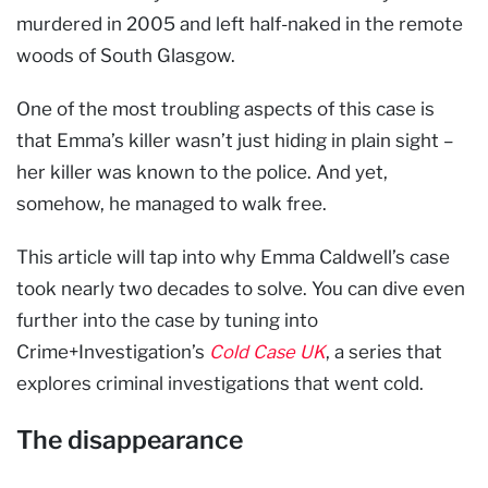
murdered in 2005 and left half-naked in the remote
woods of South Glasgow.
One of the most troubling aspects of this case is
that Emma’s killer wasn’t just hiding in plain sight –
her killer was known to the police. And yet,
somehow, he managed to walk free.
This article will tap into why Emma Caldwell’s case
took nearly two decades to solve. You can dive even
further into the case by tuning into
Crime+Investigation’s
Cold Case UK
, a series that
explores criminal investigations that went cold.
The disappearance