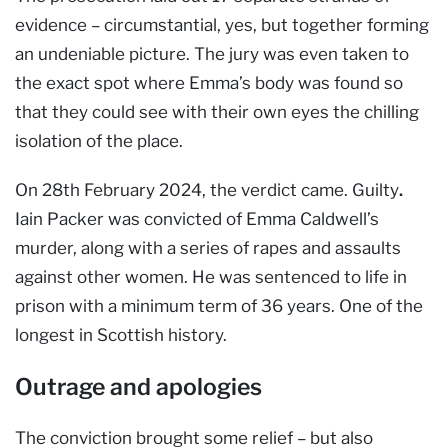
evidence – circumstantial, yes, but together forming
an undeniable picture. The jury was even taken to
the exact spot where Emma’s body was found so
that they could see with their own eyes the chilling
isolation of the place.
On 28th February 2024, the verdict came. Guilty
.
Iain Packer was convicted of Emma Caldwell’s
murder, along with a series of rapes and assaults
against other women. He was sentenced to life in
prison with a minimum term of 36 years. One of the
longest in Scottish history.
Outrage and apologies
The conviction brought some relief – but also