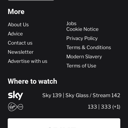
More
More
Jobs
About Us
Cookie Notice
Advice
Privacy Policy
Contact us
Terms & Conditions
Newsletter
Modern Slavery
Advertise with us
Terms of Use
Where to watch
Sky 139 | Sky Glass / Stream 142
133 | 333 (+1)