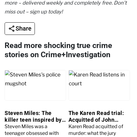
more – delivered weekly and completely free. Don't
miss out – sign up today!
Share
Read more shocking true crime
stories on Crime+Investigation
Steven Miles: The
The Karen Read trial:
killer teen inspired by
Acquitted of John
Dexter
O’Keefe's murder
Steven Miles was a
Karen Read acquitted of
teenager obsessed with
murder: what the jury