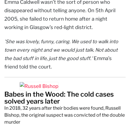
Emma Caldwell wasn’t the sort of person who
disappeared without telling anyone. On 5th April
2005, she failed to return home after a night
working in Glasgow’s red-light district.
'She was lovely, funny, caring. We used to walk into
town every night and we would just talk. Not about
the bad stuff in life, just the good stuff
.
'
Emma’s
friend told the court.
Babes in the Wood: The cold cases
solved years later
In 2018, 32 years after their bodies were found, Russell
Bishop, the original suspect was convicted of the double
murder