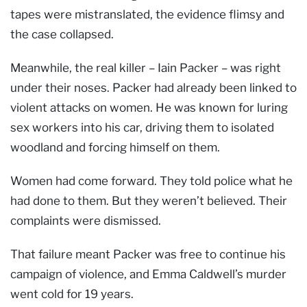
tapes were mistranslated, the evidence flimsy and
the case collapsed.
Meanwhile, the real killer – Iain Packer – was right
under their noses. Packer had already been linked to
violent attacks on women. He was known for luring
sex workers into his car, driving them to isolated
woodland and forcing himself on them.
Women had come forward. They told police what he
had done to them. But they weren’t believed. Their
complaints were dismissed.
That failure meant Packer was free to continue his
campaign of violence, and Emma Caldwell’s murder
went cold for 19 years.