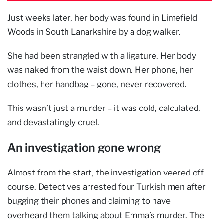
Just weeks later, her body was found in Limefield
Woods in South Lanarkshire by a dog walker.
She had been strangled with a ligature. Her body
was naked from the waist down. Her phone, her
clothes, her handbag – gone, never recovered.
This wasn’t just a murder – it was cold, calculated,
and devastatingly cruel.
An investigation gone wrong
Almost from the start, the investigation veered off
course. Detectives arrested four Turkish men after
bugging their phones and claiming to have
overheard them talking about Emma’s murder. The