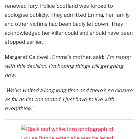
renewed fury. Police Scotland was forced to
apologise publicly. They admitted Emma, her family,
and other victims had been badly let down. They
acknowledged her killer could and should have been
stopped earlier.
Margaret Caldwell, Emma’s mother, said:
'I'm happy
with this decision. I'm hoping things will get going
now.
'We've waited a long long time and there's no closure
as far as I'm concerned. I just have to live with
everything.'