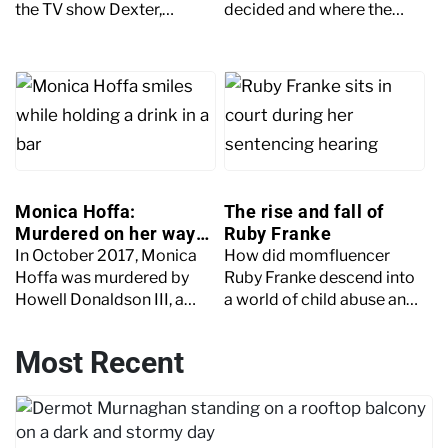
the TV show Dexter,
decided and where the
leading him to commit
case stands now.
murder to emulate the
character.
Monica Hoffa:
The rise and fall of
Murdered on her way
Ruby Franke
to meet a friend
In October 2017, Monica
How did momfluencer
Hoffa was murdered by
Ruby Franke descend into
Howell Donaldson III, a
a world of child abuse and
man she'd never met, while
torture? Keep reading as
walking to meet a friend.
the Crime+Investigation
Most Recent
team unpacks the case.