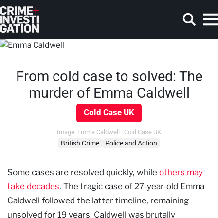
Skip to main content
From cold case to solved: The
Search
murder of Emma Caldwell
Cold Case UK
Image: Emma Caldwell | Cold Case UK
British Crime
Police and Action
Some cases are resolved quickly, while
others may
take decades
. The tragic case of 27-year-old Emma
Caldwell followed the latter timeline, remaining
unsolved for 19 years. Caldwell was brutally