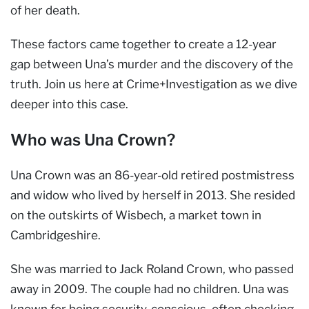
of her death.
These factors came together to create a 12-year
gap between Una’s murder and the discovery of the
truth. Join us here at Crime+Investigation as we dive
deeper into this case.
Who was Una Crown?
Una Crown was an 86-year-old retired postmistress
and widow who lived by herself in 2013. She resided
on the outskirts of Wisbech, a market town in
Cambridgeshire.
She was married to Jack Roland Crown, who passed
away in 2009. The couple had no children. Una was
known for being security-conscious, often checking