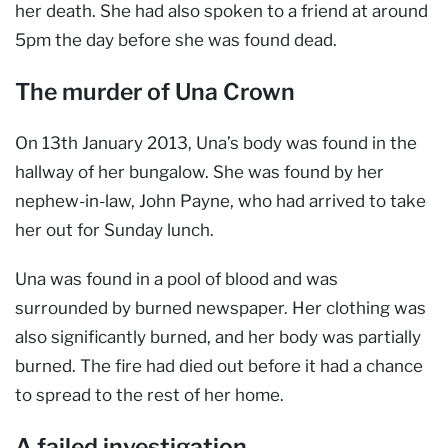
her death. She had also spoken to a friend at around
5pm the day before she was found dead.
The murder of Una Crown
On 13th January 2013, Una’s body was found in the
hallway of her bungalow. She was found by her
nephew-in-law, John Payne, who had arrived to take
her out for Sunday lunch.
Una was found in a pool of blood and was
surrounded by burned newspaper. Her clothing was
also significantly burned, and her body was partially
burned. The fire had died out before it had a chance
to spread to the rest of her home.
A failed investigation