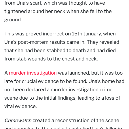
from Una’s scarf, which was thought to have
tightened around her neck when she fell to the
ground.
This was proved incorrect on 15th January, when
Una’s post-mortem results came in. They revealed
that she had been stabbed to death and had died
from stab wounds to the chest and neck.
A
murder investigation
was launched, but it was too
late for crucial evidence to be found. Una’s home had
not been declared a murder investigation crime
scene due to the initial findings, leading to a loss of
vital evidence.
Crimewatch
created a reconstruction of the scene
and appealed to the public to help find Una’s killer in