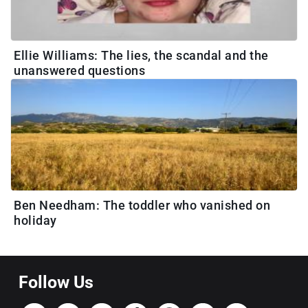
Ellie Williams: The lies, the scandal and the
unanswered questions
Ben Needham: The toddler who vanished on
holiday
Follow Us