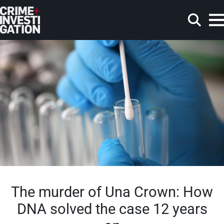
Skip to main content
Search
The murder of Una Crown: How
DNA solved the case 12 years