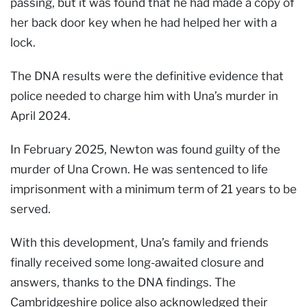
passing, but it was found that he had made a copy of
her back door key when he had helped her with a
lock.
The DNA results were the definitive evidence that
police needed to charge him with Una’s murder in
April 2024.
In February 2025, Newton was found guilty of the
murder of Una Crown. He was sentenced to life
imprisonment with a minimum term of 21 years to be
served.
With this development, Una’s family and friends
finally received some long-awaited closure and
answers, thanks to the DNA findings. The
Cambridgeshire police also acknowledged their