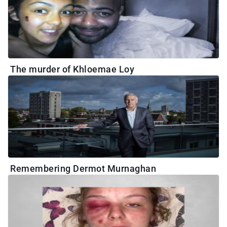
The murder of Khloemae Loy
Remembering Dermot Murnaghan