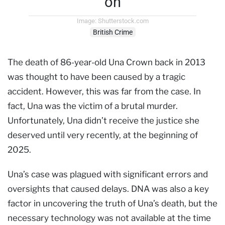
on
Image: Shutterstock.com
British Crime
The death of 86-year-old Una Crown back in 2013
was thought to have been caused by a tragic
accident. However, this was far from the case. In
fact, Una was the victim of a brutal murder.
Unfortunately, Una didn’t receive the justice she
deserved until very recently, at the beginning of
2025.
Una’s case was plagued with significant errors and
oversights that caused delays. DNA was also a key
factor in uncovering the truth of Una’s death, but the
necessary technology was not available at the time