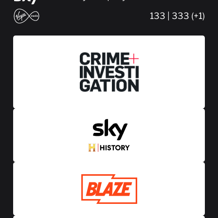
133 | 333 (+1)