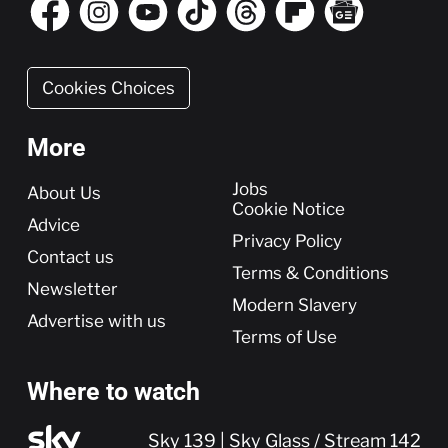
Cookies Choices
More
More
Jobs
About Us
Cookie Notice
Advice
Privacy Policy
Contact us
Terms & Conditions
Newsletter
Modern Slavery
Advertise with us
Terms of Use
Where to watch
Sky 139 | Sky Glass / Stream 142