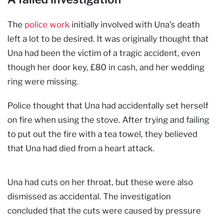
The
police work
initially involved with Una’s death
left a lot to be desired. It was originally thought that
Una had been the victim of a tragic accident, even
though her door key, £80 in cash, and her wedding
ring were missing.
Police thought that Una had accidentally set herself
on fire when using the stove. After trying and failing
to put out the fire with a tea towel, they believed
that Una had died from a heart attack.
Una had cuts on her throat, but these were also
dismissed as accidental. The investigation
concluded that the cuts were caused by pressure