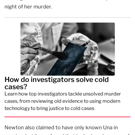
night of her murder.
How do investigators solve cold
cases?
Learn how top investigators tackle unsolved murder
cases, from reviewing old evidence to using modern
technology to bring justice to cold cases
Newton also claimed to have only known Una in