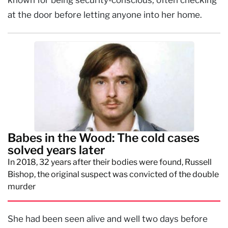
at the door before letting anyone into her home.
Babes in the Wood: The cold cases
solved years later
In 2018, 32 years after their bodies were found, Russell
Bishop, the original suspect was convicted of the double
murder
She had been seen alive and well two days before