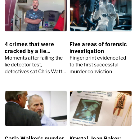
4 crimes that were
Five areas of forensic
cracked by a lie
investigation
detector test
Moments after failing the
Finger print evidence led
lie detector test,
to the first successful
detectives sat Chris Watts
murder conviction
down and told him it was
time to open up about
what really happened
Carla Walker's murder
Krystal Jean Baker: