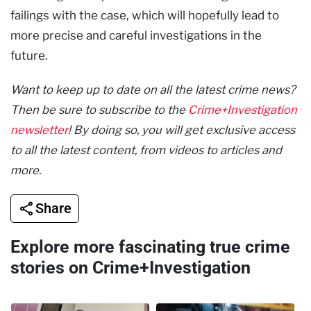
failings with the case, which will hopefully lead to
more precise and careful investigations in the
future.
Want to keep up to date on all the latest crime news?
Then be sure to subscribe to the
Crime+Investigation
newsletter
! By doing so, you will get exclusive access
to all the latest content, from videos to articles and
more.
Share
Explore more fascinating true crime
stories on Crime+Investigation