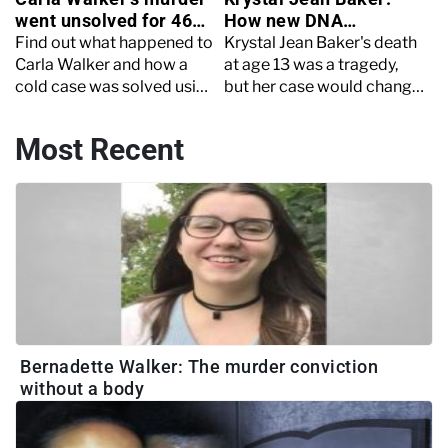
went unsolved for 46
How new DNA
years
technology solved a
Find out what happened to
Krystal Jean Baker's death
cold case
Carla Walker and how a
at age 13 was a tragedy,
cold case was solved using
but her case would change
new technology after 46
the way DNA was used in
years.
criminal investigations
Most Recent
Bernadette Walker: The murder conviction
without a body