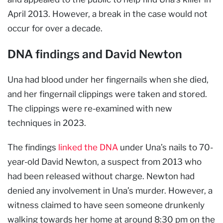
April 2013. However, a break in the case would not
occur for over a decade.
DNA findings and David Newton
Una had blood under her fingernails when she died,
and her fingernail clippings were taken and stored.
The clippings were re-examined with new
techniques in 2023.
The findings
linked the DNA
under Una’s nails to 70-
year-old David Newton, a suspect from 2013 who
had been released without charge. Newton had
denied any involvement in Una’s murder. However, a
witness claimed to have seen someone drunkenly
walking towards her home at around 8:30 pm on the