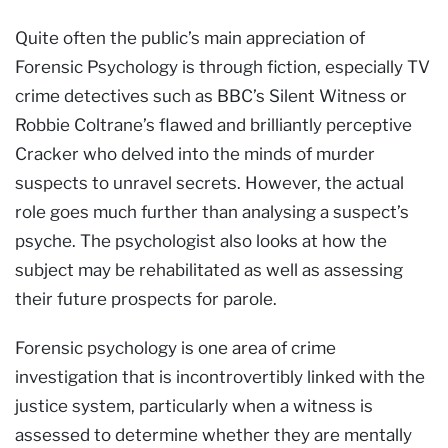
Quite often the public’s main appreciation of
Forensic Psychology is through fiction, especially TV
crime detectives such as BBC’s Silent Witness or
Robbie Coltrane’s flawed and brilliantly perceptive
Cracker who delved into the minds of murder
suspects to unravel secrets. However, the actual
role goes much further than analysing a suspect’s
psyche. The psychologist also looks at how the
subject may be rehabilitated as well as assessing
their future prospects for parole.
Forensic psychology is one area of crime
investigation that is incontrovertibly linked with the
justice system, particularly when a witness is
assessed to determine whether they are mentally