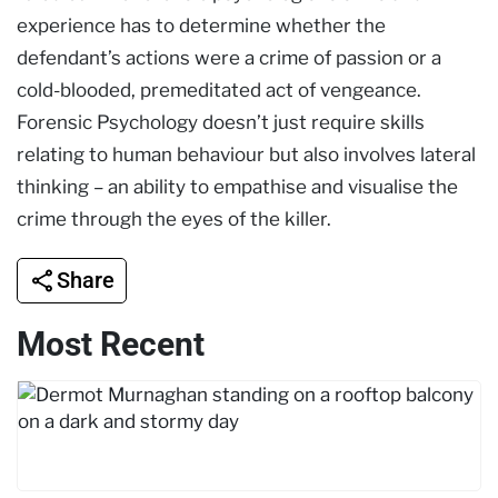
experience has to determine whether the
defendant’s actions were a crime of passion or a
cold-blooded, premeditated act of vengeance.
Forensic Psychology doesn’t just require skills
relating to human behaviour but also involves lateral
thinking – an ability to empathise and visualise the
crime through the eyes of the killer.
Share
Most Recent