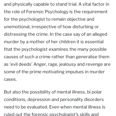
and physically capable to stand trial. A vital factor in
the role of Forensic Psychology is the requirement
for the psychologist to remain objective and
unemotional, irrespective of how disturbing or
distressing the crime. In the case say of an alleged
murder by a mother of her children it is essential
that the psychologist examines the many possible
causes of such a crime rather than generalise them
as ‘evil deeds’ Anger, rage, jealousy and revenge are
some of the prime motivating impulses in murder
cases.
But also the possibility of mental illness, bi polar
conditions, depression and personality disorders
need to be evaluated. Even when mental illness is
ruled out the forensic psychologist’s skills and