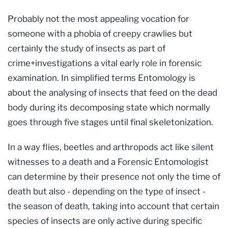
Probably not the most appealing vocation for
someone with a phobia of creepy crawlies but
certainly the study of insects as part of
crime+investigations a vital early role in forensic
examination. In simplified terms Entomology is
about the analysing of insects that feed on the dead
body during its decomposing state which normally
goes through five stages until final skeletonization.
In a way flies, beetles and arthropods act like silent
witnesses to a death and a Forensic Entomologist
can determine by their presence not only the time of
death but also - depending on the type of insect -
the season of death, taking into account that certain
species of insects are only active during specific