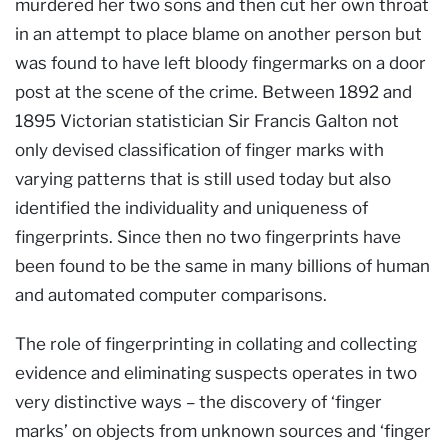
murdered her two sons and then cut her own throat
in an attempt to place blame on another person but
was found to have left bloody fingermarks on a door
post at the scene of the crime. Between 1892 and
1895 Victorian statistician Sir Francis Galton not
only devised classification of finger marks with
varying patterns that is still used today but also
identified the individuality and uniqueness of
fingerprints. Since then no two fingerprints have
been found to be the same in many billions of human
and automated computer comparisons.
The role of fingerprinting in collating and collecting
evidence and eliminating suspects operates in two
very distinctive ways – the discovery of ‘finger
marks’ on objects from unknown sources and ‘finger