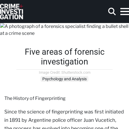
Skip to main content
Five areas of forensic
Search
investigation
Image Credit: Shutterstock.com
Psychology and Analysis
The History of Fingerprinting
Since the science of fingerprinting was first initiated
in 1891 by Argentine police officer Juan Vucetich,
the process has evolved into becoming one of the