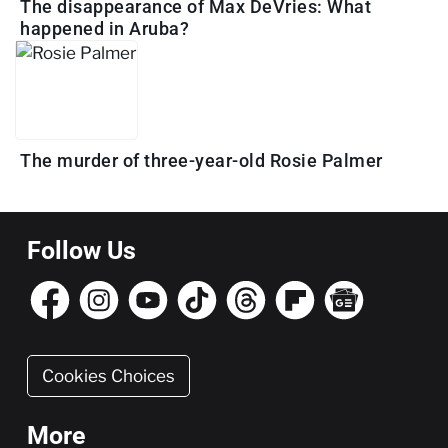
The disappearance of Max DeVries: What
happened in Aruba?
The murder of three-year-old Rosie Palmer
Follow Us
Cookies Choices
More