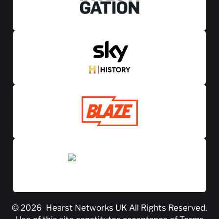
© 2026
Hearst Networks UK
All Rights Reserved.