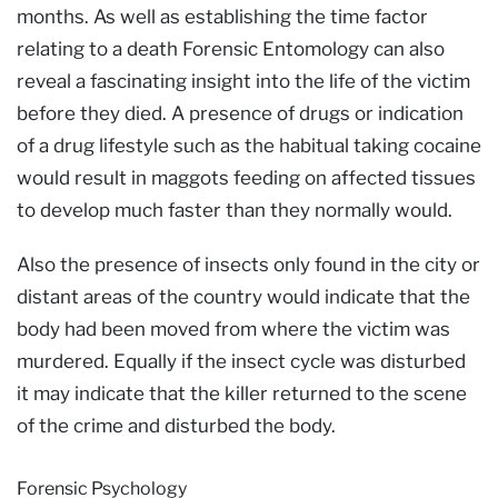
months. As well as establishing the time factor
relating to a death Forensic Entomology can also
reveal a fascinating insight into the life of the victim
before they died. A presence of drugs or indication
of a drug lifestyle such as the habitual taking cocaine
would result in maggots feeding on affected tissues
to develop much faster than they normally would.
Also the presence of insects only found in the city or
distant areas of the country would indicate that the
body had been moved from where the victim was
murdered. Equally if the insect cycle was disturbed
it may indicate that the killer returned to the scene
of the crime and disturbed the body.
Forensic Psychology