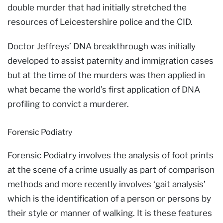
double murder that had initially stretched the
resources of Leicestershire police and the CID.
Doctor Jeffreys’ DNA breakthrough was initially
developed to assist paternity and immigration cases
but at the time of the murders was then applied in
what became the world’s first application of DNA
profiling to convict a murderer.
Forensic Podiatry
Forensic Podiatry involves the analysis of foot prints
at the scene of a crime usually as part of comparison
methods and more recently involves ‘gait analysis’
which is the identification of a person or persons by
their style or manner of walking. It is these features