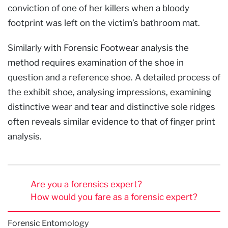
conviction of one of her killers when a bloody
footprint was left on the victim’s bathroom mat.
Similarly with Forensic Footwear analysis the
method requires examination of the shoe in
question and a reference shoe. A detailed process of
the exhibit shoe, analysing impressions, examining
distinctive wear and tear and distinctive sole ridges
often reveals similar evidence to that of finger print
analysis.
Are you a forensics expert?
How would you fare as a forensic expert?
Forensic Entomology