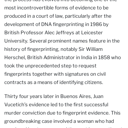
most incontrovertible forms of evidence to be
produced in a court of law, particularly after the
development of DNA fingerprinting in 1986 by
British Professor Alec Jeffreys at Leicester
University. Several prominent names feature in the
history of fingerprinting, notably Sir William
Herschel, British Administrator in India in 1858 who
took the unprecedented step to request
fingerprints together with signatures on civil
contracts as a means of identifying citizens.
Thirty four years later in Buenos Aires, Juan
Vucetich’s evidence led to the first successful
murder conviction due to fingerprint evidence. This
groundbreaking case involved a woman who had