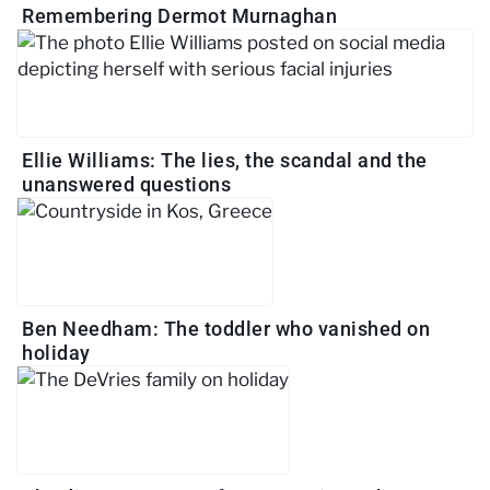
Remembering Dermot Murnaghan
Ellie Williams: The lies, the scandal and the
unanswered questions
Ben Needham: The toddler who vanished on
holiday