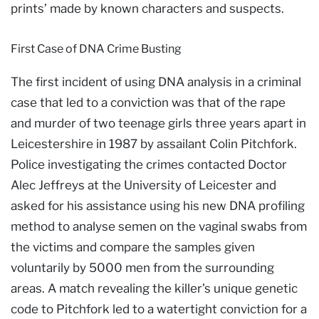
prints’ made by known characters and suspects.
First Case of DNA Crime Busting
The first incident of using DNA analysis in a criminal
case that led to a conviction was that of the rape
and murder of two teenage girls three years apart in
Leicestershire in 1987 by assailant Colin Pitchfork.
Police investigating the crimes contacted Doctor
Alec Jeffreys at the University of Leicester and
asked for his assistance using his new DNA profiling
method to analyse semen on the vaginal swabs from
the victims and compare the samples given
voluntarily by 5000 men from the surrounding
areas. A match revealing the killer’s unique genetic
code to Pitchfork led to a watertight conviction for a