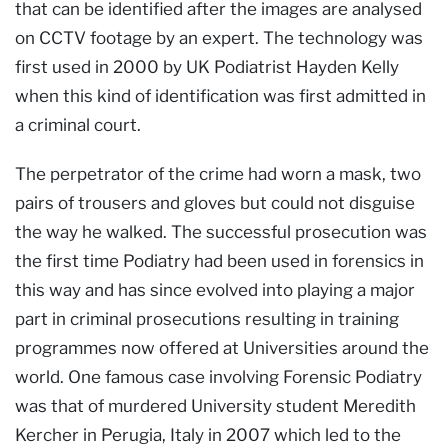
that can be identified after the images are analysed
on CCTV footage by an expert. The technology was
first used in 2000 by UK Podiatrist Hayden Kelly
when this kind of identification was first admitted in
a criminal court.
The perpetrator of the crime had worn a mask, two
pairs of trousers and gloves but could not disguise
the way he walked. The successful prosecution was
the first time Podiatry had been used in forensics in
this way and has since evolved into playing a major
part in criminal prosecutions resulting in training
programmes now offered at Universities around the
world. One famous case involving Forensic Podiatry
was that of murdered University student Meredith
Kercher in Perugia, Italy in 2007 which led to the