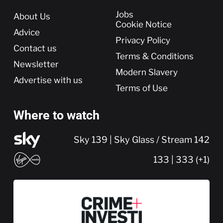
More
Jobs
About Us
Cookie Notice
Advice
Privacy Policy
Contact us
Terms & Conditions
Newsletter
Modern Slavery
Advertise with us
Terms of Use
Where to watch
Sky 139 | Sky Glass / Stream 142
133 | 333 (+1)