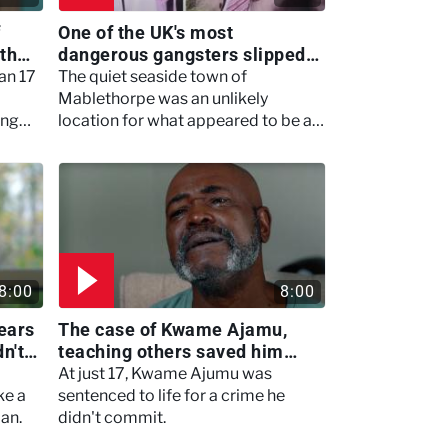
f
One of the UK's most
ith
dangerous gangsters slipped
ent
up by underestimating the
an 17
The quiet seaside town of
police - Murdertown
Mablethorpe was an unlikely
ing
location for what appeared to be an
 her
organised hit on a couple in their
50s.
8:00
8:00
ears
The case of Kwame Ajamu,
dn't
teaching others saved him
 Bars
from a life sentence - Innocent
At just 17, Kwame Ajumu was
Behind Bars
ke a
sentenced to life for a crime he
an.
didn't commit.