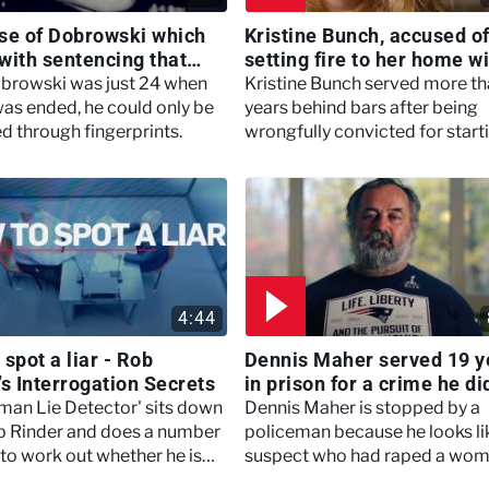
se of Dobrowski which
Kristine Bunch, accused o
with sentencing that
setting fire to her home w
 first of it's kind -
her son still inside - Innoc
browski was just 24 when
Kristine Bunch served more th
 Detective
Behind Bars
 was ended, he could only be
years behind bars after being
ed through fingerprints.
wrongfully convicted for start
the tragic house fire that killed
young son.
4:44
spot a liar - Rob
Dennis Maher served 19 y
’s Interrogation Secrets
in prison for a crime he di
commit - Innocent Behind
man Lie Detector' sits down
Dennis Maher is stopped by a
b Rinder and does a number
policeman because he looks li
 to work out whether he is
suspect who had raped a wom
 not.