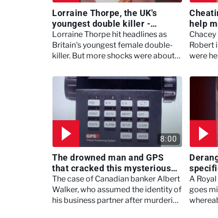
Lorraine Thorpe, the UK's
Cheatin
youngest double killer -
help m
Murdertown
Marry,
Lorraine Thorpe hit headlines as
Chacey 
Britain's youngest female double-
Robert i
killer. But more shocks were about
were he
to rock the Suffolk town in Ipswich.
8:00
The drowned man and GPS
Derange
that cracked this mysterious
specif
case - Robbie Coltrane's
- Murd
The case of Canadian banker Albert
A Royal
Critical Evidence
Walker, who assumed the identity of
goes mi
his business partner after murdering
whereab
him.
thanks t