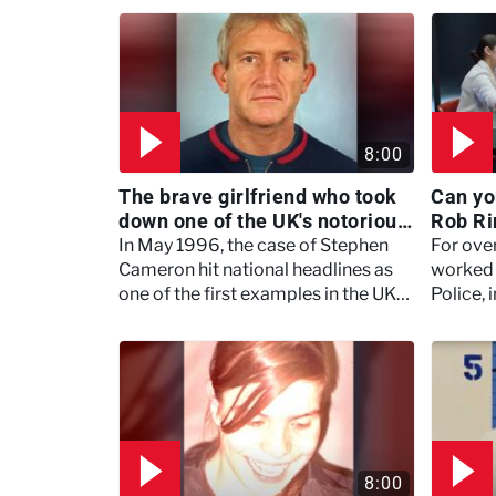
8:00
The brave girlfriend who took
Can yo
down one of the UK's notorious
Rob Ri
gangsters, Kenneth Noye -
Secret
In May 1996, the case of Stephen
For ove
Murdertown
Cameron hit national headlines as
worked 
one of the first examples in the UK
Police, 
of a road rage killing.
and hor
8:00