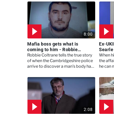
8:00
Mafia boss gets what is
Ex-UKI
coming to him - Robbie
Searle
Coltrane's Critical Evidence
- Meet
Robbie Coltrane tells the true story
When hi
of when the Cambridgeshire police
the aff
arrive to discover a man's body has
he can 
been burnt beyond recognition.
2:08