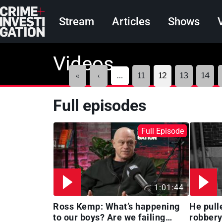
Skip to main content
Main navigation
Stream
Articles
Shows
Videos
Pagination
First
Previous
«
‹
…
11
12
13
14
page
page
Full episodes
Full Episode
1:01:44
Ross Kemp: What’s happening
He pull
to our boys? Are we failing
robbery 