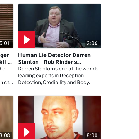
5:01
2:06
nger
Human Lie Detector Darren
killer
Stanton - Rob Rinder’s
ome
Interrogation Secrets
the
Darren Stanton is one of the worlds
leading experts in Deception
en she
Detection, Credibility and Body
g.
Language.
3:08
8:00