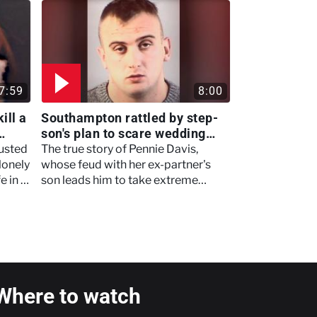
justice once.
7:59
8:00
ill a
Southampton rattled by step-
son's plan to scare wedding
crasher that goes terribly
usted
The true story of Pennie Davis,
wrong - Murdertown
lonely
whose feud with her ex-partner's
e in a
son leads him to take extreme
nd
measures that she paid for with her
life.
Where to watch