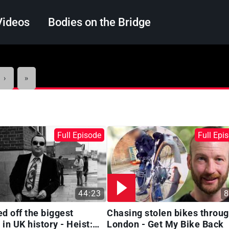
Videos
Bodies on the Bridge
Search
Next
Last
›
»
page
page
Full Episode
Full Epi
44:23
8
ed off the biggest
Chasing stolen bikes throu
in UK history - Heist:
London - Get My Bike Back