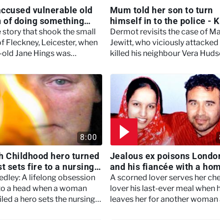
 accused vulnerable old
Mum told her son to turn
of doing something
himself in to the police - K
 belief - Murdertown
Britain With Dermot
 story that shook the small
Dermot revisits the case of M
Murnaghan
of Fleckney, Leicester, when
Jewitt, who viciously attacked
-old Jane Hings was
killed his neighbour Vera Huds
d in her own bed.
Hull.
8:00
h Childhood hero turned
Jealous ex poisons Londo
t sets fire to a nursing
and his fiancée with a ho
 Women Who Kill
cooked meal - Women Who
edley: A lifelong obsession
A scorned lover serves her ch
to a head when a woman
lover his last-ever meal when 
led a hero sets the nursing
leaves her for another woman 
ere she works alight, with
a 16-year romance.