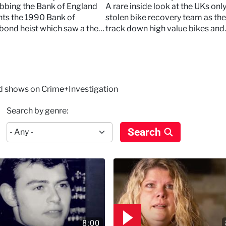
 the Bank of England
obbing the Bank of England
A rare inside look at the UKs onl
ts the 1990 Bank of
stolen bike recovery team as th
bond heist which saw a theft
track down high value bikes and
million
confront thieves in real time.
nd shows on Crime+Investigation
Search by genre:
Search
8:00