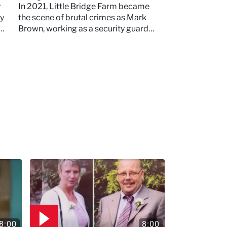
Little Bridge Farm
y
In 2021, Little Bridge Farm became
ey
the scene of brutal crimes as Mark
Brown, working as a security guard
and mechanic, murdered two young
mothers
8:00
8:00