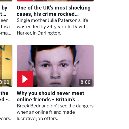
 by
One of the UK's most shocking
t
cases, his crime rocked
Darlington, causing a second -
been
Single mother Julie Paterson's life
Murdertown
 Lisa
was ended by 24-year-old David
homas
Harker, in Darlington.
ill
8:00
8:00
 the
Why you should never meet
ed -
online friends - Britain's
Darkest Taboos
Breck Bednar didn’t see the dangers
when an online friend made
years.
lucrative job offers.