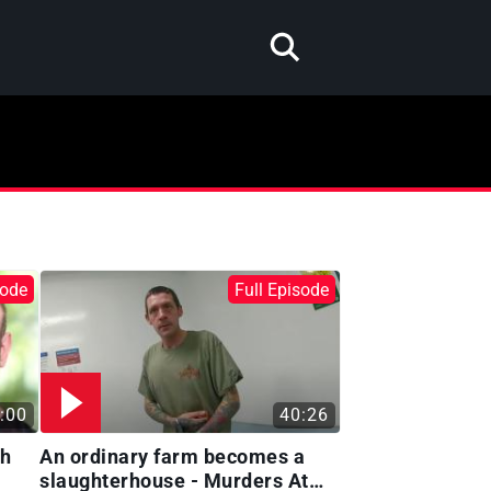
sode
Full Episode
:00
40:26
gh
An ordinary farm becomes a
slaughterhouse - Murders At