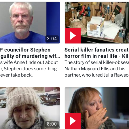
3:04
P councillor Stephen
Serial killer fanatics crea
 guilty of murdering wife
horror film in real life - Ki
, Marry, Murder
Britain With Dermot
s wife Anne finds out about
The story of serial killer-obse
Murnaghan
air, Stephen does something
Nathan Maynard Ellis and his
never take back.
partner, who lured Julia Raws
back to his 'flat of horrors'.
8:00