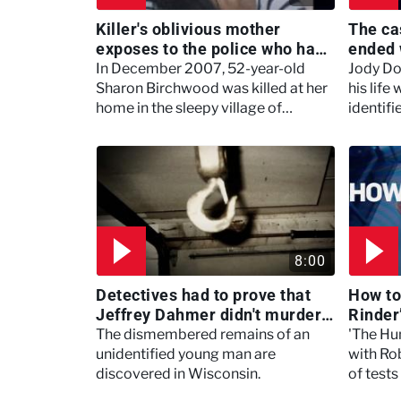
Killer's oblivious mother
The ca
exposes to the police who had
ended 
ended his ex-wife - Murder
was the
In December 2007, 52-year-old
Jody Do
Detective
Murder
Sharon Birchwood was killed at her
his life
home in the sleepy village of
identifi
Ashtead, Surrey.
8:00
Detectives had to prove that
How to 
Jeffrey Dahmer didn't murder
Rinder
their victim - Secrets of the
The dismembered remains of an
'The Hu
Morgue
unidentified young man are
with Ro
discovered in Wisconsin.
of tests
lying or