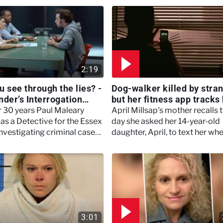
2:19
u see through the lies? -
Dog-walker killed by stra
nder’s Interrogation
but her fitness app tracks 
s
- #TextMeWhenYouGetH
r 30 years Paul Maleary
April Millsap's mother recalls 
as a Detective for the Essex
day she asked her 14-year-old
investigating criminal cases
daughter, April, to text her wh
rific murders.
got home from walking the do
April never did.
3:01