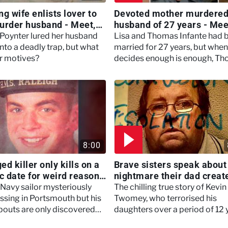
g wife enlists lover to
Devoted mother murdered
urder husband - Meet,
husband of 27 years - Mee
 Murder
Marry Murder
Poynter lured her husband
Lisa and Thomas Infante had 
nto a deadly trap, but what
married for 27 years, but when
r motives?
decides enough is enough, T
makes a drastic decision that w
tear their family apart.
8:00
d killer only kills on a
Brave sisters speak about
ic date for weird reasons
nightmare their dad creat
ertown
Britain's Darkest Taboos
 Navy sailor mysteriously
The chilling true story of Kevin
ssing in Portsmouth but his
Twomey, who terrorised his
outs are only discovered
daughters over a period of 12 
o a new case 12 years later.