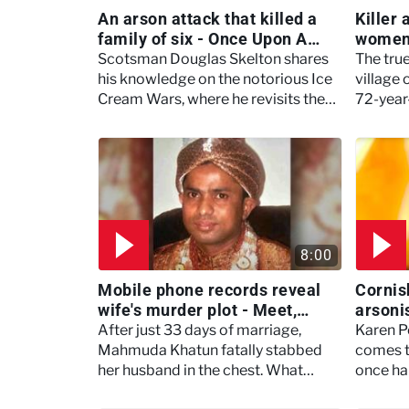
An arson attack that killed a
Killer
family of six - Once Upon A
women 
True Crime
beyond
Scotsman Douglas Skelton shares
The true
his knowledge on the notorious Ice
village 
Cream Wars, where he revisits the
72-year
gritty scenes of 1980s Glasgow.
murdere
8:00
Mobile phone records reveal
Cornis
wife's murder plot - Meet,
arsonis
Marry, Murder
home -
After just 33 days of marriage,
Karen P
Mahmuda Khatun fatally stabbed
comes 
her husband in the chest. What
once hai
drove her to commit such a horrific
home wh