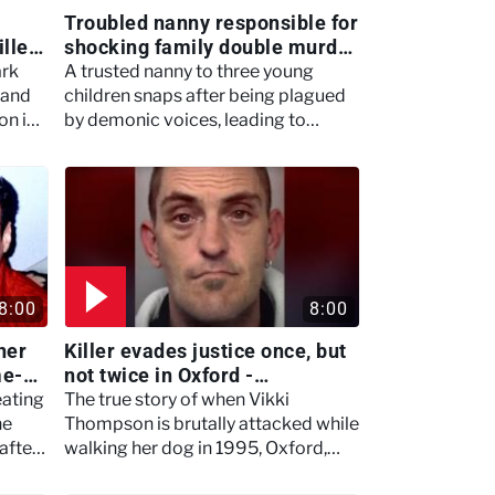
Troubled nanny responsible for
iller
shocking family double murder
- Women Who Kill
ark
A trusted nanny to three young
 and
children snaps after being plagued
on in
by demonic voices, leading to
devastating consequences for the
family she worked for.
8:00
8:00
ner
Killer evades justice once, but
me-
not twice in Oxford -
 Kill
Murdertown
eating
The true story of when Vikki
he
Thompson is brutally attacked while
after
walking her dog in 1995, Oxford,
and local man Mark Weston evades