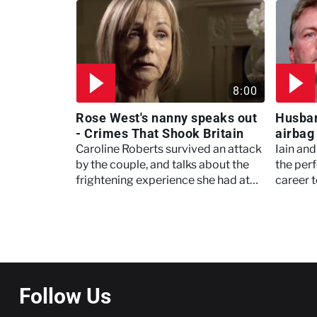
act?
tragic 
8:00
Rose West's nanny speaks out
Husban
- Crimes That Shook Britain
airbag 
Meet, 
Caroline Roberts survived an attack
Iain an
by the couple, and talks about the
the perf
frightening experience she had at
career t
their hands.
started 
conseq
Pagination
Follow Us