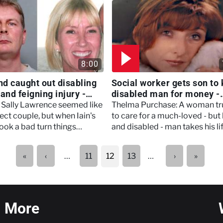
consequences.
8:00
d caught out disabling
Social worker gets son to k
and feigning injury -
disabled man for money -
Marry, Murder
Women Who Kill
d Sally Lawrence seemed like
Thelma Purchase: A woman tr
ect couple, but when Iain's
to care for a much-loved - but 
ook a bad turn things
and disabled - man takes his lif
to spiral, with tragic
callous act driven by money a
uences.
greed.
First
Previous
Next
Last
«
‹
11
13
…
›
»
…
12
page
page
page
page
More