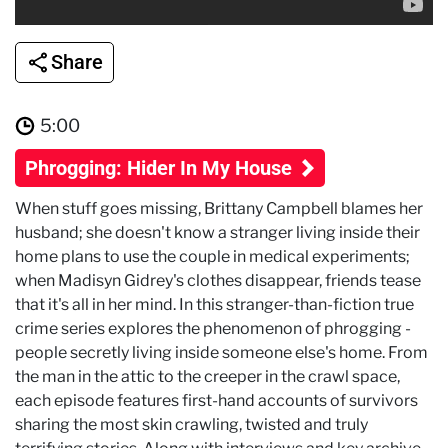
Share
5:00
Phrogging: Hider In My House
When stuff goes missing, Brittany Campbell blames her
husband; she doesn't know a stranger living inside their
home plans to use the couple in medical experiments;
when Madisyn Gidrey's clothes disappear, friends tease
that it's all in her mind. In this stranger-than-fiction true
crime series explores the phenomenon of phrogging -
people secretly living inside someone else's home. From
the man in the attic to the creeper in the crawl space,
each episode features first-hand accounts of survivors
sharing the most skin crawling, twisted and truly