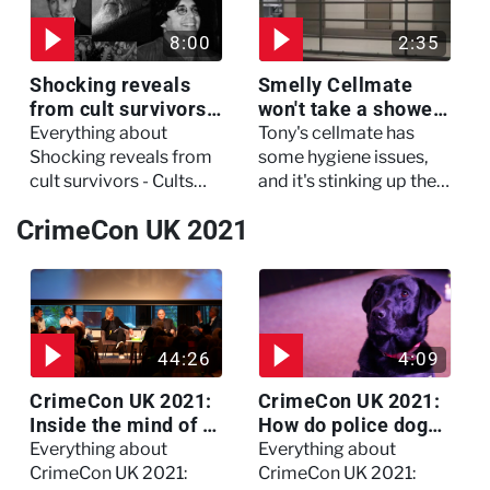
critical condition
8:00
2:35
Shocking reveals
Smelly Cellmate
from cult survivors -
won't take a shower
Cults and Extreme
- The Jail: 60 Days
Everything about
Tony's cellmate has
Belief
In
Shocking reveals from
some hygiene issues,
cult survivors - Cults
and it's stinking up their
and Extreme Belief
living quarters.
CrimeCon UK 2021
44:26
4:09
CrimeCon UK 2021:
CrimeCon UK 2021:
Inside the mind of a
How do police dogs
killer - Watch the
become police
Everything about
Everything about
full session
dogs?
CrimeCon UK 2021:
CrimeCon UK 2021: