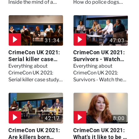
Inside the mind of a
How do police dogs
killer - Watch the full
become police dogs?
session
31:34
47:03
CrimeCon UK 2021:
CrimeCon UK 2021:
Serial killer case
Survivors - Watch
study on Dennis
the full session
Everything about
Everything about
Nilsen - Watch the
CrimeCon UK 2021:
CrimeCon UK 2021:
full session
Serial killer case study
Survivors - Watch the
on Dennis Nilsen -
full session
Watch the full session
42:17
8:00
CrimeCon UK 2021:
CrimeCon UK 2021:
Are killers born
What's it like to be a