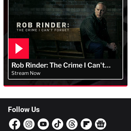
Rob Rinder: The Crime I Can't
Forget
Stream Now
Follow Us