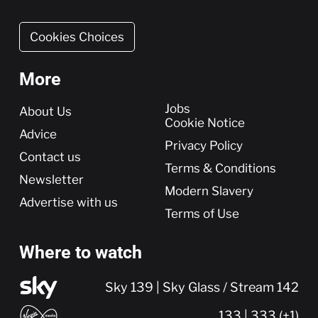
Cookies Choices
More
More
Jobs
About Us
Cookie Notice
Advice
Privacy Policy
Contact us
Terms & Conditions
Newsletter
Modern Slavery
Advertise with us
Terms of Use
Where to watch
Sky 139 | Sky Glass / Stream 142
133 | 333 (+1)