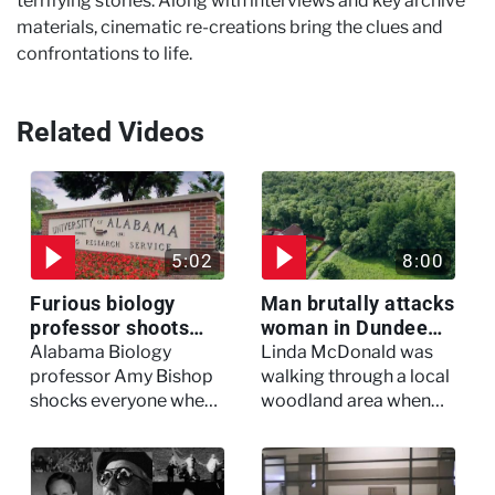
terrifying stories. Along with interviews and key archive
materials, cinematic re-creations bring the clues and
confrontations to life.
Related Videos
5:02
8:00
Furious biology
Man brutally attacks
professor shoots
woman in Dundee
colleagues - I Knew
woodland -
Alabama Biology
Linda McDonald was
My Murderer
Murdertown
professor Amy Bishop
walking through a local
shocks everyone when
woodland area when
she opens fire at a
out of nowhere, she
faculty meeting, killing
experienced a horrific
three of her colleagues.
attack which left her in