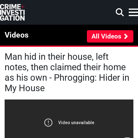
Skip to main content
Videos
All Videos
Man hid in their house, left
Search
notes, then claimed their home
as his own - Phrogging: Hider in
My House