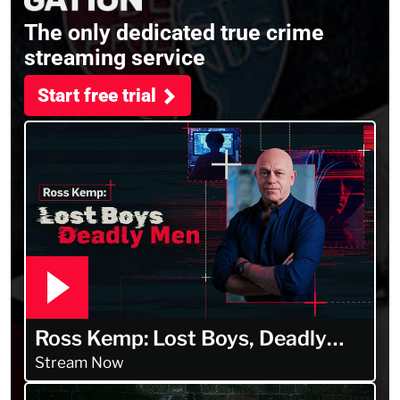
The only dedicated true crime
streaming service
Start free trial
Ross Kemp: Lost Boys, Deadly
Men
Stream Now