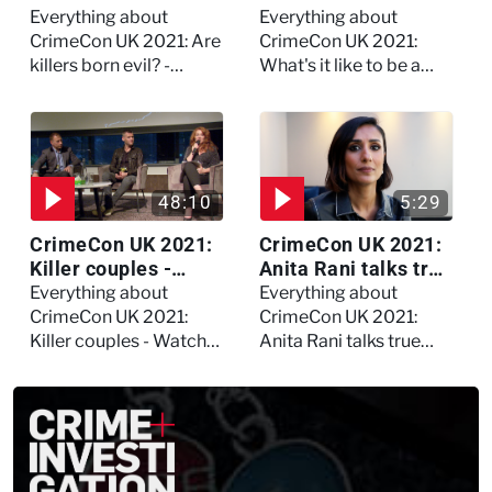
evil? - Watch the full
forensic
Everything about
Everything about
debate
psychologist? We
CrimeCon UK 2021: Are
CrimeCon UK 2021:
asked Kerry Daynes!
killers born evil? -
What's it like to be a
Watch the full debate
forensic psychologist?
We asked Kerry
Daynes!
48:10
5:29
CrimeCon UK 2021:
CrimeCon UK 2021:
Killer couples -
Anita Rani talks true
Watch the full
crime, storytelling,
Everything about
Everything about
session
and filming
CrimeCon UK 2021:
CrimeCon UK 2021:
Murdertown
Killer couples - Watch
Anita Rani talks true
the full session
crime, storytelling, and
filming Murdertown