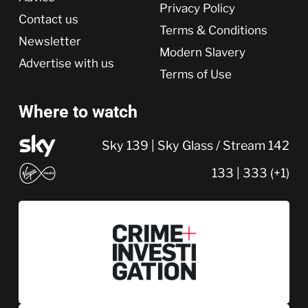
Privacy Policy
Contact us
Terms & Conditions
Newsletter
Modern Slavery
Advertise with us
Terms of Use
Where to watch
Sky 139 | Sky Glass / Stream 142
133 | 333 (+1)