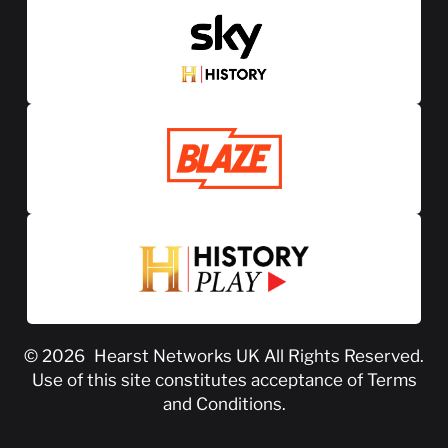
© 2026
Hearst Networks UK
All Rights Reserved.
Use of this site constitutes acceptance of
Terms
and Conditions
.