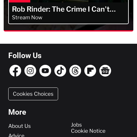
Rob Rinder: The Crime I Can't
Forget
Stream Now
Follow Us
Cookies Choices
More
More
Jobs
About Us
Cookie Notice
Advice