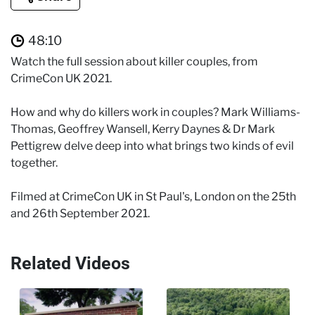
48:10
Watch the full session about killer couples, from
CrimeCon UK 2021.
How and why do killers work in couples? Mark Williams-
Thomas, Geoffrey Wansell, Kerry Daynes & Dr Mark
Pettigrew delve deep into what brings two kinds of evil
together.
Filmed at CrimeCon UK in St Paul's, London on the 25th
and 26th September 2021.
Related Videos