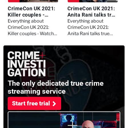
CrimeCon UK 2021:
CrimeCon UK 2021:
Killer couples -
Anita Rani talks true
Watch the full
crime, storytelling,
Everything about
Everything about
session
and filming
CrimeCon UK 2021:
CrimeCon UK 2021:
Murdertown
Killer couples - Watch
Anita Rani talks true
the full session
crime, storytelling, and
filming Murdertown
The only dedicated true crime
streaming service
Start free trial