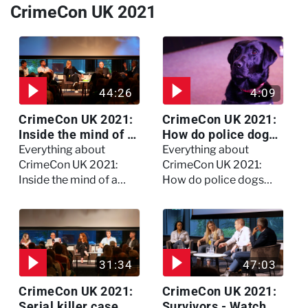
CrimeCon UK 2021
44:26
4:09
CrimeCon UK 2021:
CrimeCon UK 2021:
Inside the mind of a
How do police dogs
killer - Watch the
become police
Everything about
Everything about
full session
dogs?
CrimeCon UK 2021:
CrimeCon UK 2021:
Inside the mind of a
How do police dogs
killer - Watch the full
become police dogs?
session
31:34
47:03
CrimeCon UK 2021:
CrimeCon UK 2021:
Serial killer case
Survivors - Watch