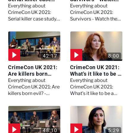
study on Dennis
the full session
Everything about
Everything about
Nilsen - Watch the
CrimeCon UK 2021:
CrimeCon UK 2021:
full session
Serial killer case study
Survivors - Watch the
on Dennis Nilsen -
full session
Watch the full session
42:17
8:00
CrimeCon UK 2021:
CrimeCon UK 2021:
Are killers born
What's it like to be a
evil? - Watch the full
forensic
Everything about
Everything about
debate
psychologist? We
CrimeCon UK 2021: Are
CrimeCon UK 2021:
asked Kerry Daynes!
killers born evil? -
What's it like to be a
Watch the full debate
forensic psychologist?
We asked Kerry
Daynes!
48:10
5:29