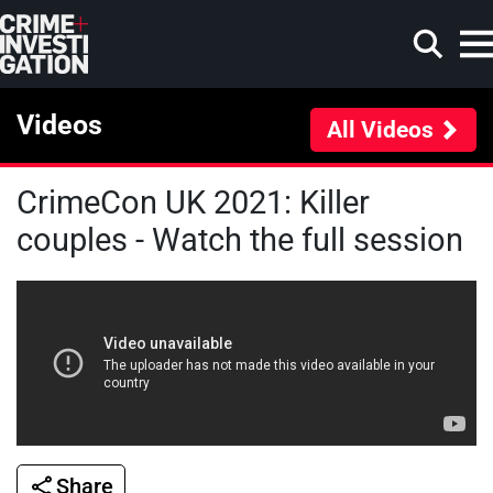
Skip to main content
Videos
All Videos
CrimeCon UK 2021: Killer
Search
couples - Watch the full session
Share