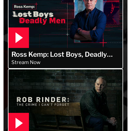
Ross Kemp: Lost Boys, Deadly
Men
Stream Now