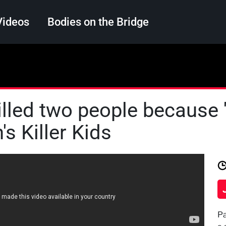
Videos
Bodies on the Bridge
Search
illed two people because '
's Killer Kids
Pa