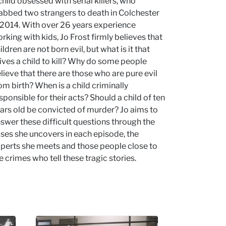
child obsessed with serial killers, who
abbed two strangers to death in Colchester
 2014. With over 26 years experience
rking with kids, Jo Frost firmly believes that
ildren are not born evil, but what is it that
ives a child to kill? Why do some people
lieve that there are those who are pure evil
om birth? When is a child criminally
sponsible for their acts? Should a child of ten
ars old be convicted of murder? Jo aims to
swer these difficult questions through the
ses she uncovers in each episode, the
perts she meets and those people close to
e crimes who tell these tragic stories.