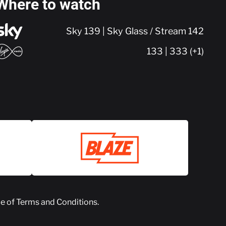
Where to watch
Sky 139 | Sky Glass / Stream 142
133 | 333 (+1)
ce of
Terms and Conditions
.