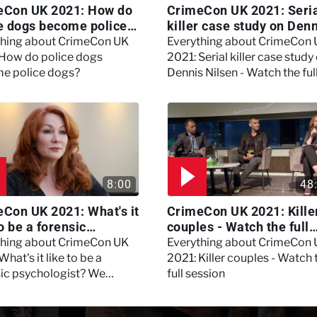
eCon UK 2021: How do
CrimeCon UK 2021: Seri
e dogs become police
killer case study on Den
?
Nilsen - Watch the full
thing about CrimeCon UK
Everything about CrimeCon
session
 How do police dogs
2021: Serial killer case study
e police dogs?
Dennis Nilsen - Watch the ful
session
8:00
48
Con UK 2021: What's it
CrimeCon UK 2021: Kille
to be a forensic
couples - Watch the full
hologist? We asked
session
thing about CrimeCon UK
Everything about CrimeCon
 Daynes!
What's it like to be a
2021: Killer couples - Watch 
sic psychologist? We
full session
 Kerry Daynes!