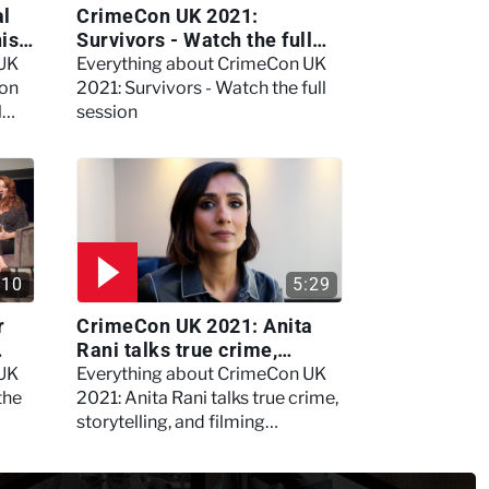
al
CrimeCon UK 2021:
nis
Survivors - Watch the full
session
 UK
Everything about CrimeCon UK
 on
2021: Survivors - Watch the full
l
session
:10
5:29
r
CrimeCon UK 2021: Anita
Rani talks true crime,
storytelling, and filming
 UK
Everything about CrimeCon UK
Murdertown
the
2021: Anita Rani talks true crime,
storytelling, and filming
Murdertown