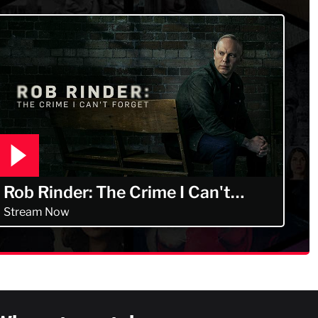
Rob Rinder: The Crime I Can't
Forget
Stream Now