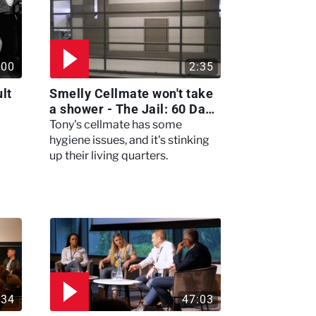
:00
2:35
lt
Smelly Cellmate won't take
a shower - The Jail: 60 Days
In
Tony's cellmate has some
hygiene issues, and it's stinking
up their living quarters.
:34
47:03