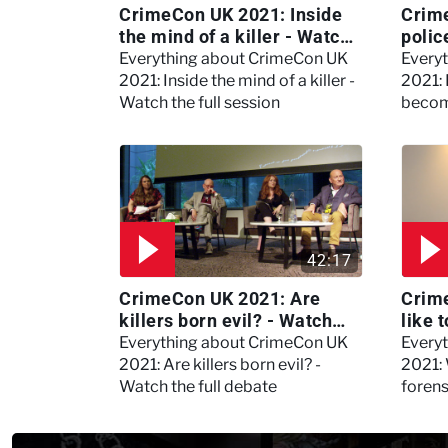
CrimeCon UK 2021: Inside
Crim
the mind of a killer - Watch
polic
the full session
dogs
Everything about CrimeCon UK
Every
2021: Inside the mind of a killer -
2021:
Watch the full session
becom
42:17
CrimeCon UK 2021: Are
Crime
killers born evil? - Watch
like 
the full debate
psyc
Everything about CrimeCon UK
Every
Kerry
2021: Are killers born evil? -
2021: 
Watch the full debate
foren
asked