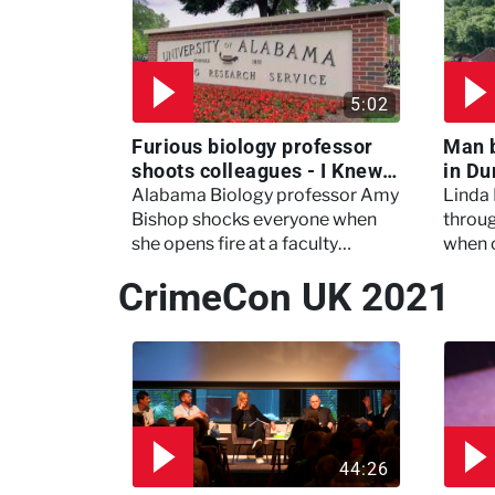
5:02
Furious biology professor
Man 
shoots colleagues - I Knew
in Du
My Murderer
Murd
Alabama Biology professor Amy
Linda
Bishop shocks everyone when
throug
she opens fire at a faculty
when 
meeting, killing three of her
experi
CrimeCon UK 2021
colleagues.
which 
44:26