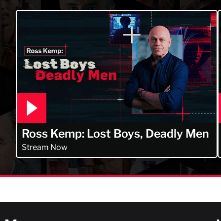
Ross Kemp: Lost Boys, Deadly Men
Stream Now