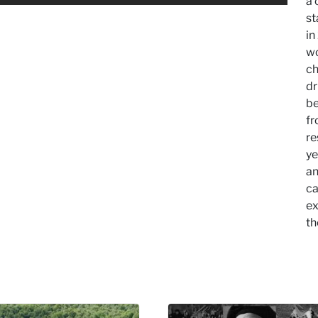
a 
st
in
wo
ch
dr
be
fr
re
ye
an
ca
ex
th