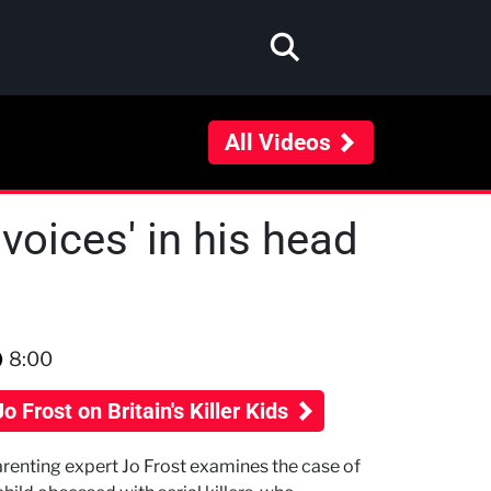
All Videos
voices' in his head
8:00
Jo Frost on Britain's Killer Kids
renting expert Jo Frost examines the case of