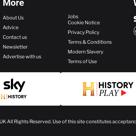
More
More
Jobs
About Us
Cookie Notice
Advice
Privacy Policy
Contact us
Terms & Conditions
Newsletter
Modern Slavery
Advertise with us
Terms of Use
 UK
All Rights Reserved. Use of this site constitutes acceptan