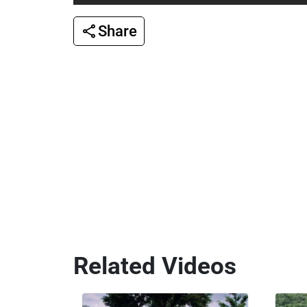
Share
Related Videos