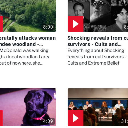
8:00
8
brutally attacks woman
Shocking reveals from cu
ndee woodland -
survivors - Cults and
ertown
Extreme Belief
 McDonald was walking
Everything about Shocking
h a local woodland area
reveals from cult survivors -
out of nowhere, she
Cults and Extreme Belief
enced a horrific attack
left her in critical condition
4:09
31