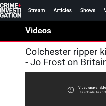
Skip to main content
Main navigation
Stream
Articles
Shows
Videos
Colchester ripper k
- Jo Frost on Britain