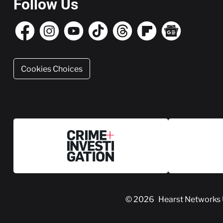
Follow Us
Cookies Choices
© 2026
Hearst Networks