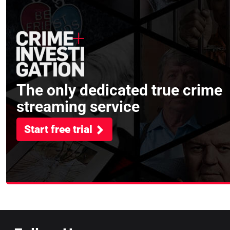
The only dedicated true crime
streaming service
Start free trial