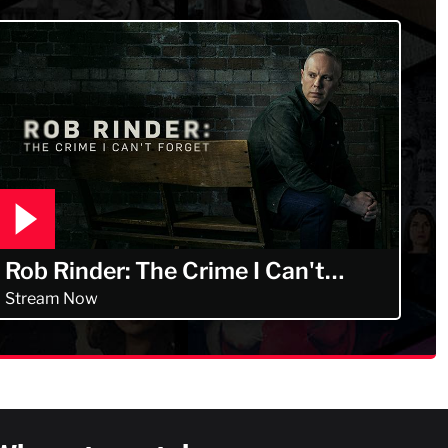
Rob Rinder: The Crime I Can't
Forget
Stream Now