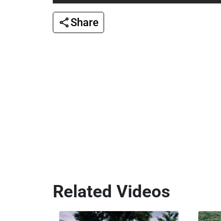
Share
Related Videos