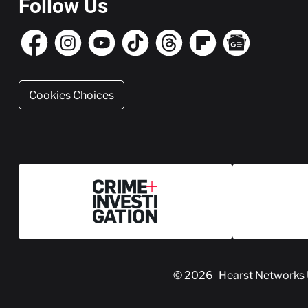
Follow Us
Cookies Choices
© 2026
Hearst Networks