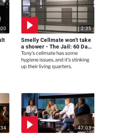
:00
2:35
lt
Smelly Cellmate won't take
a shower - The Jail: 60 Days
In
Tony's cellmate has some
hygiene issues, and it's stinking
up their living quarters.
:34
47:03