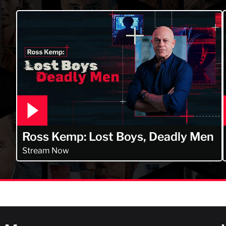
Ross Kemp: Lost Boys, Deadly Men
Stream Now