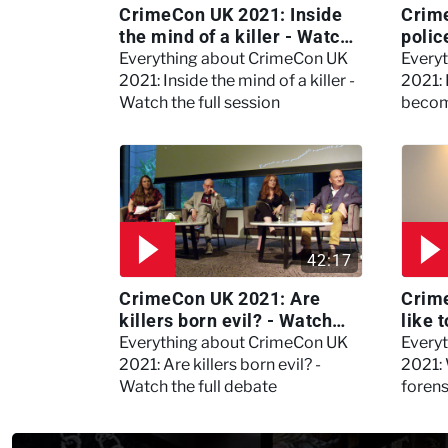
CrimeCon UK 2021: Inside
Crim
the mind of a killer - Watch
polic
the full session
dogs
Everything about CrimeCon UK
Every
2021: Inside the mind of a killer -
2021:
Watch the full session
becom
42:17
CrimeCon UK 2021: Are
Crime
killers born evil? - Watch
like 
the full debate
psyc
Everything about CrimeCon UK
Every
Kerry
2021: Are killers born evil? -
2021: 
Watch the full debate
foren
asked