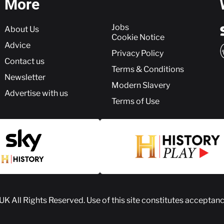
More
More
Jobs
About Us
Cookie Notice
Advice
Privacy Policy
Contact us
Terms & Conditions
Newsletter
Modern Slavery
Advertise with us
Terms of Use
 UK
All Rights Reserved. Use of this site constitutes acceptan