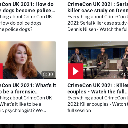
eCon UK 2021: How do
CrimeCon UK 2021: Seri
e dogs become police
killer case study on Den
?
Nilsen - Watch the full
thing about CrimeCon UK
Everything about CrimeCon
session
 How do police dogs
2021: Serial killer case study
e police dogs?
Dennis Nilsen - Watch the ful
session
8:00
48
Con UK 2021: What's it
CrimeCon UK 2021: Kille
to be a forensic
couples - Watch the full
hologist? We asked
session
thing about CrimeCon UK
Everything about CrimeCon
 Daynes!
What's it like to be a
2021: Killer couples - Watch 
sic psychologist? We
full session
 Kerry Daynes!