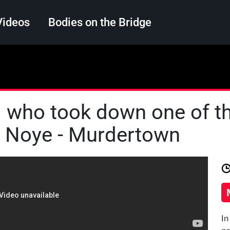
Videos
Bodies on the Bridge
Search
nd who took down one of t
h Noye - Murdertown
In