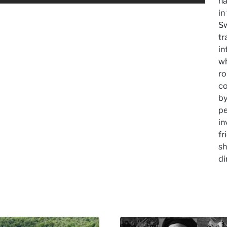
na
in
Sw
tr
in
wh
ro
co
by
pe
in
fr
sh
di