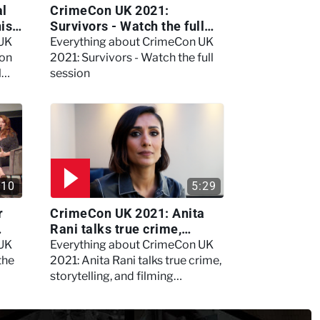
al
CrimeCon UK 2021:
nis
Survivors - Watch the full
session
 UK
Everything about CrimeCon UK
 on
2021: Survivors - Watch the full
l
session
:10
5:29
r
CrimeCon UK 2021: Anita
Rani talks true crime,
storytelling, and filming
 UK
Everything about CrimeCon UK
Murdertown
the
2021: Anita Rani talks true crime,
storytelling, and filming
Murdertown