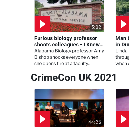
5:02
Furious biology professor
Man 
shoots colleagues - I Knew
in Du
My Murderer
Murd
Alabama Biology professor Amy
Linda
Bishop shocks everyone when
throug
she opens fire at a faculty
when 
meeting, killing three of her
experi
CrimeCon UK 2021
colleagues.
which 
44:26