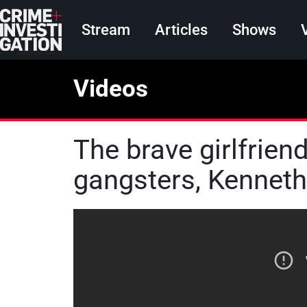
Skip to main content
Main navigation
Stream
Articles
Shows
Videos
The brave girlfrie
gangsters, Kennet