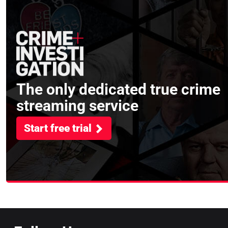
The only dedicated true crime
streaming service
Start free trial