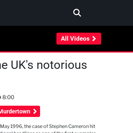
All Videos
he UK's notorious
8:00
Murdertown
 May 1996, the case of Stephen Cameron hit