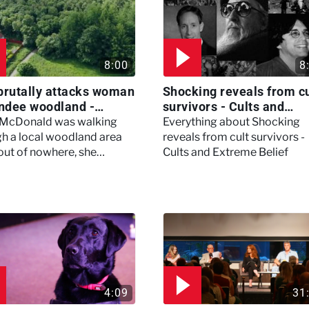
8:00
8
brutally attacks woman
Shocking reveals from cu
ndee woodland -
survivors - Cults and
ertown
Extreme Belief
 McDonald was walking
Everything about Shocking
h a local woodland area
reveals from cult survivors -
out of nowhere, she
Cults and Extreme Belief
enced a horrific attack
left her in critical condition
4:09
31