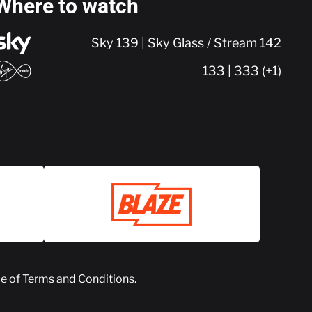
Where to watch
Sky 139 | Sky Glass / Stream 142
133 | 333 (+1)
ce of
Terms and Conditions
.