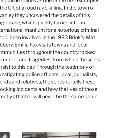
tional headlines as one of the first examples
 the UK of a road rage killing. In the town of
anley they uncovered the details of this
agic case, which quickly turned into an
ternational manhunt for a notorious criminal
o’d been involved in the 1983 Brink’s-Mat
bbery. Emilia Fox visits towns and local
mmunities throughout the country rocked
 murder and tragedies, from which the scars
rsist to this day. Through the testimony of
vestigating police officers, local journalists,
iends and relatives, the series re-tells these
ocking incidents and how the lives of those
rectly affected will never be the same again.