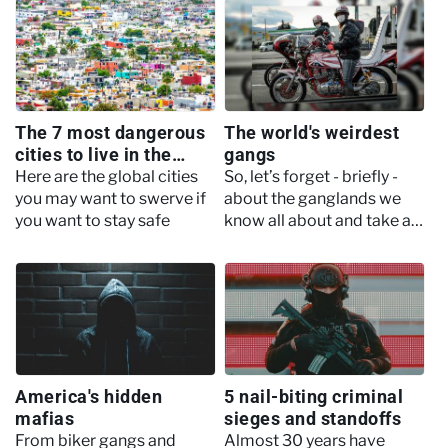
all of the controversies it
other…
encountered along the way
The 7 most dangerous
The world's weirdest
cities to live in the
gangs
world
Here are the global cities
So, let’s forget - briefly -
you may want to swerve if
about the ganglands we
you want to stay safe
know all about and take a
little time out to explore
some altogether more odd
mobs…
America's hidden
5 nail-biting criminal
mafias
sieges and standoffs
From biker gangs and
Almost 30 years have