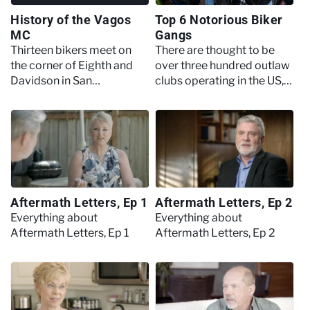
History of the Vagos
Top 6 Notorious Biker
MC
Gangs
Thirteen bikers meet on
There are thought to be
the corner of Eighth and
over three hundred outlaw
Davidson in San
clubs operating in the US,
Bernardino, California to
here’s what could be
form the Vagos
considered the top of the
Motorcycle Club,
pile.
beginning a history that
would involve drug
trafficking, clashes with
the police and a violent
Aftermath Letters, Ep 1
Aftermath Letters, Ep 2
rivalry with the Hells
Angels.
Everything about
Everything about
Aftermath Letters, Ep 1
Aftermath Letters, Ep 2