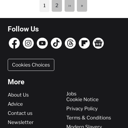
Pagination
Next
Last
2
››
»
1
page
page
Follow Us
Cookies Choices
More
More
Jobs
About Us
Cookie Notice
Advice
Privacy Policy
Contact us
Terms & Conditions
Newsletter
Modern Slavery