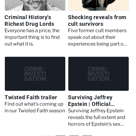
Criminal History's
Shocking reveals from
Richest Drug Lords
cult survivors
Everyone has a price, the
Five former cult members
important thing is to find
speak out about their
out what it is.
experiences being part of
extreme groups
Twisted Faith trailer
Surviving Jeffrey
Epstein | Official
Find out what's coming up
Trailer
in our Twisted Faith season
Surviving Jeffrey Epstein
reveals the full extent and
horrors of Epstein's sex
trafficking network.