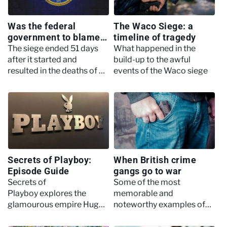
Was the federal
The Waco Siege: a
government to blame
timeline of tragedy
for the tragedy at
The siege ended 51 days
What happened in the
Waco?
after it started and
build-up to the awful
resulted in the deaths of 25
events of the Waco siege
children
Secrets of Playboy:
When British crime
Episode Guide
gangs go to war
Secrets of
Some of the most
Playboy explores the
memorable and
glamourous empire Hugh
noteworthy examples of
Hefner created through a
when British gangs
modern lens, highlighting
declared war on each