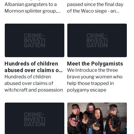
Albanian gangsters to a
passed since the final day
Mormon splinter group,
of the Waco siege - an
these are some less-well-
operation that sought to
known American crime
bring down a cult in Texas
groups
that ended in death and
devastation, just one of
criminal history's most
famous sieges
Hundreds of children
Meet the Polygamists
abused over claims of
We Introduce the three
witchcraft and
Hundreds of children
brave young women who
possession
abused over claims of
help those trapped in
witchcraft and possession
polygamy escape