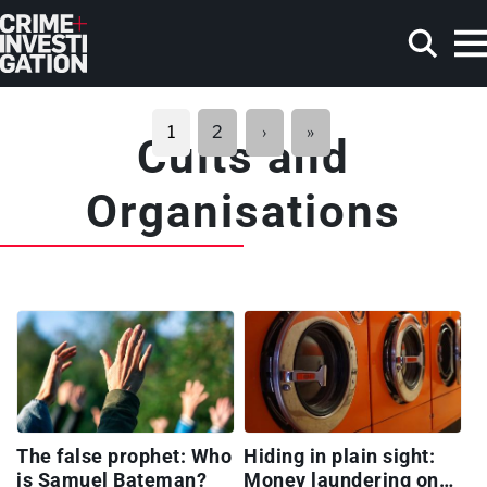
Skip to main content
Pagination
Next
Last
1
2
›
»
Cults and
page
page
Search
Organisations
The false prophet: Who
Hiding in plain sight:
is Samuel Bateman?
Money laundering on