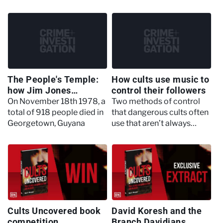
preacher, and the large
occult rituals in order to
part they played in the
‘bless’ their deals
Jonestown massacre
The People's Temple:
How cults use music to
how Jim Jones
control their followers
controlled his
On November 18th 1978, a
Two methods of control
followers
total of 918 people died in
that dangerous cults often
Georgetown, Guyana
use that aren’t always
thought about: drugs and
music
Cults Uncovered book
David Koresh and the
competition
Branch Davidians