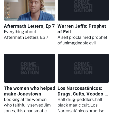
Aftermath Letters, Ep 7
Warren Jeffs: Prophet
of Evil
Everything about
Aftermath Letters, Ep 7
A self proclaimed prophet
of unimaginable evil
The women who helped
Los Narcosatánicos:
make Jonestown
Drugs, Cults, Voodoo &
Human Sacrifice
Looking at the women
Half drug-peddlers, half
who faithfully served Jim
black magic cult, Los
Jones, this charismatic
Narcosatánicos practised