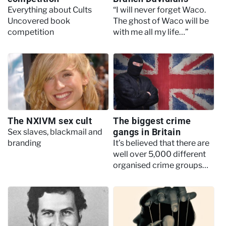
Everything about Cults
“I will never forget Waco.
Uncovered book
The ghost of Waco will be
competition
with me all my life…”
The NXIVM sex cult
The biggest crime
gangs in Britain
Sex slaves, blackmail and
branding
It’s believed that there are
well over 5,000 different
organised crime groups
operating in the United
Kingdom today.