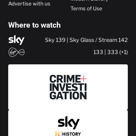
Advertise with us
Terms of Use
Where to watch
Sky 139 | Sky Glass / Stream 142
133 | 333 (+1)