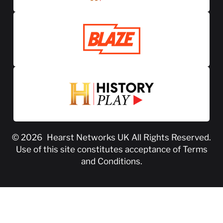
© 2026
Hearst Networks UK
All Rights Reserved.
Use of this site constitutes acceptance of
Terms
and Conditions
.