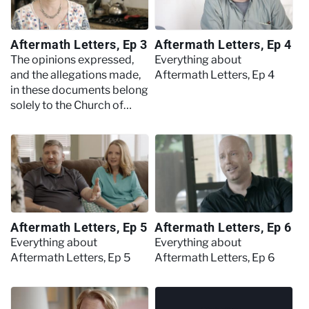
Aftermath Letters, Ep 3
Aftermath Letters, Ep 4
The opinions expressed,
Everything about
and the allegations made,
Aftermath Letters, Ep 4
in these documents belong
solely to the Church of
Scientology, and are not
those of Hearst Networks
UK
Aftermath Letters, Ep 5
Aftermath Letters, Ep 6
Everything about
Everything about
Aftermath Letters, Ep 5
Aftermath Letters, Ep 6