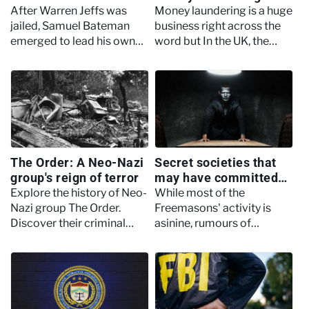
British high streets
After Warren Jeffs was
Money laundering is a huge
jailed, Samuel Bateman
business right across the
emerged to lead his own
word but In the UK, the
FLDS splinter group. Learn
numbers are incredible.
how he controlled his
followers.
The Order: A Neo-Nazi
Secret societies that
group's reign of terror
may have committed
murders
Explore the history of Neo-
While most of the
Nazi group The Order.
Freemasons' activity is
Discover their criminal
asinine, rumours of
activities and their
corruption and conspiracy
eventual capture by the
have plagued the furtive
FBI
group for centuries