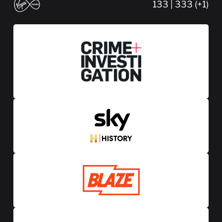
133 | 333 (+1)