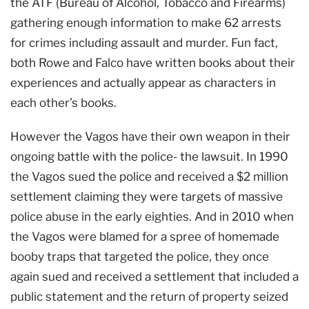
the ATF (Bureau of Alcohol, Tobacco and Firearms)
gathering enough information to make 62 arrests
for crimes including assault and murder. Fun fact,
both Rowe and Falco have written books about their
experiences and actually appear as characters in
each other’s books.
However the Vagos have their own weapon in their
ongoing battle with the police- the lawsuit. In 1990
the Vagos sued the police and received a $2 million
settlement claiming they were targets of massive
police abuse in the early eighties. And in 2010 when
the Vagos were blamed for a spree of homemade
booby traps that targeted the police, they once
again sued and received a settlement that included a
public statement and the return of property seized