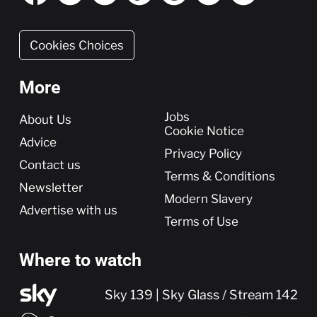
Cookies Choices
More
More
Jobs
About Us
Cookie Notice
Advice
Privacy Policy
Contact us
Terms & Conditions
Newsletter
Modern Slavery
Advertise with us
Terms of Use
Where to watch
Sky 139 | Sky Glass / Stream 142