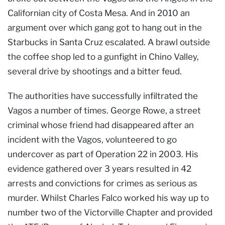
Californian city of Costa Mesa. And in 2010 an
argument over which gang got to hang out in the
Starbucks in Santa Cruz escalated. A brawl outside
the coffee shop led to a gunfight in Chino Valley,
several drive by shootings and a bitter feud.
The authorities have successfully infiltrated the
Vagos a number of times. George Rowe, a street
criminal whose friend had disappeared after an
incident with the Vagos, volunteered to go
undercover as part of Operation 22 in 2003. His
evidence gathered over 3 years resulted in 42
arrests and convictions for crimes as serious as
murder. Whilst Charles Falco worked his way up to
number two of the Victorville Chapter and provided