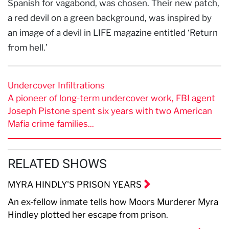
Spanish for vagabond, was chosen. Their new patch,
a red devil on a green background, was inspired by
an image of a devil in LIFE magazine entitled ‘Return
from hell.’
Undercover Infiltrations
A pioneer of long-term undercover work, FBI agent
Joseph Pistone spent six years with two American
Mafia crime families...
RELATED SHOWS
MYRA HINDLY'S PRISON YEARS
An ex-fellow inmate tells how Moors Murderer Myra
Hindley plotted her escape from prison.