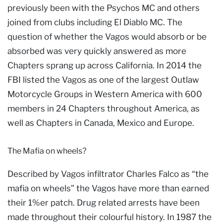
previously been with the Psychos MC and others
joined from clubs including El Diablo MC. The
question of whether the Vagos would absorb or be
absorbed was very quickly answered as more
Chapters sprang up across California. In 2014 the
FBI listed the Vagos as one of the largest Outlaw
Motorcycle Groups in Western America with 600
members in 24 Chapters throughout America, as
well as Chapters in Canada, Mexico and Europe.
The Mafia on wheels?
Described by Vagos infiltrator Charles Falco as “the
mafia on wheels” the Vagos have more than earned
their 1%er patch. Drug related arrests have been
made throughout their colourful history. In 1987 the