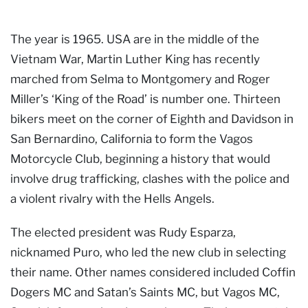
The year is 1965. USA are in the middle of the
Vietnam War, Martin Luther King has recently
marched from Selma to Montgomery and Roger
Miller’s ‘King of the Road’ is number one. Thirteen
bikers meet on the corner of Eighth and Davidson in
San Bernardino, California to form the Vagos
Motorcycle Club, beginning a history that would
involve drug trafficking, clashes with the police and
a violent rivalry with the Hells Angels.
The elected president was Rudy Esparza,
nicknamed Puro, who led the new club in selecting
their name. Other names considered included Coffin
Dogers MC and Satan’s Saints MC, but Vagos MC,