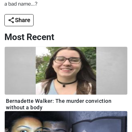
a bad name…?
Share
Most Recent
Bernadette Walker: The murder conviction
without a body