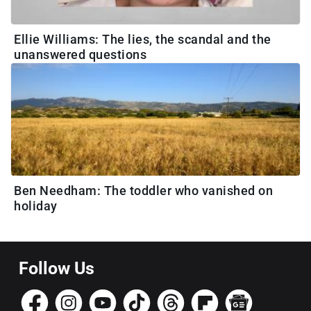
Ellie Williams: The lies, the scandal and the
unanswered questions
Ben Needham: The toddler who vanished on
holiday
Follow Us