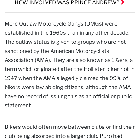
HOW INVOLVED WAS PRINCE ANDREW?
More Outlaw Motorcycle Gangs (OMGs) were
established in the 1960s than in any other decade.
The outlaw status is given to groups who are not
sanctioned by the American Motorcyclists
Association (AMA). They are also known as 1%ers, a
term which originated after the Hollister biker riot in
1947 when the AMA allegedly claimed the 99% of
bikers were law abiding citizens, although the AMA
have no record of issuing this as an official or public
statement.
Bikers would often move between clubs or find their
club being absorbed into a larger club. Puro had