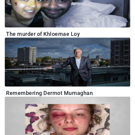
The murder of Khloemae Loy
Remembering Dermot Murnaghan