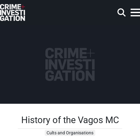
Skip to main content
Search
History of the Vagos MC
Cults and Organisations