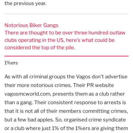
the previous year.
Notorious Biker Gangs
There are thought to be over three hundred outlaw
clubs operating in the US, here’s what could be
considered the top of the pile.
1%ers
As with all criminal groups the Vagos don’t advertise
their more notorious crimes. Their PR website
vagosmcworld.com, presents them as a club rather
than a gang. Their consistent response to arrests is
that it is not all of their members committing crimes,
but a few bad apples. So, organised crime syndicate
or a club where just 1% of the 1%ers are giving them