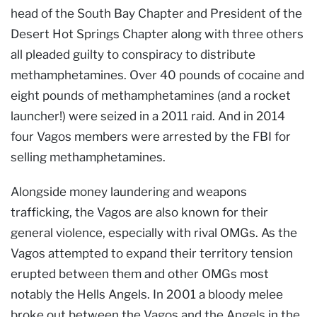
head of the South Bay Chapter and President of the
Desert Hot Springs Chapter along with three others
all pleaded guilty to conspiracy to distribute
methamphetamines. Over 40 pounds of cocaine and
eight pounds of methamphetamines (and a rocket
launcher!) were seized in a 2011 raid. And in 2014
four Vagos members were arrested by the FBI for
selling methamphetamines.
Alongside money laundering and weapons
trafficking, the Vagos are also known for their
general violence, especially with rival OMGs. As the
Vagos attempted to expand their territory tension
erupted between them and other OMGs most
notably the Hells Angels. In 2001 a bloody melee
broke out between the Vagos and the Angels in the