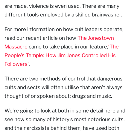
are made, violence is even used. There are many
different tools employed by a skilled brainwasher.
For more information on how cult leaders operate,
read our recent article on how
The Jonestown
Massacre
came to take place in our feature,
‘The
People's Temple: How Jim Jones Controlled His
Followers’
.
There are two methods of control that dangerous
cults and sects will often utilise that aren’t always
thought of or spoken about: drugs and music.
We’re going to look at both in some detail here and
see how so many of history’s most notorious cults,
and the narcissists behind them, have used both