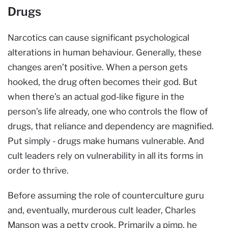
Drugs
Narcotics can cause significant psychological
alterations in human behaviour. Generally, these
changes aren’t positive. When a person gets
hooked, the drug often becomes their god. But
when there’s an actual god-like figure in the
person’s life already, one who controls the flow of
drugs, that reliance and dependency are magnified.
Put simply - drugs make humans vulnerable. And
cult leaders rely on vulnerability in all its forms in
order to thrive.
Before assuming the role of counterculture guru
and, eventually, murderous cult leader, Charles
Manson was a petty crook. Primarily a pimp, he