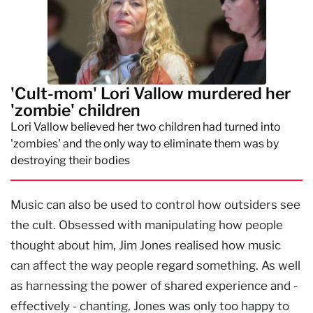
'Cult-mom' Lori Vallow murdered her
'zombie' children
Lori Vallow believed her two children had turned into
'zombies' and the only way to eliminate them was by
destroying their bodies
Music can also be used to control how outsiders see
the cult. Obsessed with manipulating how people
thought about him, Jim Jones realised how music
can affect the way people regard something. As well
as harnessing the power of shared experience and -
effectively - chanting, Jones was only too happy to