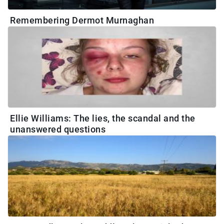
Remembering Dermot Murnaghan
Ellie Williams: The lies, the scandal and the
unanswered questions