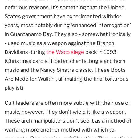
nefarious reasons. It’s something that the United
States government have experimented with for
years, most notably during ‘enhanced interrogation’
in Guantanamo Bay. They also - somewhat ironically
- used music as a weapon against the Branch
Davidians during
the Waco siege
back in 1993
(Christmas carols, Tibetan chants, bugle and horn
music and the Nancy Sinatra classic, These Boots
Are Made for Walkin', all making the final torturous
playlist).
Cult leaders are often more subtle with their use of
music, however. They don’t wield it like a weapon.
These arch manipulators don’t see it as a method of
warfare; more another method with which to