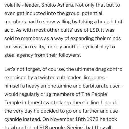
volatile - leader, Shoko Ashara. Not only that but to
even get inducted into the group, potential
members had to show willing by taking a huge hit of
acid. As with most other cults’ use of LSD, it was
sold to members as a way of expanding their minds
but was, in reality, merely another cynical ploy to
steal agency from their followers.
Let’s not forget, of course, the ultimate drug control
exercised by a twisted cult leader. Jim Jones -
himself a heavy amphetamine and barbiturate user -
would regularly drug members of The People
Temple in Jonestown to keep them in line. Up until
the very day he decided to go one further and use
cyanide instead. On November 18th 1978 he took
total control of 918 people. Seeing that they all