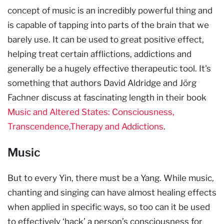
concept of music is an incredibly powerful thing and
is capable of tapping into parts of the brain that we
barely use. It can be used to great positive effect,
helping treat certain afflictions, addictions and
generally be a hugely effective therapeutic tool. It's
something that authors David Aldridge and Jörg
Fachner discuss at fascinating length in their book
Music and Altered States:
Consciousness,
Transcendence,Therapy and Addictions
.
Music
But to every Yin, there must be a Yang. While music,
chanting and singing can have almost healing effects
when applied in specific ways, so too can it be used
to effectively ‘hack’ a person’s consciousness for