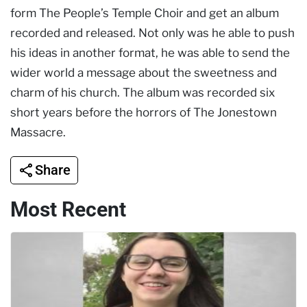
form The People’s Temple Choir and get an album
recorded and released. Not only was he able to push
his ideas in another format, he was able to send the
wider world a message about the sweetness and
charm of his church. The album was recorded six
short years before the horrors of The Jonestown
Massacre.
Share
Most Recent