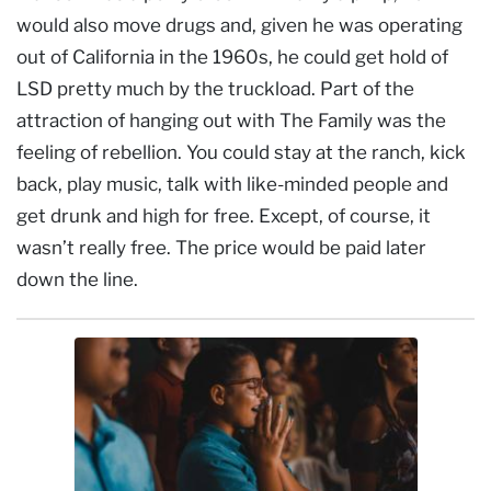
would also move drugs and, given he was operating
out of California in the 1960s, he could get hold of
LSD pretty much by the truckload. Part of the
attraction of hanging out with The Family was the
feeling of rebellion. You could stay at the ranch, kick
back, play music, talk with like-minded people and
get drunk and high for free. Except, of course, it
wasn’t really free. The price would be paid later
down the line.