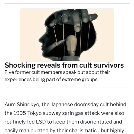
Shocking reveals from cult survivors
Five former cult members speak out about their
experiences being part of extreme groups
Aum Shinrikyo, the Japanese doomsday cult behind
the 1995 Tokyo subway sarin gas attack were also
routinely fed LSD to keep them disorientated and
easily manipulated by their charismatic - but highly