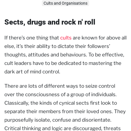
Cults and Organisations
Sects, drugs and rock n' roll
If there’s one thing that
cults
are known for above all
else, it’s their ability to dictate their followers’
thoughts, attitudes and behaviours. To be effective,
cult leaders have to be dedicated to mastering the
dark art of mind control.
There are lots of different ways to seize control
over the consciousness of a group of individuals.
Classically, the kinds of cynical sects first look to
separate their members from their loved ones. They
purposefully isolate, confuse and disorientate.
Critical thinking and logic are discouraged, threats