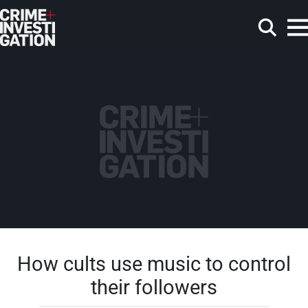
Skip to main content
Search
How cults use music to control
their followers