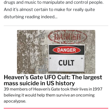
drugs and music to manipulate and control people.
And it’s almost certain to make for really quite
disturbing reading indeed...
Heaven's Gate UFO Cult: The largest
mass suicide in US history
39 members of Heaven's Gate took their lives in 1997
believing it would help them survive an oncoming
apocalypse.