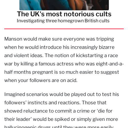
The UK's most notorious cults
Investigating three homegrown British cults
Manson would make sure everyone was tripping
when he would introduce his increasingly bizarre
and violent ideas. The notion of kickstarting a race
war by killing a famous actress who was eight-and-a-
half months pregnant is so much easier to suggest
when your followers are on acid.
Imagined scenarios would be played out to test his
followers’ instincts and reactions. Those that
showed reluctance to commit a crime or ‘die for
their leader’ would be spiked or simply given more
hallucinogenic drugs until they were more easily