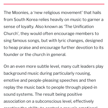
The Moonies, a ‘new religious movement’ that hails
from South Korea relies heavily on music to garner a
sense of loyalty. Also known as ‘The Unification
Church’, they would often encourage members to
sing famous songs, but with lyric changes, designed
to heap praise and encourage further devotion to its
founder or the church in general.
On an even more subtle level, many cult leaders play
background music during particularly rousing,
emotive and people-pleasing speeches and then
replay the music back to people through piped-in
sound systems. The result being positive
association on a subconscious level, effectively