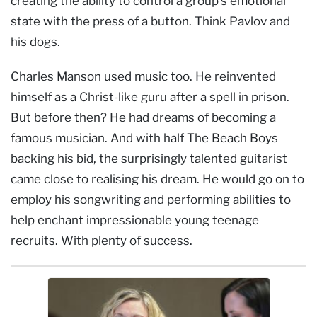
creating the ability to control a group’s emotional
state with the press of a button. Think Pavlov and
his dogs.
Charles Manson used music too. He reinvented
himself as a Christ-like guru after a spell in prison.
But before then? He had dreams of becoming a
famous musician. And with half The Beach Boys
backing his bid, the surprisingly talented guitarist
came close to realising his dream. He would go on to
employ his songwriting and performing abilities to
help enchant impressionable young teenage
recruits. With plenty of success.