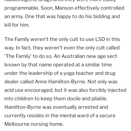
programmable. Soon, Manson effectively controlled
an army. One that was happy to do his bidding and
kill for him.
The Family weren’t the only cult to use LSD in this
way. In fact, they weren’t even the only cult called
‘The Family’ to do so. An Australian new age sect
known by that name operated at a similar time
under the leadership of a yoga teacher and drug
dealer called Anne Hamilton-Byrne. Not only was
acid use encouraged, but it was also forcibly injected
into children to keep them docile and pliable.
Hamilton-Byrne was eventually arrested and
currently resides in the mental ward of a secure
Melbourne nursing home.