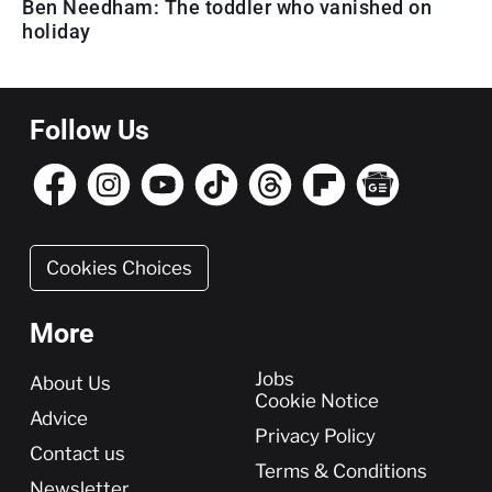
Ben Needham: The toddler who vanished on
holiday
Follow Us
Cookies Choices
More
More
Jobs
About Us
Cookie Notice
Advice
Privacy Policy
Contact us
Terms & Conditions
Newsletter