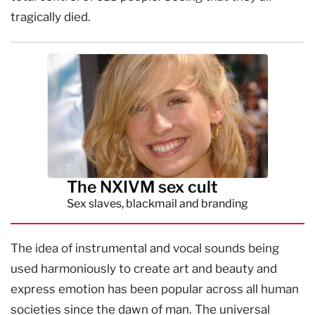
tragically died.
The NXIVM sex cult
Sex slaves, blackmail and branding
The idea of instrumental and vocal sounds being
used harmoniously to create art and beauty and
express emotion has been popular across all human
societies since the dawn of man. The universal