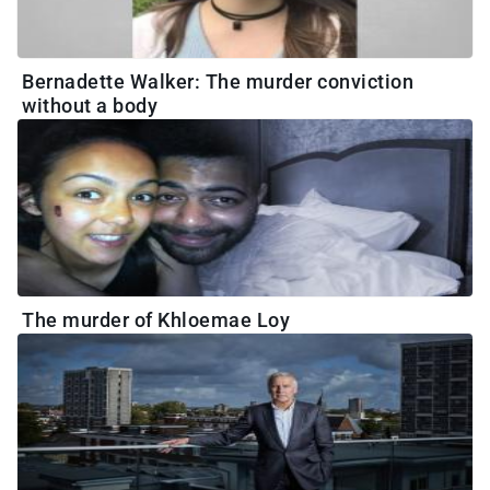
Bernadette Walker: The murder conviction
without a body
The murder of Khloemae Loy