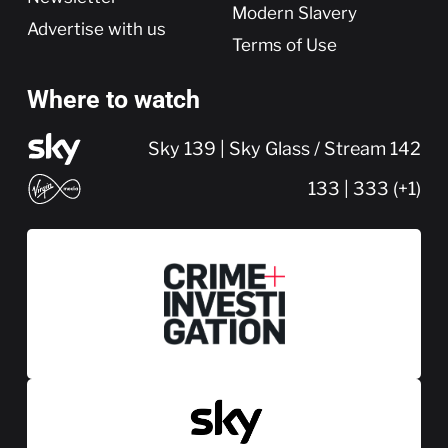
Modern Slavery
Advertise with us
Terms of Use
Where to watch
Sky 139 | Sky Glass / Stream 142
133 | 333 (+1)