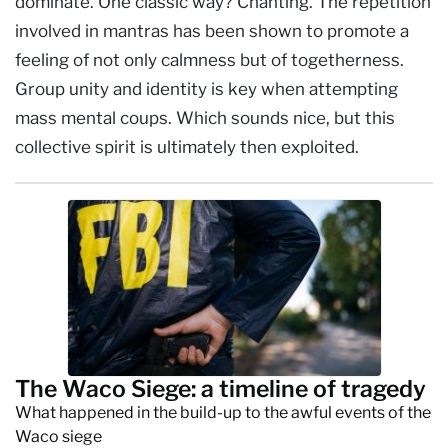
dominate. One classic way? Chanting. The repetition
involved in mantras has been shown to promote a
feeling of not only calmness but of togetherness.
Group unity and identity is key when attempting
mass mental coups. Which sounds nice, but this
collective spirit is ultimately then exploited.
The Waco Siege: a timeline of tragedy
What happened in the build-up to the awful events of the
Waco siege