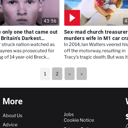
43:56
4
he only one that came out
Sex-mad church treasurer
- Britain's Darkest
murders wife in M1 car cr
s
Britain's Darkest Taboos
r struck nation watched as
In 2014, Ian Walters veered his
aynes was prosecuted for
off the motorway, resulting in
ing of 14 year-old Breck
Tracy's tragic death. But was it
an accident?
Next
Last
2
››
»
1
page
page
More
More
Jobs
About Us
Cookie Notice
Advice