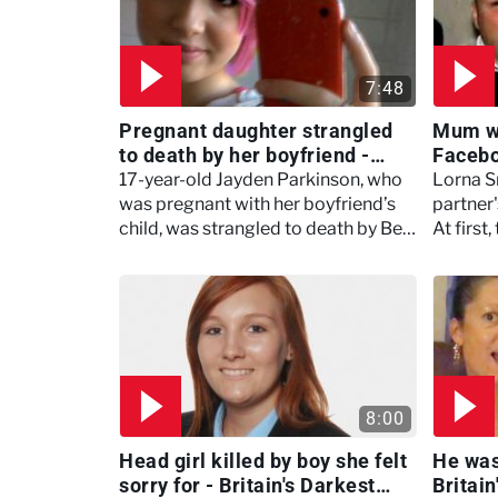
7:48
Pregnant daughter strangled
Mum wa
to death by her boyfriend -
Faceboo
Britain's Darkest Taboos
Darkes
17-year-old Jayden Parkinson, who
Lorna Sm
was pregnant with her boyfriend’s
partner'
child, was strangled to death by Ben
At first
Blakeley in Oxfordshire.
fine, bu
Mills b
8:00
Head girl killed by boy she felt
He was
sorry for - Britain's Darkest
Britai