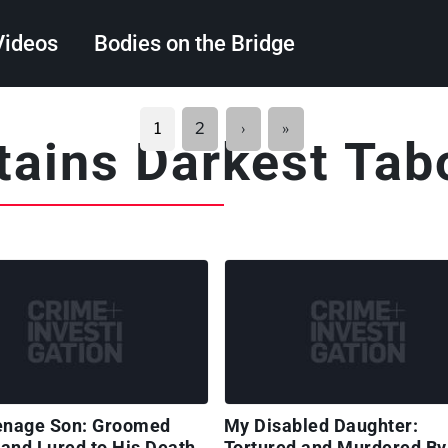
Videos
Bodies on the Bridge
Search
Next
Last
1
2
›
»
itains Darkest Tab
page
page
enage Son: Groomed
My Disabled Daughter:
 and Lured to His Death
Tortured and Murdered By