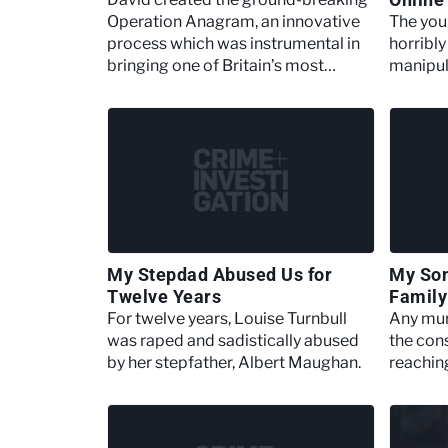
Operation Anagram, an innovative
The you
process which was instrumental in
horribl
bringing one of Britain’s most
manipula
notorious serial killers
Daynes
My Stepdad Abused Us for
My Son
Twelve Years
Family
For twelve years, Louise Turnbull
Any murd
was raped and sadistically abused
the con
by her stepfather, Albert Maughan.
reachin