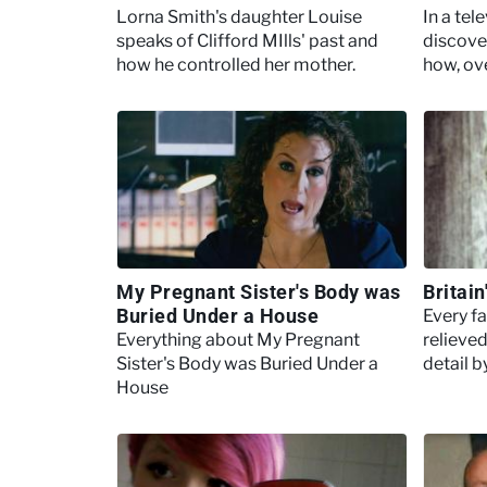
Lorna Smith's daughter Louise
In a tel
speaks of Clifford MIlls' past and
discove
how he controlled her mother.
how, ov
Philpot
girlfrie
My Pregnant Sister's Body was
Britai
Buried Under a House
Every f
Everything about My Pregnant
relieved
Sister's Body was Buried Under a
detail b
House