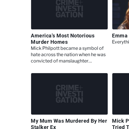
America's Most Notorious
Emma 
Murder Homes
Everyt
Mick Philpott became a symbol of
hate across the nation when he was
convicted of manslaughter
following a flawed benefit scam
My Mum Was Murdered By Her
Mick P
Stalker Ex
Tried 