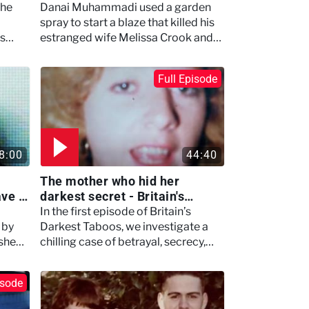
inside - Britain's Darkest
the
Danai Muhammadi used a garden
Taboos
spray to start a blaze that killed his
es
estranged wife Melissa Crook and
ps.
his own baby
Full Episode
8:00
44:40
The mother who hid her
ave –
darkest secret - Britain's
Darkest Taboos
In the first episode of Britain’s
 by
Darkest Taboos, we investigate a
 she
chilling case of betrayal, secrecy,
and psychological control.
isode