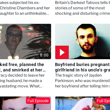
Darkest Taboos
akes subjected his ex-
Britain’s Darkest Taboos tells 
 Christine Chambers and her
stories of some of the most
aughter to an unthinkable
shocking and disturbing crim
 terror.
within families and relationshi
8:00
ked free, planned the
Boyfriend buries pregnant
l, and smirked at her
girlfriend in his uncle's gr
– Britain's Darkest
Britain's Darkest Taboos
acy decided to leave her
The tragic story of Jayden
s
ling husband, he made a
Parkinson, who was murdered
devastating move. What
her boyfriend after telling him
d was a crash, a coma, and
was pregnant.
nkable funeral led by the
Full Episode
Full Ep
 suspected of killing her.
 6 Episode 3)