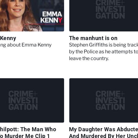
Kenny
The manhunt is on
hing about Emma Kenny
Stephen Griffiths is being tra
by the Police as he attempts t
leave the country.
hilpott: The Man Who
My Daughter Was Abduct
To Murder Me Clip 1
And Murdered By Her Unc