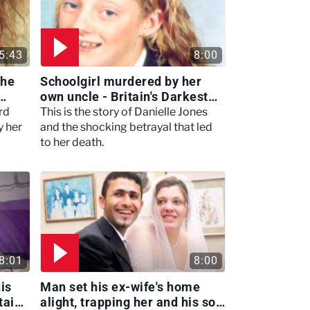
5:43
8:00
she
Schoolgirl murdered by her
own uncle - Britain's Darkest
Taboos
rd
This is the story of Danielle Jones
y her
and the shocking betrayal that led
to her death.
8:01
8:00
is
Man set his ex-wife's home
tain's
alight, trapping her and his son