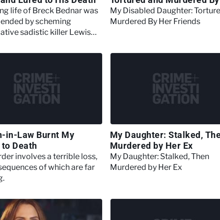
Friends
ng life of Breck Bednar was
My Disabled Daughter: Tortur
y ended by scheming
Murdered By Her Friends
tive sadistic killer Lewis
-in-Law Burnt My
My Daughter: Stalked, Th
 to Death
Murdered by Her Ex
er involves a terrible loss,
My Daughter: Stalked, Then
sequences of which are far
Murdered by Her Ex
g.