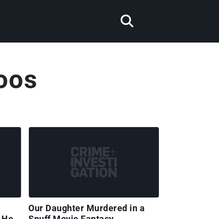
oos
Our Daughter Murdered in a
 Her
Snuff Movie Fantasy