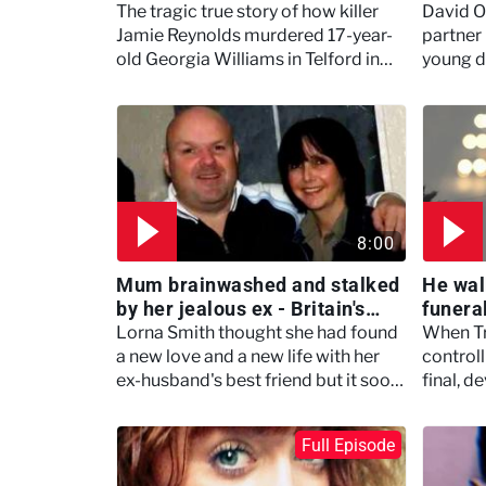
Taboos
The tragic true story of how killer
David O
Jamie Reynolds murdered 17-year-
partner
old Georgia Williams in Telford in
young d
2013 after she took pity on him for
night of
not having many friends.
8:00
Mum brainwashed and stalked
He wal
by her jealous ex - Britain's
funera
Darkest Taboos
family 
Lorna Smith thought she had found
When Tr
Taboo
a new love and a new life with her
control
ex-husband's best friend but it soon
final, 
turned deadly
followe
an unthi
Full Episode
very man
(Season