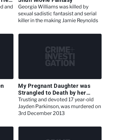
ed and
Georgia Williams was killed by
sexual sadistic fantasist and serial
killer in the making Jamie Reynolds
en
My Pregnant Daughter was
Strangled to Death by her
Boyfriend
Trusting and devoted 17 year-old
Jayden Parkinson, was murdered on
3rd December 2013