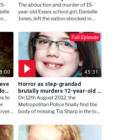
15-
The abduction and murder of 15-
ielle
year-old Essex school girl, Danielle
in
Jones, left the nation shocked in
2001.
Full Episode
8:00
45:31
ieve
Horror as step-grandad
ndom
brutally murders 12-year-old -
Britain's Darkest Taboos
es to
On 12th August 2012, the
er
Metropolitan Police finally find the
over,
body of missing Tia Sharp in the loft
eeper
of her grandmother's house.