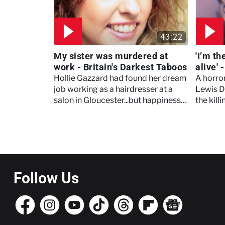
43:22
My sister was murdered at
'I’m t
work - Britain's Darkest Taboos
alive' 
Taboo
Hollie Gazzard had found her dream
A horro
job working as a hairdresser at a
Lewis D
salon in Gloucester...but happiness
the kill
at work masked a dark taboo at
Bednar
home
Pagination
Follow Us