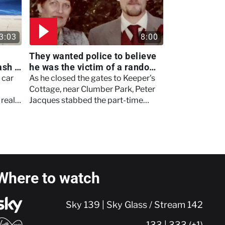
3:03
8:00
They wanted police to believe
ash -
he was the victim of a random
attack - Britain's Darkest
 car
As he closed the gates to Keeper's
Taboos
Cottage, near Clumber Park, Peter
 really
Jacques stabbed the part-time
gamekeeper and security firm boss.
Where to watch
Sky 139 | Sky Glass / Stream 142
133 | 333 (+1)