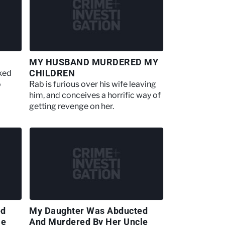
MY HUSBAND MURDERED MY
CHILDREN
cked
o
Rab is furious over his wife leaving
him, and conceives a horrific way of
getting revenge on her.
ed
My Daughter Was Abducted
le
And Murdered By Her Uncle