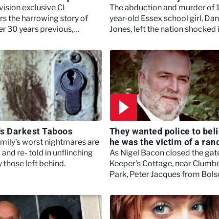
evision exclusive CI
The abduction and murder of 
rs the harrowing story of
year-old Essex school girl, Dan
er 30 years previous,
Jones, left the nation shocked 
t stabbed his then teenage
2001.
nd Kim Hall.
n's Darkest Taboos
They wanted police to bel
he was the victim of a ra
amily's worst nightmares are
attack - Britain's Darkest
 and re- told in unflinching
As Nigel Bacon closed the gat
Taboos
y those left behind.
Keeper's Cottage, near Clumb
Park, Peter Jacques from Bols
stabbed the part-time gamek
and security firm boss.