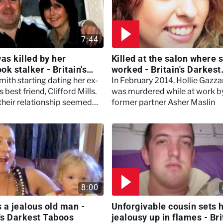
7:44
s killed by her
Killed at the salon where 
k stalker - Britain's
worked - Britain's Darkest
t Taboos
Taboos
ith starting dating her ex-
In February 2014, Hollie Gazza
s best friend, Clifford Mills.
was murdered while at work b
, their relationship seemed
former partner Asher Maslin
t things turned sour when
ecame incredibly controlling
8:00
 a jealous old man -
Unforgivable cousin sets h
n's Darkest Taboos
jealousy up in flames - Bri