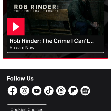
Rob Rinder: The Crime I Can't
Forget
Stream Now
Follow Us
Cookies Choices