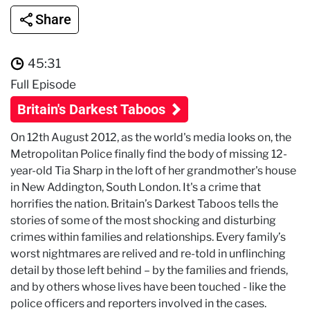
Share
45:31
Full Episode
Britain's Darkest Taboos
On 12th August 2012, as the world's media looks on, the
Metropolitan Police finally find the body of missing 12-
year-old Tia Sharp in the loft of her grandmother's house
in New Addington, South London. It's a crime that
horrifies the nation. Britain’s Darkest Taboos tells the
stories of some of the most shocking and disturbing
crimes within families and relationships. Every family’s
worst nightmares are relived and re-told in unflinching
detail by those left behind – by the families and friends,
and by others whose lives have been touched - like the
police officers and reporters involved in the cases.