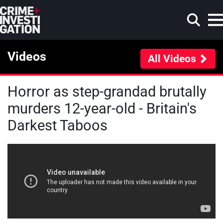
Skip to main content
Videos
All Videos
Horror as step-grandad brutally
Search
murders 12-year-old - Britain's
Darkest Taboos