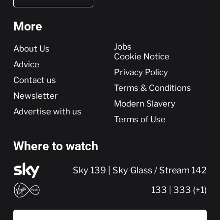
More
More
Jobs
About Us
Cookie Notice
Advice
Privacy Policy
Contact us
Terms & Conditions
Newsletter
Modern Slavery
Advertise with us
Terms of Use
Where to watch
Sky 139 | Sky Glass / Stream 142
133 | 333 (+1)