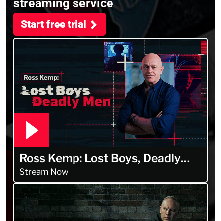
streaming service
Start free trial
Ross Kemp: Lost Boys, Deadly
Men
Stream Now