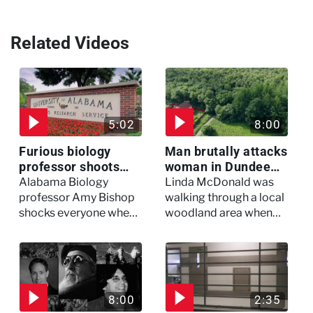
Related Videos
5:02
8:00
Furious biology
Man brutally attacks
professor shoots
woman in Dundee
colleagues - I Knew
woodland -
Alabama Biology
Linda McDonald was
My Murderer
Murdertown
professor Amy Bishop
walking through a local
shocks everyone when
woodland area when
she opens fire at a
out of nowhere, she
faculty meeting, killing
experienced a horrific
three of her colleagues.
attack which left her in
critical condition
8:00
2:35