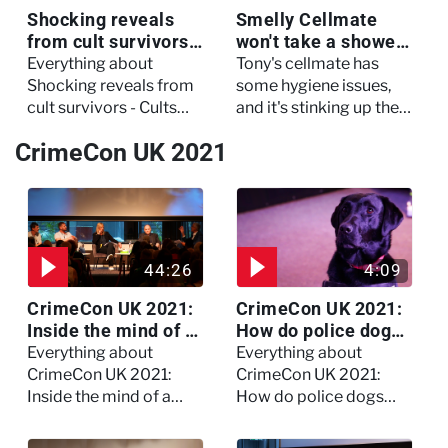
Shocking reveals
Smelly Cellmate
from cult survivors -
won't take a shower
Cults and Extreme
- The Jail: 60 Days
Everything about
Tony's cellmate has
Belief
In
Shocking reveals from
some hygiene issues,
cult survivors - Cults
and it's stinking up their
and Extreme Belief
living quarters.
CrimeCon UK 2021
44:26
4:09
CrimeCon UK 2021:
CrimeCon UK 2021:
Inside the mind of a
How do police dogs
killer - Watch the
become police
Everything about
Everything about
full session
dogs?
CrimeCon UK 2021:
CrimeCon UK 2021:
Inside the mind of a
How do police dogs
killer - Watch the full
become police dogs?
session