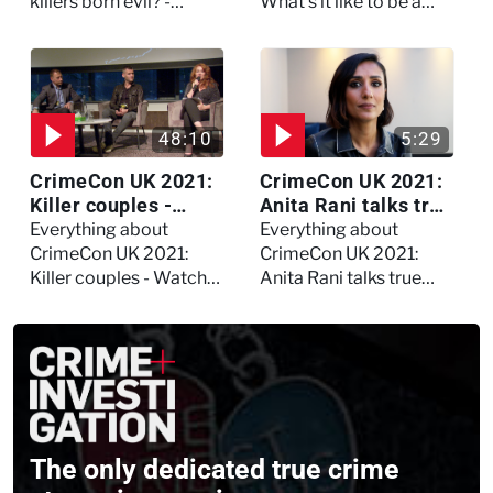
asked Kerry Daynes!
killers born evil? -
What's it like to be a
Watch the full debate
forensic psychologist?
We asked Kerry
Daynes!
48:10
5:29
CrimeCon UK 2021:
CrimeCon UK 2021:
Killer couples -
Anita Rani talks true
Watch the full
crime, storytelling,
Everything about
Everything about
session
and filming
CrimeCon UK 2021:
CrimeCon UK 2021:
Murdertown
Killer couples - Watch
Anita Rani talks true
the full session
crime, storytelling, and
filming Murdertown
The only dedicated true crime