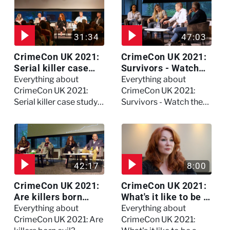
31:34
47:03
CrimeCon UK 2021:
CrimeCon UK 2021:
Serial killer case
Survivors - Watch
study on Dennis
the full session
Everything about
Everything about
Nilsen - Watch the
CrimeCon UK 2021:
CrimeCon UK 2021:
full session
Serial killer case study
Survivors - Watch the
on Dennis Nilsen -
full session
Watch the full session
42:17
8:00
CrimeCon UK 2021:
CrimeCon UK 2021:
Are killers born
What's it like to be a
evil? - Watch the full
forensic
Everything about
Everything about
debate
psychologist? We
CrimeCon UK 2021: Are
CrimeCon UK 2021: