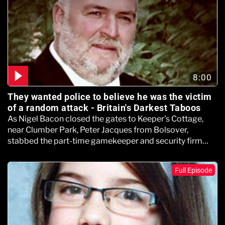
8:00
They wanted police to believe he was the victim
of a random attack - Britain's Darkest Taboos
As Nigel Bacon closed the gates to Keeper's Cottage,
near Clumber Park, Peter Jacques from Bolsover,
stabbed the part-time gamekeeper and security firm
boss.
Full Episode