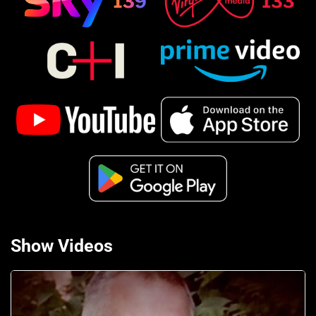
Show Videos