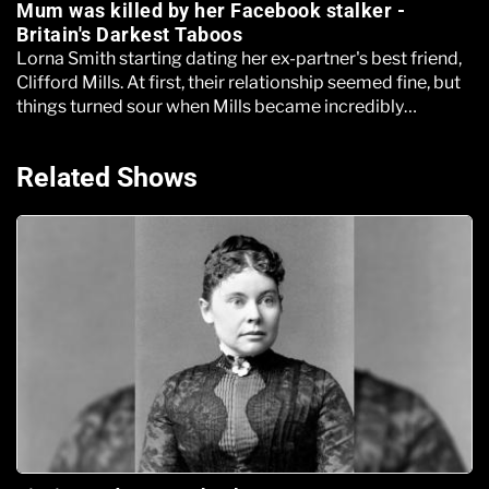
Mum was killed by her Facebook stalker -
Britain's Darkest Taboos
Lorna Smith starting dating her ex-partner's best friend,
Clifford Mills. At first, their relationship seemed fine, but
things turned sour when Mills became incredibly
controlling
Related Shows