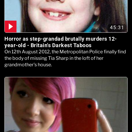
45:31
Horror as step-grandad brutally murders 12-
year-old - Britain's Darkest Taboos
On 12th August 2012, the Metropolitan Police finally find
the body of missing Tia Sharp in the loft of her
grandmother's house.