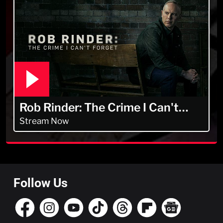
Rob Rinder: The Crime I Can't
Forget
Stream Now
Follow Us