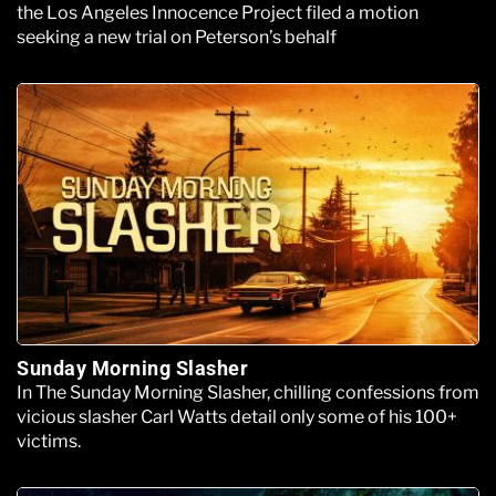
the Los Angeles Innocence Project filed a motion
seeking a new trial on Peterson’s behalf
Sunday Morning Slasher
In The Sunday Morning Slasher, chilling confessions from
vicious slasher Carl Watts detail only some of his 100+
victims.