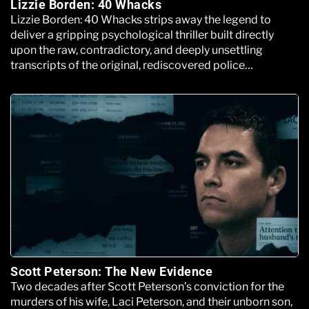
Lizzie Borden: 40 Whacks
Lizzie Borden: 40 Whacks strips away the legend to
deliver a gripping psychological thriller built directly
upon the raw, contradictory, and deeply unsettling
transcripts of the original, rediscovered police
interrogation files.
Scott Peterson: The New Evidence
Two decades after Scott Peterson’s conviction for the
murders of his wife, Laci Peterson, and their unborn son,