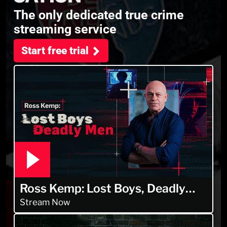
The only dedicated true crime
streaming service
Start free trial
Ross Kemp: Lost Boys, Deadly
Men
Stream Now