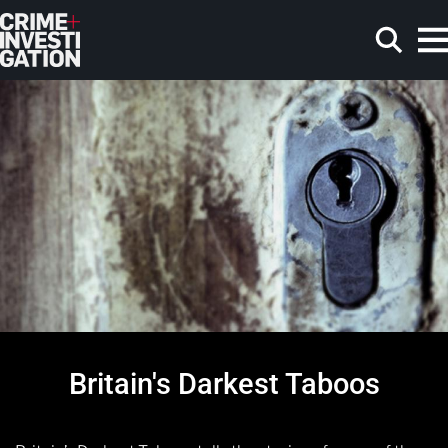
Skip to main content
Search
Britain's Darkest Taboos