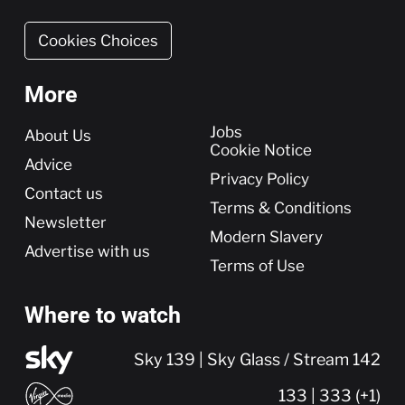
Cookies Choices
More
More
Jobs
About Us
Cookie Notice
Advice
Privacy Policy
Contact us
Terms & Conditions
Newsletter
Modern Slavery
Advertise with us
Terms of Use
Where to watch
Sky 139 | Sky Glass / Stream 142
133 | 333 (+1)