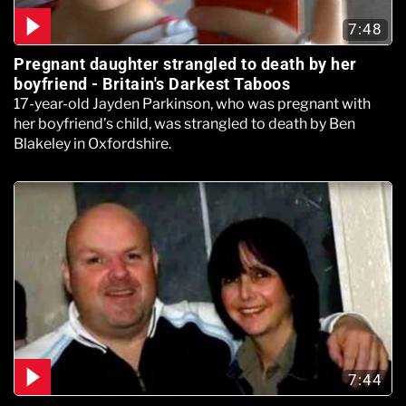
7:48
Pregnant daughter strangled to death by her
boyfriend - Britain's Darkest Taboos
17-year-old Jayden Parkinson, who was pregnant with
her boyfriend’s child, was strangled to death by Ben
Blakeley in Oxfordshire.
7:44