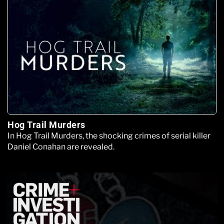
Hog Trail Murders
In Hog Trail Murders, the shocking crimes of serial killer
Daniel Conahan are revealed.