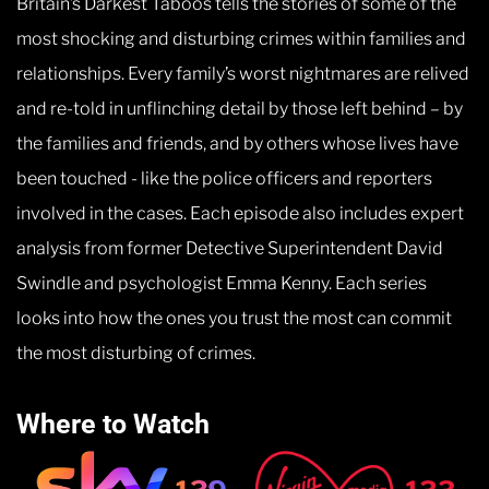
Britain’s Darkest Taboos tells the stories of some of the
most shocking and disturbing crimes within families and
relationships. Every family’s worst nightmares are relived
and re-told in unflinching detail by those left behind – by
the families and friends, and by others whose lives have
been touched - like the police officers and reporters
involved in the cases. Each episode also includes expert
analysis from former Detective Superintendent David
Swindle and psychologist Emma Kenny. Each series
looks into how the ones you trust the most can commit
the most disturbing of crimes.
Where to Watch