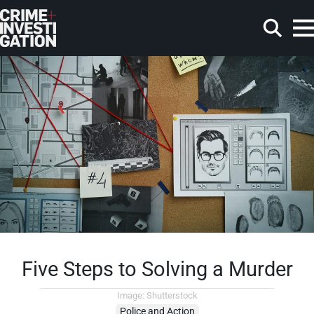
Skip to main content
Search
Five Steps to Solving a Murder
Image: Shutterstock
Police and Action