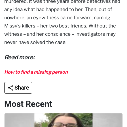
murdered, it was three years before detectives had
any idea what had happened to her. Then, out of
nowhere, an eyewitness came forward, naming
Missy’s killers – her two best friends. Without the
witness – and her conscience – investigators may
never have solved the case.
Read more:
How to find a missing person
Share
Most Recent