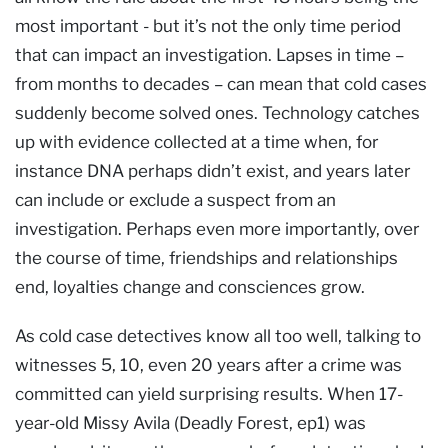
most important - but it’s not the only time period
that can impact an investigation. Lapses in time –
from months to decades – can mean that cold cases
suddenly become solved ones. Technology catches
up with evidence collected at a time when, for
instance DNA perhaps didn’t exist, and years later
can include or exclude a suspect from an
investigation. Perhaps even more importantly, over
the course of time, friendships and relationships
end, loyalties change and consciences grow.
As cold case detectives know all too well, talking to
witnesses 5, 10, even 20 years after a crime was
committed can yield surprising results. When 17-
year-old Missy Avila (Deadly Forest, ep1) was