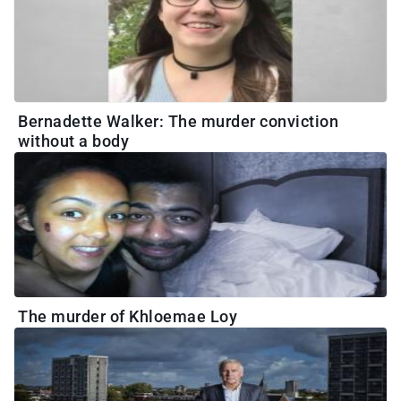
Bernadette Walker: The murder conviction
without a body
The murder of Khloemae Loy