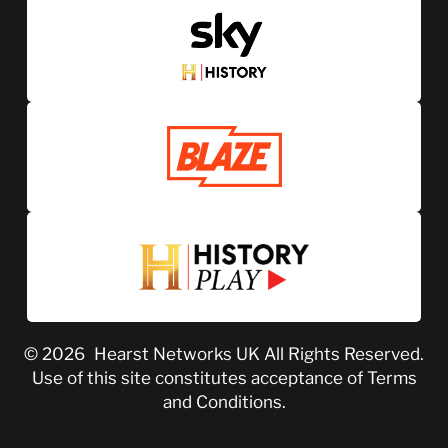
© 2026
Hearst Networks UK
All Rights Reserved.
Use of this site constitutes acceptance of
Terms
and Conditions
.