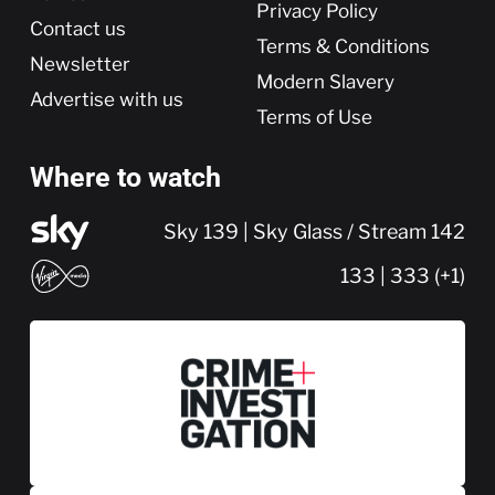
Privacy Policy
Contact us
Terms & Conditions
Newsletter
Modern Slavery
Advertise with us
Terms of Use
Where to watch
Sky 139 | Sky Glass / Stream 142
133 | 333 (+1)