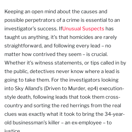
Keeping an open mind about the causes and
possible perpetrators of a crime is essential to an
investigator’s success. If
Unusual Suspects
has
taught us anything, it’s that homicides are rarely
straightforward, and following every lead – no
matter how contrived they seem – is crucial.
Whether it’s witness statements, or tips called in by
the public, detectives never know where a lead is
going to take them. For the investigators looking
into Sky Alland’s (Driven to Murder, ep4) execution-
style death, following leads that took them cross-
country and sorting the red herrings from the real
clues was exactly what it took to bring the 34-year-
old businessman’s killer – an ex-employee – to
justice.