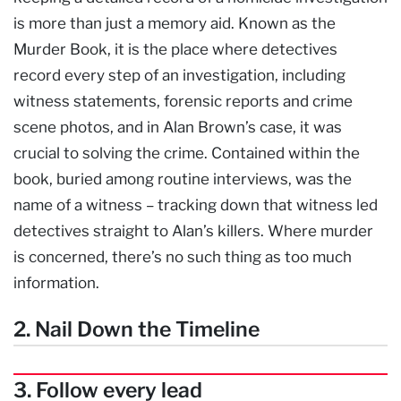
is more than just a memory aid. Known as the
Murder Book, it is the place where detectives
record every step of an investigation, including
witness statements, forensic reports and crime
scene photos, and in Alan Brown’s case, it was
crucial to solving the crime. Contained within the
book, buried among routine interviews, was the
name of a witness – tracking down that witness led
detectives straight to Alan’s killers. Where murder
is concerned, there’s no such thing as too much
information.
2. Nail Down the Timeline
3. Follow every lead