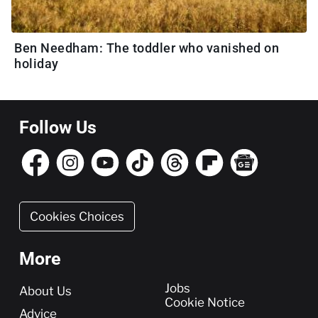
Ben Needham: The toddler who vanished on
holiday
Follow Us
Cookies Choices
More
More
Jobs
About Us
Cookie Notice
Advice