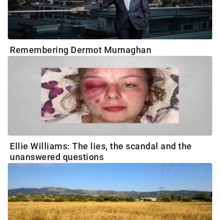
Remembering Dermot Murnaghan
Ellie Williams: The lies, the scandal and the
unanswered questions