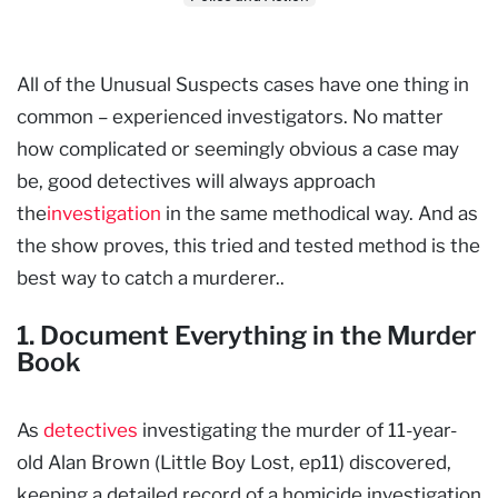
All of the Unusual Suspects cases have one thing in
common – experienced investigators. No matter
how complicated or seemingly obvious a case may
be, good detectives will always approach
the
investigation
in the same methodical way. And as
the show proves, this tried and tested method is the
best way to catch a murderer..
1. Document Everything in the Murder
Book
As
detectives
investigating the murder of 11-year-
old Alan Brown (Little Boy Lost, ep11) discovered,
keeping a detailed record of a homicide investigation