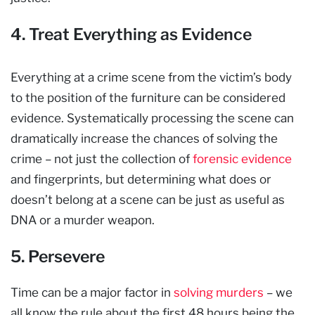
4. Treat Everything as Evidence
Everything at a crime scene from the victim’s body
to the position of the furniture can be considered
evidence. Systematically processing the scene can
dramatically increase the chances of solving the
crime – not just the collection of
forensic evidence
and fingerprints, but determining what does or
doesn’t belong at a scene can be just as useful as
DNA or a murder weapon.
5. Persevere
Time can be a major factor in
solving murders
– we
all know the rule about the first 48 hours being the