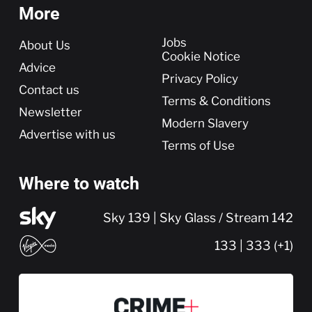
More
More
Jobs
About Us
Cookie Notice
Advice
Privacy Policy
Contact us
Terms & Conditions
Newsletter
Modern Slavery
Advertise with us
Terms of Use
Where to watch
Sky 139 | Sky Glass / Stream 142
133 | 333 (+1)