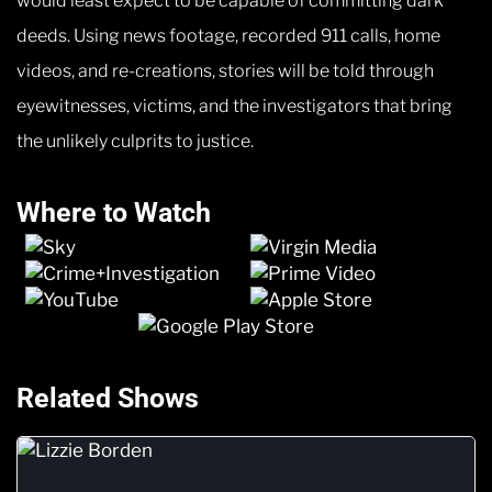
would least expect to be capable of committing dark
deeds. Using news footage, recorded 911 calls, home
videos, and re-creations, stories will be told through
eyewitnesses, victims, and the investigators that bring
the unlikely culprits to justice.
Where to Watch
Related Shows