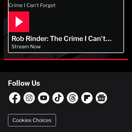
Rob Rinder: The Crime I Can't
Forget
Stream Now
Follow Us
Cookies Choices