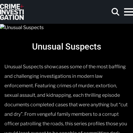
Skip to main content
Unusual Suspects
Search
Unusual Suspects showcases some of the most baffling
and challenging investigations in modern law
enforcement. Featuring crimes of murder, extortion,
sexual assault, and kidnapping, each thrilling episode
documents completed cases that were anything but “cut
and dry”. From vengeful family members to a corrupt
officer patrolling the roads, this series profiles those you