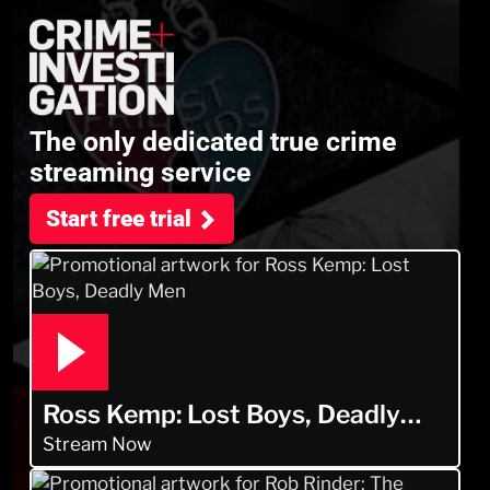
The only dedicated true crime
streaming service
Start free trial
Ross Kemp: Lost Boys, Deadly
Men
Stream Now