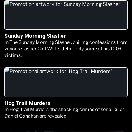
Sunday Morning Slasher
In The Sunday Morning Slasher, chilling confessions from
vicious slasher Carl Watts detail only some of his 100+
victims.
Hog Trail Murders
In Hog Trail Murders, the shocking crimes of serial killer
Daniel Conahan are revealed.