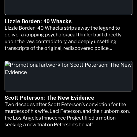
Lizzie Borden: 40 Whacks
Lizzie Borden: 40 Whacks strips away the legend to
deliver a gripping psychological thriller built directly
upon the raw, contradictory, and deeply unsettling
transcripts of the original, rediscovered police
interrogation files.
Scott Peterson: The New Evidence
Two decades after Scott Peterson’s conviction for the
murders of his wife, Laci Peterson, and their unborn son,
the Los Angeles Innocence Project filed a motion
seeking a new trial on Peterson’s behalf