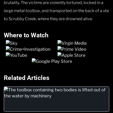
brutality. The victims are violently tortured, locked in a
large metal toolbox, and transported on the back of a ute
to Scrubby Creek, where they are drowned alive.
Where to Watch
Related Articles