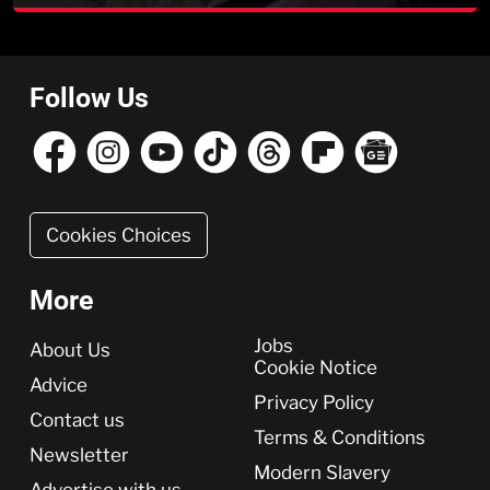
Follow Us
Cookies Choices
More
More
Jobs
About Us
Cookie Notice
Advice
Privacy Policy
Contact us
Terms & Conditions
Newsletter
Modern Slavery
Advertise with us