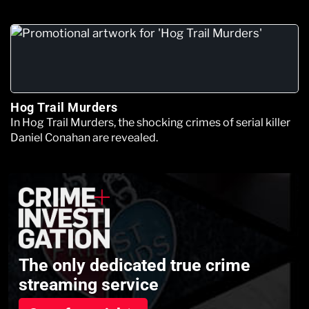
Hog Trail Murders
In Hog Trail Murders, the shocking crimes of serial killer
Daniel Conahan are revealed.
The only dedicated true crime
streaming service