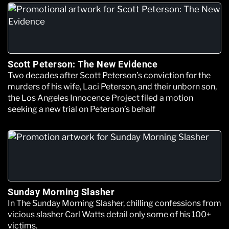
Scott Peterson: The New Evidence
Two decades after Scott Peterson’s conviction for the
murders of his wife, Laci Peterson, and their unborn son,
the Los Angeles Innocence Project filed a motion
seeking a new trial on Peterson’s behalf
Sunday Morning Slasher
In The Sunday Morning Slasher, chilling confessions from
vicious slasher Carl Watts detail only some of his 100+
victims.