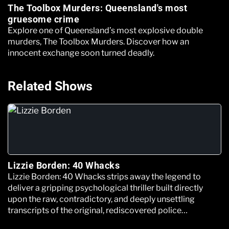
The Toolbox Murders: Queensland's most
gruesome crime
Explore one of Queensland’s most explosive double
murders, The Toolbox Murders. Discover how an
innocent exchange soon turned deadly.
Related Shows
Lizzie Borden: 40 Whacks
Lizzie Borden: 40 Whacks strips away the legend to
deliver a gripping psychological thriller built directly
upon the raw, contradictory, and deeply unsettling
transcripts of the original, rediscovered police
interrogation files.