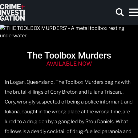
Skip to main content
The Toolbox Murders
Search
AVAILABLE NOW
In Logan, Queensland, The Toolbox Murders begins with
the brutal killings of Cory Breton and Iuliana Triscaru.
Cory, wrongly suspected of being a police informant, and
Iuliana, caught in the wrong place at the wrong time, are
lured to a drug den by a gang led by Stou Daniels. What
follows is a deadly cocktail of drug-fuelled paranoia and