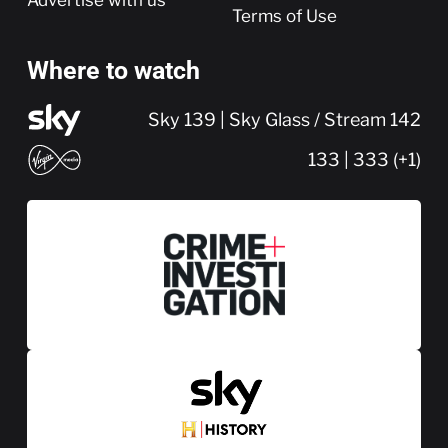
Terms of Use
Where to watch
Sky 139 | Sky Glass / Stream 142
133 | 333 (+1)