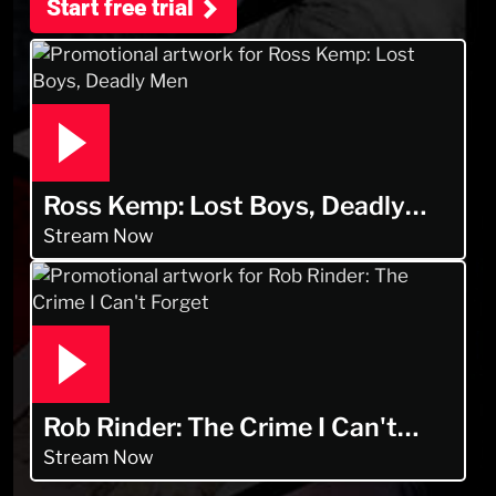
Start free trial
Ross Kemp: Lost Boys, Deadly
Men
Stream Now
Rob Rinder: The Crime I Can't
Forget
Stream Now