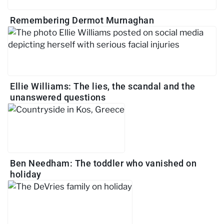
Remembering Dermot Murnaghan
Ellie Williams: The lies, the scandal and the
unanswered questions
Ben Needham: The toddler who vanished on
holiday