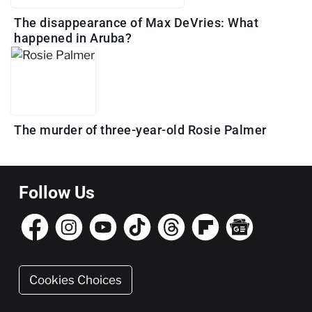
The disappearance of Max DeVries: What
happened in Aruba?
The murder of three-year-old Rosie Palmer
Follow Us
Cookies Choices