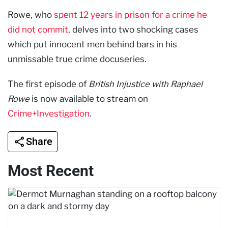
Rowe, who
spent 12 years in prison for a crime he
did not commit
, delves into two shocking cases
which put innocent men behind bars in his
unmissable true crime docuseries.
The first episode of
British Injustice with Raphael
Rowe
is now available to stream on
Crime+Investigation
.
Share
Most Recent