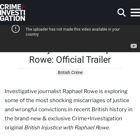
Skip to main content
British Injustice with Raphael
Search
Rowe: Official Trailer
British Crime
Investigative journalist Raphael Rowe is exploring
some of the most shocking miscarriages of justice
and wrongful convictions in recent British history in
the brand-new & exclusive Crime+Investigation
original
British Injustice with Raphael Rowe
.