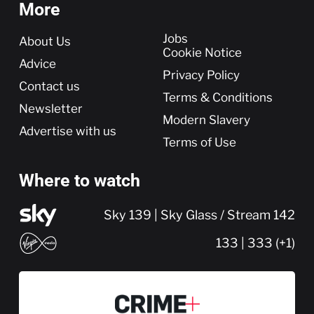
More
More
Jobs
About Us
Cookie Notice
Advice
Privacy Policy
Contact us
Terms & Conditions
Newsletter
Modern Slavery
Advertise with us
Terms of Use
Where to watch
Sky 139 | Sky Glass / Stream 142
133 | 333 (+1)