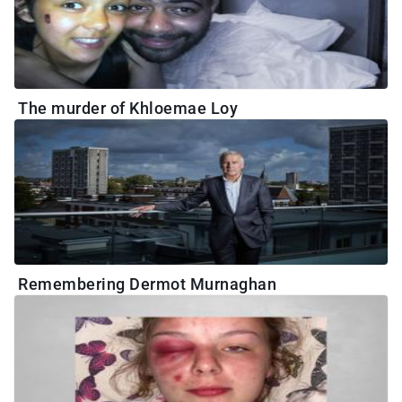
The murder of Khloemae Loy
Remembering Dermot Murnaghan