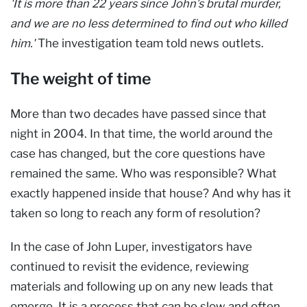
'It is more than 22 years since John’s brutal murder,
and we are no less determined to find out who killed
him.'
The investigation team told news outlets.
The weight of time
More than two decades have passed since that
night in 2004. In that time, the world around the
case has changed, but the core questions have
remained the same. Who was responsible? What
exactly happened inside that house? And why has it
taken so long to reach any form of resolution?
In the case of John Luper, investigators have
continued to revisit the evidence, reviewing
materials and following up on any new leads that
emerge. It is a process that can be slow and often