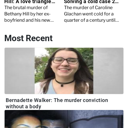
Hill: A love triangle
Solving a cold case 25
turned deadly
years later
The brutal murder of
The murder of Caroline
Bethany Hill by her ex-
Glachan went cold for a
boyfriend and his new
quarter of a century until
girlfriend shocked the UK.
brand-new witness
Explore the twisted
testimonies cracked the
Most Recent
relationship, trial and
case wide open. Keep
chilling details.
reading to learn more.
Bernadette Walker: The murder conviction
without a body