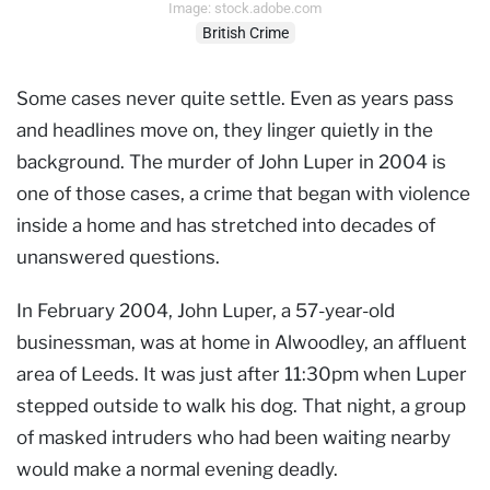
Image: stock.adobe.com
British Crime
Some cases never quite settle. Even as years pass
and headlines move on, they linger quietly in the
background. The murder of John Luper in 2004 is
one of those cases, a crime that began with violence
inside a home and has stretched into decades of
unanswered questions.
In February 2004, John Luper, a 57-year-old
businessman, was at home in Alwoodley, an affluent
area of Leeds. It was just after 11:30pm when Luper
stepped outside to walk his dog. That night, a group
of masked intruders who had been waiting nearby
would make a normal evening deadly.