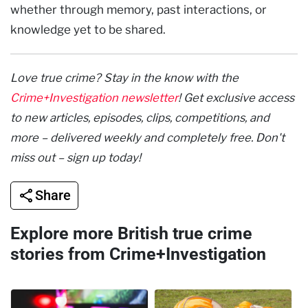
whether through memory, past interactions, or
knowledge yet to be shared.
Love true crime? Stay in the know with the
Crime+Investigation newsletter
! Get exclusive access
to new articles, episodes, clips, competitions, and
more – delivered weekly and completely free. Don't
miss out – sign up today!
Share
Explore more British true crime
stories from Crime+Investigation