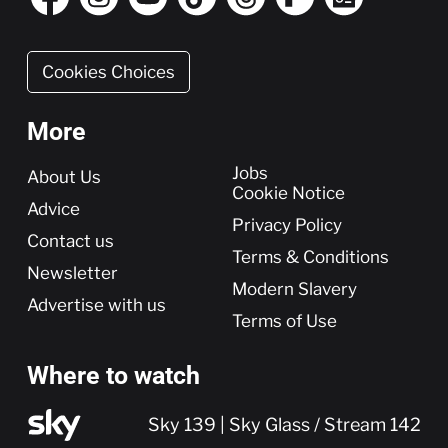
Cookies Choices
More
More
Jobs
About Us
Cookie Notice
Advice
Privacy Policy
Contact us
Terms & Conditions
Newsletter
Modern Slavery
Advertise with us
Terms of Use
Where to watch
Sky 139 | Sky Glass / Stream 142