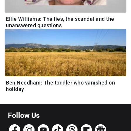
Ellie Williams: The lies, the scandal and the
unanswered questions
Ben Needham: The toddler who vanished on
holiday
Follow Us