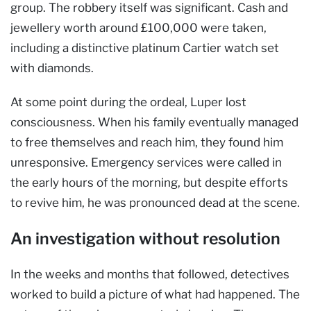
group. The robbery itself was significant. Cash and
jewellery worth around £100,000 were taken,
including a distinctive platinum Cartier watch set
with diamonds.
At some point during the ordeal, Luper lost
consciousness. When his family eventually managed
to free themselves and reach him, they found him
unresponsive. Emergency services were called in
the early hours of the morning, but despite efforts
to revive him, he was pronounced dead at the scene.
An investigation without resolution
In the weeks and months that followed, detectives
worked to build a picture of what had happened. The