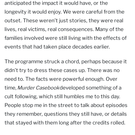
anticipated the impact it would have, or the
longevity it would enjoy. We were careful from the
outset. These weren’t just stories, they were real
lives, real victims, real consequences. Many of the
families involved were still living with the effects of
events that had taken place decades earlier.
The programme struck a chord, perhaps because it
didn’t try to dress these cases up. There was no
need to. The facts were powerful enough. Over
time,
Murder Casebook
developed something of a
cult following, which still humbles me to this day.
People stop me in the street to talk about episodes
they remember, questions they still have, or details
that stayed with them long after the credits rolled.