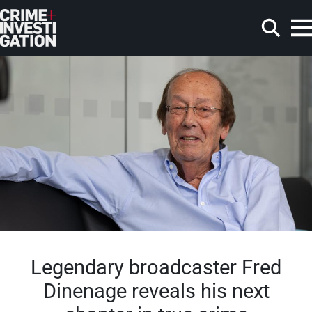
Skip to main content
Search
Legendary broadcaster Fred
Dinenage reveals his next