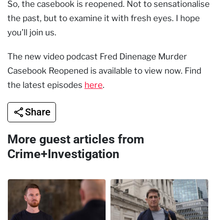
So, the casebook is reopened. Not to sensationalise
the past, but to examine it with fresh eyes. I hope
you’ll join us.
The new video podcast Fred Dinenage Murder
Casebook Reopened is available to view now. Find
the latest episodes
here
.
Share
More guest articles from
Crime+Investigation