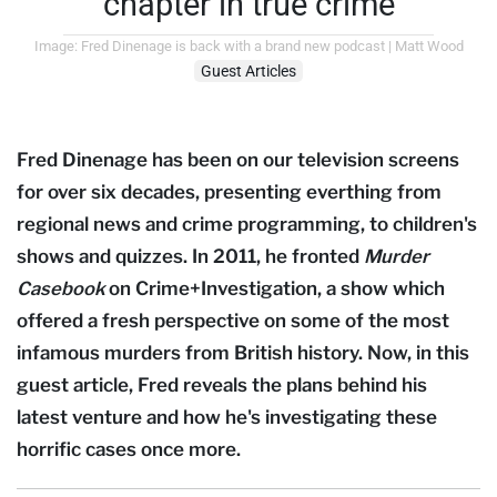
chapter in true crime
Image: Fred Dinenage is back with a brand new podcast | Matt Wood
Guest Articles
Fred Dinenage has been on our television screens
for over six decades, presenting everthing from
regional news and crime programming, to children's
shows and quizzes. In 2011, he fronted
Murder
Casebook
on Crime+Investigation, a show which
offered a fresh perspective on some of the most
infamous murders from British history. Now, in this
guest article, Fred reveals the plans behind his
latest venture and how he's investigating these
horrific cases once more.