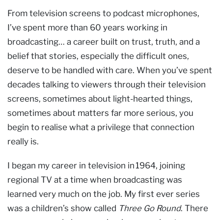
From television screens to podcast microphones,
I’ve spent more than 60 years working in
broadcasting… a career built on trust, truth, and a
belief that stories, especially the difficult ones,
deserve to be handled with care. When you’ve spent
decades talking to viewers through their television
screens, sometimes about light-hearted things,
sometimes about matters far more serious, you
begin to realise what a privilege that connection
really is.
I began my career in television in 1964, joining
regional TV at a time when broadcasting was
learned very much on the job. My first ever series
was a children’s show called
Three Go Round
. There