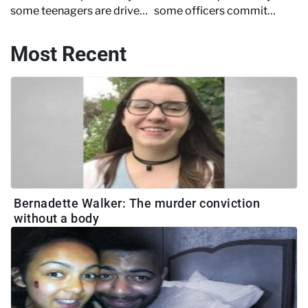
some teenagers are driven
some officers commit
to murder ahead of
crimes and how
Crime+Investigation's new
desperately police reform
Most Recent
series, 'Laura Whitmore on
is needed
Britain's Killer Teens'
Bernadette Walker: The murder conviction
without a body