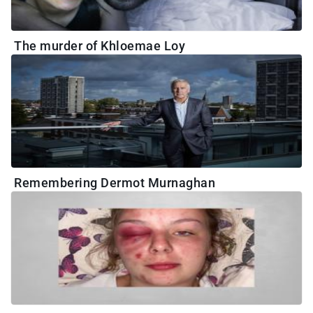
The murder of Khloemae Loy
Remembering Dermot Murnaghan