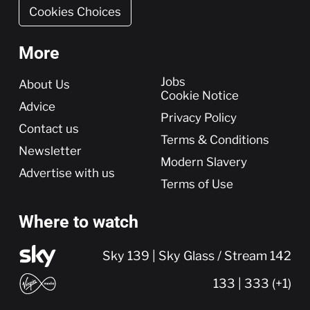
Cookies Choices
More
More
Jobs
About Us
Cookie Notice
Advice
Privacy Policy
Contact us
Terms & Conditions
Newsletter
Modern Slavery
Advertise with us
Terms of Use
Where to watch
Sky 139 | Sky Glass / Stream 142
133 | 333 (+1)