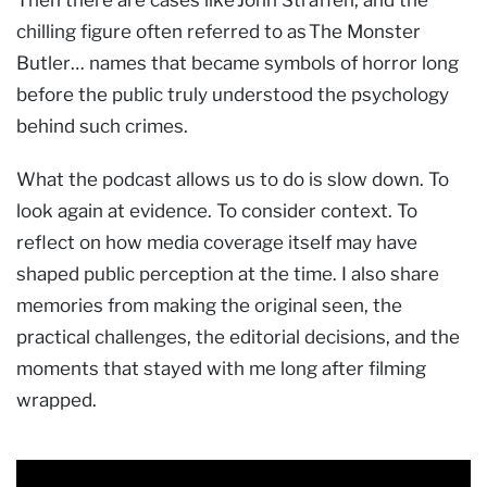
Then there are cases like John Straffen, and the
chilling figure often referred to as The Monster
Butler… names that became symbols of horror long
before the public truly understood the psychology
behind such crimes.
What the podcast allows us to do is slow down. To
look again at evidence. To consider context. To
reflect on how media coverage itself may have
shaped public perception at the time. I also share
memories from making the original seen, the
practical challenges, the editorial decisions, and the
moments that stayed with me long after filming
wrapped.