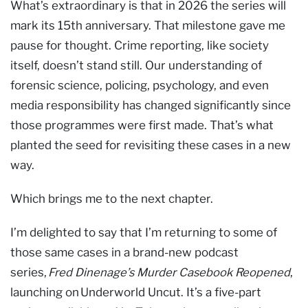
What’s extraordinary is that in 2026 the series will
mark its 15th anniversary. That milestone gave me
pause for thought. Crime reporting, like society
itself, doesn’t stand still. Our understanding of
forensic science, policing, psychology, and even
media responsibility has changed significantly since
those programmes were first made. That’s what
planted the seed for revisiting these cases in a new
way.
Which brings me to the next chapter.
I’m delighted to say that I’m returning to some of
those same cases in a brand-new podcast
series,
Fred Dinenage’s Murder Casebook Reopened
,
launching on Underworld Uncut. It’s a five-part