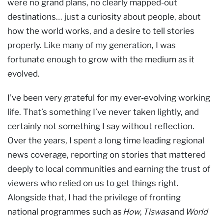
were no grand plans, no clearly mapped-out
destinations… just a curiosity about people, about
how the world works, and a desire to tell stories
properly. Like many of my generation, I was
fortunate enough to grow with the medium as it
evolved.
I’ve been very grateful for my ever-evolving working
life. That’s something I’ve never taken lightly, and
certainly not something I say without reflection.
Over the years, I spent a long time leading regional
news coverage, reporting on stories that mattered
deeply to local communities and earning the trust of
viewers who relied on us to get things right.
Alongside that, I had the privilege of fronting
national programmes such as
How
,
Tiswas
and
World