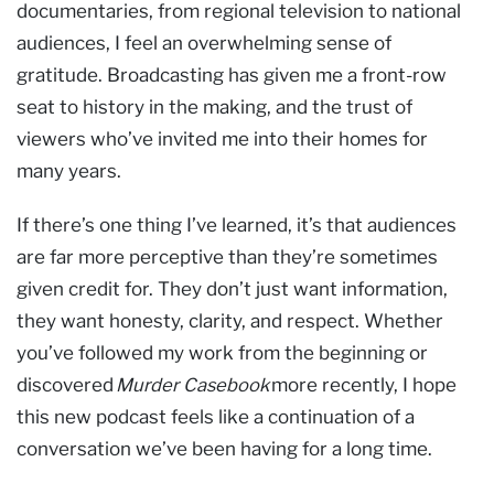
documentaries, from regional television to national
audiences, I feel an overwhelming sense of
gratitude. Broadcasting has given me a front-row
seat to history in the making, and the trust of
viewers who’ve invited me into their homes for
many years.
If there’s one thing I’ve learned, it’s that audiences
are far more perceptive than they’re sometimes
given credit for. They don’t just want information,
they want honesty, clarity, and respect. Whether
you’ve followed my work from the beginning or
discovered
Murder Casebook
more recently, I hope
this new podcast feels like a continuation of a
conversation we’ve been having for a long time.