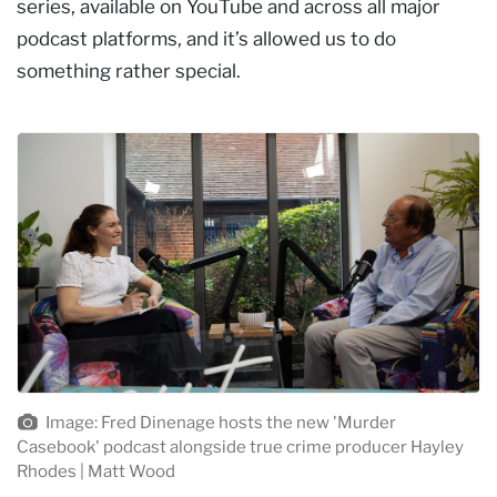
series, available on YouTube and across all major
podcast platforms, and it’s allowed us to do
something rather special.
Image: Fred Dinenage hosts the new 'Murder
Casebook' podcast alongside true crime producer Hayley
Rhodes | Matt Wood