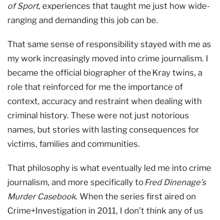
of Sport
, experiences that taught me just how wide-
ranging and demanding this job can be.
That same sense of responsibility stayed with me as
my work increasingly moved into crime journalism. I
became the official biographer of the Kray twins, a
role that reinforced for me the importance of
context, accuracy and restraint when dealing with
criminal history. These were not just notorious
names, but stories with lasting consequences for
victims, families and communities.
That philosophy is what eventually led me into crime
journalism, and more specifically to
Fred Dinenage’s
Murder Casebook
. When the series first aired on
Crime+Investigation in 2011, I don’t think any of us