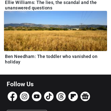
Ellie Williams: The lies, the scandal and the
unanswered questions
Ben Needham: The toddler who vanished on
holiday
Follow Us