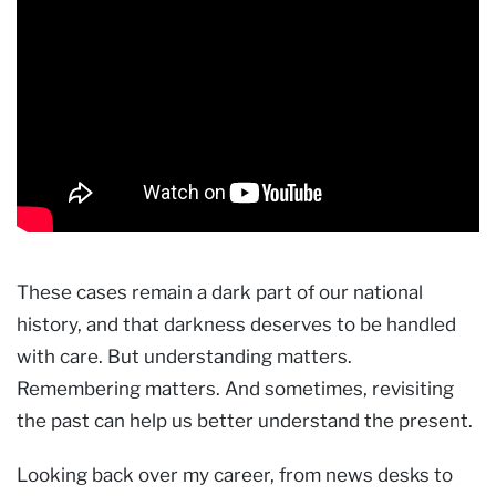
These cases remain a dark part of our national
history, and that darkness deserves to be handled
with care. But understanding matters.
Remembering matters. And sometimes, revisiting
the past can help us better understand the present.
Looking back over my career, from news desks to