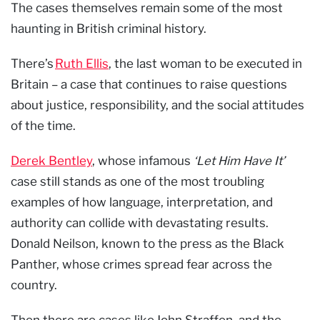
The cases themselves remain some of the most
haunting in British criminal history.
There’s
Ruth Ellis
, the last woman to be executed in
Britain – a case that continues to raise questions
about justice, responsibility, and the social attitudes
of the time.
Derek Bentley
, whose infamous
‘Let Him Have It’
case still stands as one of the most troubling
examples of how language, interpretation, and
authority can collide with devastating results.
Donald Neilson, known to the press as the Black
Panther, whose crimes spread fear across the
country.