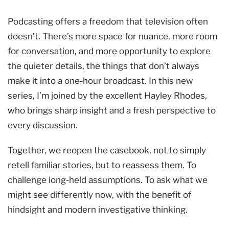
Podcasting offers a freedom that television often
doesn’t. There’s more space for nuance, more room
for conversation, and more opportunity to explore
the quieter details, the things that don’t always
make it into a one-hour broadcast. In this new
series, I’m joined by the excellent Hayley Rhodes,
who brings sharp insight and a fresh perspective to
every discussion.
Together, we reopen the casebook, not to simply
retell familiar stories, but to reassess them. To
challenge long-held assumptions. To ask what we
might see differently now, with the benefit of
hindsight and modern investigative thinking.