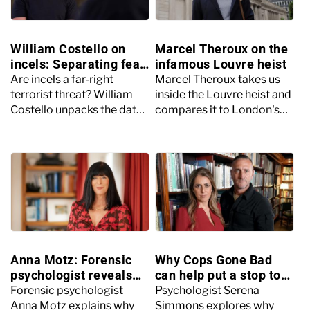
William Costello on
Marcel Theroux on the
incels: Separating fear
infamous Louvre heist
from facts with Ross
Are incels a far-right
Marcel Theroux takes us
Kemp
terrorist threat? William
inside the Louvre heist and
Costello unpacks the data,
compares it to London's
debunks myths and
City bonds robbery of
explores the psychological
1990, the biggest robbery
realities behind the
you've never heard of.
headlines.
Anna Motz: Forensic
Why Cops Gone Bad
psychologist reveals
can help put a stop to
how some teens
police corruption
Forensic psychologist
Psychologist Serena
become killers
Anna Motz explains why
Simmons explores why