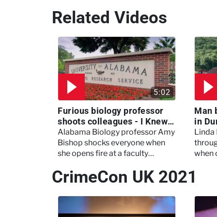
Related Videos
5:02
Furious biology professor
Man 
shoots colleagues - I Knew
in Du
My Murderer
Murd
Alabama Biology professor Amy
Linda
Bishop shocks everyone when
throug
she opens fire at a faculty
when 
meeting, killing three of her
experi
CrimeCon UK 2021
colleagues.
which 