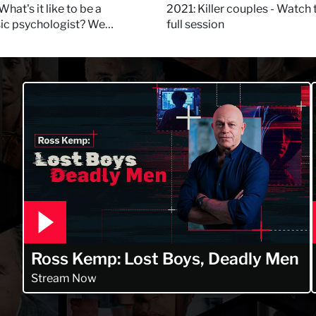
 Daynes!
What's it like to be a
2021: Killer couples - Watch 
sic psychologist? We
full session
 Kerry Daynes!
Ross Kemp: Lost Boys, Deadly Men
Stream Now