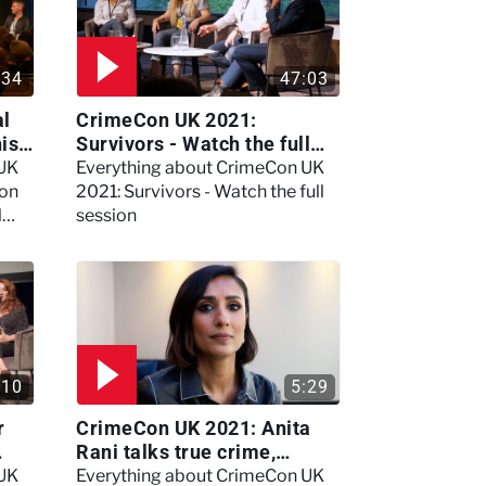
:34
47:03
al
CrimeCon UK 2021:
nis
Survivors - Watch the full
session
 UK
Everything about CrimeCon UK
 on
2021: Survivors - Watch the full
l
session
:10
5:29
r
CrimeCon UK 2021: Anita
Rani talks true crime,
storytelling, and filming
 UK
Everything about CrimeCon UK