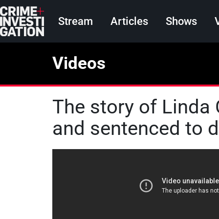
Skip to main content
Main navigation
Stream
Articles
Shows
Videos
The story of Linda
and sentenced to 