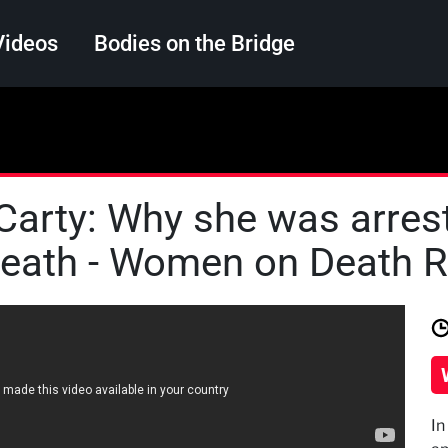
Videos
Bodies on the Bridge
Search
 Carty: Why she was arres
death - Women on Death 
In