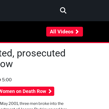
All Videos
ted, prosecuted
Row
5:00
Women on Death Row
 May 2001, three men broke into the