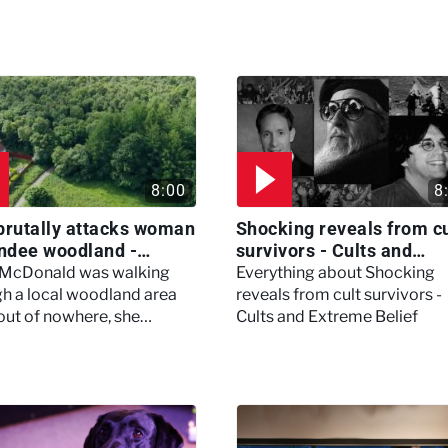
8:00
8
brutally attacks woman
Shocking reveals from cu
ndee woodland -
survivors - Cults and
ertown
Extreme Belief
 McDonald was walking
Everything about Shocking
h a local woodland area
reveals from cult survivors -
out of nowhere, she
Cults and Extreme Belief
enced a horrific attack
left her in critical condition