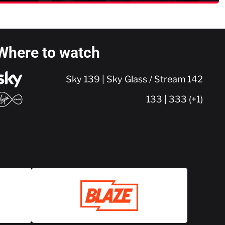
Where to watch
Sky 139 | Sky Glass / Stream 142
133 | 333 (+1)