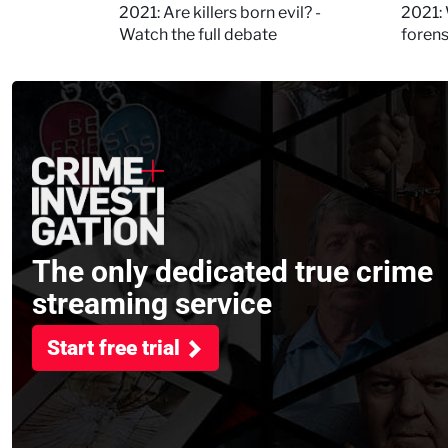
Kerry
2021: Are killers born evil? -
2021: 
Watch the full debate
foren
asked
The only dedicated true crime
streaming service
Start free trial