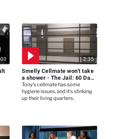
:00
2:35
lt
Smelly Cellmate won't take
a shower - The Jail: 60 Days
In
Tony's cellmate has some
hygiene issues, and it's stinking
up their living quarters.