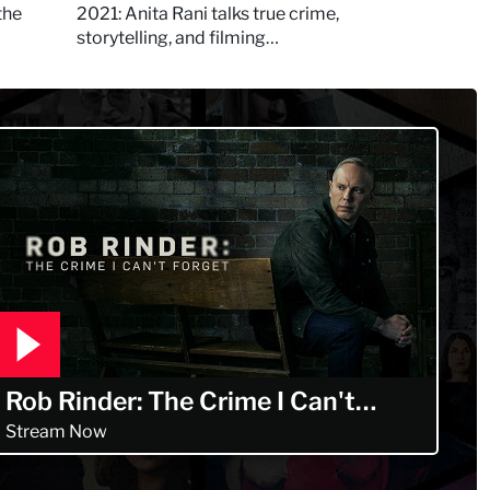
Murdertown
the
2021: Anita Rani talks true crime,
storytelling, and filming
Murdertown
Rob Rinder: The Crime I Can't
Forget
Stream Now