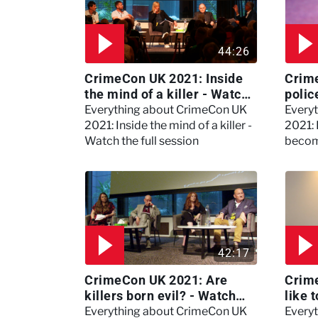
44:26
CrimeCon UK 2021: Inside
Crim
the mind of a killer - Watch
polic
the full session
dogs
Everything about CrimeCon UK
Every
2021: Inside the mind of a killer -
2021:
Watch the full session
becom
42:17
CrimeCon UK 2021: Are
Crime
killers born evil? - Watch
like 
the full debate
psyc
Everything about CrimeCon UK
Every