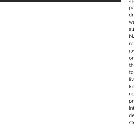
ap
p
dr
wa
su
bl
ro
gi
on
th
to
li
kn
ne
pr
in
de
st