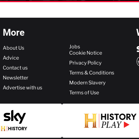
More
More
Jobs
About Us
Cookie Notice
Advice
Privacy Policy
Contact us
Terms & Conditions
Newsletter
Modern Slavery
Advertise with us
Terms of Use