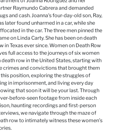
artment of Joanna Rodriguez and her
artner Raymundo Cabrera and demanded
ugs and cash. Joanna's four-day-old son, Ray,
s later found unharmed in a car, while she
ffocated in the car. The three men pinned the
ame on Linda Carty. She has been on death
w in Texas ever since. Women on Death Row
ves full access to the journeys of six women
 death row in the United States, starting with
e crimes and convictions that brought them
 this position, exploring the struggles of
ving in imprisonment, and living every day
owing that soon it will be your last. Through
ver-before-seen footage from inside each
ison, haunting recordings and first-person
terviews, we navigate through the maze of
ath row to intimately witness these women’s
ories.