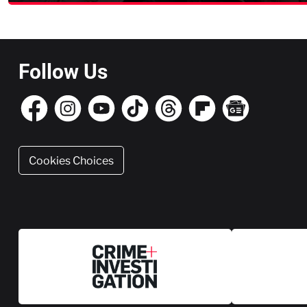
Follow Us
Cookies Choices