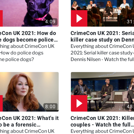
4:09
31
eCon UK 2021: How do
CrimeCon UK 2021: Seri
e dogs become police
killer case study on Den
?
Nilsen - Watch the full
thing about CrimeCon UK
Everything about CrimeCon
session
 How do police dogs
2021: Serial killer case study
e police dogs?
Dennis Nilsen - Watch the ful
session
8:00
48
Con UK 2021: What's it
CrimeCon UK 2021: Kille
to be a forensic
couples - Watch the full
hologist? We asked
session
thing about CrimeCon UK
Everything about CrimeCon