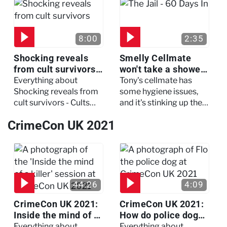
three of her colleagues.
attack which left her in
critical condition
8:00
2:35
Shocking reveals
Smelly Cellmate
from cult survivors -
won't take a shower
Cults and Extreme
- The Jail: 60 Days
Everything about
Tony's cellmate has
Belief
In
Shocking reveals from
some hygiene issues,
cult survivors - Cults
and it's stinking up their
and Extreme Belief
living quarters.
CrimeCon UK 2021
44:26
4:09
CrimeCon UK 2021:
CrimeCon UK 2021:
Inside the mind of a
How do police dogs
killer - Watch the
become police
Everything about
Everything about