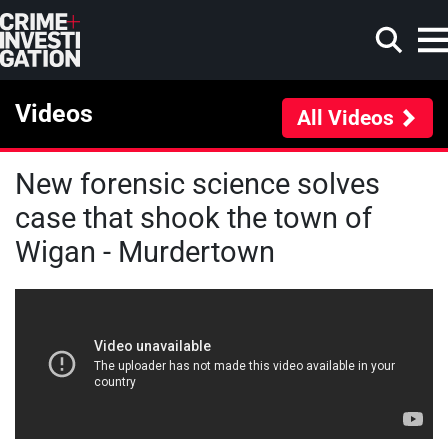
Skip to main content
Videos
All Videos
New forensic science solves
Search
case that shook the town of
Wigan - Murdertown