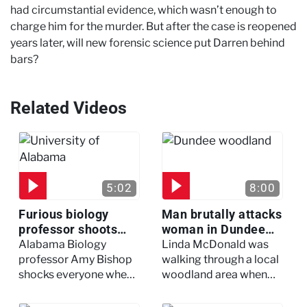
had circumstantial evidence, which wasn’t enough to
charge him for the murder. But after the case is reopened
years later, will new forensic science put Darren behind
bars?
Related Videos
5:02
8:00
Furious biology
Man brutally attacks
professor shoots
woman in Dundee
colleagues - I Knew
woodland -
Alabama Biology
Linda McDonald was
My Murderer
Murdertown
professor Amy Bishop
walking through a local
shocks everyone when
woodland area when
she opens fire at a
out of nowhere, she
faculty meeting, killing
experienced a horrific