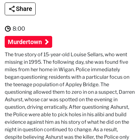
Share
8:00
Murdertown
The true story of 15-year-old Louise Sellars, who went
missing in 1995. The following day, she was found five
miles from her home in Wigan. Police immediately
began questioning residents with a particular focus on
the teenage population of Appley Bridge. The
questioning allowed them to zero in on a suspect, Darren
Ashurst, whose car was spotted on the evening in
question, driving erratically. After questioning Ashurst,
the Police were able to pick holes in his alibi and build
evidence against him as his story of what he did on the
night in question continued to change. As a result,
despite believing Ashurst was the killer, the Police only