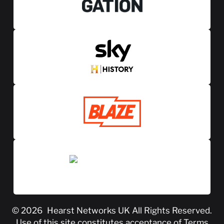
© 2026
Hearst Networks UK
All Rights Reserved.
Use of this site constitutes acceptance of
Terms