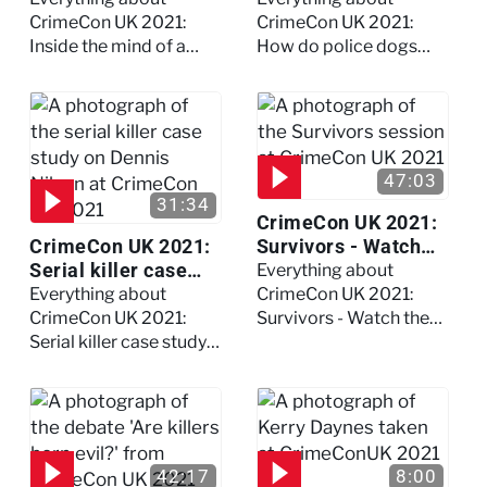
full session
dogs?
CrimeCon UK 2021:
CrimeCon UK 2021:
Inside the mind of a
How do police dogs
killer - Watch the full
become police dogs?
session
47:03
31:34
CrimeCon UK 2021:
CrimeCon UK 2021:
Survivors - Watch
Serial killer case
the full session
Everything about
study on Dennis
Everything about
CrimeCon UK 2021:
Nilsen - Watch the
CrimeCon UK 2021:
Survivors - Watch the
full session
Serial killer case study
full session
on Dennis Nilsen -
Watch the full session
42:17
8:00