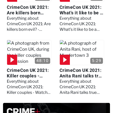
CrimeCon UK 2021:
CrimeCon UK 2021:
Are killers born
What's it like to be a
evil? - Watch the full
forensic
Everything about
Everything about
debate
psychologist? We
CrimeCon UK 2021: Are
CrimeCon UK 2021:
asked Kerry Daynes!
killers born evil? -
What's it like to be a
Watch the full debate
forensic psychologist?
We asked Kerry
Daynes!
48:10
5:29
CrimeCon UK 2021:
CrimeCon UK 2021:
Killer couples -
Anita Rani talks true
Watch the full
crime, storytelling,
Everything about
Everything about
session
and filming
CrimeCon UK 2021:
CrimeCon UK 2021:
Murdertown
Killer couples - Watch
Anita Rani talks true
the full session
crime, storytelling, and
filming Murdertown