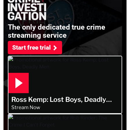
The only dedicated true crime
streaming service
Start free trial
Ross Kemp: Lost Boys, Deadly
Men
Stream Now