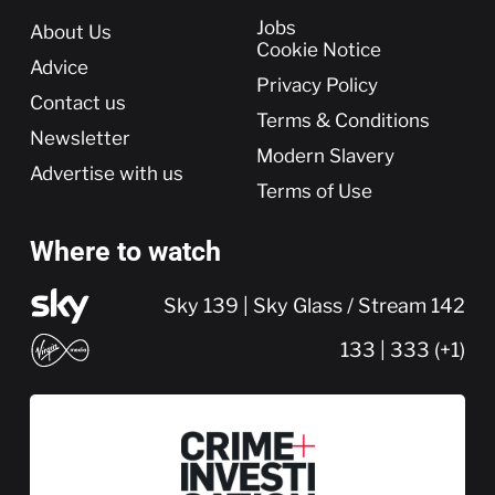
More
Jobs
About Us
Cookie Notice
Advice
Privacy Policy
Contact us
Terms & Conditions
Newsletter
Modern Slavery
Advertise with us
Terms of Use
Where to watch
Sky 139 | Sky Glass / Stream 142
133 | 333 (+1)