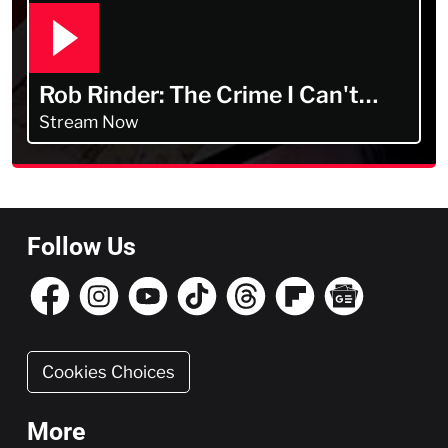
Rob Rinder: The Crime I Can't
Forget
Stream Now
Follow Us
Cookies Choices
More