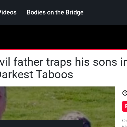
Videos
Bodies on the Bridge
Search
il father traps his sons in
 Darkest Taboos
On