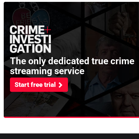
The only dedicated true crime
streaming service
Start free trial