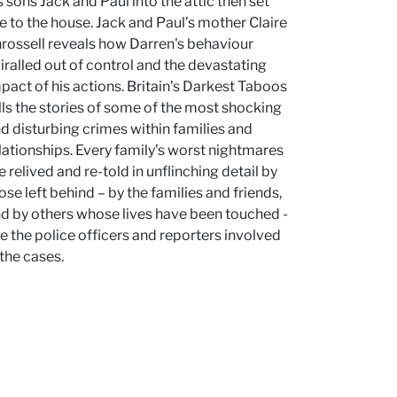
s sons Jack and Paul into the attic then set
re to the house. Jack and Paul’s mother Claire
rossell reveals how Darren's behaviour
iralled out of control and the devastating
pact of his actions. Britain’s Darkest Taboos
lls the stories of some of the most shocking
d disturbing crimes within families and
lationships. Every family’s worst nightmares
e relived and re-told in unflinching detail by
ose left behind – by the families and friends,
d by others whose lives have been touched -
ke the police officers and reporters involved
 the cases.