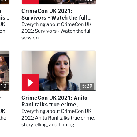
al
CrimeCon UK 2021:
nis
Survivors - Watch the full
session
 UK
Everything about CrimeCon UK
 on
2021: Survivors - Watch the full
l
session
:10
5:29
r
CrimeCon UK 2021: Anita
Rani talks true crime,
storytelling, and filming
 UK
Everything about CrimeCon UK
Murdertown
the
2021: Anita Rani talks true crime,
storytelling, and filming
Murdertown