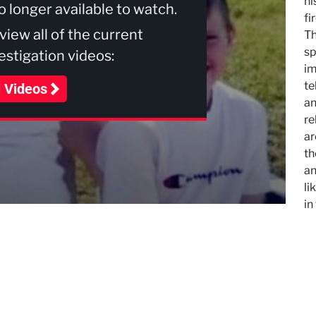
hi
no longer available to watch.
fi
 view all of the current
Th
sp
stigation videos:
im
te
l Videos
an
re
ar
th
an
li
in