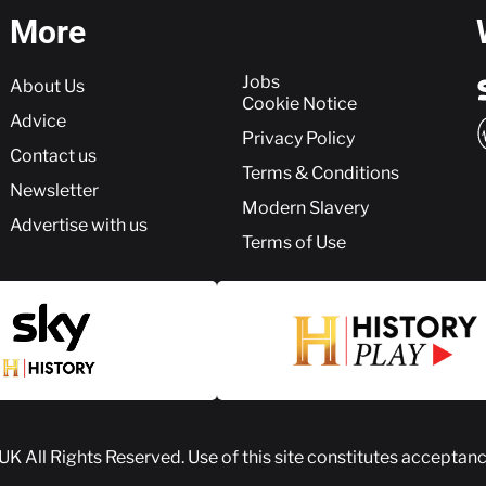
More
More
Jobs
About Us
Cookie Notice
Advice
Privacy Policy
Contact us
Terms & Conditions
Newsletter
Modern Slavery
Advertise with us
Terms of Use
 UK
All Rights Reserved. Use of this site constitutes acceptan