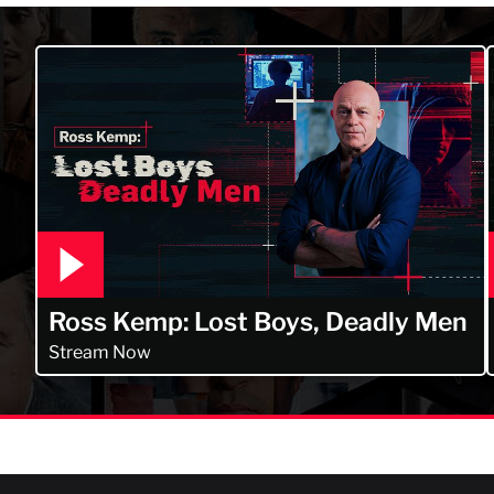
Ross Kemp: Lost Boys, Deadly Men
Stream Now