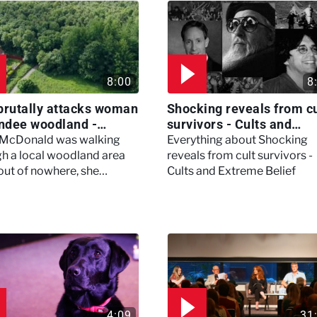
8:00
8
brutally attacks woman
Shocking reveals from cu
ndee woodland -
survivors - Cults and
ertown
Extreme Belief
 McDonald was walking
Everything about Shocking
h a local woodland area
reveals from cult survivors -
out of nowhere, she
Cults and Extreme Belief
enced a horrific attack
left her in critical condition
4:09
31