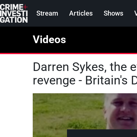
Skip to main content
Main navigation
Stream
Articles
Shows
Videos
Darren Sykes, the ev
revenge - Britain's