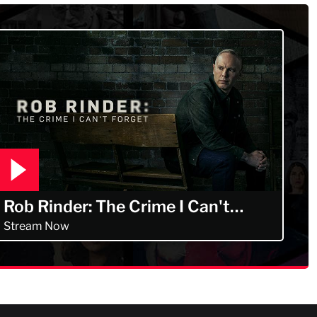
Rob Rinder: The Crime I Can't
Forget
Stream Now