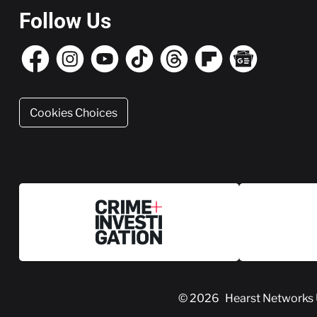
Follow Us
Cookies Choices
© 2026
Hearst Networks