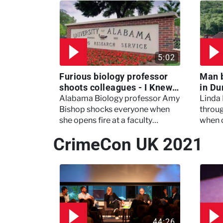
5:02
Furious biology professor
Man 
shoots colleagues - I Knew
in Du
My Murderer
Murd
Alabama Biology professor Amy
Linda
Bishop shocks everyone when
throug
she opens fire at a faculty
when 
meeting, killing three of her
experi
CrimeCon UK 2021
colleagues.
which 
44:26