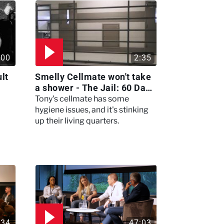
:00
2:35
lt
Smelly Cellmate won't take
a shower - The Jail: 60 Days
In
Tony's cellmate has some
hygiene issues, and it's stinking
up their living quarters.
:34
47:03