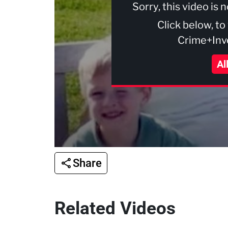
Sorry, this video is 
Click below, to
Crime+Inve
Al
Share
Related Videos