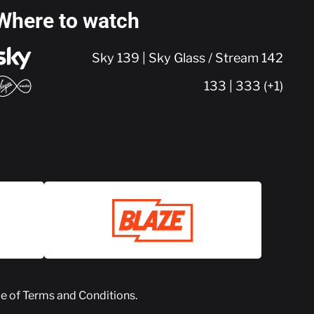
Where to watch
Sky 139 | Sky Glass / Stream 142
133 | 333 (+1)
ce of
Terms and Conditions
.