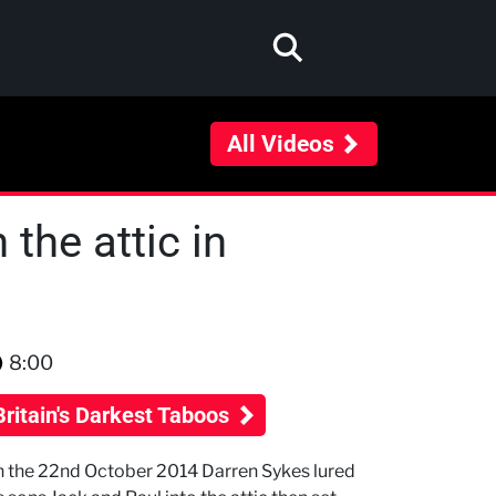
All Videos
 the attic in
8:00
Britain's Darkest Taboos
 the 22nd October 2014 Darren Sykes lured