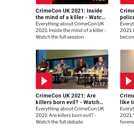
CrimeCon UK 2021: Inside
Crim
the mind of a killer - Watch
polic
the full session
dogs
Everything about CrimeCon UK
Every
2021: Inside the mind of a killer -
2021:
Watch the full session
becom
42:17
CrimeCon UK 2021: Are
Crime
killers born evil? - Watch
like 
the full debate
psyc
Everything about CrimeCon UK
Every
Kerry
2021: Are killers born evil? -
2021: 
Watch the full debate
foren
asked