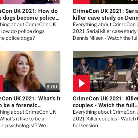
eCon UK 2021: How do
CrimeCon UK 2021: Seri
e dogs become police
killer case study on Den
?
Nilsen - Watch the full
thing about CrimeCon UK
Everything about CrimeCon
session
 How do police dogs
2021: Serial killer case study
e police dogs?
Dennis Nilsen - Watch the ful
session
8:00
48
Con UK 2021: What's it
CrimeCon UK 2021: Kille
to be a forensic
couples - Watch the full
hologist? We asked
session
thing about CrimeCon UK
Everything about CrimeCon
 Daynes!
What's it like to be a
2021: Killer couples - Watch 
sic psychologist? We
full session
 Kerry Daynes!