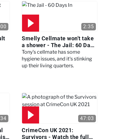
:00
2:35
lt
Smelly Cellmate won't take
a shower - The Jail: 60 Days
In
Tony's cellmate has some
hygiene issues, and it's stinking
up their living quarters.
:34
47:03
al
CrimeCon UK 2021:
nis
Survivors - Watch the full