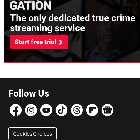
The only dedicated true crime
streaming service
Start free trial
Follow Us
Cookies Choices