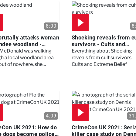
8:00
8
brutally attacks woman
Shocking reveals from cu
ndee woodland -
survivors - Cults and
ertown
Extreme Belief
 McDonald was walking
Everything about Shocking
h a local woodland area
reveals from cult survivors -
out of nowhere, she
Cults and Extreme Belief
enced a horrific attack
left her in critical condition
4:09
31
eCon UK 2021: How do
CrimeCon UK 2021: Seri
e dogs become police
killer case study on Den