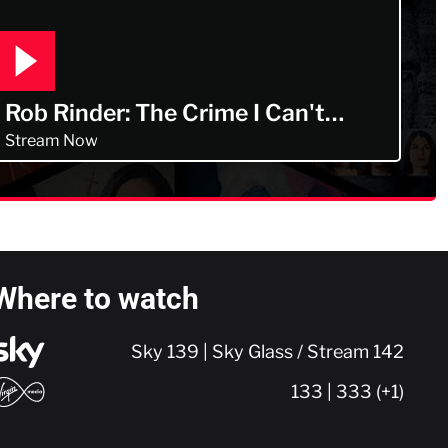
Rob Rinder: The Crime I Can't
Forget
Stream Now
Where to watch
Sky 139 | Sky Glass / Stream 142
133 | 333 (+1)