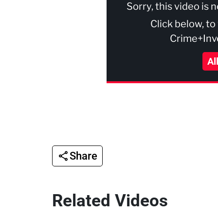
Sorry, this video is 
Click below, to
Crime+Inve
Al
Share
Related Videos