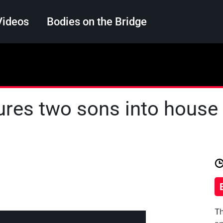
Videos
Bodies on the Bridge
Search
ures two sons into house fi
Th