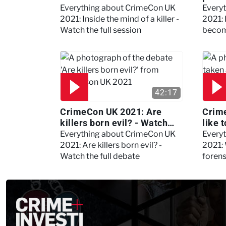
the full session
dogs
Everything about CrimeCon UK
Every
2021: Inside the mind of a killer -
2021:
Watch the full session
becom
42:17
CrimeCon UK 2021: Are
Crime
killers born evil? - Watch
like 
the full debate
psyc
Everything about CrimeCon UK
Every
Kerry
2021: Are killers born evil? -
2021: 
Watch the full debate
foren
asked