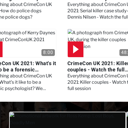
?
Nilsen - Watch the full
thing about CrimeCon UK
Everything about CrimeCon
session
 How do police dogs
2021: Serial killer case study
e police dogs?
Dennis Nilsen - Watch the ful
session
8:00
48
Con UK 2021: What's it
CrimeCon UK 2021: Kille
to be a forensic
couples - Watch the full
hologist? We asked
session
thing about CrimeCon UK
Everything about CrimeCon
 Daynes!
What's it like to be a
2021: Killer couples - Watch 
sic psychologist? We
full session
 Kerry Daynes!