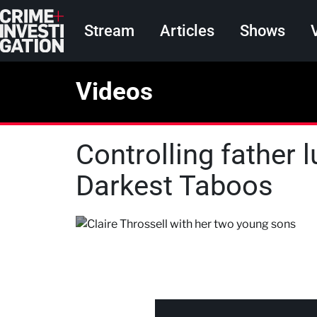
Skip to main content
Main navigation
Stream
Articles
Shows
Videos
Controlling father l
Darkest Taboos