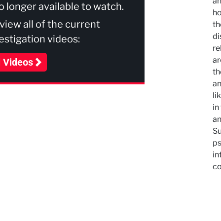
an
no longer available to watch.
ho
 view all of the current
th
di
stigation videos:
re
ar
l Videos
th
an
li
in
an
Su
ps
in
co