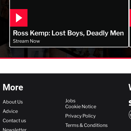
Ross Kemp: Lost Boys, Deadly Men
Stream Now
More
More
Jobs
About Us
Cookie Notice
Advice
Privacy Policy
Contact us
Terms & Conditions
Newsletter