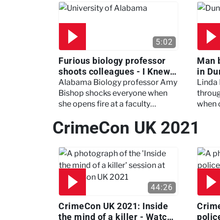
5:02
Furious biology professor
Man 
shoots colleagues - I Knew
in Du
My Murderer
Murd
Alabama Biology professor Amy
Linda
Bishop shocks everyone when
throug
she opens fire at a faculty
when 
meeting, killing three of her
experi
CrimeCon UK 2021
colleagues.
which 
44:26
CrimeCon UK 2021: Inside
Crim
the mind of a killer - Watch
polic