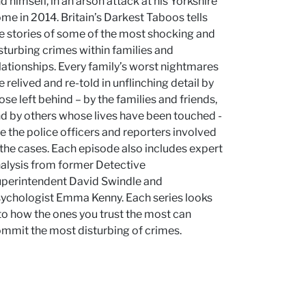
d himself, in an arson attack at his Yorkshire
me in 2014. Britain’s Darkest Taboos tells
e stories of some of the most shocking and
sturbing crimes within families and
lationships. Every family’s worst nightmares
e relived and re-told in unflinching detail by
ose left behind – by the families and friends,
d by others whose lives have been touched -
ke the police officers and reporters involved
 the cases. Each episode also includes expert
alysis from former Detective
perintendent David Swindle and
ychologist Emma Kenny. Each series looks
to how the ones you trust the most can
mmit the most disturbing of crimes.