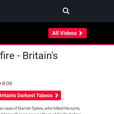
All Videos
re - Britain's
8:00
Britain's Darkest Taboos
e case of Darren Sykes, who killed his sons,