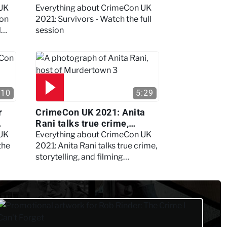
session
 UK
Everything about CrimeCon UK
 on
2021: Survivors - Watch the full
l
session
:10
5:29
r
CrimeCon UK 2021: Anita
Rani talks true crime,
storytelling, and filming
 UK
Everything about CrimeCon UK
Murdertown
the
2021: Anita Rani talks true crime,
storytelling, and filming
Murdertown