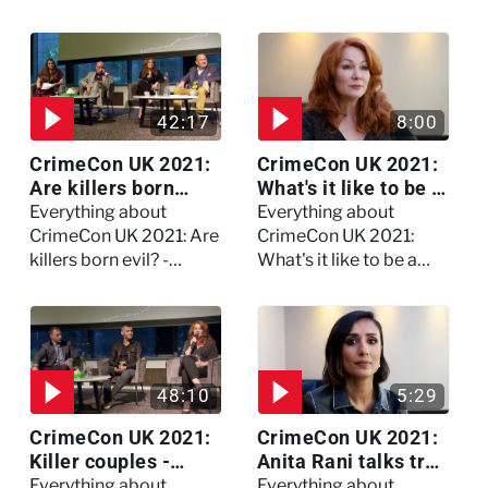
on Dennis Nilsen -
full session
Watch the full session
42:17
8:00
CrimeCon UK 2021:
CrimeCon UK 2021:
Are killers born
What's it like to be a
evil? - Watch the full
forensic
Everything about
Everything about
debate
psychologist? We
CrimeCon UK 2021: Are
CrimeCon UK 2021:
asked Kerry Daynes!
killers born evil? -
What's it like to be a
Watch the full debate
forensic psychologist?
We asked Kerry
Daynes!
48:10
5:29
CrimeCon UK 2021:
CrimeCon UK 2021:
Killer couples -
Anita Rani talks true
Watch the full
crime, storytelling,
Everything about
Everything about