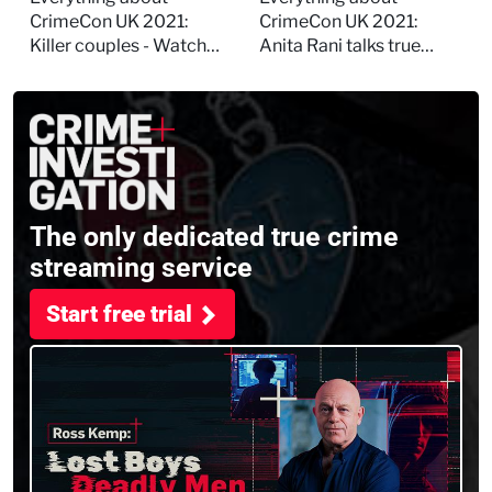
session
and filming
CrimeCon UK 2021:
CrimeCon UK 2021:
Murdertown
Killer couples - Watch
Anita Rani talks true
the full session
crime, storytelling, and
filming Murdertown
The only dedicated true crime
streaming service
Start free trial