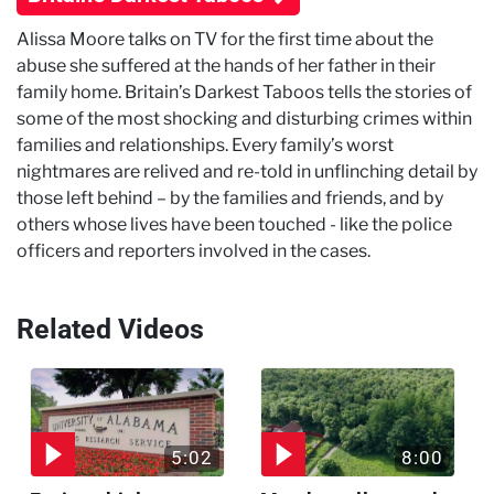
Alissa Moore talks on TV for the first time about the
abuse she suffered at the hands of her father in their
family home. Britain’s Darkest Taboos tells the stories of
some of the most shocking and disturbing crimes within
families and relationships. Every family’s worst
nightmares are relived and re-told in unflinching detail by
those left behind – by the families and friends, and by
others whose lives have been touched - like the police
officers and reporters involved in the cases.
Related Videos
5:02
8:00