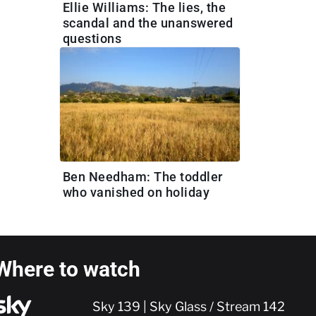
Ellie Williams: The lies, the
scandal and the unanswered
questions
Ben Needham: The toddler
who vanished on holiday
Where to watch
Sky 139 | Sky Glass / Stream 142