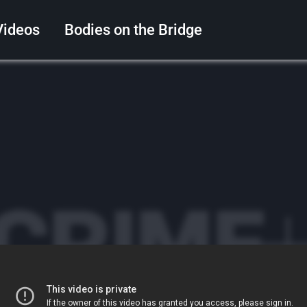
Videos
Bodies on the Bridge
Search