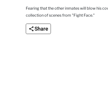
Fearing that the other inmates will blow his co
collection of scenes from "Fight Face."
Share