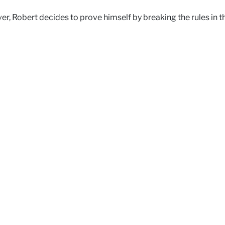
ver, Robert decides to prove himself by breaking the rules in t