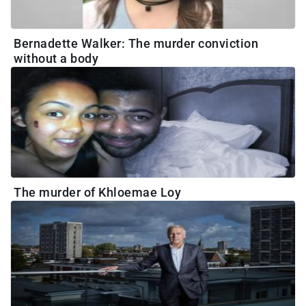
Bernadette Walker: The murder conviction
without a body
The murder of Khloemae Loy