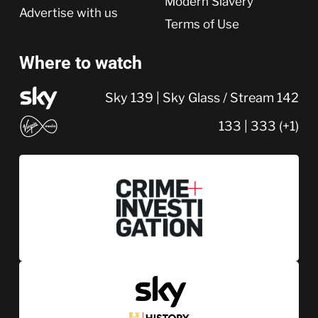
Modern Slavery
Advertise with us
Terms of Use
Where to watch
Sky 139 | Sky Glass / Stream 142
133 | 333 (+1)