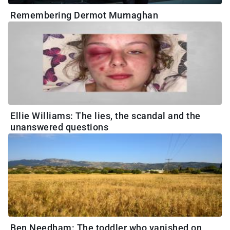
Remembering Dermot Murnaghan
Ellie Williams: The lies, the scandal and the
unanswered questions
Ben Needham: The toddler who vanished on