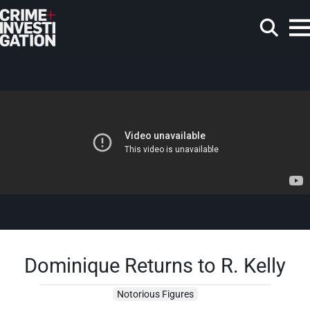
Skip to main content
Search
Dominique Returns to R. Kelly
Notorious Figures