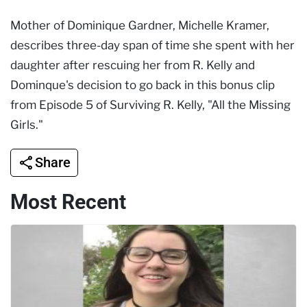
Mother of Dominique Gardner, Michelle Kramer,
describes three-day span of time she spent with her
daughter after rescuing her from R. Kelly and
Dominque's decision to go back in this bonus clip
from Episode 5 of Surviving R. Kelly, "All the Missing
Girls."
Share
Most Recent