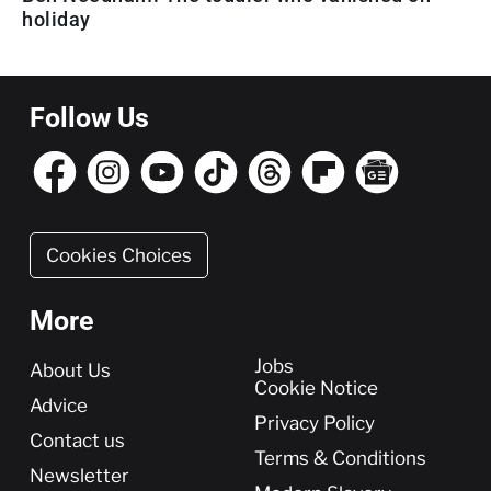
holiday
Follow Us
Cookies Choices
More
More
Jobs
About Us
Cookie Notice
Advice
Privacy Policy
Contact us
Terms & Conditions
Newsletter