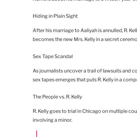
Hiding in Plain Sight
After his marriage to Aaliyah is annulled, R. K
becomes the new Mrs. Kelly in a secret ceremo
Sex Tape Scandal
As journalists uncover a trail of lawsuits and
sex tapes emerges that puts R. Kelly in a comp
The People vs. R. Kelly
R. Kelly goes to trial in Chicago on multiple co
involving a minor.