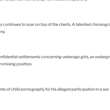
elly continues to soar on top of the charts. A talented choreog
ny.
 confidential settlements concerning underage girls, an underg
romising position.
unts of child pornography for his alleged participation in a sex