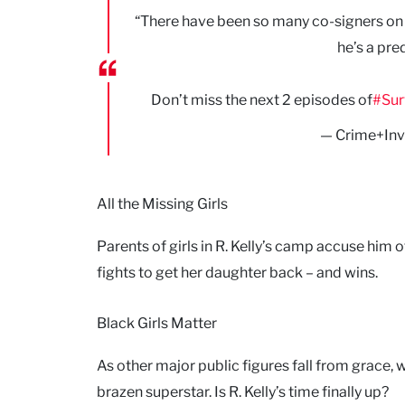
“There have been so many co-signers on hi
he’s a pre
Don’t miss the next 2 episodes of
#Sur
— Crime+Inv
All the Missing Girls
Parents of girls in R. Kelly’s camp accuse hi
fights to get her daughter back – and wins.
Black Girls Matter
As other major public figures fall from grace
brazen superstar. Is R. Kelly’s time finally up?