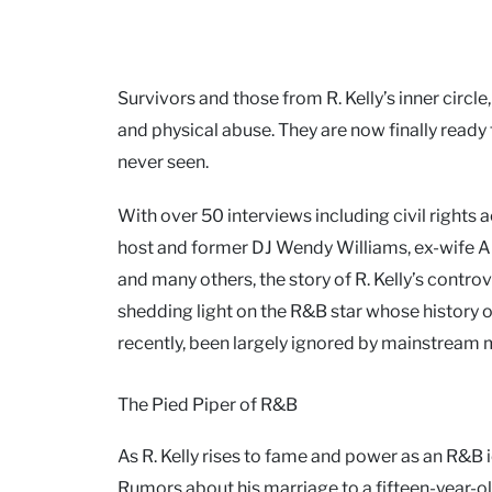
Survivors and those from R. Kelly’s inner circl
and physical abuse. They are now finally ready to
never seen.
With over 50 interviews including civil rights
host and former DJ Wendy Williams, ex-wife Andr
and many others, the story of R. Kelly’s contro
shedding light on the R&B star whose history o
recently, been largely ignored by mainstream 
The Pied Piper of R&B
As R. Kelly rises to fame and power as an R&B 
Rumors about his marriage to a fifteen-year-old