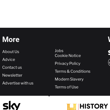
More
More
Jobs
About Us
Cookie Notice
Advice
Privacy Policy
Contact us
Terms & Conditions
Newsletter
Modern Slavery
Advertise with us
Terms of Use