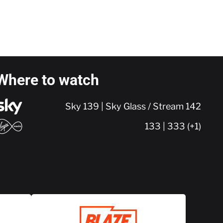
Where to watch
Sky 139 | Sky Glass / Stream 142
133 | 333 (+1)