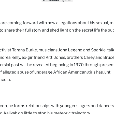
e, are coming forward with new allegations about his sexual, m
 share their full story and shed light on the secret life the pu
 activist Tarana Burke, musicians John Legend and Sparkle, ta
ea Kelly, ex-girlfriend Kitti Jones, brothers Carey and Bruce 
versial past will be revealed beginning in 1970 through present
f alleged abuse of underage African American girls has, until
media.
icon, he forms relationships with younger singers and dancers
 Aaliyah do little to stop his meteoric trajectory.