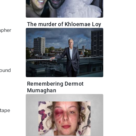
The murder of Khloemae Loy
rapher
round
Remembering Dermot
Murnaghan
 tape