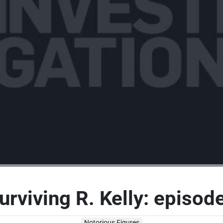
urviving R. Kelly: episod
Notorious Figures