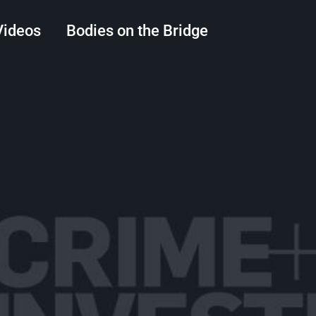
Videos
Bodies on the Bridge
Search