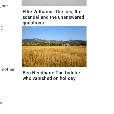
, but
Ellie Williams: The lies, the
scandal and the unanswered
questions
O5
e mother
Ben Needham: The toddler
who vanished on holiday
ly