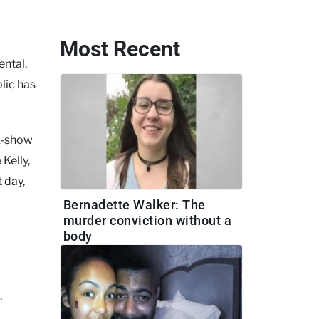
Most Recent
ental,
blic has
lk-show
Kelly,
 day,
Bernadette Walker: The
murder conviction without a
body
.