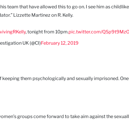
s team that have allowed this to go on. I see him as childlike
dator.” Lizzette Martinez on R. Kelly.
vivingRKelly
, tonight from 10pm.
pic.twitter.com/QSp9t9Mz
February 12, 2019
estigation UK (@CI)
m of keeping them psychologically and sexually imprisoned. On
, women’s groups come forward to take aim against the sexual