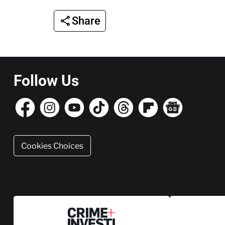
Share
Follow Us
Cookies Choices