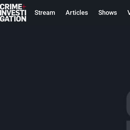
Skip to main content
Main navigation
Stream
Articles
Shows