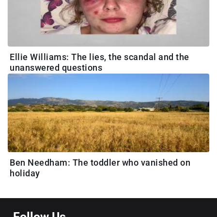
Ellie Williams: The lies, the scandal and the
unanswered questions
Ben Needham: The toddler who vanished on
holiday
Follow Us