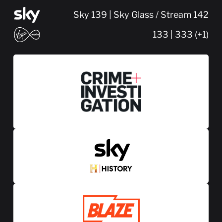
Sky 139 | Sky Glass / Stream 142
133 | 333 (+1)