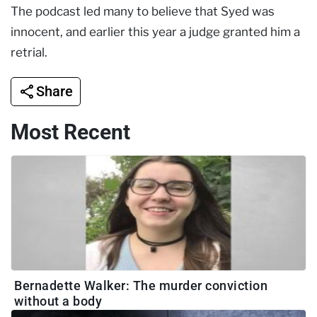
The podcast led many to believe that Syed was
innocent, and earlier this year a judge granted him a
retrial.
Share
Most Recent
Bernadette Walker: The murder conviction
without a body