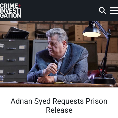
Skip to main content
Search
Adnan Syed Requests Prison
Release