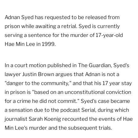
Adnan Syed has requested to be released from
prison while awaiting a retrial. Syed is currently
serving a sentence for the murder of 17-year-old
Hae Min Lee in 1999.
In a court motion published in The Guardian, Syed's
lawyer Justin Brown argues that Adnan is not a
"danger to the community," and that his 17 year stay
in prison is "based on an unconstitutional conviction
for a crime he did not commit." Syed's case became
a sensation due to the podcast Serial, during which
journalist Sarah Koenig recounted the events of Hae
Min Lee's murder and the subsequent trials.