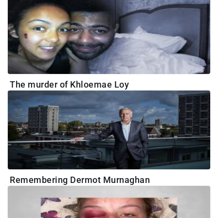
The murder of Khloemae Loy
Remembering Dermot Murnaghan