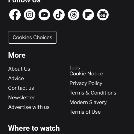
Cookies Choices
More
More
Jobs
About Us
Cookie Notice
Advice
Privacy Policy
Contact us
Terms & Conditions
Newsletter
Modern Slavery
Advertise with us
Terms of Use
Where to watch