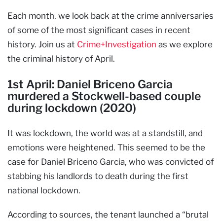
Each month, we look back at the crime anniversaries
of some of the most significant cases in recent
history. Join us at
Crime+Investigation
as we explore
the criminal history of April.
1st April: Daniel Briceno Garcia
murdered a Stockwell-based couple
during lockdown (2020)
It was lockdown, the world was at a standstill, and
emotions were heightened. This seemed to be the
case for Daniel Briceno Garcia, who was convicted of
stabbing his landlords to death during the first
national lockdown.
According to sources, the tenant launched a “brutal