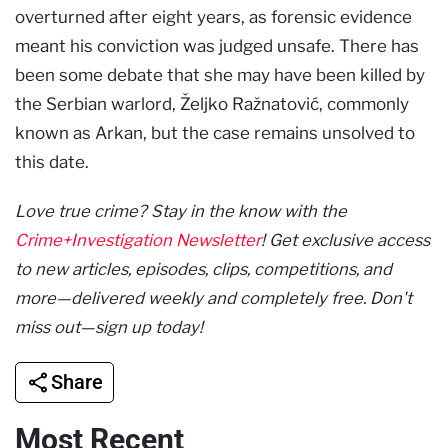
overturned after eight years, as forensic evidence
meant his conviction was judged unsafe. There has
been some debate that she may have been killed by
the Serbian warlord, Željko Ražnatović, commonly
known as Arkan, but the case remains unsolved to
this date.
Love true crime? Stay in the know with the
Crime+Investigation Newsletter
! Get exclusive access
to new articles, episodes, clips, competitions, and
more—delivered weekly and completely free. Don't
miss out—sign up today!
Share
Most Recent