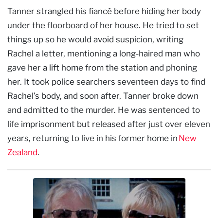
Tanner strangled his fiancé before hiding her body
under the floorboard of her house. He tried to set
things up so he would avoid suspicion, writing
Rachel a letter, mentioning a long-haired man who
gave her a lift home from the station and phoning
her. It took police searchers seventeen days to find
Rachel’s body, and soon after, Tanner broke down
and admitted to the murder. He was sentenced to
life imprisonment but released after just over eleven
years, returning to live in his former home in
New
Zealand
.