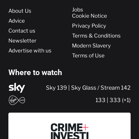
More
Jobs
About Us
Cookie Notice
Advice
Privacy Policy
Contact us
Terms & Conditions
Newsletter
Modern Slavery
Advertise with us
Terms of Use
Where to watch
Sky 139 | Sky Glass / Stream 142
133 | 333 (+1)