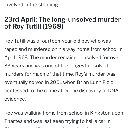
involved in the stabbing.
23rd April: The long-unsolved murder
of Roy Tutill (1968)
Roy Tutill was a fourteen-year-old boy who was
raped and murdered on his way home from school in
April 1968. The murder remained unsolved for over
33 years and was one of the longest unsolved
murders for much of that time. Roy’s murder was
eventually solved in 2001 when Brian Lunn Field
confessed to the crime after the discovery of DNA
evidence.
Roy was walking home from school in Kingston upon
Thames and was last seen trying to hail a car in