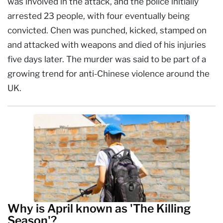
was involved in the attack, and the police initially
arrested 23 people, with four eventually being
convicted. Chen was punched, kicked, stamped on
and attacked with weapons and died of his injuries
five days later. The murder was said to be part of a
growing trend for anti-Chinese violence around the
UK.
Why is April known as 'The Killing
Season'?