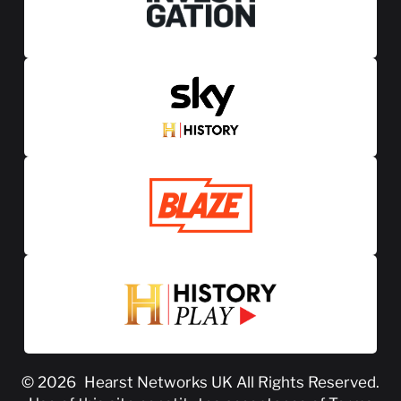
© 2026
Hearst Networks UK
All Rights Reserved.