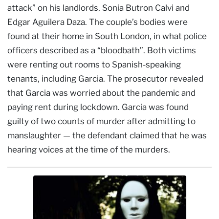
attack” on his landlords, Sonia Butron Calvi and
Edgar Aguilera Daza. The couple’s bodies were
found at their home in South London, in what police
officers described as a “bloodbath”. Both victims
were renting out rooms to Spanish-speaking
tenants, including Garcia. The prosecutor revealed
that Garcia was worried about the pandemic and
paying rent during lockdown. Garcia was found
guilty of two counts of murder after admitting to
manslaughter — the defendant claimed that he was
hearing voices at the time of the murders.