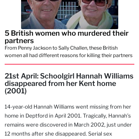
5 British women who murdered their
partners
From Penny Jackson to Sally Challen, these British
women all had different reasons for killing their partners
21st April: Schoolgirl Hannah Williams
disappeared from her Kent home
(2001)
14-year-old Hannah Williams went missing from her
home in Deptford in April 2001. Tragically, Hannah’s
remains were discovered in March 2002, just under
12 months after she disappeared. Serial sex