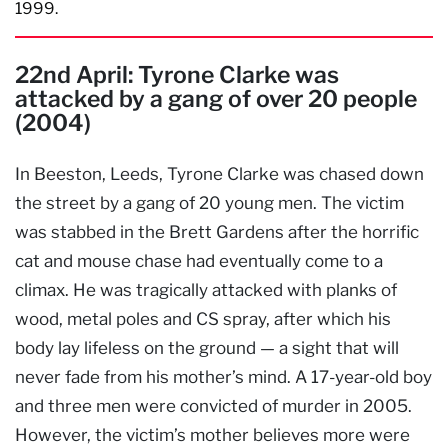
1999.
22nd April: Tyrone Clarke was
attacked by a gang of over 20 people
(2004)
In Beeston, Leeds, Tyrone Clarke was chased down
the street by a gang of 20 young men. The victim
was stabbed in the Brett Gardens after the horrific
cat and mouse chase had eventually come to a
climax. He was tragically attacked with planks of
wood, metal poles and CS spray, after which his
body lay lifeless on the ground — a sight that will
never fade from his mother’s mind. A 17-year-old boy
and three men were convicted of murder in 2005.
However, the victim’s mother believes more were