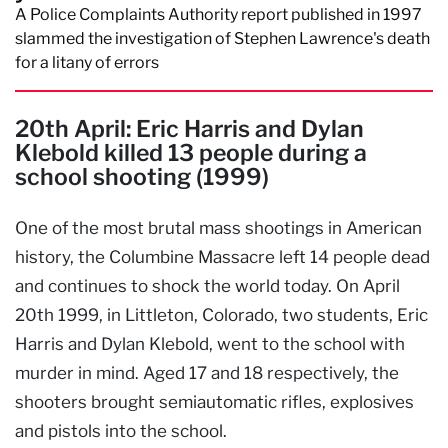
A Police Complaints Authority report published in 1997
slammed the investigation of Stephen Lawrence's death
for a litany of errors
20th April: Eric Harris and Dylan
Klebold killed 13 people during a
school shooting (1999)
One of the most brutal mass shootings in American
history, the Columbine Massacre left 14 people dead
and continues to shock the world today. On April
20th 1999, in Littleton, Colorado, two students, Eric
Harris and Dylan Klebold, went to the school with
murder in mind. Aged 17 and 18 respectively, the
shooters brought semiautomatic rifles, explosives
and pistols into the school.