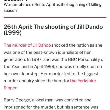
We sometimes refer to April as the beginning of killing
season'
26th April: The shooting of Jill Dando
(1999)
The murder of Jill Dando
shocked the nation as she
was one of the best-known journalists of her
generation. In 1997, she was the BBC Personality of
the Year, and in April 1999, she was cruelly shot on
her own doorstep. Her murder led to the biggest
murder enquiry since the hunt for
the Yorkshire
Ripper
.
Barry George, a local man, was convicted and
imprisoned for the murder, but his sentence was