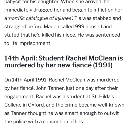
babysit for his daughter. When she arrived, he
immediately drugged her and began to inflict on her
a
‘horrific catalogue of injuries’
. Tia was stabbed and
strangled before Maden called 999 himself and
stated that he’d killed his niece. He was sentenced
to life imprisonment.
14th April: Student Rachel McClean is
murdered by her new fiancé (1991)
On 14th April 1991, Rachel McClean was murdered
by her fiancé, John Tanner, just one day after their
engagement. Rachel was a student at St. Hilda’s
College in Oxford, and the crime became well-known
as Tanner thought he was smart enough to outwit
the police with a concoction of lies.