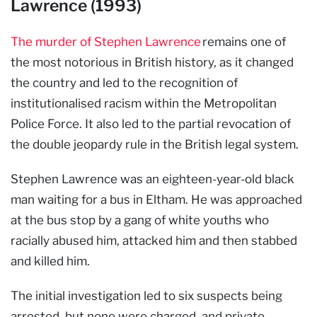
Lawrence (1993)
The murder of Stephen Lawrence
remains one of
the most notorious in British history, as it changed
the country and led to the recognition of
institutionalised racism within the Metropolitan
Police Force. It also led to the partial revocation of
the double jeopardy rule in the British legal system.
Stephen Lawrence was an eighteen-year-old black
man waiting for a bus in Eltham. He was approached
at the bus stop by a gang of white youths who
racially abused him, attacked him and then stabbed
and killed him.
The initial investigation led to six suspects being
arrested, but none were charged, and private