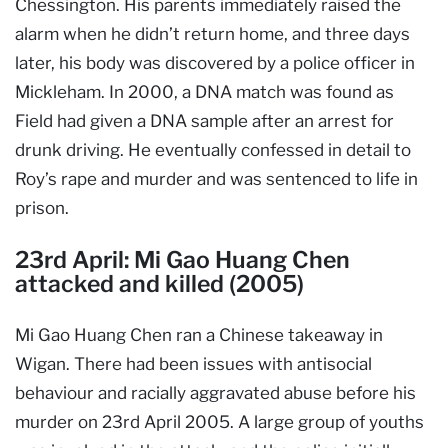
Chessington. His parents immediately raised the
alarm when he didn’t return home, and three days
later, his body was discovered by a police officer in
Mickleham. In 2000, a DNA match was found as
Field had given a DNA sample after an arrest for
drunk driving. He eventually confessed in detail to
Roy’s rape and murder and was sentenced to life in
prison.
23rd April: Mi Gao Huang Chen
attacked and killed (2005)
Mi Gao Huang Chen ran a Chinese takeaway in
Wigan. There had been issues with antisocial
behaviour and racially aggravated abuse before his
murder on 23rd April 2005. A large group of youths