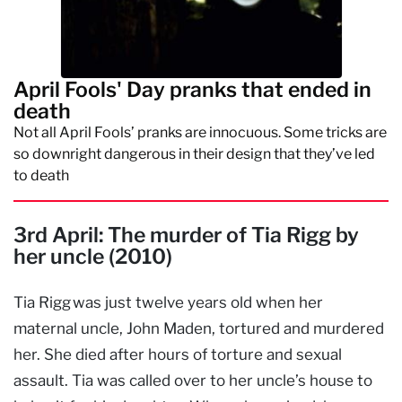
April Fools' Day pranks that ended in
death
Not all April Fools’ pranks are innocuous. Some tricks are
so downright dangerous in their design that they’ve led
to death
3rd April: The murder of Tia Rigg by
her uncle (2010)
Tia Rigg was just twelve years old when her
maternal uncle, John Maden, tortured and murdered
her. She died after hours of torture and sexual
assault. Tia was called over to her uncle’s house to