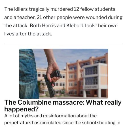
The killers tragically murdered 12 fellow students
and a teacher. 21 other people were wounded during
the attack. Both Harris and Klebold took their own
lives after the attack.
The Columbine massacre: What really
happened?
A lot of myths and misinformation about the
perpetrators has circulated since the school shooting in