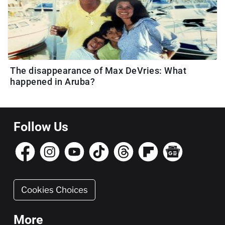
The disappearance of Max DeVries: What
happened in Aruba?
Follow Us
Cookies Choices
More