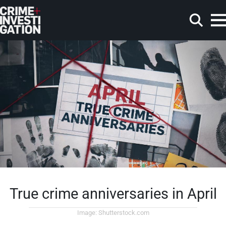
Skip to main content
Search
True crime anniversaries in April
Image: Shutterstock.com