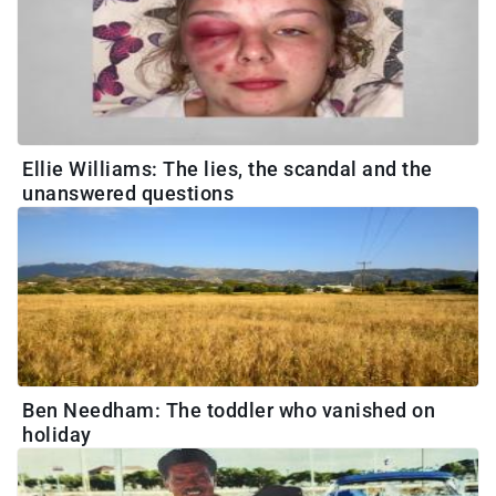
Ellie Williams: The lies, the scandal and the
unanswered questions
Ben Needham: The toddler who vanished on
holiday