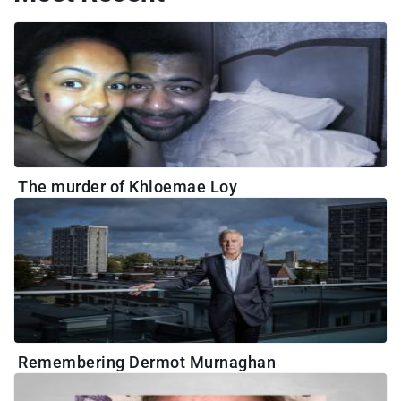
The murder of Khloemae Loy
Remembering Dermot Murnaghan