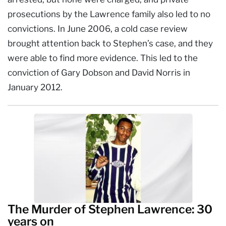
prosecutions by the Lawrence family also led to no
convictions. In June 2006, a cold case review
brought attention back to Stephen’s case, and they
were able to find more evidence. This led to the
conviction of Gary Dobson and David Norris in
January 2012.
The Murder of Stephen Lawrence: 30
years on