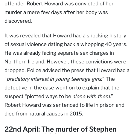
offender Robert Howard was convicted of her
murder a mere few days after her body was
discovered.
It was revealed that Howard had a shocking history
of sexual violence dating back a whopping 40 years.
He was already facing separate sex charges in
Northern Ireland. However, these convictions were
dropped. Police advised the press that Howard had a
“
predatory interest in young teenage girls
.” The
detective in the case went on to explain that the
suspect “plotted ways to be
alone with them
.”
Robert Howard was sentenced to life in prison and
died from natural causes in 2015.
22nd April: The murder of Stephen