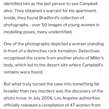
identified him as the last person to see Campbell
alive. They obtained a warrant for his apartment.
Inside, they found Bradford’s collection of
photographs - over 50 images of young women in
modelling poses, many unidentified.
One of the photographs depicted a woman standing
in front of a distinctive rock formation. Detectives
recognised the scene from another photo of Miller’s
body, which led to the desert site where Campbell’s
remains were found.
But what truly turned the case into something far
broader than two murders was the discovery of the
photo trove. In July 2006, Los Angeles authorities
officially released a compilation of 47 women from