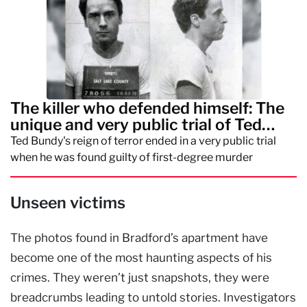
The killer who defended himself: The
unique and very public trial of Ted
Bundy
Ted Bundy's reign of terror ended in a very public trial
when he was found guilty of first-degree murder
Unseen victims
The photos found in Bradford’s apartment have
become one of the most haunting aspects of his
crimes. They weren’t just snapshots, they were
breadcrumbs leading to untold stories. Investigators