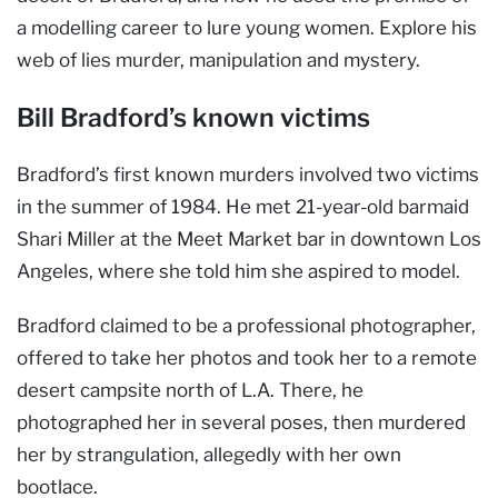
a modelling career to lure young women. Explore his
web of lies murder, manipulation and mystery.
Bill Bradford’s known victims
Bradford’s first known murders involved two victims
in the summer of 1984. He met 21-year-old barmaid
Shari Miller at the Meet Market bar in downtown Los
Angeles, where she told him she aspired to model.
Bradford claimed to be a professional photographer,
offered to take her photos and took her to a remote
desert campsite north of L.A. There, he
photographed her in several poses, then murdered
her by strangulation, allegedly with her own
bootlace.