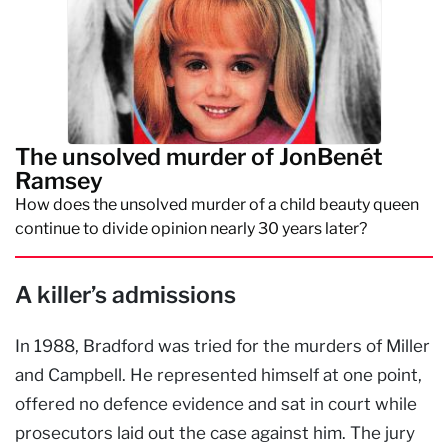
The unsolved murder of JonBenét
Ramsey
How does the unsolved murder of a child beauty queen
continue to divide opinion nearly 30 years later?
A killer’s admissions
In 1988, Bradford was tried for the murders of Miller
and Campbell. He represented himself at one point,
offered no defence evidence and sat in court while
prosecutors laid out the case against him. The jury