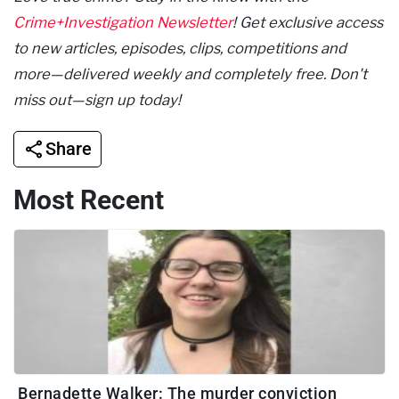
Crime+Investigation Newsletter
! Get exclusive access
to new articles, episodes, clips, competitions and
more—delivered weekly and completely free. Don't
miss out—sign up today!
Share
Most Recent
Bernadette Walker: The murder conviction