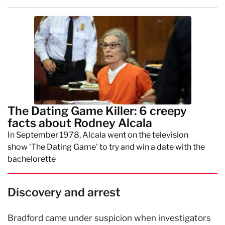
The Dating Game Killer: 6 creepy
facts about Rodney Alcala
In September 1978, Alcala went on the television
show 'The Dating Game' to try and win a date with the
bachelorette
Discovery and arrest
Bradford came under suspicion when investigators