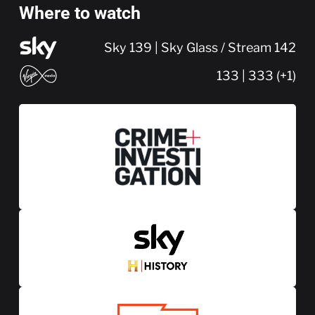
Where to watch
Sky 139 | Sky Glass / Stream 142
133 | 333 (+1)