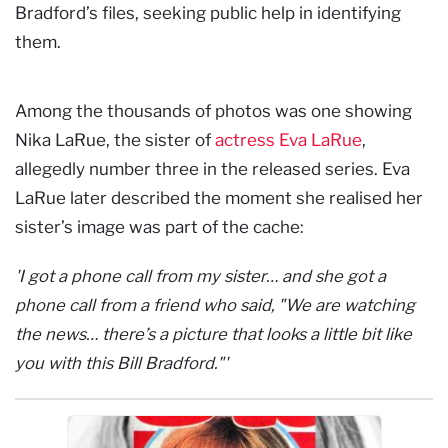
Bradford’s files, seeking public help in identifying
them.
Among the thousands of photos was one showing
Nika LaRue, the sister of
actress Eva LaRue
,
allegedly number three in the released series. Eva
LaRue later described the moment she realised her
sister’s image was part of the cache:
'I got a phone call from my sister… and she got a
phone call from a friend who said, "We are watching
the news… there’s a picture that looks a little bit like
you with this Bill Bradford."'