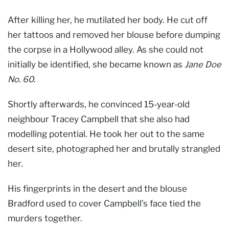
After killing her, he mutilated her body. He cut off
her tattoos and removed her blouse before dumping
the corpse in a Hollywood alley. As she could not
initially be identified, she became known as
Jane Doe
No. 60
.
Shortly afterwards, he convinced 15-year-old
neighbour Tracey Campbell that she also had
modelling potential. He took her out to the same
desert site, photographed her and brutally strangled
her.
His fingerprints in the desert and the blouse
Bradford used to cover Campbell’s face tied the
murders together.