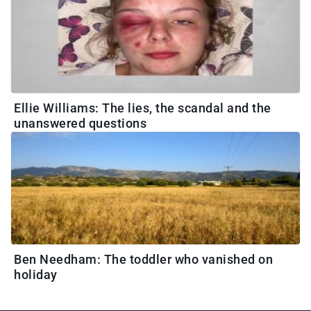
Ellie Williams: The lies, the scandal and the
unanswered questions
Ben Needham: The toddler who vanished on
holiday