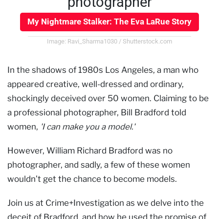
photographer
My Nightmare Stalker: The Eva LaRue Story
Image: Ravi_Sharma1030 / Shutterstock.com
In the shadows of 1980s Los Angeles, a man who
appeared creative, well-dressed and ordinary,
shockingly deceived over 50 women. Claiming to be
a professional photographer, Bill Bradford told
women,
'I can make you a model.'
However, William Richard Bradford was no
photographer, and sadly, a few of these women
wouldn’t get the chance to become models.
Join us at Crime+Investigation as we delve into the
deceit of Bradford, and how he used the promise of