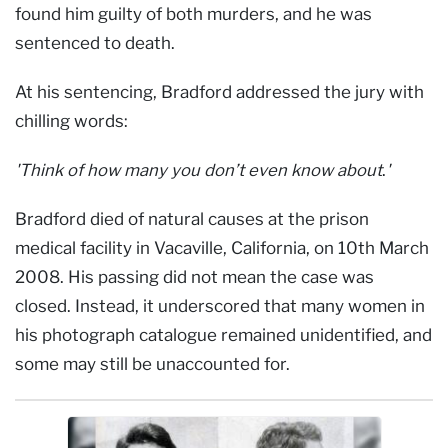
found him guilty of both murders, and he was
sentenced to death.
At his sentencing, Bradford addressed the jury with
chilling words:
'Think of how many you don’t even know about
.
'
Bradford died of natural causes at the prison
medical facility in Vacaville, California, on 10th March
2008. His passing did not mean the case was
closed. Instead, it underscored that many women in
his photograph catalogue remained unidentified, and
some may still be unaccounted for.