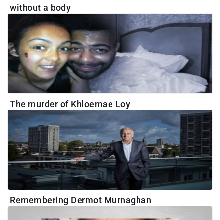
without a body
The murder of Khloemae Loy
Remembering Dermot Murnaghan