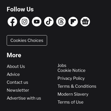
Follow Us
Cookies Choices
More
More
Jobs
About Us
Cookie Notice
Advice
Privacy Policy
Contact us
Terms & Conditions
Newsletter
Modern Slavery
Advertise with us
Terms of Use