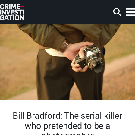
Skip to main content
Search
Bill Bradford: The serial killer
who pretended to be a