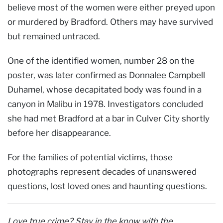
believe most of the women were either preyed upon
or murdered by Bradford. Others may have survived
but remained untraced.
One of the identified women, number 28 on the
poster, was later confirmed as Donnalee Campbell
Duhamel, whose decapitated body was found in a
canyon in Malibu in 1978. Investigators concluded
she had met Bradford at a bar in Culver City shortly
before her disappearance.
For the families of potential victims, those
photographs represent decades of unanswered
questions, lost loved ones and haunting questions.
Love true crime? Stay in the know with the