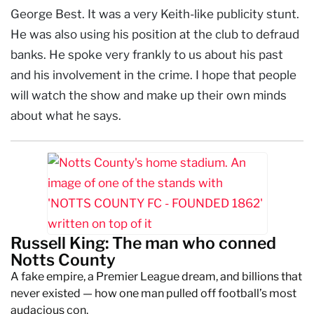
George Best. It was a very Keith-like publicity stunt.
He was also using his position at the club to defraud
banks. He spoke very frankly to us about his past
and his involvement in the crime. I hope that people
will watch the show and make up their own minds
about what he says.
Russell King: The man who conned
Notts County
A fake empire, a Premier League dream, and billions that
never existed — how one man pulled off football’s most
audacious con.