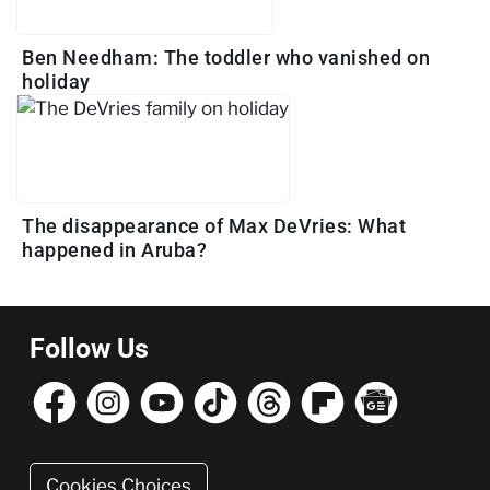
Ben Needham: The toddler who vanished on
holiday
The disappearance of Max DeVries: What
happened in Aruba?
Follow Us
Cookies Choices