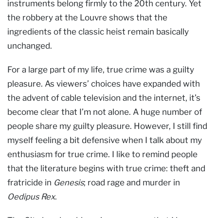
instruments belong firmly to the 20th century. Yet
the robbery at the Louvre shows that the
ingredients of the classic heist remain basically
unchanged.
For a large part of my life, true crime was a guilty
pleasure. As viewers’ choices have expanded with
the advent of cable television and the internet, it’s
become clear that I’m not alone. A huge number of
people share my guilty pleasure. However, I still find
myself feeling a bit defensive when I talk about my
enthusiasm for true crime. I like to remind people
that the literature begins with true crime: theft and
fratricide in
Genesis
; road rage and murder in
Oedipus Rex
.