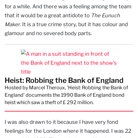
for a while. And there was a feeling among the team
that it would be a great antidote to
The Eunuch
Maker
. It is a true crime story, but it has colour and
glamour and no severed body parts.
Heist: Robbing the Bank of England
Hosted by Marcel Theroux, 'Heist: Robbing the Bank of
England' documents the 1990 Bank of England bond
heist which saw a theft of £ 292 million.
I was also drawn to it because I have very fond
feelings for the London where it happened. I was 22