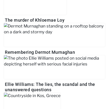
The murder of Khloemae Loy
Remembering Dermot Murnaghan
Ellie Williams: The lies, the scandal and the
unanswered questions