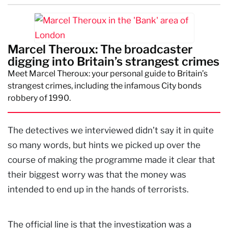
Marcel Theroux: The broadcaster
digging into Britain’s strangest crimes
Meet Marcel Theroux: your personal guide to Britain’s
strangest crimes, including the infamous City bonds
robbery of 1990.
The detectives we interviewed didn’t say it in quite
so many words, but hints we picked up over the
course of making the programme made it clear that
their biggest worry was that the money was
intended to end up in the hands of terrorists.
The official line is that the investigation was a