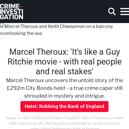
Skip to main content
Marcel Theroux: 'It's like a Guy
Search
Ritchie movie - with real people
and real stakes'
Marcel Theroux uncovers the untold story of the
£292m City Bonds heist - a true crime caper still
shrouded in mystery and intrigue.
Heist: Robbing the Bank of England
Image: In 'Heist: Robbing the Bank of England', Marcel Theroux (L) meets
Keith Cheeseman (R), the only person convicted in connection to this
crime | Heist: Robbing the Bank of England