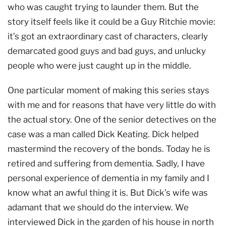
who was caught trying to launder them. But the
story itself feels like it could be a Guy Ritchie movie:
it’s got an extraordinary cast of characters, clearly
demarcated good guys and bad guys, and unlucky
people who were just caught up in the middle.
One particular moment of making this series stays
with me and for reasons that have very little do with
the actual story. One of the senior detectives on the
case was a man called Dick Keating. Dick helped
mastermind the recovery of the bonds. Today he is
retired and suffering from dementia. Sadly, I have
personal experience of dementia in my family and I
know what an awful thing it is. But Dick’s wife was
adamant that we should do the interview. We
interviewed Dick in the garden of his house in north