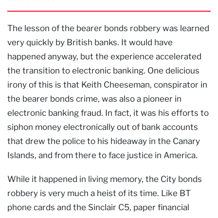
The lesson of the bearer bonds robbery was learned
very quickly by British banks. It would have
happened anyway, but the experience accelerated
the transition to electronic banking. One delicious
irony of this is that Keith Cheeseman, conspirator in
the bearer bonds crime, was also a pioneer in
electronic banking fraud. In fact, it was his efforts to
siphon money electronically out of bank accounts
that drew the police to his hideaway in the Canary
Islands, and from there to face justice in America.
While it happened in living memory, the City bonds
robbery is very much a heist of its time. Like BT
phone cards and the Sinclair C5, paper financial