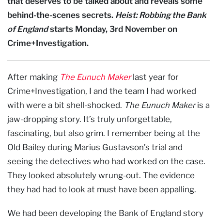
that deserves to be talked about and reveals some
behind-the-scenes secrets.
Heist: Robbing the Bank
of England
starts Monday, 3rd November on
Crime+Investigation.
After making
The Eunuch Maker
last year for
Crime+Investigation, I and the team I had worked
with were a bit shell-shocked.
The Eunuch Maker
is a
jaw-dropping story. It’s truly unforgettable,
fascinating, but also grim. I remember being at the
Old Bailey during Marius Gustavson’s trial and
seeing the detectives who had worked on the case.
They looked absolutely wrung-out. The evidence
they had had to look at must have been appalling.
We had been developing the Bank of England story