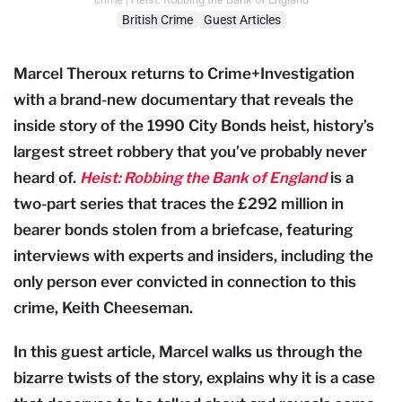
British Crime
Guest Articles
Marcel Theroux returns to Crime+Investigation
with a brand-new documentary that reveals the
inside story of the 1990 City Bonds heist, history’s
largest street robbery that you’ve probably never
heard of.
Heist: Robbing the Bank of England
is a
two-part series that traces the £292 million in
bearer bonds stolen from a briefcase, featuring
interviews with experts and insiders, including the
only person ever convicted in connection to this
crime, Keith Cheeseman.
In this guest article, Marcel walks us through the
bizarre twists of the story, explains why it is a case