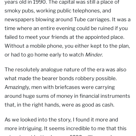
years old in 1990. The capital was still a place of
smoky pubs, working public telephones, and
newspapers blowing around Tube carriages. It was a
time where an entire evening could be ruined if you
failed to meet your friends at the appointed place.
Without a mobile phone, you either kept to the plan,
or had to go home early to watch
Minder
.
The resolutely analogue nature of the era was also
what made the bearer bonds robbery possible.
Amazingly, men with briefcases were carrying
around huge sums of money in financial instruments
that, in the right hands, were as good as cash.
As we looked into the story, I found it more and
more intriguing. It seems incredible to me that this