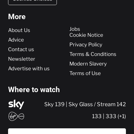
More
More
Jobs
About Us
Cookie Notice
Advice
Privacy Policy
Contact us
Terms & Conditions
Newsletter
Modern Slavery
Advertise with us
Terms of Use
Where to watch
Sky 139 | Sky Glass / Stream 142
133 | 333 (+1)