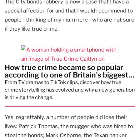
The City bonds robbery is now a case that I have a
special affection for and that I would recommend to
people - thinking of my mum here - who are not sure
if they like true crime.
How true crime became so popular
according to one of Britain's biggest
creators
From TV dramas to TikTok clips, discover how true
crime storytelling has evolved and why a new generation
is driving the change.
Yes, regrettably, a number of people did lose their
lives: Patrick Thomas, the mugger who was hired to
steal the bonds; Mark Osborne, the Texan banker