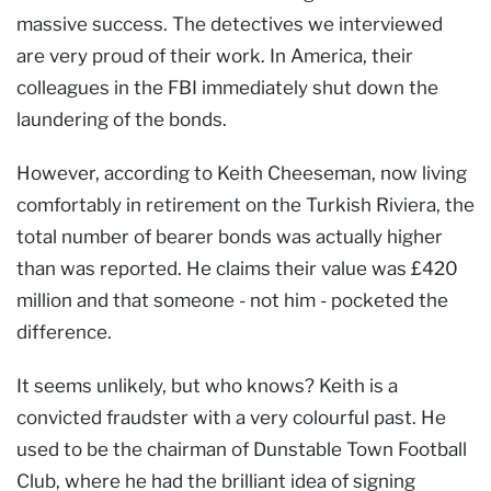
massive success. The detectives we interviewed
are very proud of their work. In America, their
colleagues in the FBI immediately shut down the
laundering of the bonds.
However, according to Keith Cheeseman, now living
comfortably in retirement on the Turkish Riviera, the
total number of bearer bonds was actually higher
than was reported. He claims their value was £420
million and that someone - not him - pocketed the
difference.
It seems unlikely, but who knows? Keith is a
convicted fraudster with a very colourful past. He
used to be the chairman of Dunstable Town Football
Club, where he had the brilliant idea of signing