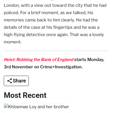
London, with a view out toward the city that he had
policed. For a brief moment, as we talked, his
memories came back to him clearly. He had the
details of the case at his fingertips and he was a
high-flying detective once again. That was a lovely
moment.
Heist: Robbing the Bank of England
starts Monday,
3rd November on Crime+Investigation.
Share
Most Recent