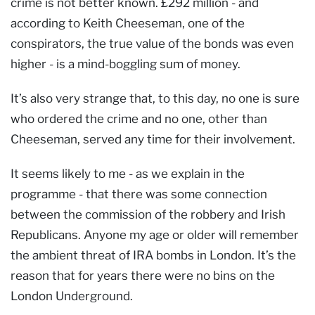
crime is not better known. £292 million - and
according to Keith Cheeseman, one of the
conspirators, the true value of the bonds was even
higher - is a mind-boggling sum of money.
It’s also very strange that, to this day, no one is sure
who ordered the crime and no one, other than
Cheeseman, served any time for their involvement.
It seems likely to me - as we explain in the
programme - that there was some connection
between the commission of the robbery and Irish
Republicans. Anyone my age or older will remember
the ambient threat of IRA bombs in London. It’s the
reason that for years there were no bins on the
London Underground.