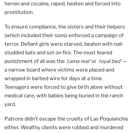
heroin and cocaine, raped, beaten and forced into
prostitution.
To ensure compliance, the sisters and their helpers
(which included their sons) enforced a campaign of
terror. Defiant girls were starved, beaten with nail-
studded bats and set on fire. The most feared
punishment of all was the
'cama real'
or
'royal bed'
—
a narrow board where victims were placed and
wrapped in barbed wire for days at a time.
Teenagers were forced to give birth alone without
medical care, with babies being buried in the ranch
yard.
Patrons didn't escape the cruelty of Las Poquianchis
either. Wealthy clients were robbed and murdered