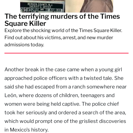
The terrifying murders of the Times
Square Killer
Explore the shocking world of the Times Square Killer.
Find out about his victims, arrest, and new murder
admissions today.
Another break in the case came when a young girl
approached police officers with a twisted tale. She
said she had escaped from a ranch somewhere near
León, where dozens of children, teenagers and
women were being held captive. The police chief
took her seriously and ordered a search of the area,
which would prompt one of the grisliest discoveries
in Mexico's history.