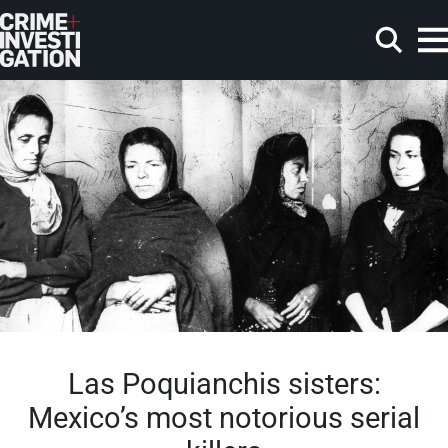
Skip to main content
Search
Las Poquianchis sisters:
Mexico’s most notorious serial