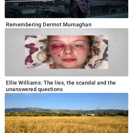
Remembering Dermot Murnaghan
Ellie Williams: The lies, the scandal and the
unanswered questions