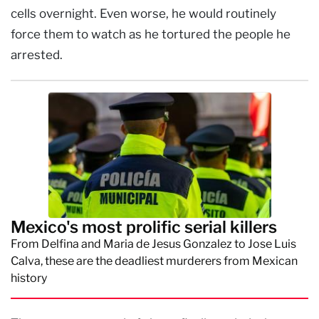
cells overnight. Even worse, he would routinely
force them to watch as he tortured the people he
arrested.
Mexico's most prolific serial killers
From Delfina and Maria de Jesus Gonzalez to Jose Luis
Calva, these are the deadliest murderers from Mexican
history