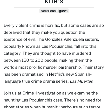
killers
Notorious Figures
Every violent crime is horrific, but some cases are so
depraved that they make you question the
existence of evil. The González Valenzuela sisters,
popularly known as Las Poquianchis, fall into this
category. They are thought to have murdered
between 150 to 200 people, making them the
world's most prolific murder partnership. Their story
has been dramatised in Netflix's new Spanish-
language true crime drama series,
Las Muertas
.
Join us at Crime+Investigation as we examine the
haunting Las Poquianchis case. There’s no need for
ghost stories when humanity harbours such terror.