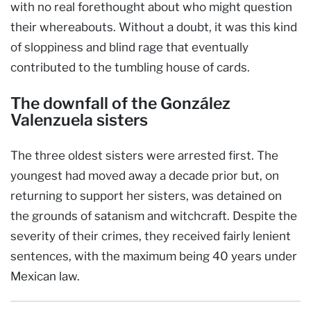
with no real forethought about who might question
their whereabouts. Without a doubt, it was this kind
of sloppiness and blind rage that eventually
contributed to the tumbling house of cards.
The downfall of the González
Valenzuela sisters
The three oldest sisters were arrested first. The
youngest had moved away a decade prior but, on
returning to support her sisters, was detained on
the grounds of satanism and witchcraft. Despite the
severity of their crimes, they received fairly lenient
sentences, with the maximum being 40 years under
Mexican law.