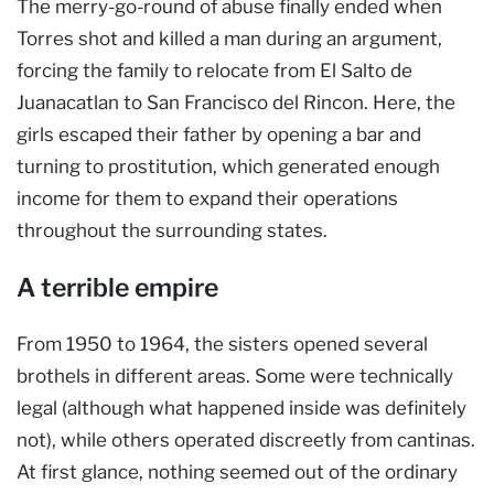
The merry-go-round of abuse finally ended when
Torres shot and killed a man during an argument,
forcing the family to relocate from El Salto de
Juanacatlan to San Francisco del Rincon. Here, the
girls escaped their father by opening a bar and
turning to prostitution, which generated enough
income for them to expand their operations
throughout the surrounding states.
A terrible empire
From 1950 to 1964, the sisters opened several
brothels in different areas. Some were technically
legal (although what happened inside was definitely
not), while others operated discreetly from cantinas.
At first glance, nothing seemed out of the ordinary