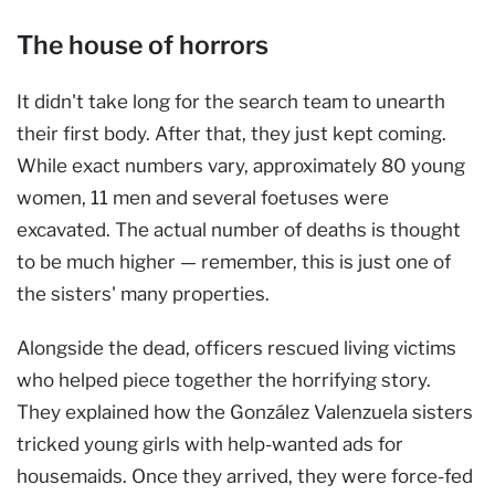
The house of horrors
It didn't take long for the search team to unearth
their first body. After that, they just kept coming.
While exact numbers vary, approximately 80 young
women, 11 men and several foetuses were
excavated. The actual number of deaths is thought
to be much higher — remember, this is just one
of
the sisters' many properties.
Alongside the dead, officers rescued living victims
who helped piece together the horrifying story.
They explained how the González Valenzuela sisters
tricked young girls with help-wanted ads for
housemaids. Once they arrived, they were force-fed