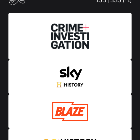
133 | 333 (+1)