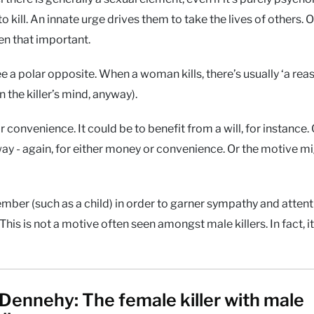
to kill. An innate urge drives them to take the lives of others. O
ven that important.
e a polar opposite. When a woman kills, there’s usually ‘a reas
n the killer’s mind, anyway).
convenience. It could be to benefit from a will, for instance. 
 way - again, for either money or convenience. Or the motive mi
mber (such as a child) in order to garner sympathy and attent
is is not a motive often seen amongst male killers. In fact, it
Dennehy: The female killer with male