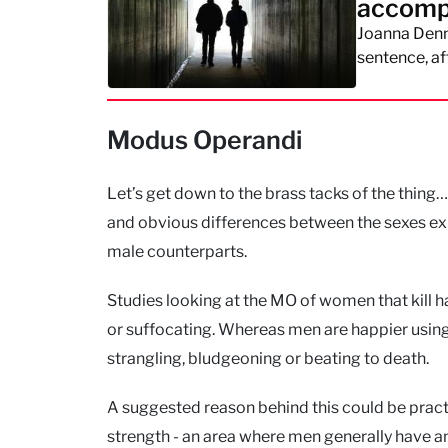
accomp
Joanna Denne
sentence, af
Modus Operandi
Let’s get down to the brass tacks of the thing…
and obvious differences between the sexes exis
male counterparts.
Studies looking at the MO of women that kill h
or suffocating. Whereas men are happier using
strangling, bludgeoning or beating to death.
A suggested reason behind this could be practic
strength - an area where men generally have an