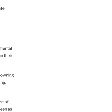
ife
amental
n their
drowning
ing,
st of
seen as