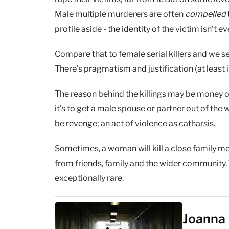
Male multiple murderers are often
compelled
profile aside - the identity of the victim isn’t e
Compare that to female serial killers and we se
There’s pragmatism and justification (at least i
The reason behind the killings may be money or 
it’s to get a male spouse or partner out of the
be revenge; an act of violence as catharsis.
Sometimes, a woman will kill a close family me
from friends, family and the wider community. Th
exceptionally rare.
Joanna 