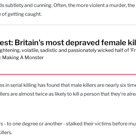
s subtlety and cunning. Often, the more violent a murder, th
 of getting caught.
st: Britain's most depraved female kil
ghtening, volatile, sadistic and passionately wicked half of 'F
: Making A Monster
in serial killing has found that male killers are nearly six tim
illers are almost twice as likely to kill a person that they’re alr
rs - to one degree or another - stalked their victims before m
llers.