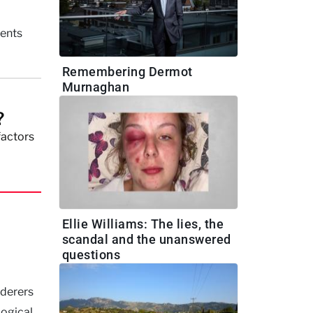
ments
Remembering Dermot
Murnaghan
?
factors
Ellie Williams: The lies, the
scandal and the unanswered
questions
rderers
logical.