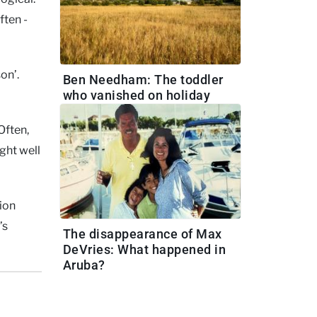
ften -
on’.
Ben Needham: The toddler
who vanished on holiday
Often,
ght well
ion
’s
The disappearance of Max
DeVries: What happened in
Aruba?