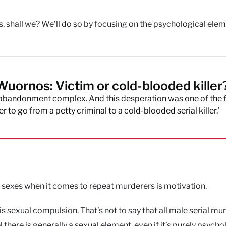
s, shall we? We’ll do so by focusing on the psychological ele
Wuornos: Victim or cold-blooded killer
 abandonment complex. And this desperation was one of the 
r to go from a petty criminal to a cold-blooded serial killer.’
 sexes when it comes to repeat murderers is motivation.
s is sexual compulsion. That’s not to say that all male serial mu
l there is generally a sexual element, even if it’s purely psycho