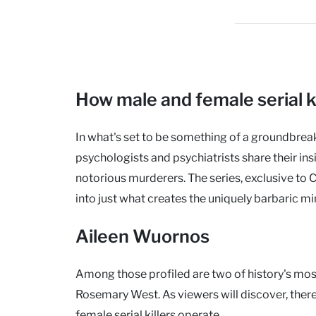
How male and female serial ki
In what's set to be something of a groundbrea
psychologists and psychiatrists share their in
notorious murderers. The series, exclusive to 
into just what creates the uniquely barbaric mind
Aileen Wuornos
Among those profiled are two of history's mo
Rosemary West. As viewers will discover, there
female serial killers operate.