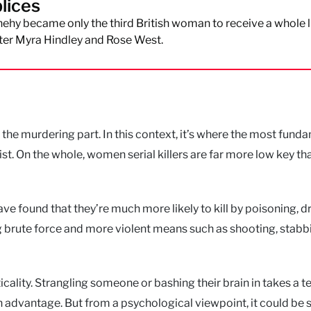
lices
hy became only the third British woman to receive a whole l
ter Myra Hindley and Rose West.
 the murdering part. In this context, it’s where the most fund
t. On the whole, women serial killers are far more low key tha
ave found that they’re much more likely to kill by poisoning, 
 brute force and more violent means such as shooting, stabb
ality. Strangling someone or bashing their brain in takes a te
 advantage. But from a psychological viewpoint, it could be 