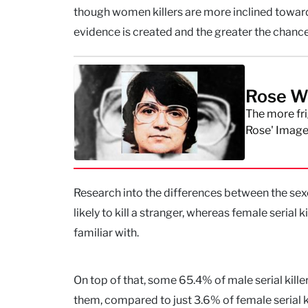
though women killers are more inclined toward
evidence is created and the greater the chance
Rose We
The more fri
Rose' Image
Research into the differences between the sexes 
likely to kill a stranger, whereas female serial k
familiar with.
On top of that, some 65.4% of male serial kille
them, compared to just 3.6% of female serial ki