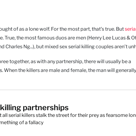
hought of as a lone wolf. For the most part, that’s true. But
seria
ne. True, the most famous duos are men (Henry Lee Lucas & Ot
 Charles Ng...), but mixed sex serial killing couples aren’t un
 together, as with any partnership, there will usually be a
 When the killers are male and female, the man will generally
 killing partnerships
 all serial killers stalk the street for their prey as fearsome lo
mething of a fallacy