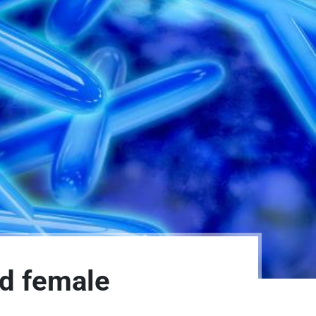
nd female