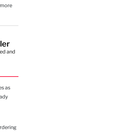
e more
ler
red and
es as
eady
urdering