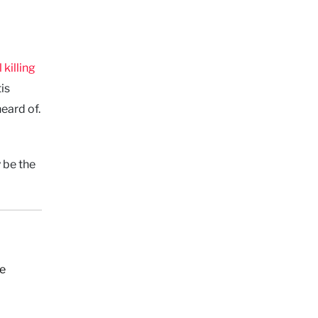
l killing
is
heard of.
 be the
ne