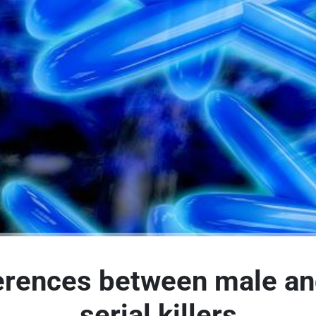
erences between male a
serial killers