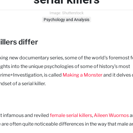
Image: Shutterstock
Psychology and Analysis
llers differ
king new documentary series, some of the world's foremost f
sights into the unique psychologies of some of history's most
Crime+Investigation, is called
Making a Monster
and it delves
set of a serial killer.
st infamous and reviled
female serial killers
,
Aileen Wuornos
a
 are often quite noticeable differences in the way that male 