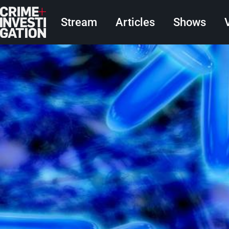
Skip to main content
Main navigation
Stream
Articles
Shows