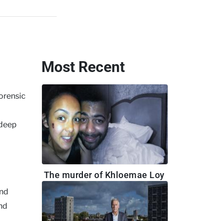
Most Recent
orensic
 deep
The murder of Khloemae Loy
nd
and