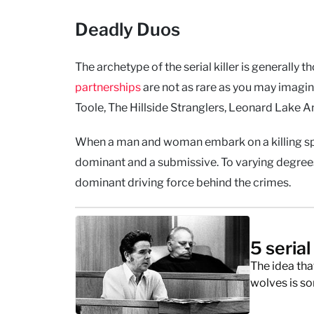
Deadly Duos
The archetype of the serial killer is generally t
partnerships
are not as rare as you may imagi
Toole, The Hillside Stranglers, Leonard Lake And
When a man and woman embark on a killing spree
dominant and a submissive. To varying degrees.
dominant driving force behind the crimes.
5 serial
The idea that
wolves is so