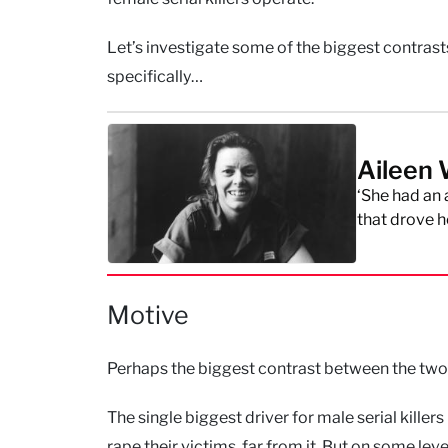
Let’s investigate some of the biggest contrast
specifically…
Aileen 
‘She had an
that drove he
Motive
Perhaps the biggest contrast between the two
The single biggest driver for male serial killer
rape their victims, far from it. But on some leve