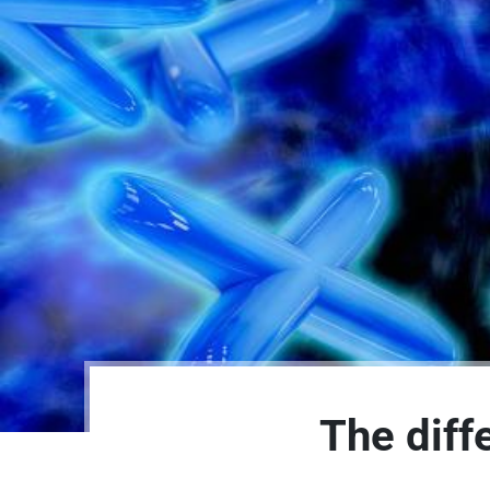
The diff