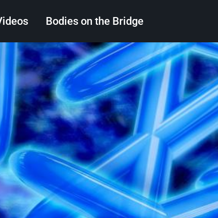
Videos
Bodies on the Bridge
Search