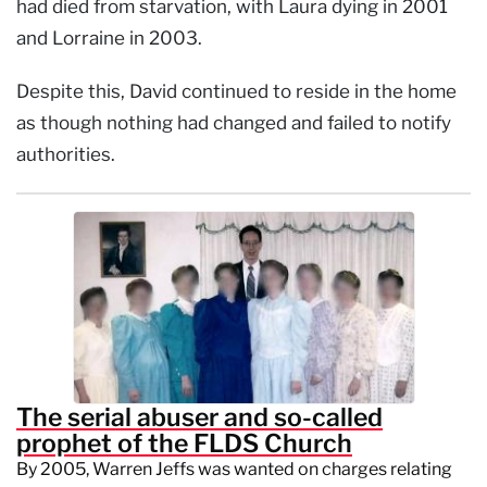
had died from starvation, with Laura dying in 2001
and Lorraine in 2003.
Despite this, David continued to reside in the home
as though nothing had changed and failed to notify
authorities.
The serial abuser and so-called
prophet of the FLDS Church
By 2005, Warren Jeffs was wanted on charges relating