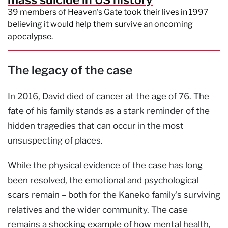
mass suicide in US history
39 members of Heaven's Gate took their lives in 1997
believing it would help them survive an oncoming
apocalypse.
The legacy of the case
In 2016, David died of cancer at the age of 76. The
fate of his family stands as a stark reminder of the
hidden tragedies that can occur in the most
unsuspecting of places.
While the physical evidence of the case has long
been resolved, the emotional and psychological
scars remain – both for the Kaneko family’s surviving
relatives and the wider community. The case
remains a shocking example of how mental health,