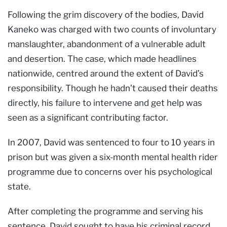
Following the grim discovery of the bodies, David
Kaneko was charged with two counts of involuntary
manslaughter, abandonment of a vulnerable adult
and desertion. The case, which made headlines
nationwide, centred around the extent of David’s
responsibility. Though he hadn’t caused their deaths
directly, his failure to intervene and get help was
seen as a significant contributing factor.
In 2007, David was sentenced to four to 10 years in
prison but was given a six-month mental health rider
programme due to concerns over his psychological
state.
After completing the programme and serving his
sentence, David sought to have his criminal record