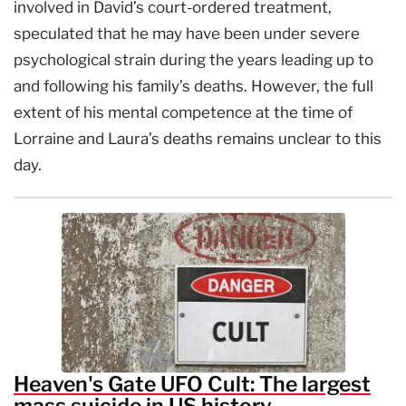
involved in David’s court-ordered treatment,
speculated that he may have been under severe
psychological strain during the years leading up to
and following his family’s deaths. However, the full
extent of his mental competence at the time of
Lorraine and Laura’s deaths remains unclear to this
day.
Heaven's Gate UFO Cult: The largest