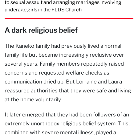
to sexual assault and arranging marriages involving
underage girls in the FLDS Church
A dark religious belief
The Kaneko family had previously lived a normal
family life but became increasingly reclusive over
several years. Family members repeatedly raised
concerns and requested welfare checks as
communication dried up. But Lorraine and Laura
reassured authorities that they were safe and living
at the home voluntarily.
It later emerged that they had been followers of an
extremely unorthodox religious belief system. This,
combined with severe mental illness, played a