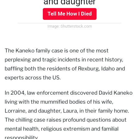
and daughter
Tell Me How I Died
Image: Shutterstock.com
The Kaneko family case is one of the most
perplexing and tragic incidents in recent history,
baffling both the residents of Rexburg, Idaho and
experts across the US.
In 2004, law enforcement discovered David Kaneko
living with the mummified bodies of his wife,
Lorraine, and daughter, Laura, in their family home.
The chilling case raises profound questions about
mental health, religious extremism and familial
responsibility.