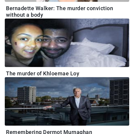
Bernadette Walker: The murder conviction
without a body
The murder of Khloemae Loy
Remembering Dermot Murnaghan