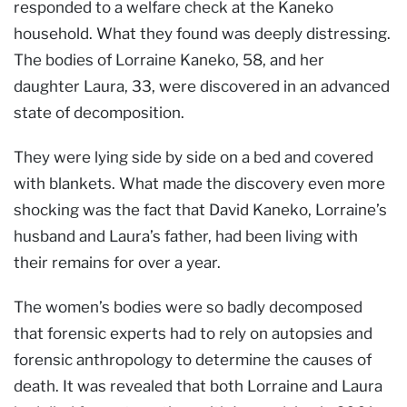
responded to a welfare check at the Kaneko
household. What they found was deeply distressing.
The bodies of Lorraine Kaneko, 58, and her
daughter Laura, 33, were discovered in an advanced
state of decomposition.
They were lying side by side on a bed and covered
with blankets. What made the discovery even more
shocking was the fact that David Kaneko, Lorraine’s
husband and Laura’s father, had been living with
their remains for over a year.
The women’s bodies were so badly decomposed
that forensic experts had to rely on autopsies and
forensic anthropology to determine the causes of
death. It was revealed that both Lorraine and Laura