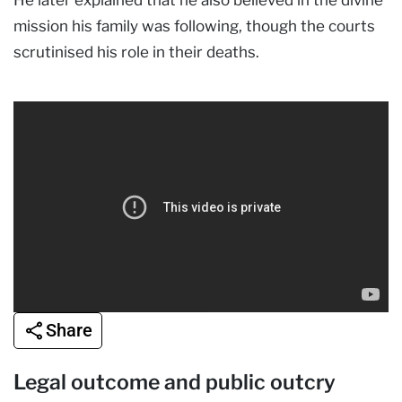
mission his family was following, though the courts
scrutinised his role in their deaths.
Share
Legal outcome and public outcry