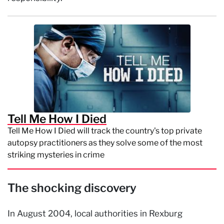
Tell Me How I Died
Tell Me How I Died will track the country's top private
autopsy practitioners as they solve some of the most
striking mysteries in crime
The shocking discovery
In August 2004, local authorities in Rexburg