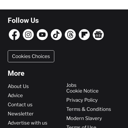
Follow Us
Cookies Choices
More
More
Jobs
About Us
Cookie Notice
Advice
Privacy Policy
Contact us
Terms & Conditions
Newsletter
Modern Slavery
Advertise with us
Terms of Use