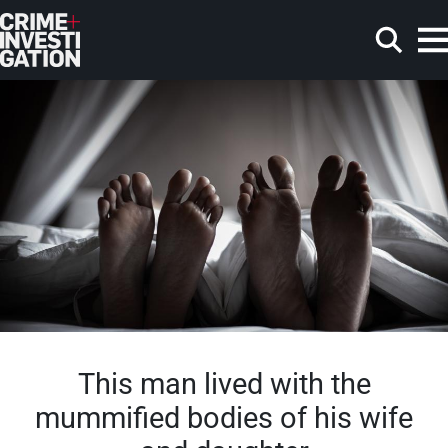
Skip to main content
Search
This man lived with the
mummified bodies of his wife