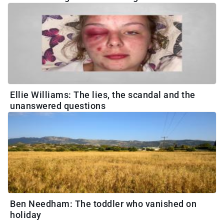
Ellie Williams: The lies, the scandal and the
unanswered questions
Ben Needham: The toddler who vanished on
holiday