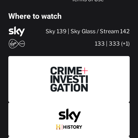
Where to watch
Sky 139 | Sky Glass / Stream 142
133 | 333 (+1)