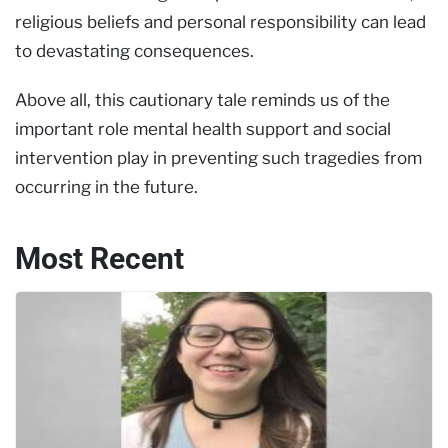
religious beliefs and personal responsibility can lead
to devastating consequences.
Above all, this cautionary tale reminds us of the
important role mental health support and social
intervention play in preventing such tragedies from
occurring in the future.
Most Recent