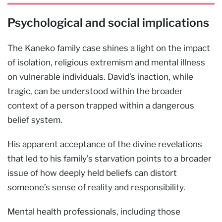
Psychological and social implications
The Kaneko family case shines a light on the impact
of isolation, religious extremism and mental illness
on vulnerable individuals. David’s inaction, while
tragic, can be understood within the broader
context of a person trapped within a dangerous
belief system.
His apparent acceptance of the divine revelations
that led to his family’s starvation points to a broader
issue of how deeply held beliefs can distort
someone’s sense of reality and responsibility.
Mental health professionals, including those