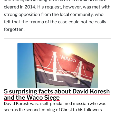
cleared in 2014. His request, however, was met with
strong opposition from the local community, who
felt that the trauma of the case could not be easily
forgotten.
5 surprising facts about David Koresh
and the Waco Siege
David Koresh was a self-proclaimed messiah who was
seen as the second coming of Christ to his followers