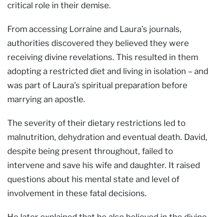
critical role in their demise.
From accessing Lorraine and Laura’s journals,
authorities discovered they believed they were
receiving divine revelations. This resulted in them
adopting a restricted diet and living in isolation – and
was part of Laura’s spiritual preparation before
marrying an apostle.
The severity of their dietary restrictions led to
malnutrition, dehydration and eventual death. David,
despite being present throughout, failed to
intervene and save his wife and daughter. It raised
questions about his mental state and level of
involvement in these fatal decisions.
He later explained that he also believed in the divine