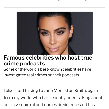
Famous celebrities who host true
crime podcasts
Some of the world's best-known celebrities have
investigated real crimes on their podcasts
I also liked talking to Jane Monckton Smith, again
from my world who has recently been talking about
coercive control and domestic violence and has