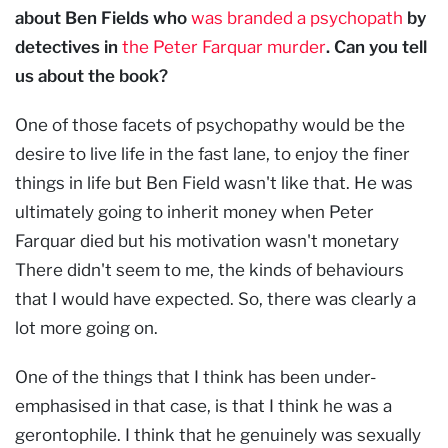
about Ben Fields who
was branded a psychopath
by
detectives in
the Peter Farquar murder
. Can you tell
us about the book?
One of those facets of psychopathy would be the
desire to live life in the fast lane, to enjoy the finer
things in life but Ben Field wasn't like that. He was
ultimately going to inherit money when Peter
Farquar died but his motivation wasn't monetary
There didn't seem to me, the kinds of behaviours
that I would have expected. So, there was clearly a
lot more going on.
One of the things that I think has been under-
emphasised in that case, is that I think he was a
gerontophile. I think that he genuinely was sexually