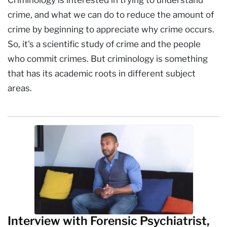
crime, and what we can do to reduce the amount of
crime by beginning to appreciate why crime occurs.
So, it's a scientific study of crime and the people
who commit crimes. But criminology is something
that has its academic roots in different subject
areas.
Interview with Forensic Psychiatrist,