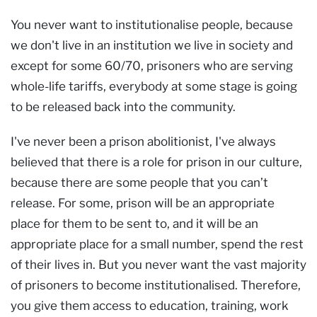
You never want to institutionalise people, because
we don't live in an institution we live in society and
except for some 60/70, prisoners who are serving
whole-life tariffs, everybody at some stage is going
to be released back into the community.
I've never been a prison abolitionist, I've always
believed that there is a role for prison in our culture,
because there are some people that you can’t
release. For some, prison will be an appropriate
place for them to be sent to, and it will be an
appropriate place for a small number, spend the rest
of their lives in. But you never want the vast majority
of prisoners to become institutionalised. Therefore,
you give them access to education, training, work