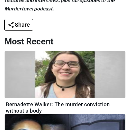
features and interviews, plus full episodes of the
Murdertown podcast.
Share
Most Recent
Bernadette Walker: The murder conviction
without a body