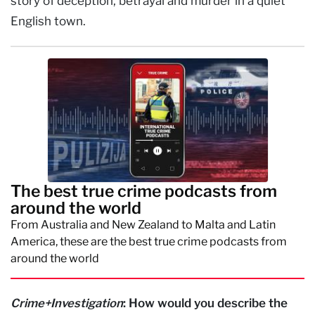
story of deception, betrayal and murder in a quiet
English town.
The best true crime podcasts from
around the world
From Australia and New Zealand to Malta and Latin
America, these are the best true crime podcasts from
around the world
Crime+Investigation
: How would you describe the