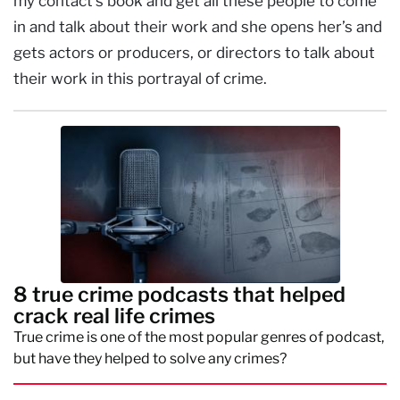
my contact’s book and get all these people to come
in and talk about their work and she opens her’s and
gets actors or producers, or directors to talk about
their work in this portrayal of crime.
8 true crime podcasts that helped
crack real life crimes
True crime is one of the most popular genres of podcast,
but have they helped to solve any crimes?