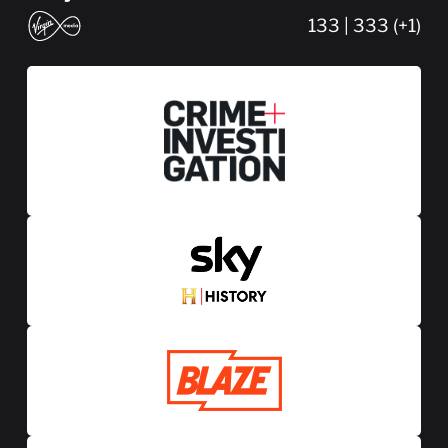
133 | 333 (+1)