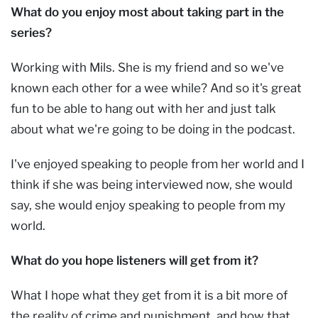
What do you enjoy most about taking part in the
series?
Working with Mils. She is my friend and so we've
known each other for a wee while? And so it's great
fun to be able to hang out with her and just talk
about what we're going to be doing in the podcast.
I've enjoyed speaking to people from her world and I
think if she was being interviewed now, she would
say, she would enjoy speaking to people from my
world.
What do you hope listeners will get from it?
What I hope what they get from it is a bit more of
the reality of crime and punishment, and how that