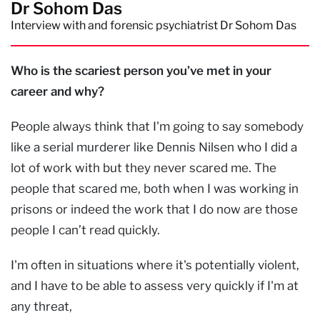
Dr Sohom Das
Interview with and forensic psychiatrist Dr Sohom Das
Who is the scariest person you’ve met in your
career and why?
People always think that I'm going to say somebody
like a serial murderer like Dennis Nilsen who I did a
lot of work with but they never scared me. The
people that scared me, both when I was working in
prisons or indeed the work that I do now are those
people I can’t read quickly.
I'm often in situations where it's potentially violent,
and I have to be able to assess very quickly if I'm at
any threat,