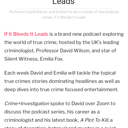
Leads'
Professor David Wilson, and Emilia Fox are co-hosts of new podcast
series, If It Bleeds It Leads
If It Bleeds It Leads
is a brand new podcast exploring
the world of true crime, hosted by the UK’s leading
criminologist, Professor David Wilson, and star of
Silent Witness, Emilia Fox.
Each week David and Emilia will tackle the topical
true crimes stories dominating headlines as well as
deep dives into true crime focused entertainment.
Crime+Investigation
spoke to David over Zoom to
discuss the podcast series, his career as a
criminologist and his latest book,
A Plot To Kill,
a