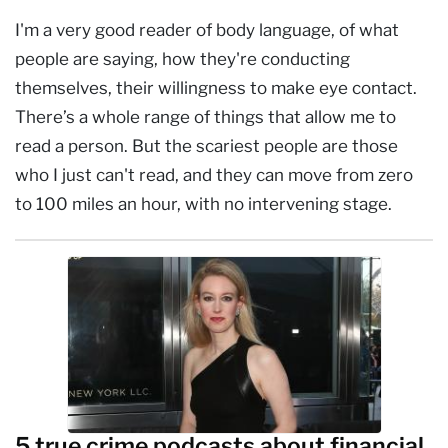
I'm a very good reader of body language, of what
people are saying, how they're conducting
themselves, their willingness to make eye contact.
There’s a whole range of things that allow me to
read a person. But the scariest people are those
who I just can't read, and they can move from zero
to 100 miles an hour, with no intervening stage.
5 true crime podcasts about financial