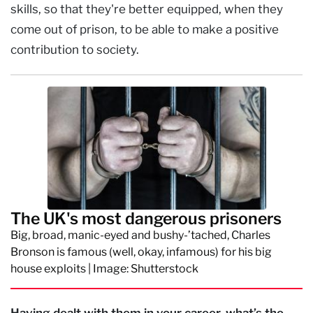
skills, so that they're better equipped, when they
come out of prison, to be able to make a positive
contribution to society.
The UK's most dangerous prisoners
Big, broad, manic-eyed and bushy-’tached, Charles
Bronson is famous (well, okay, infamous) for his big
house exploits | Image: Shutterstock
Having dealt with them in your career, what’s the