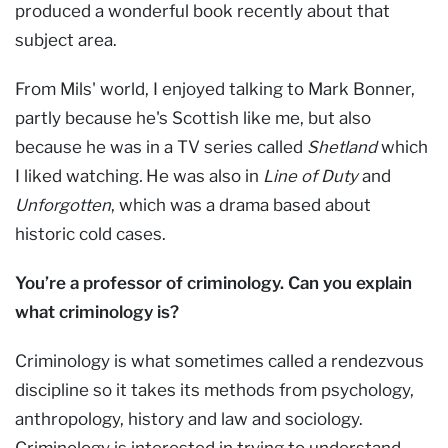
produced a wonderful book recently about that
subject area.
From Mils' world, I enjoyed talking to Mark Bonner,
partly because he's Scottish like me, but also
because he was in a TV series called
Shetland
which
I liked watching
.
He was also in
Line of Duty
and
Unforgotten
, which was a drama based about
historic cold cases.
You’re a professor of criminology. Can you explain
what criminology is?
Criminology is what sometimes called a rendezvous
discipline so it takes its methods from psychology,
anthropology, history and law and sociology.
Criminology is interested in trying to understand