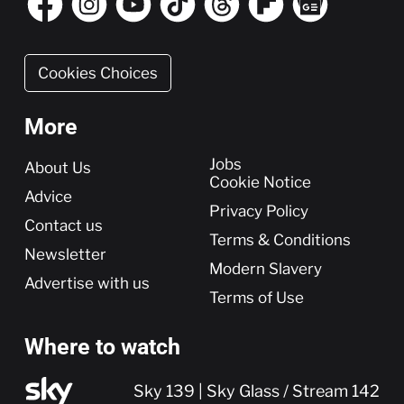
Cookies Choices
More
More
Jobs
About Us
Cookie Notice
Advice
Privacy Policy
Contact us
Terms & Conditions
Newsletter
Modern Slavery
Advertise with us
Terms of Use
Where to watch
Sky 139 | Sky Glass / Stream 142