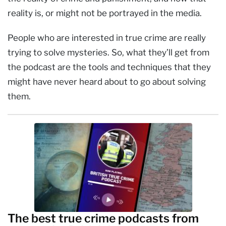
reality is, or might not be portrayed in the media.
People who are interested in true crime are really
trying to solve mysteries. So, what they’ll get from
the podcast are the tools and techniques that they
might have never heard about to go about solving
them.
The best true crime podcasts from