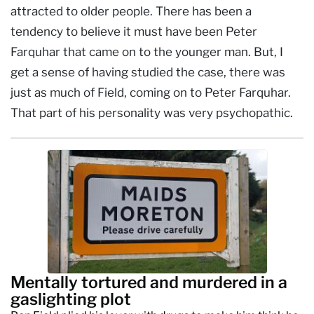
attracted to older people. There has been a
tendency to believe it must have been Peter
Farquhar that came on to the younger man. But, I
get a sense of having studied the case, there was
just as much of Field, coming on to Peter Farquhar.
That part of his personality was very psychopathic.
Mentally tortured and murdered in a
gaslighting plot