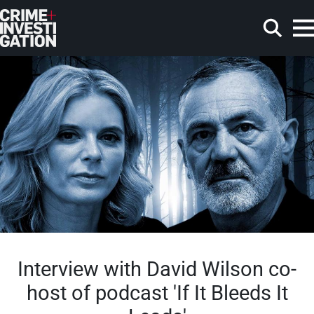
Skip to main content
Search
Interview with David Wilson co-
host of podcast 'If It Bleeds It