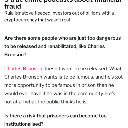
fraud
Ruja Ignatova fleeced investors out of billions with a
cryptocurrency that wasn’t real
Are there some people who are just too dangerous
to be released and rehabilitated, like Charles
Bronson?
Charles Bronson
doesn't want to be released. What
Charles Bronson wants is to be famous, and he's got
more opportunity to be famous in prison than he
would ever have if he was in the community. He's
not at all what the public thinks he is.
Is there a risk that prisoners can become too
institutionalised?