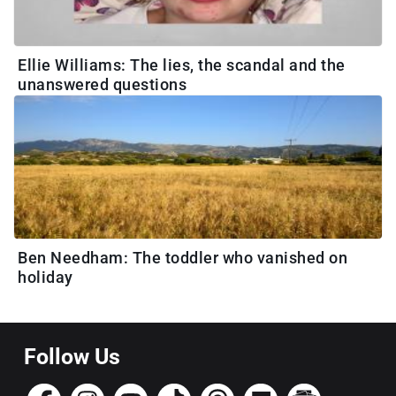
Ellie Williams: The lies, the scandal and the
unanswered questions
Ben Needham: The toddler who vanished on
holiday
Follow Us