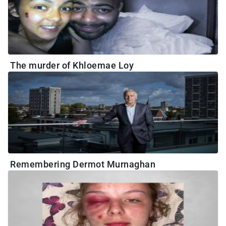
The murder of Khloemae Loy
Remembering Dermot Murnaghan