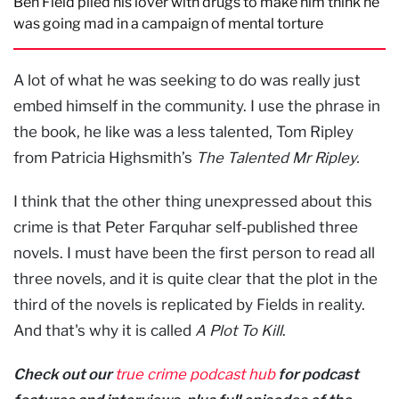
Ben Field plied his lover with drugs to make him think he
was going mad in a campaign of mental torture
A lot of what he was seeking to do was really just
embed himself in the community. I use the phrase in
the book, he like was a less talented, Tom Ripley
from Patricia Highsmith’s
The Talented Mr Ripley.
I think that the other thing unexpressed about this
crime is that Peter Farquhar self-published three
novels. I must have been the first person to read all
three novels, and it is quite clear that the plot in the
third of the novels is replicated by Fields in reality.
And that's why it is called
A Plot To Kill
.
Check out our
true crime podcast hub
for podcast