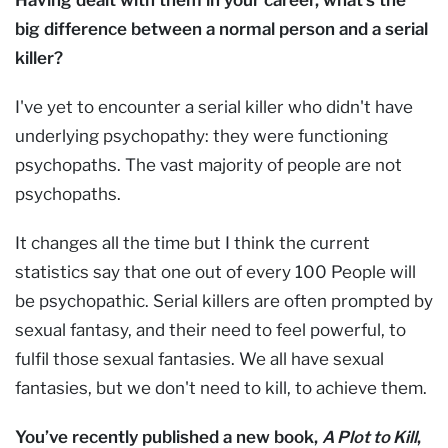
big difference between a normal person and a serial
killer?
I've yet to encounter a serial killer who didn't have
underlying psychopathy: they were functioning
psychopaths. The vast majority of people are not
psychopaths.
It changes all the time but I think the current
statistics say that one out of every 100 People will
be psychopathic. Serial killers are often prompted by
sexual fantasy, and their need to feel powerful, to
fulfil those sexual fantasies. We all have sexual
fantasies, but we don't need to kill, to achieve them.
You’ve recently published a new book,
A Plot to Kill
,