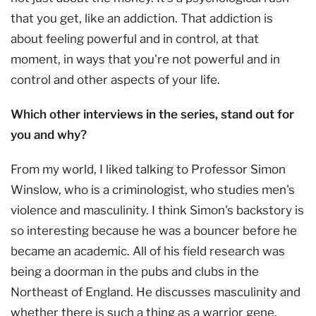
that you get, like an addiction. That addiction is
about feeling powerful and in control, at that
moment, in ways that you're not powerful and in
control and other aspects of your life.
Which other interviews in the series, stand out for
you and why?
From my world, I liked talking to Professor Simon
Winslow, who is a criminologist, who studies men's
violence and masculinity. I think Simon's backstory is
so interesting because he was a bouncer before he
became an academic. All of his field research was
being a doorman in the pubs and clubs in the
Northeast of England. He discusses masculinity and
whether there is such a thing as a warrior gene.