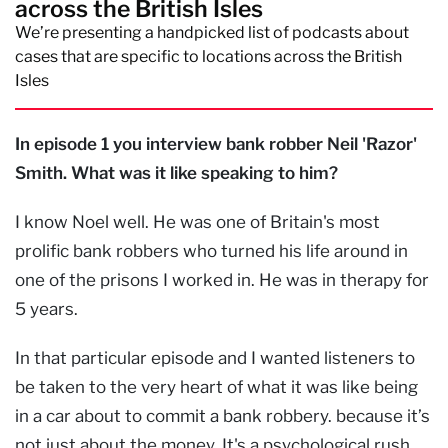
across the British Isles
We’re presenting a handpicked list of podcasts about
cases that are specific to locations across the British
Isles
In episode 1 you interview bank robber Neil 'Razor'
Smith. What was it like speaking to him?
I know Noel well. He was one of Britain's most
prolific bank robbers who turned his life around in
one of the prisons I worked in. He was in therapy for
5 years.
In that particular episode and I wanted listeners to
be taken to the very heart of what it was like being
in a car about to commit a bank robbery. because it’s
not just about the money. It's a psychological rush