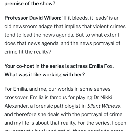
premise of the show?
Professor David Wilson
: 'If it bleeds, it leads' is an
old newsroom adage that implies that violent crimes
tend to lead the news agenda. But to what extent
does that news agenda, and the news portrayal of
crime fit the reality?
Your co-host in the series is actress Emilia Fox.
What was it like working with her?
For Emilia, and me, our worlds in some senses
crossover. Emilia is famous for playing Dr Nikki
Alexander, a forensic pathologist in
Silent Witness
,
and therefore she deals with the portrayal of crime
and my life is about that reality. For the series, I open