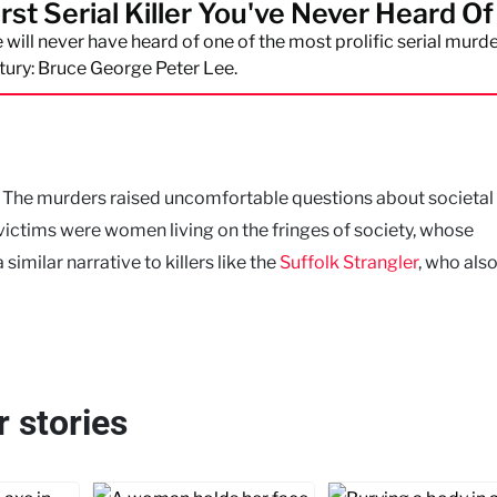
st Serial Killer You've Never Heard Of
will never have heard of one of the most prolific serial murde
tury: Bruce George Peter Lee.
s. The murders raised uncomfortable questions about societal
victims were women living on the fringes of society, whose
similar narrative to killers like the
Suffolk Strangler
, who als
r stories