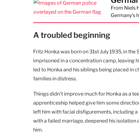
Germany'
From Niels H
Germany's h
A troubled beginning
Fritz Honka was born on 31st July 1935, in the 
imprisoned in a concentration camp, leaving h
led to Honka and his siblings being placed in
families in distress.
Things didn’t improve much for Honka as a tee
apprenticeship helped give him some direction,
left him with facial disfigurements, including
with a failed marriage, deepened his isolatio
him.