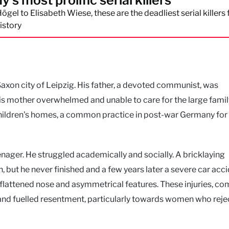
s most prolific serial killers
ögel to Elisabeth Wiese, these are the deadliest serial killers
istory
Saxon city of Leipzig. His father, a devoted communist, was
is mother overwhelmed and unable to care for the large family
 children's homes, a common practice in post-war Germany for
nager. He struggled academically and socially. A bricklaying
 but he never finished and a few years later a severe car acc
 a flattened nose and asymmetrical features. These injuries, c
n and fuelled resentment, particularly towards women who rej