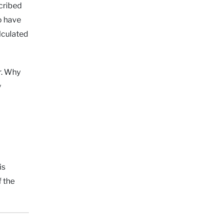
scribed
o have
lculated
r. Why
y
is
f the