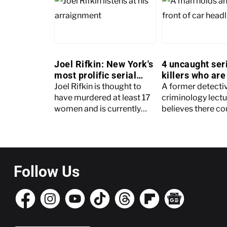
Joel Rifkin: New York's
4 uncaught ser
most prolific serial
killers who are 
killer
large
Joel Rifkin is thought to
A former detecti
have murdered at least 17
criminology lectu
women and is currently
believes there co
serving a 203-year
many as 4,000 u
sentence
serial killers in th
Follow Us