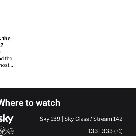
 the
s?
n
nd the
most
s
Where to watch
Sky 139 | Sky Glass / Stream 142
133 | 333 (+1)