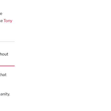
he
ike
Tony
thout
that
anity.