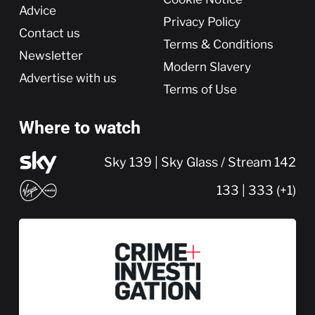
Advice
Privacy Policy
Contact us
Terms & Conditions
Newsletter
Modern Slavery
Advertise with us
Terms of Use
Where to watch
Sky 139 | Sky Glass / Stream 142
133 | 333 (+1)