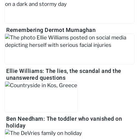
Remembering Dermot Murnaghan
Ellie Williams: The lies, the scandal and the
unanswered questions
Ben Needham: The toddler who vanished on
holiday