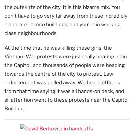
the outskirts of the city. It is this bizarre mix. You
don't have to go very far away from these incredibly
elaborate rococo buildings, and you're in working-
class neighbourhoods.
At the time that he was killing these girls, the
Vietnam War protests were just really heating up in
the Capitol, and thousands of people were heading
towards the centre of the city to protest. Law
enforcement was pulled away. We heard officers
from that time saying it was all hands-on deck, and
all attention went to these protests near the Capitol
Building.