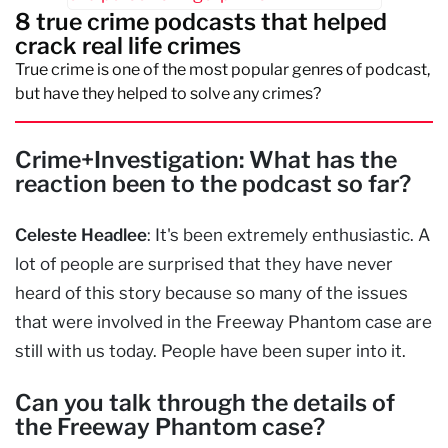
8 true crime podcasts that helped
crack real life crimes
True crime is one of the most popular genres of podcast,
but have they helped to solve any crimes?
Crime+Investigation: What has the
reaction been to the podcast so far?
Celeste Headlee
: It's been extremely enthusiastic. A
lot of people are surprised that they have never
heard of this story because so many of the issues
that were involved in the Freeway Phantom case are
still with us today. People have been super into it.
Can you talk through the details of
the Freeway Phantom case?