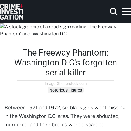
Skip to main content
The Freeway Phantom:
Search
Washington D.C's forgotten
serial killer
Image: Shutterstock.com
Notorious Figures
Between 1971 and 1972, six black girls went missing
in the Washington D.C. area. They were abducted,
murdered, and their bodies were discarded