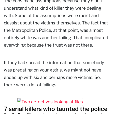
The cops made assumptions because they didn't
understand what kind of killer they were dealing
with. Some of the assumptions were racist and
classist about the victims themselves. The fact that
the Metropolitan Police, at that point, was almost
entirely white was another failing. That complicated
everything because the trust was not there.
If they had spread the information that somebody
was predating on young girls, we might not have
ended up with six and perhaps more victims. So,
there were a lot of failings.
7 serial killers who taunted the police