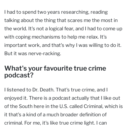
I had to spend two years researching, reading
talking about the thing that scares me the most in
the world. It's not a logical fear, and I had to come up
with coping mechanisms to help me relax. It's
important work, and that's why I was willing to do it.
But it was nerve-racking.
What's your favourite true crime
podcast?
I listened to Dr. Death. That's true crime, and I
enjoyed it. There is a podcast actually that I like out
of the South here in the U.S. called Criminal, which is
it that's a kind of a much broader definition of
criminal. For me, it's like true crime light. I can