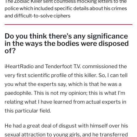
The Zodiac Killer sent countless mocking letters to the
police which included specific details about his crimes
and difficult-to-solve ciphers
Do you think there's any significance
in the ways the bodies were disposed
of?
iHeartRadio and Tenderfoot T.V. commissioned the
very first scientific profile of this killer. So, I can tell
you what the experts say, which is that he was a
paedophile. This is not my opinion; this is what I'm
relating what I have learned from actual experts in
this particular field.
He had a great deal of disgust with himself over his
sexual attraction to young girls, and he transferred