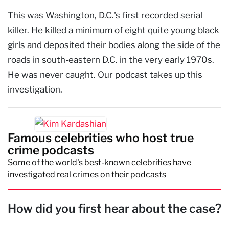
This was Washington, D.C.'s first recorded serial
killer. He killed a minimum of eight quite young black
girls and deposited their bodies along the side of the
roads in south-eastern D.C. in the very early 1970s.
He was never caught. Our podcast takes up this
investigation.
Famous celebrities who host true
crime podcasts
Some of the world's best-known celebrities have
investigated real crimes on their podcasts
How did you first hear about the case?