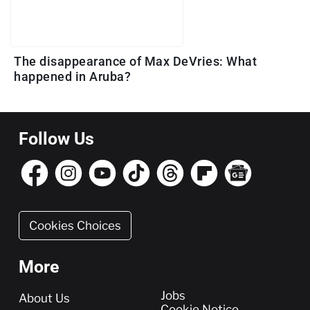
The disappearance of Max DeVries: What
happened in Aruba?
Follow Us
Cookies Choices
More
More
Jobs
About Us
Cookie Notice