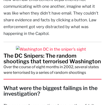
communicating with one another, imagine what it
was like when they didn't have email. They couldn't
share evidence and facts by clicking a button. Law
enforcement got very distracted by what was
happening in the Capitol.
The DC Snipers: The random
shootings that terrorised Washington
Over the course of eight months in 2002, several states
were terrorised by a series of random shootings
What were the biggest failings in the
investigation?