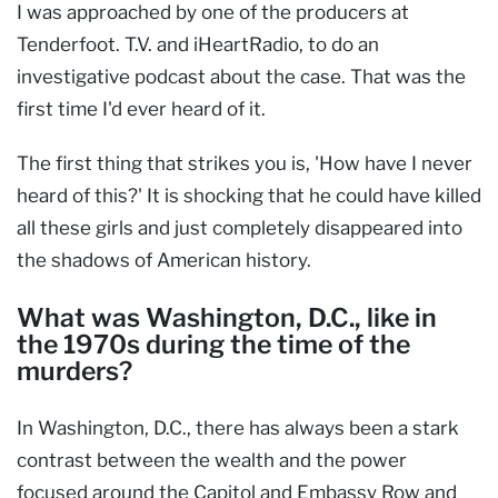
I was approached by one of the producers at
Tenderfoot. T.V. and iHeartRadio, to do an
investigative podcast about the case. That was the
first time I'd ever heard of it.
The first thing that strikes you is, 'How have I never
heard of this?' It is shocking that he could have killed
all these girls and just completely disappeared into
the shadows of American history.
What was Washington, D.C., like in
the 1970s during the time of the
murders?
In Washington, D.C., there has always been a stark
contrast between the wealth and the power
focused around the Capitol and Embassy Row and