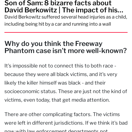
Son of Sam: 8 bizarre facts about
David Berkowitz | The impact of his
crimes
David Berkowitz suffered several head injuries as a child,
including being hit by a car and running into a wall
Why do you think the Freeway
Phantom case isn’t more well-known?
It's impossible not to connect this to both race -
because they were all black victims, and it's very
likely the killer himself was black - and their
socioeconomic status. These are just not the kind of
victims, even today, that get media attention.
There are other complicating factors. The victims
were left in different jurisdictions. If we think it's bad
now with law enforcement departments not