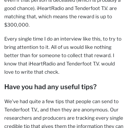
good chance). iHeartRadio and Tenderfoot T.V. are
matching that, which means the reward is up to
$300,000.
Every single time I do an interview like this, to try to
bring attention to it. All of us would like nothing
better than for someone to collect that reward. I
know that iHeartRadio and Tenderfoot T.V. would
love to write that check.
Have you had any useful tips?
We've had quite a few tips that people can send to
Tenderfoot T.V., and then they are anonymous. Our
researchers and producers are tracking every single
credible tip that gives them the information they can