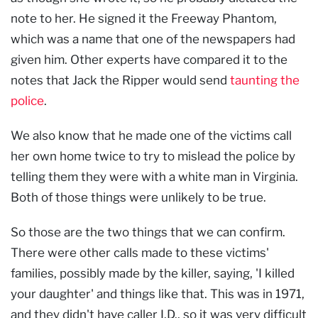
note to her. He signed it the Freeway Phantom,
which was a name that one of the newspapers had
given him. Other experts have compared it to the
notes that Jack the Ripper would send
taunting the
police
.
We also know that he made one of the victims call
her own home twice to try to mislead the police by
telling them they were with a white man in Virginia.
Both of those things were unlikely to be true.
So those are the two things that we can confirm.
There were other calls made to these victims'
families, possibly made by the killer, saying, 'I killed
your daughter' and things like that. This was in 1971,
and they didn't have caller I.D., so it was very difficult