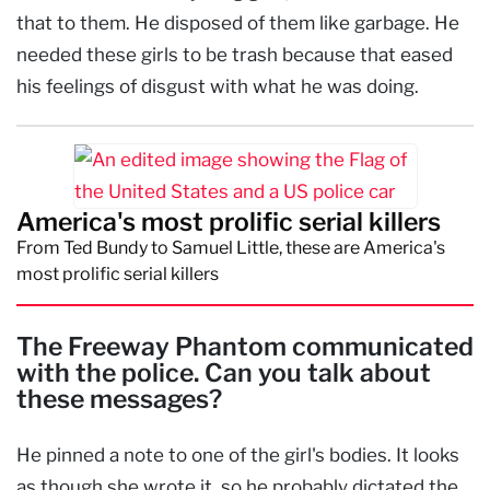
that to them. He disposed of them like garbage. He
needed these girls to be trash because that eased
his feelings of disgust with what he was doing.
America's most prolific serial killers
From Ted Bundy to Samuel Little, these are America's
most prolific serial killers
The Freeway Phantom communicated
with the police. Can you talk about
these messages?
He pinned a note to one of the girl's bodies. It looks
as though she wrote it, so he probably dictated the