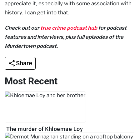
appreciate it, especially with some association with
history. I can get into that.
Check out our
true crime podcast hub
for podcast
features and interviews, plus full episodes of the
Murdertown podcast.
Share
Most Recent
The murder of Khloemae Loy