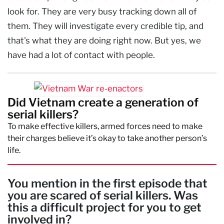
look for. They are very busy tracking down all of
them. They will investigate every credible tip, and
that's what they are doing right now. But yes, we
have had a lot of contact with people.
Did Vietnam create a generation of
serial killers?
To make effective killers, armed forces need to make
their charges believe it’s okay to take another person’s
life.
You mention in the first episode that
you are scared of serial killers. Was
this a difficult project for you to get
involved in?