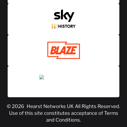
© 2026
Hearst Networks UK
All Rights Reserved.
Use of this site constitutes acceptance of
Terms
and Conditions
.