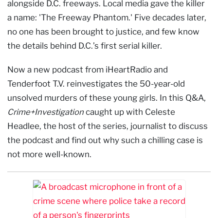
alongside D.C. freeways. Local media gave the killer
a name: 'The Freeway Phantom.' Five decades later,
no one has been brought to justice, and few know
the details behind D.C.’s first serial killer.
Now a new podcast from iHeartRadio and
Tenderfoot T.V. reinvestigates the 50-year-old
unsolved murders of these young girls. In this Q&A,
Crime+Investigation
caught up with Celeste
Headlee, the host of the series, journalist to discuss
the podcast and find out why such a chilling case is
not more well-known.