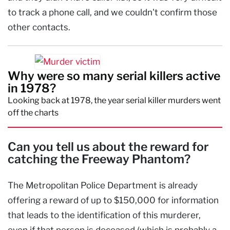
to track a phone call, and we couldn't confirm those
other contacts.
Why were so many serial killers active
in 1978?
Looking back at 1978, the year serial killer murders went
off the charts
Can you tell us about the reward for
catching the Freeway Phantom?
The Metropolitan Police Department is already
offering a reward of up to $150,000 for information
that leads to the identification of this murderer,
even if that person is deceased (which is probably a