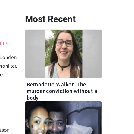
Most Recent
ipper
.
s London
moniker.
he
Bernadette Walker: The
murder conviction without a
body
essor