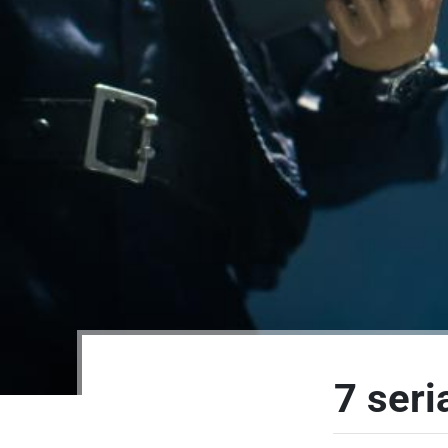
7 seri