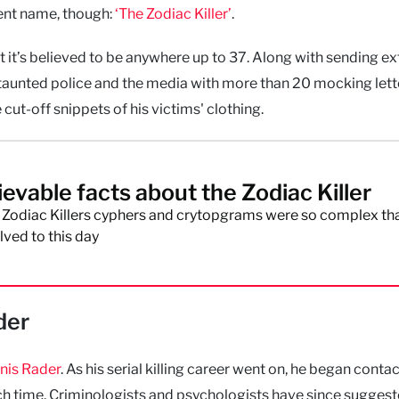
rent name, though:
‘The Zodiac Killer’
.
ut it’s believed to be anywhere up to 37. Along with sending e
er taunted police and the media with more than 20 mocking lett
e cut-off snippets of his victims' clothing.
ievable facts about the Zodiac Killer
 Zodiac Killers cyphers and crytopgrams were so complex tha
ved to this day
der
nis Rader
. As his serial killing career went on, he began conta
ch time. Criminologists and psychologists have since suggest