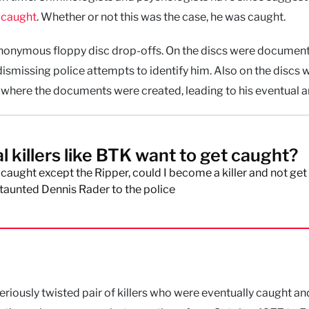
t caught
. Whether or not this was the case, he was caught.
nonymous floppy disc drop-offs. On the discs were documen
dismissing police attempts to identify him. Also on the discs 
 where the documents were created, leading to his eventual ar
l killers like BTK want to get caught?
t caught except the Ripper, could I become a killer and not get
taunted Dennis Rader to the police
eriously twisted pair of killers who were eventually caught an