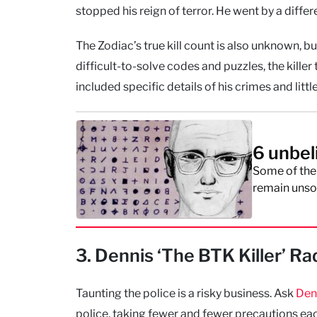
stopped his reign of terror. He went by a diffe
The Zodiac’s true kill count is also unknown, b
difficult-to-solve codes and puzzles, the kill
included specific details of his crimes and littl
6 unbel
Some of the
remain unsol
3. Dennis ‘The BTK Killer’ Ra
Taunting the police is a risky business. Ask
Den
police, taking fewer and fewer precautions ea