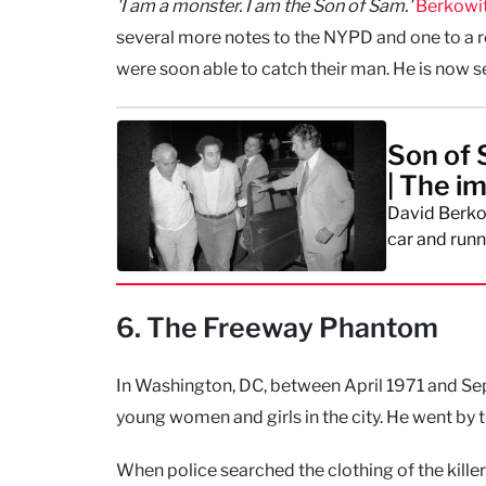
'I am a monster. I am the Son of Sam.'
Berkowi
several more notes to the NYPD and one to a rep
were soon able to catch their man. He is now s
Son of 
| The i
David Berkow
car and runn
6. The Freeway Phantom
In Washington, DC, between April 1971 and Sep
young women and girls in the city. He went by
When police searched the clothing of the kille