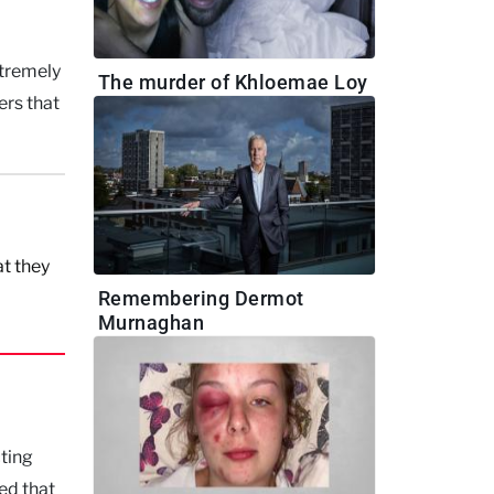
xtremely
The murder of Khloemae Loy
ers that
t they
Remembering Dermot
Murnaghan
cting
ed that