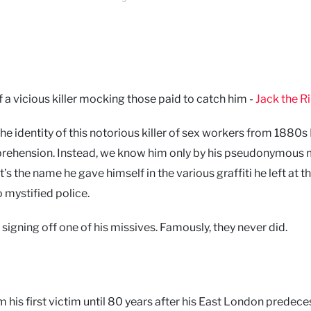
a vicious killer mocking those paid to catch him -
Jack the R
- the identity of this notorious killer of sex workers from 1880
s apprehension. Instead, we know him only by his pseudonymous 
s the name he gave himself in the various graffiti he left at t
o mystified police.
signing off one of his missives. Famously, they never did.
 his first victim until 80 years after his East London predec