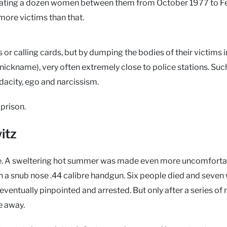
utilating a dozen women between them from October 1977 to F
more victims than that.
 or calling cards, but by dumping the bodies of their victims i
r nickname), very often extremely close to police stations. Su
udacity, ego and narcissism.
prison.
itz
ive. A sweltering hot summer was made even more uncomforta
ith a snub nose .44 calibre handgun. Six people died and seven
 eventually pinpointed and arrested. But only after a series of
e away.