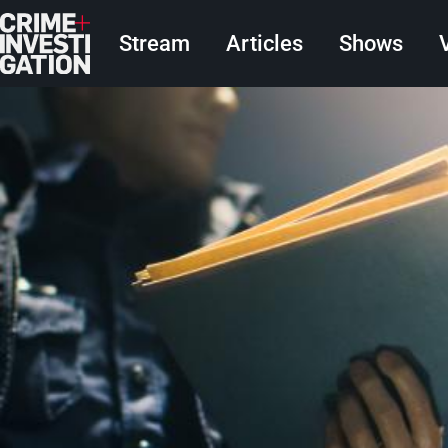
Skip to main content
Main navigation
Stream
Articles
Shows