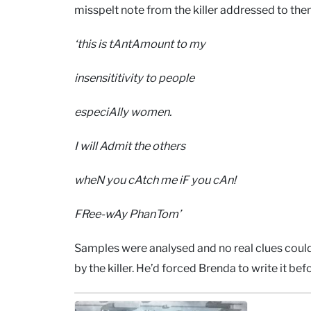
misspelt note from the killer addressed to them
‘this is tAntAmount to my
insensititivity to people
especiAlly women.
I will Admit the others
wheN you cAtch me iF you cAn!
FRee-wAy PhanTom’
Samples were analysed and no real clues could 
by the killer. He’d forced Brenda to write it b