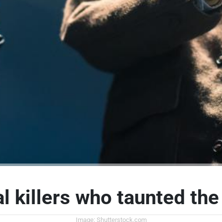
al killers who taunted the
Image: Shutterstock.com