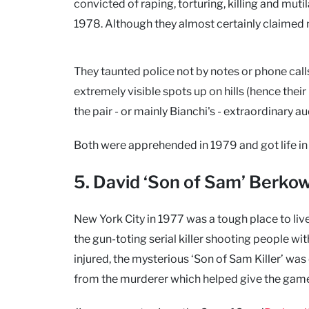
convicted of raping, torturing, killing and m
1978. Although they almost certainly claimed 
They taunted police not by notes or phone calls
extremely visible spots up on hills (hence thei
the pair - or mainly Bianchi's - extraordinary a
Both were apprehended in 1979 and got life in 
5. David ‘Son of Sam’ Berkow
New York City in 1977 was a tough place to l
the gun-toting serial killer shooting people w
injured, the mysterious ‘Son of Sam Killer’ was
from the murderer which helped give the gam