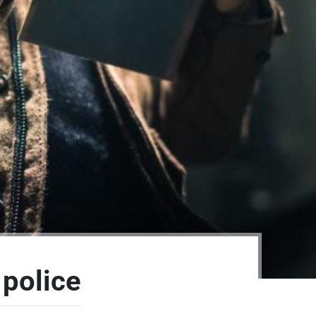
 police