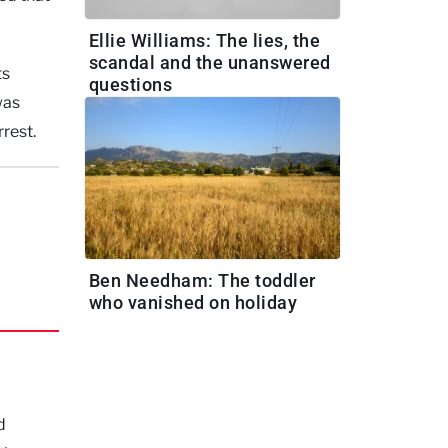
Ellie Williams: The lies, the
scandal and the unanswered
ts
questions
was
rest.
Ben Needham: The toddler
who vanished on holiday
d