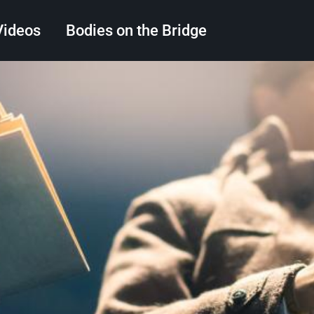
Videos
Bodies on the Bridge
Search