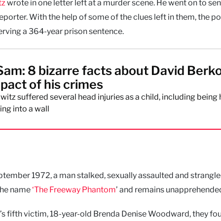
tz
wrote in one letter left at a murder scene. He went on to se
orter. With the help of some of the clues left in them, the po
erving a 364-year prison sentence.
Sam: 8 bizarre facts about David Berk
mpact of his crimes
itz suffered several head injuries as a child, including being h
ing into a wall
tember 1972, a man stalked, sexually assaulted and strangle
 the name
‘The Freeway Phantom
’ and remains unapprehende
r’s fifth victim, 18-year-old Brenda Denise Woodward, they fo