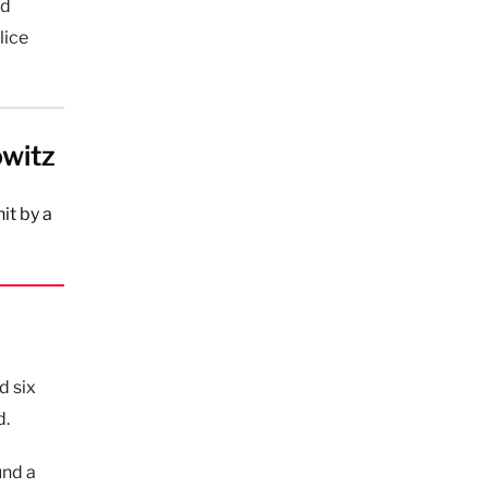
nd
lice
owitz
it by a
d six
d.
und a