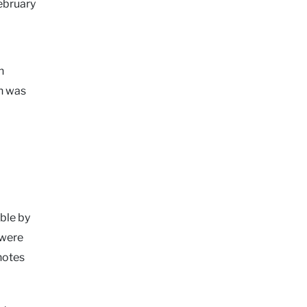
ebruary
n
ch was
ble by
 were
 notes