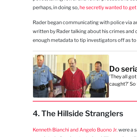
perhaps, in doing so,
he secretly wanted to ge
Rader began communicating with police via a
written by Rader talking about his crimes and 
enough metadata to tip investigators off as to
Do seria
'They all go
caught?’ So 
4. The Hillside Stranglers
Kenneth Bianchi and Angelo Buono Jr.
were a s