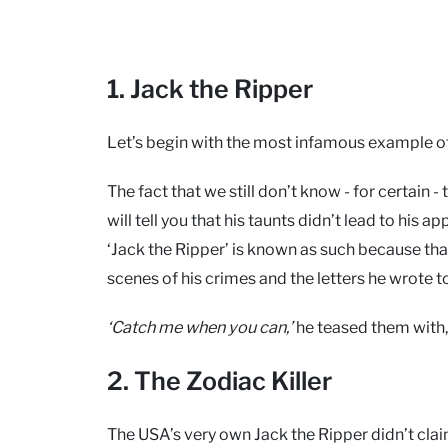
1. Jack the Ripper
Let’s begin with the most infamous example of 
The fact that we still don’t know - for certain 
will tell you that his taunts didn’t lead to hi
‘Jack the Ripper’ is known as such because that’
scenes of his crimes and the letters he wrote t
‘Catch me when you can,’
he teased them with, 
2. The Zodiac Killer
The USA’s very own Jack the Ripper didn’t claim