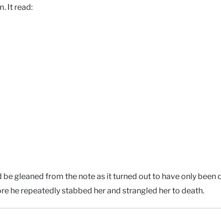
. It read:
be gleaned from the note as it turned out to have only been 
efore he repeatedly stabbed her and strangled her to death.